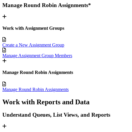
Manage Round Robin Assignments*
Work with Assignment Groups
Create a New Assignment Group
Manage Assignment Group Members
Manage Round Robin Assignments
Manage Round Robin Assignments
Work with Reports and Data
Understand Queues, List Views, and Reports