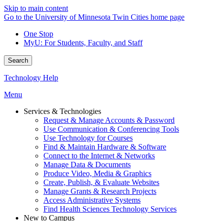
Skip to main content
Go to the University of Minnesota Twin Cities home page
One Stop
MyU
: For Students, Faculty, and Staff
Search
Technology Help
Menu
Services & Technologies
Request & Manage Accounts & Password
Use Communication & Conferencing Tools
Use Technology for Courses
Find & Maintain Hardware & Software
Connect to the Internet & Networks
Manage Data & Documents
Produce Video, Media & Graphics
Create, Publish, & Evaluate Websites
Manage Grants & Research Projects
Access Administrative Systems
Find Health Sciences Technology Services
New to Campus