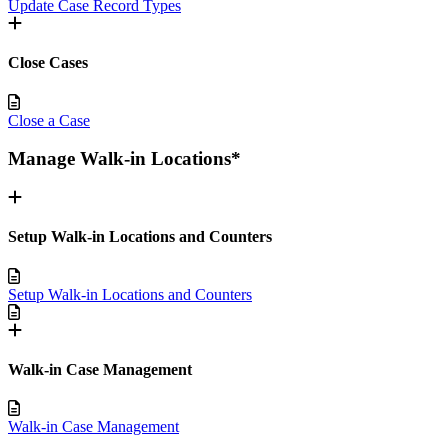
Update Case Record Types
Close Cases
Close a Case
Manage Walk-in Locations*
Setup Walk-in Locations and Counters
Setup Walk-in Locations and Counters
Walk-in Case Management
Walk-in Case Management