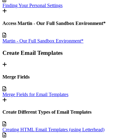
Finding Your Personal Settings
Access Martin - Our Full Sandbox Environment*
Martin - Our Full Sandbox Environment*
Create Email Templates
Merge Fields
Merge Fields for Email Templates
Create Different Types of Email Templates
Creating HTML Email Templates (using Letterhead)