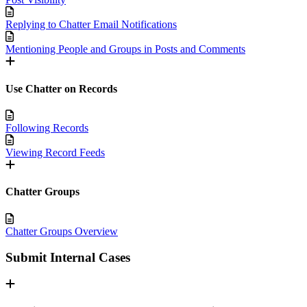
Replying to Chatter Email Notifications
Mentioning People and Groups in Posts and Comments
Use Chatter on Records
Following Records
Viewing Record Feeds
Chatter Groups
Chatter Groups Overview
Submit Internal Cases