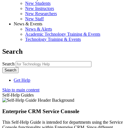
New Students
New Instructors
New Researchers
New Staff
News & Events
News & Alerts
Academic Technology Training & Events
Technology Training & Events
Search
Search
Get Help
Skip to main content
Self-Help Guides
Enterprise CRM Service Console
This Self-Help Guide is intended for departments using the Service
Console functionality within Enterprise CRM. Since different