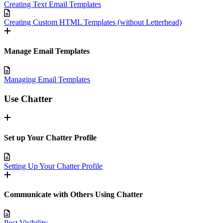
Creating Text Email Templates
Creating Custom HTML Templates (without Letterhead)
Manage Email Templates
Managing Email Templates
Use Chatter
Set up Your Chatter Profile
Setting Up Your Chatter Profile
Communicate with Others Using Chatter
Post Visibility