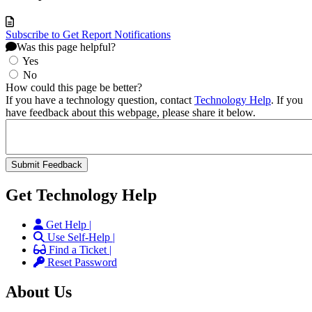
Subscribe to Get Report Notifications
Was this page helpful?
Yes
No
How could this page be better?
If you have a technology question, contact
Technology Help
. If you
have feedback about this webpage, please share it below.
Get Technology Help
Get Help |
Use Self-Help |
Find a Ticket |
Reset Password
About Us