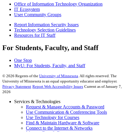
Office of Information Technology Organization
IT Ecosystem
User Community Groups
Report Information Security Issues
Technology Selection Guidelines
Resources for IT Staff
For Students, Faculty, and Staff
One Stop
MyU
: For Students, Faculty, and Staff
©
2026
Regents of the
University of Minnesota
. All rights reserved. The
University of Minnesota is an equal opportunity educator and employer.
Privacy Statement
Report Web Accessibility Issues
Current as of January 7,
2026
Services & Technologies
Request & Manage Accounts & Password
Use Communication & Conferencing Tools
Use Technology for Courses
Find & Maintain Hardware & Software
Connect to the Internet & Networks