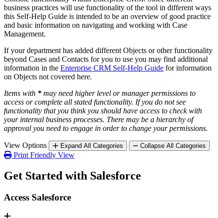
business practices will use functionality of the tool in different ways
this Self-Help Guide is intended to be an overview of good practice
and basic information on navigating and working with Case
Management.
If your department has added different Objects or other functionality
beyond Cases and Contacts for you to use you may find additional
information in the
Enterprise CRM Self-Help Guide
for information
on Objects not covered here.
Items with
*
may need higher level or manager permissions to
access or complete all stated functionality. If you do not see
functionality that you think you should have access to check with
your internal business processes. There may be a hierarchy of
approval you need to engage in order to change your permissions.
View Options
Expand All Categories
Collapse All Categories
Print Friendly View
Get Started with Salesforce
Access Salesforce