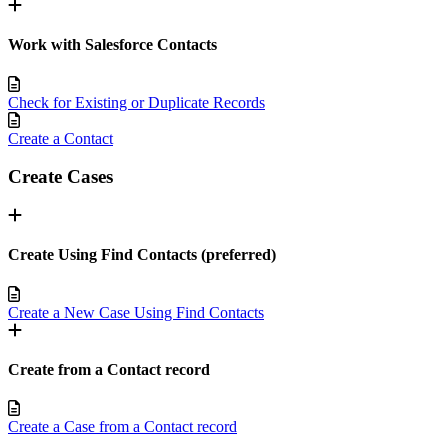
Work with Salesforce Contacts
Check for Existing or Duplicate Records
Create a Contact
Create Cases
Create Using Find Contacts (preferred)
Create a New Case Using Find Contacts
Create from a Contact record
Create a Case from a Contact record