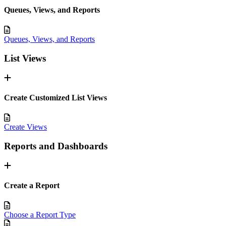
Queues, Views, and Reports
Queues, Views, and Reports
List Views
Create Customized List Views
Create Views
Reports and Dashboards
Create a Report
Choose a Report Type