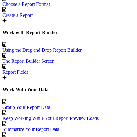
Choose a Report Format
Create a Report
Work with Report Builder
Using the Drag and Drop Report Builder
The Report Builder Screen
Report Fields
Work With Your Data
Group Your Report Data
Keep Working While Your Report Preview Loads
Summarize Your Report Data