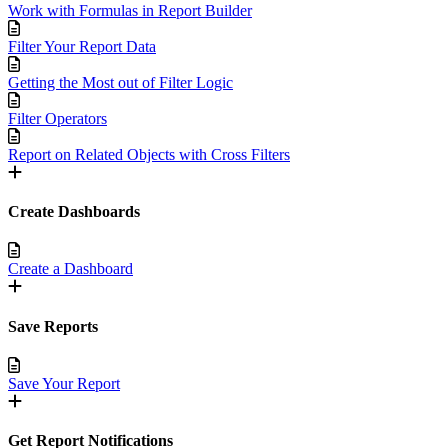
Work with Formulas in Report Builder
Filter Your Report Data
Getting the Most out of Filter Logic
Filter Operators
Report on Related Objects with Cross Filters
Create Dashboards
Create a Dashboard
Save Reports
Save Your Report
Get Report Notifications