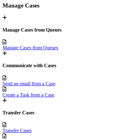
Manage Cases
Manage Cases from Queues
Manage Cases from Queues
Communicate with Cases
Send an email from a Case
Create a Task from a Case
Transfer Cases
Transfer Cases