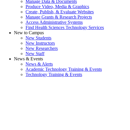
Manage Data & Documents
Produce Video, Media & Graphics
Create, Publish, & Evaluate Websites
Manage Grants & Research Projects
Access Administrative Systems
Find Health Sciences Technology Services
New to Campus
New Students
New Instructors
New Researchers
New Staff
News & Events
News & Alerts
Academic Technology Training & Events
Technology Training & Events