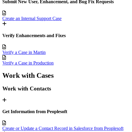
Submit New User, Enhancement, and Bug Fix Requests
Create an Internal Support Case
Verify Enhancements and Fixes
Verify a Case in Martin
Verify a Case in Production
Work with Cases
Work with Contacts
Get Information from Peoplesoft
Create or Update a Contact Record in Salesforce from Peoplesoft