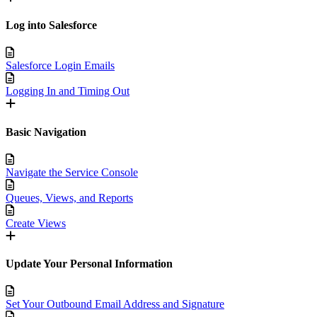
Log into Salesforce
Salesforce Login Emails
Logging In and Timing Out
Basic Navigation
Navigate the Service Console
Queues, Views, and Reports
Create Views
Update Your Personal Information
Set Your Outbound Email Address and Signature