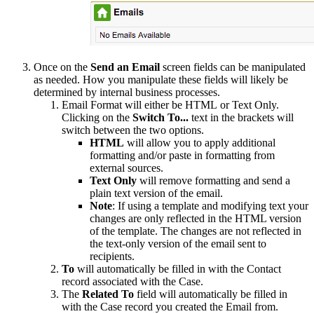
Once on the
Send an Email
screen fields can be manipulated
as needed. How you manipulate these fields will likely be
determined by internal business processes.
Email Format will either be HTML or Text Only.
Clicking on the
Switch To...
text in the brackets will
switch between the two options.
HTML
will allow you to apply additional
formatting and/or paste in formatting from
external sources.
Text Only
will remove formatting and send a
plain text version of the email.
Note
: If using a template and modifying text your
changes are only reflected in the HTML version
of the template. The changes are not reflected in
the text-only version of the email sent to
recipients.
To
will automatically be filled in with the Contact
record associated with the Case.
The
Related To
field will automatically be filled in
with the Case record you created the Email from.