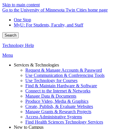
Skip to main content
Go to the University of Minnesota Twin Cities home page
One Stop
MyU
: For Students, Faculty, and Staff
Search
Technology Help
Menu
Services & Technologies
Request & Manage Accounts & Password
Use Communication & Conferencing Tools
Use Technology for Courses
Find & Maintain Hardware & Software
Connect to the Internet & Networks
Manage Data & Documents
Produce Video, Media & Graphics
Create, Publish, & Evaluate Websites
Manage Grants & Research Projects
Access Administrative Systems
Find Health Sciences Technology Services
New to Campus