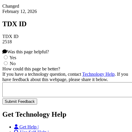
Changed
February 12, 2026
TDX ID
TDX ID
2518
Was this page helpful?
Yes
No
How could this page be better?
If you have a technology question, contact
Technology Help
. If you
have feedback about this webpage, please share it below.
Get Technology Help
Get Help |