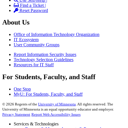
Use Self-Help |
Find a Ticket |
Reset Password
About Us
Office of Information Technology Organization
IT Ecosystem
User Community Groups
Report Information Security Issues
Technology Selection Guidelines
Resources for IT Staff
For Students, Faculty, and Staff
One Stop
MyU
: For Students, Faculty, and Staff
©
2026
Regents of the
University of Minnesota
. All rights reserved. The
University of Minnesota is an equal opportunity educator and employer.
Privacy Statement
Report Web Accessibility Issues
Services & Technologies