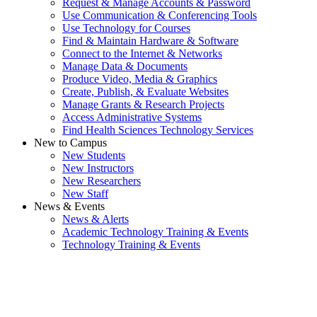
Request & Manage Accounts & Password
Use Communication & Conferencing Tools
Use Technology for Courses
Find & Maintain Hardware & Software
Connect to the Internet & Networks
Manage Data & Documents
Produce Video, Media & Graphics
Create, Publish, & Evaluate Websites
Manage Grants & Research Projects
Access Administrative Systems
Find Health Sciences Technology Services
New to Campus
New Students
New Instructors
New Researchers
New Staff
News & Events
News & Alerts
Academic Technology Training & Events
Technology Training & Events