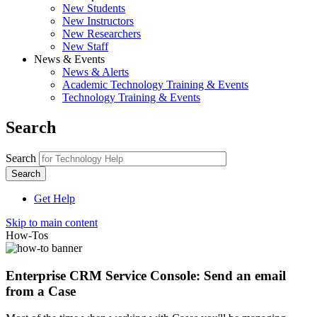
New Students
New Instructors
New Researchers
New Staff
News & Events
News & Alerts
Academic Technology Training & Events
Technology Training & Events
Search
Search
Get Help
Skip to main content
How-Tos
Enterprise CRM Service Console: Send an email
from a Case