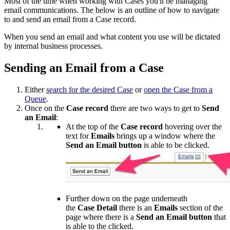
Most of the time when working with Cases you'll be managing
email communications. The below is an outline of how to navigate
to and send an email from a Case record.
When you send an email and what content you use will be dictated
by internal business processes.
Sending an Email from a Case
Either
search for the desired Case
or
open the Case from a
Queue
.
Once on the
Case record
there are two ways to get to
Send
an Email
:
At the top of the
Case record
hovering over the
text for
Emails
brings up a window where the
Send an Email button
is able to be clicked.
Further down on the page underneath
the
Case
Detail
there is an
Emails
section of the
page where there is a
Send an Email
button
that
is able to the clicked.