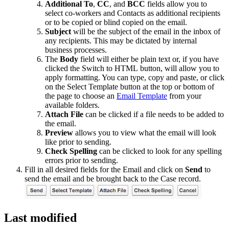
Additional To
,
CC
, and
BCC
fields allow you to
select co-workers and Contacts as additional recipients
or to be copied or blind copied on the email.
Subject
will be the subject of the email in the inbox of
any recipients. This may be dictated by internal
business processes.
The
Body
field will either be plain text or, if you have
clicked the Switch to HTML button, will allow you to
apply formatting. You can type, copy and paste, or click
on the Select Template button at the top or bottom of
the page to choose an
Email Template
from your
available folders.
Attach File
can be clicked if a file needs to be added to
the email.
Preview
allows you to view what the email will look
like prior to sending.
Check Spelling
can be clicked to look for any spelling
errors prior to sending.
Fill in all desired fields for the Email and click on
Send
to
send the email and be brought back to the Case record.
Last modified