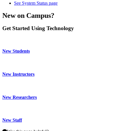
See System Status page
New on Campus?
Get Started Using Technology
New Students
New Instructors
New Researchers
New Staff