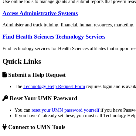
Use online tools to manage grants and submit reports that govern resea
Access Administrative Systems
Administer and track training, financial, human resources, marketing, a
Find Health Sciences Technology Services
Find technology services for Health Sciences affiliates that support re
Quick Links
Submit a Help Request
The
Technology Help Request Form
requires login and is availa
Reset Your UMN Password
You can
reset your UMN password yourself
if you have Passwo
If you haven’t already set these, you must call Technology Help
Connect to UMN Tools