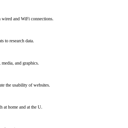
h wired and WiFi connections.
ts to research data.
, media, and graphics.
ate the usability of websites.
h at home and at the U.