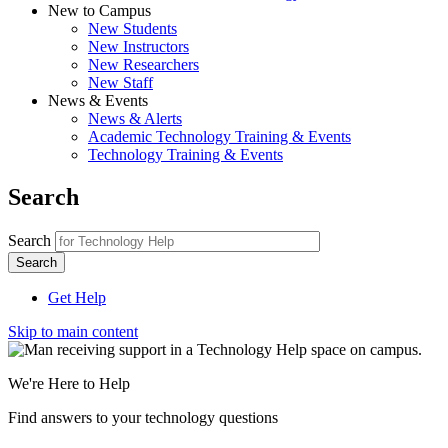
New to Campus
New Students
New Instructors
New Researchers
New Staff
News & Events
News & Alerts
Academic Technology Training & Events
Technology Training & Events
Search
Search
Get Help
Skip to main content
We're Here to Help
Find answers to your technology questions