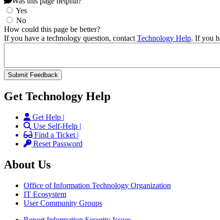
Was this page helpful?
Yes
No
How could this page be better?
If you have a technology question, contact
Technology Help
. If you 
Get Technology Help
Get Help |
Use Self-Help |
Find a Ticket |
Reset Password
About Us
Office of Information Technology Organization
IT Ecosystem
User Community Groups
Report Information Security Issues