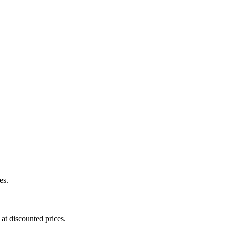
es.
at discounted prices.