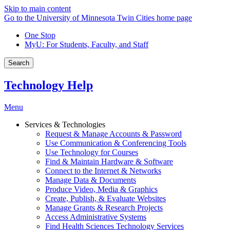
Skip to main content
Go to the University of Minnesota Twin Cities home page
One Stop
MyU
: For Students, Faculty, and Staff
Search
Technology Help
Menu
Services & Technologies
Request & Manage Accounts & Password
Use Communication & Conferencing Tools
Use Technology for Courses
Find & Maintain Hardware & Software
Connect to the Internet & Networks
Manage Data & Documents
Produce Video, Media & Graphics
Create, Publish, & Evaluate Websites
Manage Grants & Research Projects
Access Administrative Systems
Find Health Sciences Technology Services