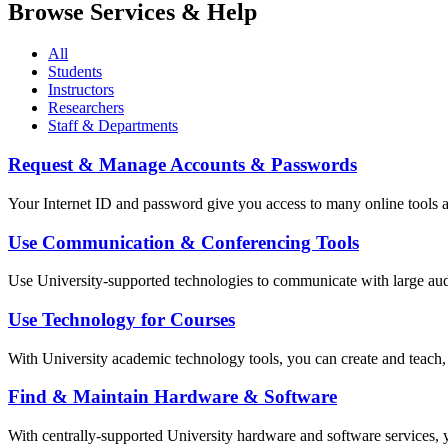
Browse Services & Help
All
Students
Instructors
Researchers
Staff & Departments
Request & Manage Accounts & Passwords
Your Internet ID and password give you access to many online tools a
Use Communication & Conferencing Tools
Use University-supported technologies to communicate with large audi
Use Technology for Courses
With University academic technology tools, you can create and teach, o
Find & Maintain Hardware & Software
With centrally-supported University hardware and software services, y