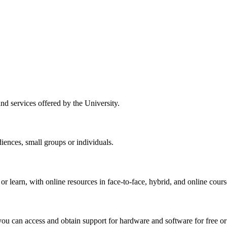
nd services offered by the University.
ences, small groups or individuals.
r learn, with online resources in face-to-face, hybrid, and online cours
ou can access and obtain support for hardware and software for free or 