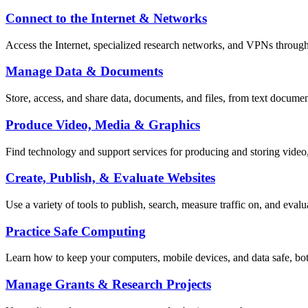
Connect to the Internet & Networks
Access the Internet, specialized research networks, and VPNs throug
Manage Data & Documents
Store, access, and share data, documents, and files, from text documen
Produce Video, Media & Graphics
Find technology and support services for producing and storing video
Create, Publish, & Evaluate Websites
Use a variety of tools to publish, search, measure traffic on, and evalu
Practice Safe Computing
Learn how to keep your computers, mobile devices, and data safe, bot
Manage Grants & Research Projects