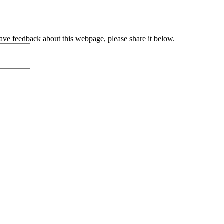
have feedback about this webpage, please share it below.