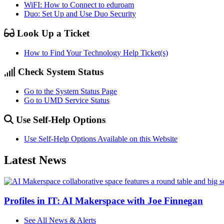
WiFI: How to Connect to eduroam
Duo: Set Up and Use Duo Security
Look Up a Ticket
How to Find Your Technology Help Ticket(s)
Check System Status
Go to the System Status Page
Go to UMD Service Status
Use Self-Help Options
Use Self-Help Options Available on this Website
Latest News
Profiles in IT: AI Makerspace with Joe Finnegan
See All News & Alerts