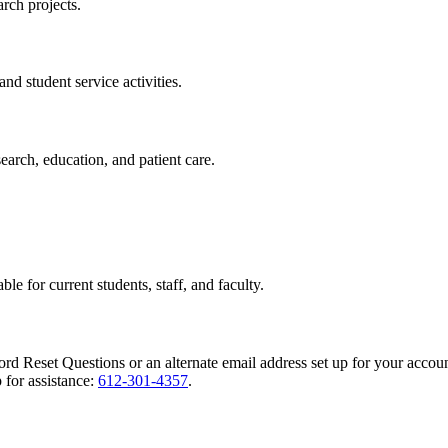
rch projects.
nd student service activities.
search, education, and patient care.
ble for current students, staff, and faculty.
rd Reset Questions or an alternate email address set up for your accoun
 for assistance:
612-301-4357
.