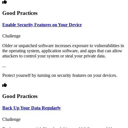
Good Practices
Enable Security Features on Your Device
Challenge
Older or unpatched software increases exposure to vulnerabilities in
the operating system, application software, and apps that can allow
attackers to control your system or steal your private data.
...
Protect yourself by turning on security features on your devices.
Good Practices
Back Up Your Data Regularly
Challenge