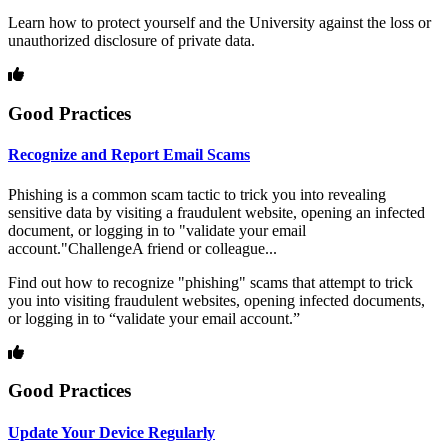
Learn how to protect yourself and the University against the loss or
unauthorized disclosure of private data.
Good Practices
Recognize and Report Email Scams
Phishing is a common scam tactic to trick you into revealing
sensitive data by visiting a fraudulent website, opening an infected
document, or logging in to "validate your email
account."ChallengeA friend or colleague...
Find out how to recognize "phishing" scams that attempt to trick
you into visiting fraudulent websites, opening infected documents,
or logging in to “validate your email account.”
Good Practices
Update Your Device Regularly