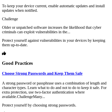
To keep your device current, enable automatic updates and install
updates when notified.
Challenge
Older or unpatched software increases the likelihood that cyber
criminals can exploit vulnerabilities in the...
Protect yourself against vulnerabilities in your devices by keeping
them up-to-date.
Good Practices
Choose Strong Passwords and Keep Them Safe
A strong password or passphrase uses a combination of length and
character types. Learn what to do and not to do to keep it safe. For
extra protection, use two-factor authentication where
available.ChallengeMany...
Protect yourself by choosing strong passwords.