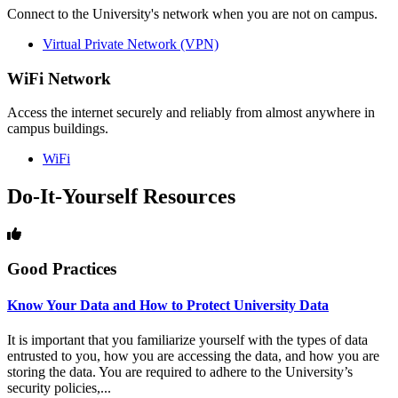
Connect to the University's network when you are not on campus.
Virtual Private Network (VPN)
WiFi Network
Access the internet securely and reliably from almost anywhere in
campus buildings.
WiFi
Do-It-Yourself Resources
Good Practices
Know Your Data and How to Protect University Data
It is important that you familiarize yourself with the types of data
entrusted to you, how you are accessing the data, and how you are
storing the data. You are required to adhere to the University’s
security policies,...