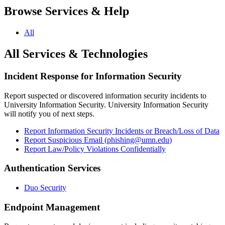
Browse Services & Help
All
All Services & Technologies
Incident Response for Information Security
Report suspected or discovered information security incidents to
University Information Security. University Information Security
will notify you of next steps.
Report Information Security Incidents or Breach/Loss of Data
Report Suspicious Email (
phishing@umn.edu
)
Report Law/Policy Violations Confidentially
Authentication Services
Duo Security
Endpoint Management