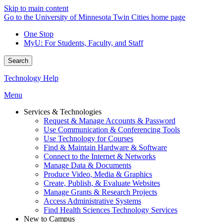
Skip to main content
Go to the University of Minnesota Twin Cities home page
One Stop
MyU
: For Students, Faculty, and Staff
Search
Technology Help
Menu
Services & Technologies
Request & Manage Accounts & Password
Use Communication & Conferencing Tools
Use Technology for Courses
Find & Maintain Hardware & Software
Connect to the Internet & Networks
Manage Data & Documents
Produce Video, Media & Graphics
Create, Publish, & Evaluate Websites
Manage Grants & Research Projects
Access Administrative Systems
Find Health Sciences Technology Services
New to Campus