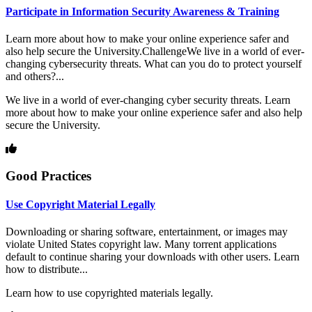
Participate in Information Security Awareness & Training
Learn more about how to make your online experience safer and
also help secure the University.ChallengeWe live in a world of ever-
changing cybersecurity threats. What can you do to protect yourself
and others?...
We live in a world of ever-changing cyber security threats. Learn
more about how to make your online experience safer and also help
secure the University.
Good Practices
Use Copyright Material Legally
Downloading or sharing software, entertainment, or images may
violate United States copyright law. Many torrent applications
default to continue sharing your downloads with other users. Learn
how to distribute...
Learn how to use copyrighted materials legally.