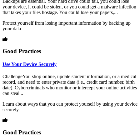
Backups are essential. Your hard drive could fail, you could lose
your device, it could be stolen, or you could get a malware infection
that takes your files hostage. You could lose your papers,...
Protect yourself from losing important information by backing up
your data.
Good Practices
Use Your Device Securely
ChallengeYou shop online, update student information, or a medical
record, and need to enter private data (i.e., credit card number, birth
date). Cybercriminals who monitor or intercept your online activities
can steal...
Learn about ways that you can protect yourself by using your device
securely.
Good Practices