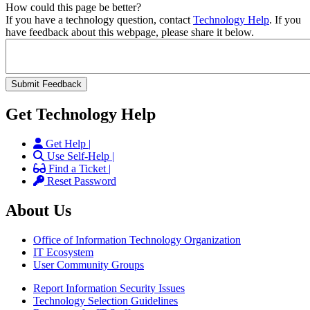
How could this page be better?
If you have a technology question, contact
Technology Help
. If you
have feedback about this webpage, please share it below.
Get Technology Help
Get Help |
Use Self-Help |
Find a Ticket |
Reset Password
About Us
Office of Information Technology Organization
IT Ecosystem
User Community Groups
Report Information Security Issues
Technology Selection Guidelines