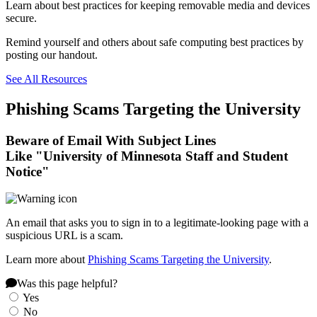
Learn about best practices for keeping removable media and devices
secure.
Remind yourself and others about safe computing best practices by
posting our handout.
See All Resources
Phishing Scams Targeting the University
Beware of Email With Subject Lines
Like "University of Minnesota Staff and Student
Notice"
An email that asks you to sign in to a legitimate-looking page with a
suspicious URL is a scam.
Learn more about
Phishing Scams Targeting the University
.
Was this page helpful?
Yes
No