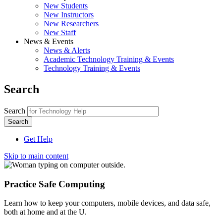
New Students
New Instructors
New Researchers
New Staff
News & Events
News & Alerts
Academic Technology Training & Events
Technology Training & Events
Search
Search
Get Help
Skip to main content
Practice Safe Computing
Learn how to keep your computers, mobile devices, and data safe,
both at home and at the U.