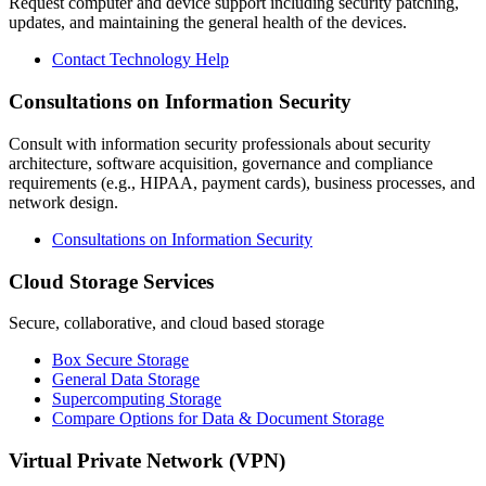
Request computer and device support including security patching,
updates, and maintaining the general health of the devices.
Contact Technology Help
Consultations on Information Security
Consult with information security professionals about security
architecture, software acquisition, governance and compliance
requirements (e.g., HIPAA, payment cards), business processes, and
network design.
Consultations on Information Security
Cloud Storage Services
Secure, collaborative, and cloud based storage
Box Secure Storage
General Data Storage
Supercomputing Storage
Compare Options for Data & Document Storage
Virtual Private Network (VPN)