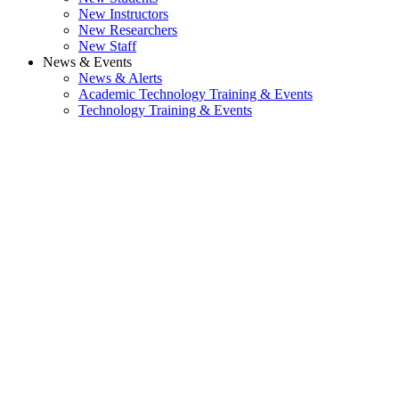
New Instructors
New Researchers
New Staff
News & Events
News & Alerts
Academic Technology Training & Events
Technology Training & Events