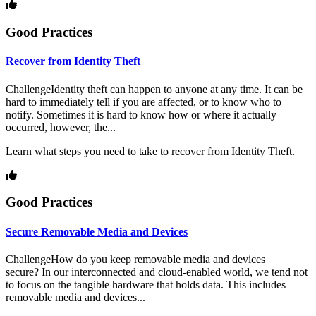
Good Practices
Recover from Identity Theft
ChallengeIdentity theft can happen to anyone at any time. It can be
hard to immediately tell if you are affected, or to know who to
notify. Sometimes it is hard to know how or where it actually
occurred, however, the...
Learn what steps you need to take to recover from Identity Theft.
Good Practices
Secure Removable Media and Devices
ChallengeHow do you keep removable media and devices
secure? In our interconnected and cloud-enabled world, we tend not
to focus on the tangible hardware that holds data. This includes
removable media and devices...