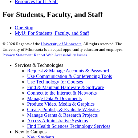
Resources for IT Staff
For Students, Faculty, and Staff
One Stop
MyU
: For Students, Faculty, and Staff
©
2026
Regents of the
University of Minnesota
. All rights reserved. The
University of Minnesota is an equal opportunity educator and employer.
Privacy Statement
Report Web Accessibility Issues
Services & Technologies
Request & Manage Accounts & Password
Use Communication & Conferencing Tools
Use Technology for Courses
Find & Maintain Hardware & Software
Connect to the Internet & Networks
Manage Data & Documents
Produce Video, Media & Graphics
Create, Publish, & Evaluate Websites
Manage Grants & Research Projects
Access Administrative Systems
Find Health Sciences Technology Services
New to Campus
New Students