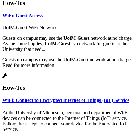
How-Tos
WiFi: Guest Access
UofM-Guest WiFi Network
Guests on campus may use the
UofM-Guest
network at no charge.
As the name implies,
UofM-Guest
is a network for guests to the
University that need...
Guests on campus may use the UofM-Guest network at no charge.
Read for more information.
How-Tos
WiFi: Connect to Encrypted Internet of Things (IoT) Service
At the University of Minnesota, personal and departmental Wi-Fi
devices can be connected to the Internet of Things (IoT) service.
Follow these steps to connect your device for the Encrypted IoT
Service.