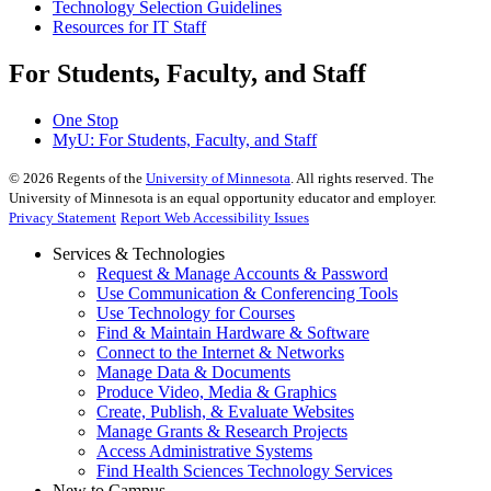
Technology Selection Guidelines
Resources for IT Staff
For Students, Faculty, and Staff
One Stop
MyU
: For Students, Faculty, and Staff
©
2026
Regents of the
University of Minnesota
. All rights reserved. The
University of Minnesota is an equal opportunity educator and employer.
Privacy Statement
Report Web Accessibility Issues
Services & Technologies
Request & Manage Accounts & Password
Use Communication & Conferencing Tools
Use Technology for Courses
Find & Maintain Hardware & Software
Connect to the Internet & Networks
Manage Data & Documents
Produce Video, Media & Graphics
Create, Publish, & Evaluate Websites
Manage Grants & Research Projects
Access Administrative Systems
Find Health Sciences Technology Services
New to Campus