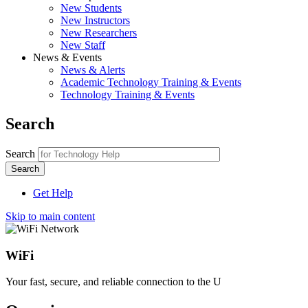
New Students
New Instructors
New Researchers
New Staff
News & Events
News & Alerts
Academic Technology Training & Events
Technology Training & Events
Search
Search
Get Help
Skip to main content
WiFi
Your fast, secure, and reliable connection to the U