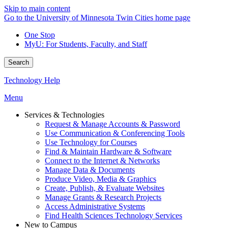
Skip to main content
Go to the University of Minnesota Twin Cities home page
One Stop
MyU
: For Students, Faculty, and Staff
Search
Technology Help
Menu
Services & Technologies
Request & Manage Accounts & Password
Use Communication & Conferencing Tools
Use Technology for Courses
Find & Maintain Hardware & Software
Connect to the Internet & Networks
Manage Data & Documents
Produce Video, Media & Graphics
Create, Publish, & Evaluate Websites
Manage Grants & Research Projects
Access Administrative Systems
Find Health Sciences Technology Services
New to Campus