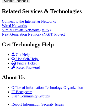
Related Services & Technologies
Connect to the Internet & Networks
Wired Networks
Virtual Private Networks (VPN)
Next Generation Network (NGN) Project
Get Technology Help
Get Help |
Use Self-Help |
Find a Ticket |
Reset Password
About Us
Office of Information Technology Organization
IT Ecosystem
User Community Groups
Report Information Security Issues