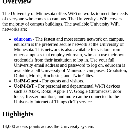
Overview
The University of Minnesota offers WiFi networks to meet the needs
of everyone who comes to campus. The University's WiFi covers
the majority of campus buildings. The available University WiFi
networks are:
eduroam
- The fastest and most secure network on campus,
eduroam is the preferred secure network at the University of
Minnesota. This network is also available for visitors from
other campuses that employ eduroam, who can use their own
credentials from their institution to log in. Use your full
University email address and password to log on. eduroam is
available at all University of Minnesota campuses: Crookston,
Duluth, Morris, Rochester, and Twin Cities.
UofM-Guest -
For guests and visitors.
UofM-IoT
- For personal and departmental Wi-Fi devices
such as Xbox, Roku, Apple TV, Google Chromecast, door
locks, freezer monitors, and more can be connected to the
University Internet of Things (IoT) service.
Highlights
14,000 access points across the University system.