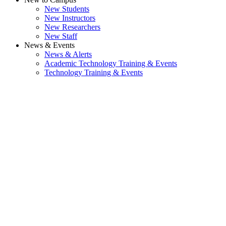
New Students
New Instructors
New Researchers
New Staff
News & Events
News & Alerts
Academic Technology Training & Events
Technology Training & Events