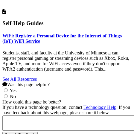
...
Self-Help Guides
WiFi: Register a Personal Device for the Internet of Things
(IoT) WiFi Service
Students, staff, and faculty at the University of Minnesota can
register personal gaming or streaming devices such as Xbox, Roku,
Apple TV, and more for WiFi access even if they don't support
WPA2 authentication (username and password). This...
See All Resources
Was this page helpful?
Yes
No
How could this page be better?
If you have a technology question, contact
Technology Help
. If you
have feedback about this webpage, please share it below.