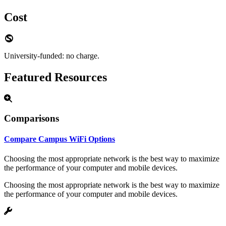
Cost
University-funded: no charge.
Featured Resources
Comparisons
Compare Campus WiFi Options
Choosing the most appropriate network is the best way to maximize
the performance of your computer and mobile devices.
Choosing the most appropriate network is the best way to maximize
the performance of your computer and mobile devices.