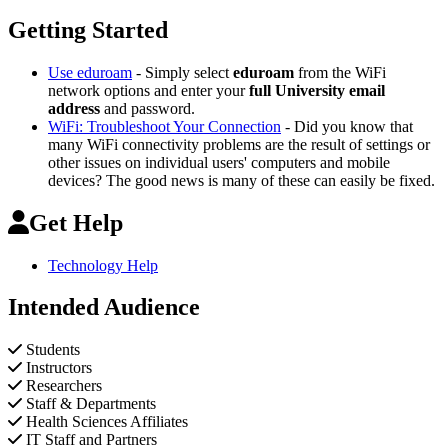
Getting Started
Use eduroam
- Simply select
eduroam
from the WiFi
network options and enter your
full University email
address
and password.
WiFi: Troubleshoot Your Connection
- Did you know that
many WiFi connectivity problems are the result of settings or
other issues on individual users' computers and mobile
devices? The good news is many of these can easily be fixed.
Get Help
Technology Help
Intended Audience
Students
Instructors
Researchers
Staff & Departments
Health Sciences Affiliates
IT Staff and Partners