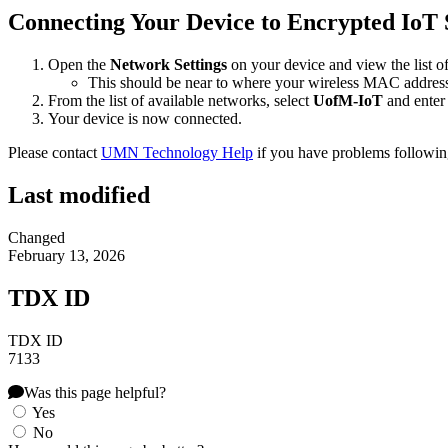
Connecting Your Device to Encrypted IoT 
Open the
Network Settings
on your device and view the list o
This should be near to where your wireless MAC address
From the list of available networks, select
UofM-IoT
and enter
Your device is now connected.
Please contact
UMN Technology Help
if you have problems followin
Last modified
Changed
February 13, 2026
TDX ID
TDX ID
7133
Was this page helpful?
Yes
No