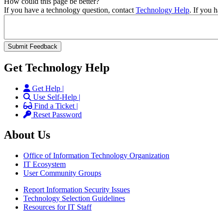
How could this page be better?
If you have a technology question, contact
Technology Help
. If you 
Get Technology Help
Get Help |
Use Self-Help |
Find a Ticket |
Reset Password
About Us
Office of Information Technology Organization
IT Ecosystem
User Community Groups
Report Information Security Issues
Technology Selection Guidelines
Resources for IT Staff