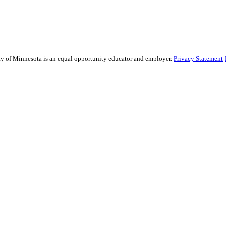
sity of Minnesota is an equal opportunity educator and employer.
Privacy Statement