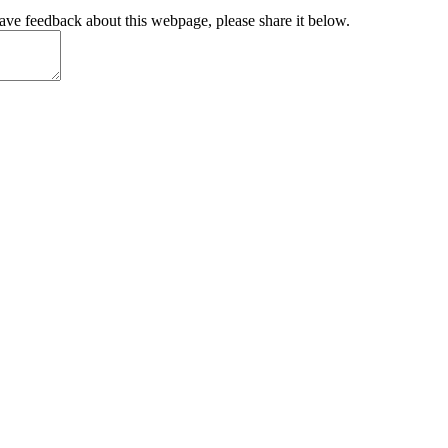
have feedback about this webpage, please share it below.