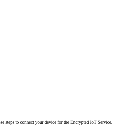
ese steps to connect your device for the Encrypted IoT Service.