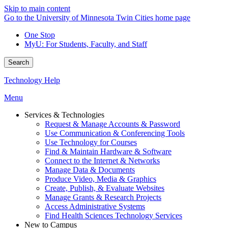
Skip to main content
Go to the University of Minnesota Twin Cities home page
One Stop
MyU
: For Students, Faculty, and Staff
Search
Technology Help
Menu
Services & Technologies
Request & Manage Accounts & Password
Use Communication & Conferencing Tools
Use Technology for Courses
Find & Maintain Hardware & Software
Connect to the Internet & Networks
Manage Data & Documents
Produce Video, Media & Graphics
Create, Publish, & Evaluate Websites
Manage Grants & Research Projects
Access Administrative Systems
Find Health Sciences Technology Services
New to Campus