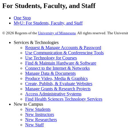
For Students, Faculty, and Staff
One Stop
MyU
: For Students, Faculty, and Staff
©
2026
Regents of the
University of Minnesota
. All rights reserved. The Univer
Services & Technologies
Request & Manage Accounts & Password
Use Communication & Conferencing Tools
Use Technology for Courses
Find & Maintain Hardware & Software
Connect to the Internet & Networks
Manage Data & Documents
Produce Video, Media & Graphics
Create, Publish, & Evaluate Websites
Manage Grants & Research Projects
Access Administrative Systems
Find Health Sciences Technology Services
New to Campus
New Students
New Instructors
New Researchers
New Staff