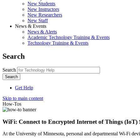
New Students
New Instructors
New Researchers
New Staff
News & Events
News & Alerts
Academic Technology Training & Events
Technology Training & Events
Search
Search
Get Help
Skip to main content
How-Tos
WiFi: Connect to Encrypted Internet of Things (IoT) 
At the University of Minnesota, personal and departmental Wi-Fi devic