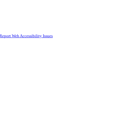
Report Web Accessibility Issues