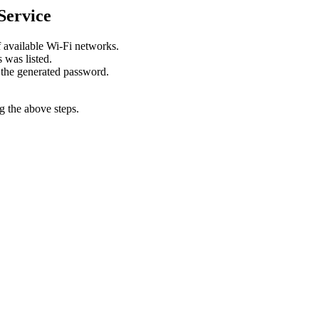
Service
f available Wi-Fi networks.
 was listed.
 the generated password.
g the above steps.