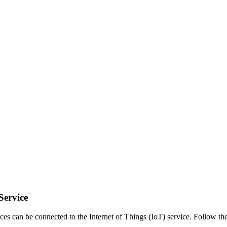
Service
es can be connected to the Internet of Things (IoT) service. Follow th