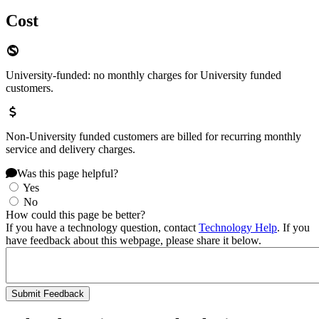
Cost
University-funded: no monthly charges for University funded
customers.
Non-University funded customers are billed for recurring monthly
service and delivery charges.
Was this page helpful?
Yes
No
How could this page be better?
If you have a technology question, contact
Technology Help
. If you
have feedback about this webpage, please share it below.