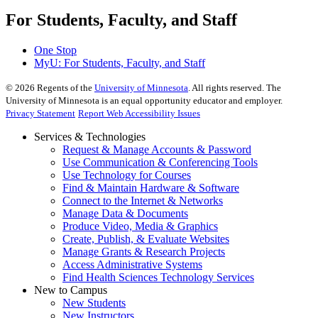
For Students, Faculty, and Staff
One Stop
MyU
: For Students, Faculty, and Staff
©
2026
Regents of the
University of Minnesota
. All rights reserved. The
University of Minnesota is an equal opportunity educator and employer.
Privacy Statement
Report Web Accessibility Issues
Services & Technologies
Request & Manage Accounts & Password
Use Communication & Conferencing Tools
Use Technology for Courses
Find & Maintain Hardware & Software
Connect to the Internet & Networks
Manage Data & Documents
Produce Video, Media & Graphics
Create, Publish, & Evaluate Websites
Manage Grants & Research Projects
Access Administrative Systems
Find Health Sciences Technology Services
New to Campus
New Students
New Instructors