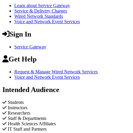
Learn about Service Gateway
Service & Delivery Charges
Wired Network Standards
Voice and Network Event Services
Sign In
Service Gateway
Get Help
Request & Manage Wired Network Services
Voice and Network Event Services
Intended Audience
Students
Instructors
Researchers
Staff & Departments
Health Sciences Affiliates
IT Staff and Partners