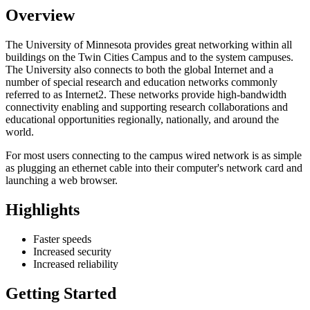
Overview
The University of Minnesota provides great networking within all
buildings on the Twin Cities Campus and to the system campuses.
The University also connects to both the global Internet and a
number of special research and education networks commonly
referred to as Internet2. These networks provide high-bandwidth
connectivity enabling and supporting research collaborations and
educational opportunities regionally, nationally, and around the
world.
For most users connecting to the campus wired network is as simple
as plugging an ethernet cable into their computer's network card and
launching a web browser.
Highlights
Faster speeds
Increased security
Increased reliability
Getting Started