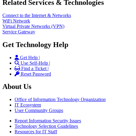
Related Services & Technologies
Connect to the Internet & Networks
WiFi Network
Virtual Private Networks (VPN)
Service Gateway
Get Technology Help
Get Help |
Use Self-Help |
Find a Ticket |
Reset Password
About Us
Office of Information Technology Organization
IT Ecosystem
User Community Groups
Report Information Security Issues
Technology Selection Guidelines
Resources for IT Staff