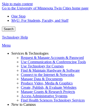
Skip to main content
Go to the University of Minnesota Twin Cities home page
One Stop
MyU
: For Students, Faculty, and Staff
Search
Technology Help
Menu
Services & Technologies
Request & Manage Accounts & Password
Use Communication & Conferencing Tools
Use Technology for Courses
Find & Maintain Hardware & Software
Connect to the Internet & Networks
Manage Data & Documents
Produce Video, Media & Graphics
Create, Publish, & Evaluate Websites
Manage Grants & Research Projects
Access Administrative Systems
Find Health Sciences Technology Services
New to Campus