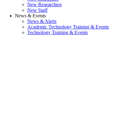
New Researchers
New Staff
News & Events
News & Alerts
Academic Technology Training & Events
Technology Training & Events