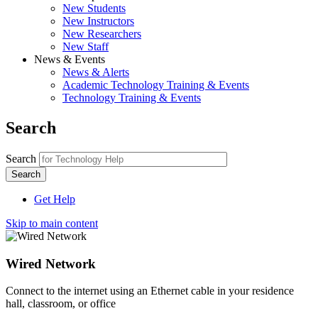
New Students
New Instructors
New Researchers
New Staff
News & Events
News & Alerts
Academic Technology Training & Events
Technology Training & Events
Search
Search
Get Help
Skip to main content
Wired Network
Connect to the internet using an Ethernet cable in your residence
hall, classroom, or office