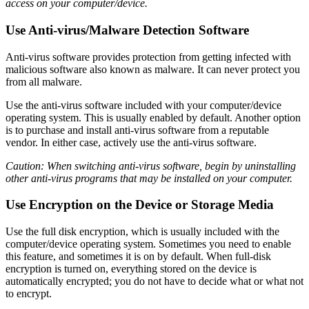
access on your computer/device.
Use Anti-virus/Malware Detection Software
Anti-virus software provides protection from getting infected with
malicious software also known as malware. It can never protect you
from all malware.
Use the anti-virus software included with your computer/device
operating system. This is usually enabled by default. Another option
is to purchase and install anti-virus software from a reputable
vendor. In either case, actively use the anti-virus software.
Caution: When switching anti-virus software, begin by uninstalling
other anti-virus programs that may be installed on your computer.
Use Encryption on the Device or Storage Media
Use the full disk encryption, which is usually included with the
computer/device operating system. Sometimes you need to enable
this feature, and sometimes it is on by default. When full-disk
encryption is turned on, everything stored on the device is
automatically encrypted; you do not have to decide what or what not
to encrypt.