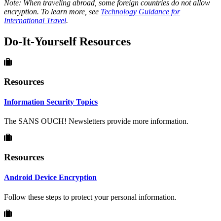
Note: When traveling abroad, some foreign countries do not allow
encryption. To learn more, see
Technology Guidance for
International Travel
.
Do-It-Yourself Resources
Resources
Information Security Topics
The SANS OUCH! Newsletters provide more information.
Resources
Android Device Encryption
Follow these steps to protect your personal information.