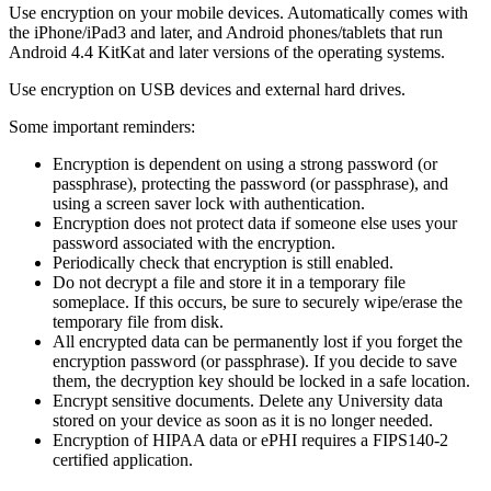
Use encryption on your mobile devices. Automatically comes with
the iPhone/iPad3 and later, and Android phones/tablets that run
Android 4.4 KitKat and later versions of the operating systems.
Use encryption on USB devices and external hard drives.
Some important reminders:
Encryption is dependent on using a strong password (or
passphrase), protecting the password (or passphrase), and
using a screen saver lock with authentication.
Encryption does not protect data if someone else uses your
password associated with the encryption.
Periodically check that encryption is still enabled.
Do not decrypt a file and store it in a temporary file
someplace. If this occurs, be sure to securely wipe/erase the
temporary file from disk.
All encrypted data can be permanently lost if you forget the
encryption password (or passphrase). If you decide to save
them, the decryption key should be locked in a safe location.
Encrypt sensitive documents. Delete any University data
stored on your device as soon as it is no longer needed.
Encryption of HIPAA data or ePHI requires a FIPS140-2
certified application.