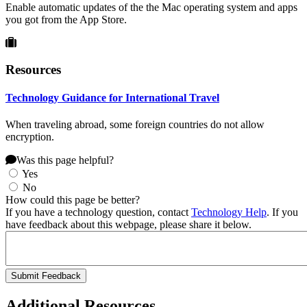
Enable automatic updates of the the Mac operating system and apps
you got from the App Store.
Resources
Technology Guidance for International Travel
When traveling abroad, some foreign countries do not allow
encryption.
Was this page helpful?
Yes
No
How could this page be better?
If you have a technology question, contact
Technology Help
. If you
have feedback about this webpage, please share it below.
Additional Resources