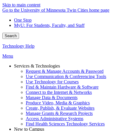
Skip to main content
Go to the University of Minnesota Twin Cities home page
One Stop
MyU
: For Students, Faculty, and Staff
Search
Technology Help
Menu
Services & Technologies
Request & Manage Accounts & Password
Use Communication & Conferencing Tools
Use Technology for Courses
Find & Maintain Hardware & Software
Connect to the Internet & Networks
Manage Data & Documents
Produce Video, Media & Graphics
Create, Publish, & Evaluate Websites
Manage Grants & Research Projects
Access Administrative Systems
Find Health Sciences Technology Services
New to Campus