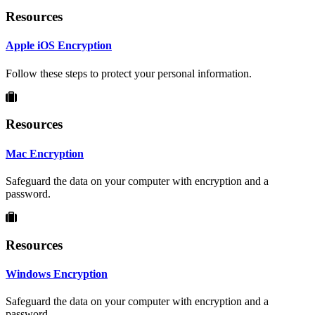
Resources
Apple iOS Encryption
Follow these steps to protect your personal information.
Resources
Mac Encryption
Safeguard the data on your computer with encryption and a
password.
Resources
Windows Encryption
Safeguard the data on your computer with encryption and a
password.