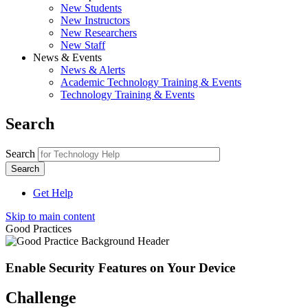
New Students
New Instructors
New Researchers
New Staff
News & Events
News & Alerts
Academic Technology Training & Events
Technology Training & Events
Search
Search
Get Help
Skip to main content
Good Practices
Enable Security Features on Your Device
Challenge