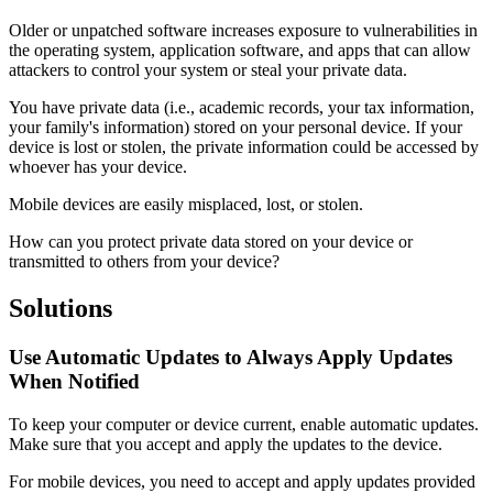
Older or unpatched software increases exposure to vulnerabilities in
the operating system, application software, and apps that can allow
attackers to control your system or steal your private data.
You have private data (i.e., academic records, your tax information,
your family's information) stored on your personal device. If your
device is lost or stolen, the private information could be accessed by
whoever has your device.
Mobile devices are easily misplaced, lost, or stolen.
How can you protect private data stored on your device or
transmitted to others from your device?
Solutions
Use Automatic Updates to Always Apply Updates
When Notified
To keep your computer or device current, enable automatic updates.
Make sure that you accept and apply the updates to the device.
For mobile devices, you need to accept and apply updates provided