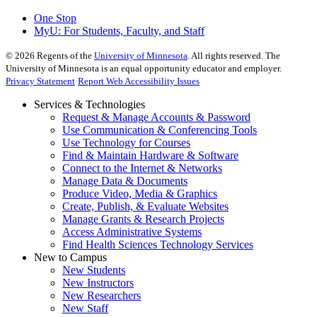
One Stop
MyU
: For Students, Faculty, and Staff
©
2026
Regents of the
University of Minnesota
. All rights reserved. The
University of Minnesota is an equal opportunity educator and employer.
Privacy Statement
Report Web Accessibility Issues
Services & Technologies
Request & Manage Accounts & Password
Use Communication & Conferencing Tools
Use Technology for Courses
Find & Maintain Hardware & Software
Connect to the Internet & Networks
Manage Data & Documents
Produce Video, Media & Graphics
Create, Publish, & Evaluate Websites
Manage Grants & Research Projects
Access Administrative Systems
Find Health Sciences Technology Services
New to Campus
New Students
New Instructors
New Researchers
New Staff