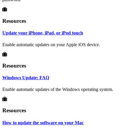
Resources
Update your iPhone, iPad, or iPod touch
Enable automatic updates on your Apple iOS device.
Resources
Windows Update: FAQ
Enable automatic updates of the Windows operating system.
Resources
How to update the software on your Mac