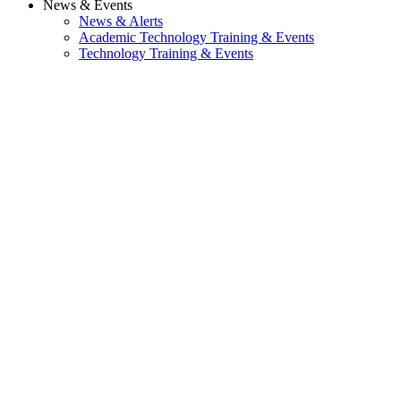
News & Events
News & Alerts
Academic Technology Training & Events
Technology Training & Events