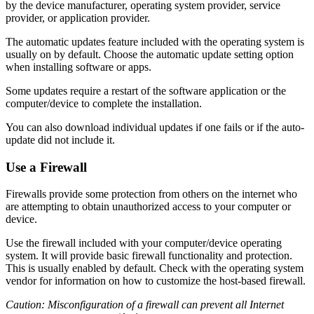
by the device manufacturer, operating system provider, service
provider, or application provider.
The automatic updates feature included with the operating system is
usually on by default. Choose the automatic update setting option
when installing software or apps.
Some updates require a restart of the software application or the
computer/device to complete the installation.
You can also download individual updates if one fails or if the auto-
update did not include it.
Use a Firewall
Firewalls provide some protection from others on the internet who
are attempting to obtain unauthorized access to your computer or
device.
Use the firewall included with your computer/device operating
system. It will provide basic firewall functionality and protection.
This is usually enabled by default. Check with the operating system
vendor for information on how to customize the host-based firewall.
Caution: Misconfiguration of a firewall can prevent all Internet