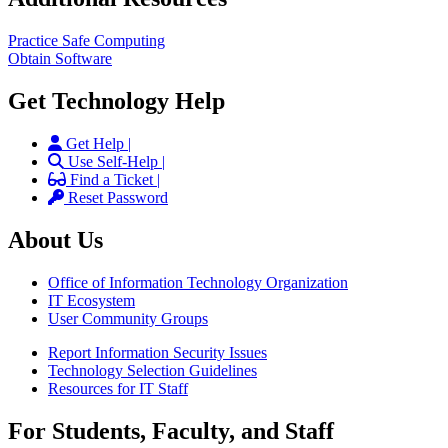
Practice Safe Computing
Obtain Software
Get Technology Help
Get Help |
Use Self-Help |
Find a Ticket |
Reset Password
About Us
Office of Information Technology Organization
IT Ecosystem
User Community Groups
Report Information Security Issues
Technology Selection Guidelines
Resources for IT Staff
For Students, Faculty, and Staff