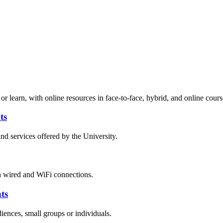
r learn, with online resources in face-to-face, hybrid, and online cours
ts
nd services offered by the University.
h wired and WiFi connections.
ts
ences, small groups or individuals.