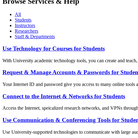
Browse Services & Help
All
Students
Instructors
Researchers
Staff & Departments
Use Technology for Courses for Students
With University academic technology tools, you can create and teach, o
Request & Manage Accounts & Passwords for Studen
Your Internet ID and password give you access to many online tools a
Connect to the Internet & Networks for Students
Access the Internet, speicalized research networks, and VPNs throug
Use Communication & Conferencing Tools for Studen
Use University-supported technologies to communicate with large audi