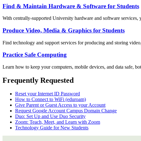
Find & Maintain Hardware & Software for Students
With centrally-supported University hardware and software services, y
Produce Video, Media & Graphics for Students
Find technology and support services for producing and storing video
Practice Safe Computing
Learn how to keep your computers, mobile devices, and data safe, bot
Frequently Requested
Reset your Internet ID Password
How to Connect to WiFi (eduroam)
Give Parent or Guest Access to your Account
Request Google Account Campus Domain Change
Duo: Set Up and Use Duo Security
Zoom: Teach, Meet, and Learn with Zoom
Technology Guide for New Students