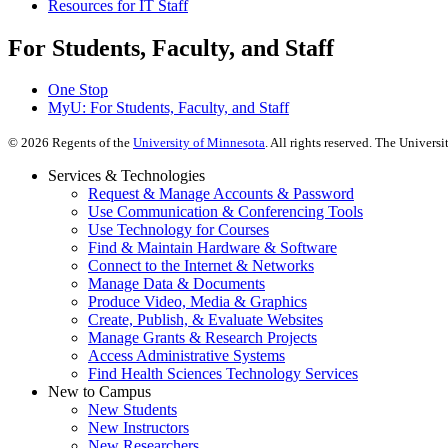
Resources for IT Staff
For Students, Faculty, and Staff
One Stop
MyU
: For Students, Faculty, and Staff
©
2026
Regents of the
University of Minnesota
. All rights reserved. The Univer
Services & Technologies
Request & Manage Accounts & Password
Use Communication & Conferencing Tools
Use Technology for Courses
Find & Maintain Hardware & Software
Connect to the Internet & Networks
Manage Data & Documents
Produce Video, Media & Graphics
Create, Publish, & Evaluate Websites
Manage Grants & Research Projects
Access Administrative Systems
Find Health Sciences Technology Services
New to Campus
New Students
New Instructors
New Researchers