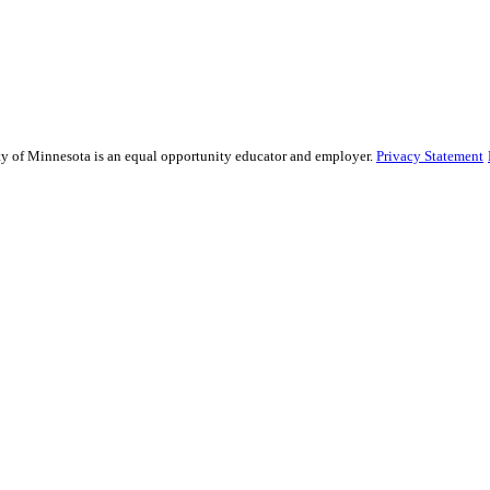
sity of Minnesota is an equal opportunity educator and employer.
Privacy Statement