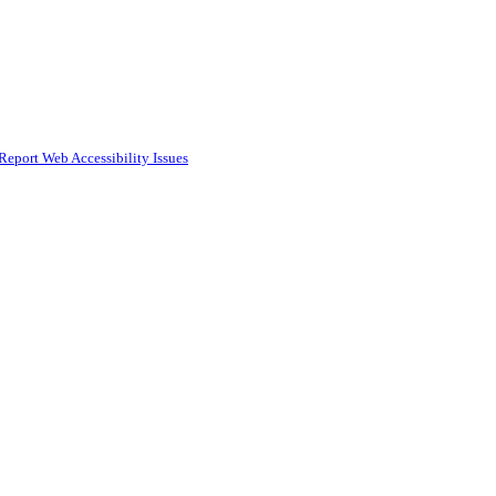
Report Web Accessibility Issues