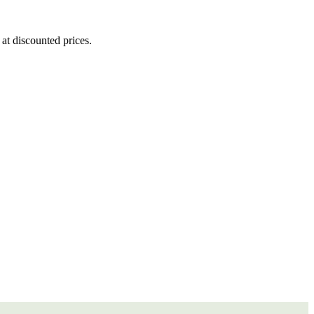
at discounted prices.