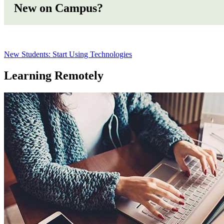
New on Campus?
New Students: Start Using Technologies
Learning Remotely