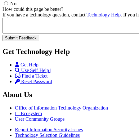
No
How could this page be better?
If you have a technology question, contact
Technology Help
. If you 
Get Technology Help
Get Help |
Use Self-Help |
Find a Ticket |
Reset Password
About Us
Office of Information Technology Organization
IT Ecosystem
User Community Groups
Report Information Security Issues
Technology Selection Guidelines