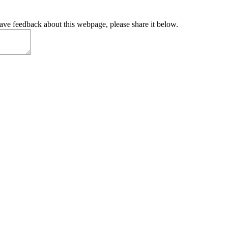
have feedback about this webpage, please share it below.