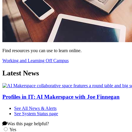
Find resources you can use to learn online.
Working and Learning Off Campus
Latest News
Profiles in IT: AI Makerspace with Joe Finnegan
See All News & Alerts
See System Status page
Was this page helpful?
Yes