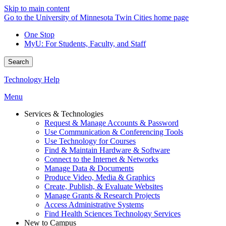
Skip to main content
Go to the University of Minnesota Twin Cities home page
One Stop
MyU
: For Students, Faculty, and Staff
Search
Technology Help
Menu
Services & Technologies
Request & Manage Accounts & Password
Use Communication & Conferencing Tools
Use Technology for Courses
Find & Maintain Hardware & Software
Connect to the Internet & Networks
Manage Data & Documents
Produce Video, Media & Graphics
Create, Publish, & Evaluate Websites
Manage Grants & Research Projects
Access Administrative Systems
Find Health Sciences Technology Services
New to Campus