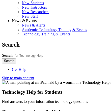
New Students
New Instructors
New Researchers
New Staff
News & Events
News & Alerts
Academic Technology Training & Events
Technology Training & Events
Search
Search
Get Help
Skip to main content
Technology Help for Students
Find answers to your information technology questions