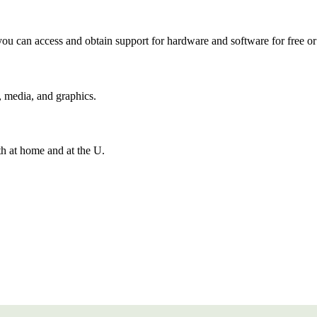
ou can access and obtain support for hardware and software for free or 
, media, and graphics.
h at home and at the U.