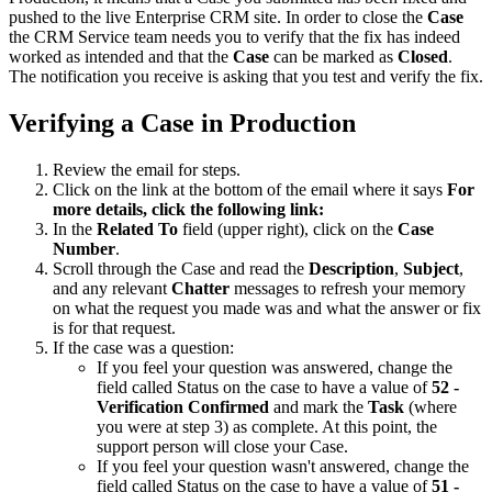
pushed to the live Enterprise CRM site. In order to close the
Case
the CRM Service team needs you to verify that the fix has indeed
worked as intended and that the
Case
can be marked as
Closed
.
The notification you receive is asking that you test and verify the fix.
Verifying a Case in Production
Review the email for steps.
Click on the link at the bottom of the email where it says
For
more details, click the following link:
In the
Related To
field (upper right), click on the
Case
Number
.
Scroll through the Case and read the
Description
,
Subject
,
and any relevant
Chatter
messages to refresh your memory
on what the request you made was and what the answer or fix
is for that request.
If the case was a question:
If you feel your question was answered, change the
field called Status on the case to have a value of
52 -
Verification Confirmed
and mark the
Task
(where
you were at step 3) as complete. At this point, the
support person will close your Case.
If you feel your question wasn't answered, change the
field called Status on the case to have a value of
51 -