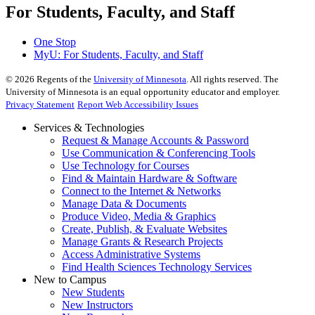
For Students, Faculty, and Staff
One Stop
MyU
: For Students, Faculty, and Staff
©
2026
Regents of the
University of Minnesota
. All rights reserved. The
University of Minnesota is an equal opportunity educator and employer.
Privacy Statement
Report Web Accessibility Issues
Services & Technologies
Request & Manage Accounts & Password
Use Communication & Conferencing Tools
Use Technology for Courses
Find & Maintain Hardware & Software
Connect to the Internet & Networks
Manage Data & Documents
Produce Video, Media & Graphics
Create, Publish, & Evaluate Websites
Manage Grants & Research Projects
Access Administrative Systems
Find Health Sciences Technology Services
New to Campus
New Students
New Instructors