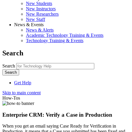
New Students
New Instructors
New Researchers
New Staff
News & Events
News & Alerts
Academic Technology Training & Events
Technology Training & Events
Search
Search
Get Help
Skip to main content
How-Tos
Enterprise CRM: Verify a Case in Production
When you get an email saying
Case Ready for Verification in
Production, it means that a Case you submitted has been fixed and