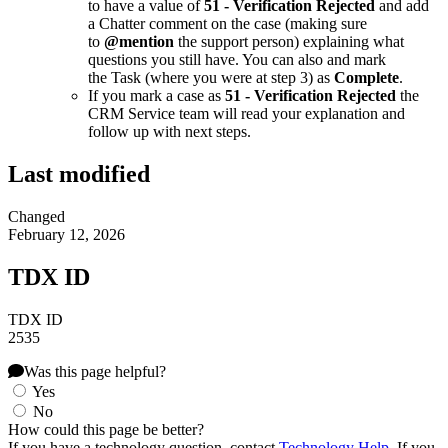
to have a value of
51 - Verification Rejected
and add
a Chatter comment on the case (making sure
to
@mention
the support person) explaining what
questions you still have. You can also and mark
the Task (where you were at step 3) as
Complete
.
If you mark a case as
51 - Verification Rejected
the
CRM Service team will read your explanation and
follow up with next steps.
Last modified
Changed
February 12, 2026
TDX ID
TDX ID
2535
Was this page helpful?
Yes
No
How could this page be better?
If you have a technology question, contact
Technology Help
. If you