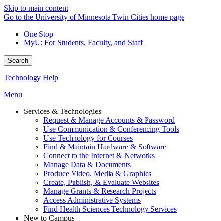
Skip to main content
Go to the University of Minnesota Twin Cities home page
One Stop
MyU
: For Students, Faculty, and Staff
Search
Technology Help
Menu
Services & Technologies
Request & Manage Accounts & Password
Use Communication & Conferencing Tools
Use Technology for Courses
Find & Maintain Hardware & Software
Connect to the Internet & Networks
Manage Data & Documents
Produce Video, Media & Graphics
Create, Publish, & Evaluate Websites
Manage Grants & Research Projects
Access Administrative Systems
Find Health Sciences Technology Services
New to Campus