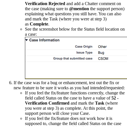
Verification Rejected
and add a Chatter comment on
the case (making sure to
@mention
the support person)
explaining what questions you still have. You can also
and mark the Task (where you were at step 3)
as
Complete
.
See the screenshot below for the Status field location on
a case:
If the case was for a bug or enhancement, test out the fix or
new feature to be sure it works as you had intended/requested:
If you feel the fix/feature functions correctly, change the
field called Status on the case to have a value of
52 -
Verification Confirmed
and mark the
Task
(where
you were at step 3) as complete. At this point, the
support person will close your Case.
If you feel the fix/feature does not work how it is
supposed to, change the field called Status on the case