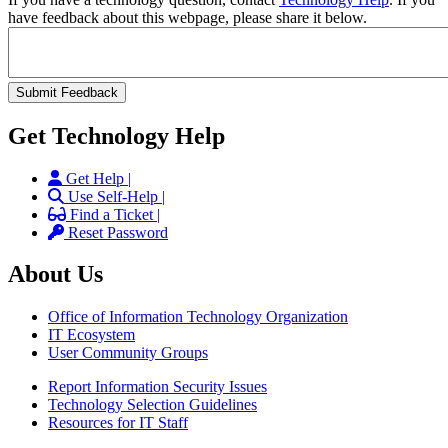
have feedback about this webpage, please share it below.
Get Technology Help
Get Help |
Use Self-Help |
Find a Ticket |
Reset Password
About Us
Office of Information Technology Organization
IT Ecosystem
User Community Groups
Report Information Security Issues
Technology Selection Guidelines
Resources for IT Staff