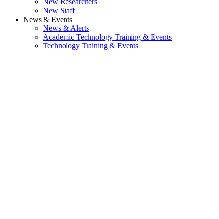
New Researchers
New Staff
News & Events
News & Alerts
Academic Technology Training & Events
Technology Training & Events