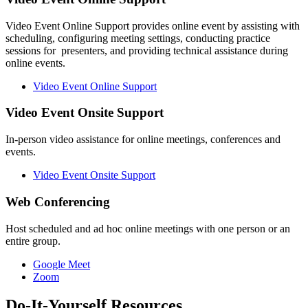
Video Event Online Support provides online event by assisting with
scheduling, configuring meeting settings, conducting practice
sessions for presenters, and providing technical assistance during
online events.
Video Event Online Support
Video Event Onsite Support
In-person video assistance for online meetings, conferences and
events.
Video Event Onsite Support
Web Conferencing
Host scheduled and ad hoc online meetings with one person or an
entire group.
Google Meet
Zoom
Do-It-Yourself Resources