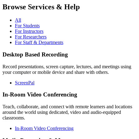
Browse Services & Help
All
For Students
For Instructors
For Researchers
For Staff & Departments
Desktop Based Recording
Record presentations, screen capture, lectures, and meetings using
your computer or mobile device and share with others.
ScreenPal
In-Room Video Conferencing
Teach, collaborate, and connect with remote learners and locations
around the world using dedicated, video and audio-equipped
classrooms.
In-Room Video Conferencing