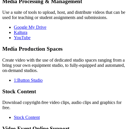
Media Processing & Management
Use a suite of tools to upload, host, and distribute videos that can be
used for teaching or student assignments and submissions.
Google My Drive
Kaltura
YouTube
Media Production Spaces
Create video with the use of dedicated studio spaces ranging from a
bring your own equipment studio, to fully-equipped and automated,
on-demand studios.
1:Button Studio
Stock Content
Download copyright-free video clips, audio clips and graphics for
free.
Stock Content
Video Event Online Support