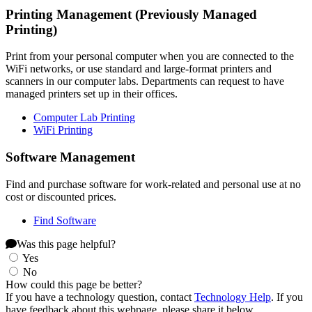
Printing Management (Previously Managed
Printing)
Print from your personal computer when you are connected to the
WiFi networks, or use standard and large-format printers and
scanners in our computer labs. Departments can request to have
managed printers set up in their offices.
Computer Lab Printing
WiFi Printing
Software Management
Find and purchase software for work-related and personal use at no
cost or discounted prices.
Find Software
Was this page helpful?
Yes
No
How could this page be better?
If you have a technology question, contact
Technology Help
. If you
have feedback about this webpage, please share it below.