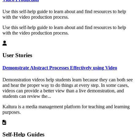
Use this self-help guide to learn about and find resources to help
with the video production process.
Use this self-help guide to learn about and find resources to help
with the video production process.
User Stories
Demonstrate Abstract Processes Effectively using Video
Demonstration videos help students learn because they can both see
and hear the proper way to do things at every step. In some cases,
videos can provide a better view than a live demonstration, and
students can review the...
Kaltura is a media management platform for teaching and learning
purposes.
Self-Help Guides