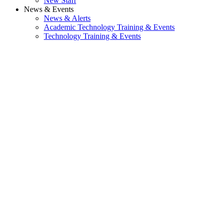
New Staff
News & Events
News & Alerts
Academic Technology Training & Events
Technology Training & Events