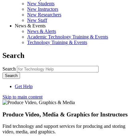
New Students
New Instructors
New Researchers
New Staff
News & Events
News & Alerts
Academic Technology Training & Events
Technology Training & Events
Search
Search
Get Help
Skip to main content
Produce Video, Media & Graphics for Instructors
Find technology and support services for producing and storing
video, media, and graphics.