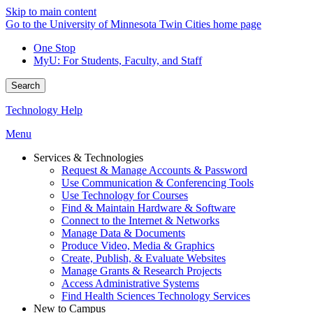
Skip to main content
Go to the University of Minnesota Twin Cities home page
One Stop
MyU
: For Students, Faculty, and Staff
Search
Technology Help
Menu
Services & Technologies
Request & Manage Accounts & Password
Use Communication & Conferencing Tools
Use Technology for Courses
Find & Maintain Hardware & Software
Connect to the Internet & Networks
Manage Data & Documents
Produce Video, Media & Graphics
Create, Publish, & Evaluate Websites
Manage Grants & Research Projects
Access Administrative Systems
Find Health Sciences Technology Services
New to Campus