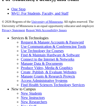
One Stop
MyU
: For Students, Faculty, and Staff
©
2026
Regents of the
University of Minnesota
. All rights reserved. The
University of Minnesota is an equal opportunity educator and employer.
Privacy Statement
Report Web Accessibility Issues
Services & Technologies
Request & Manage Accounts & Password
Use Communication & Conferencing Tools
Use Technology for Courses
Find & Maintain Hardware & Software
Connect to the Internet & Networks
Manage Data & Documents
Produce Video, Media & Graphics
Create, Publish, & Evaluate Websites
Manage Grants & Research Projects
Access Administrative Systems
Find Health Sciences Technology Services
New to Campus
New Students
New Instructors
New Researchers