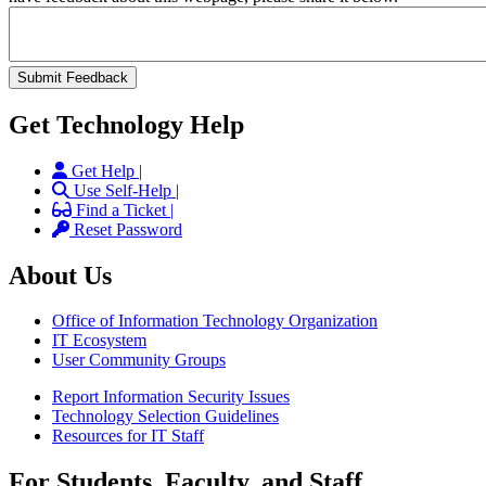
Get Technology Help
Get Help |
Use Self-Help |
Find a Ticket |
Reset Password
About Us
Office of Information Technology Organization
IT Ecosystem
User Community Groups
Report Information Security Issues
Technology Selection Guidelines
Resources for IT Staff
For Students, Faculty, and Staff