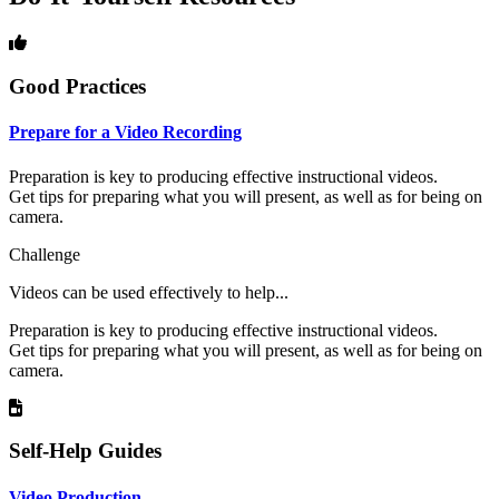
Good Practices
Prepare for a Video Recording
Preparation is key to producing effective instructional videos.
Get tips for preparing what you will present, as well as for being on
camera.
Challenge
Videos can be used effectively to help...
Preparation is key to producing effective instructional videos.
Get tips for preparing what you will present, as well as for being on
camera.
Self-Help Guides
Video Production