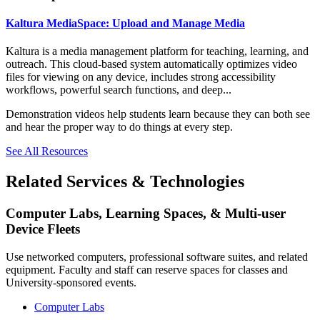
Kaltura MediaSpace: Upload and Manage Media
Kaltura is a media management platform for teaching, learning, and
outreach. This cloud-based system automatically optimizes video
files for viewing on any device, includes strong accessibility
workflows, powerful search functions, and deep...
Demonstration videos help students learn because they can both see
and hear the proper way to do things at every step.
See All Resources
Related Services & Technologies
Computer Labs, Learning Spaces, & Multi-user
Device Fleets
Use networked computers, professional software suites, and related
equipment. Faculty and staff can reserve spaces for classes and
University-sponsored events.
Computer Labs