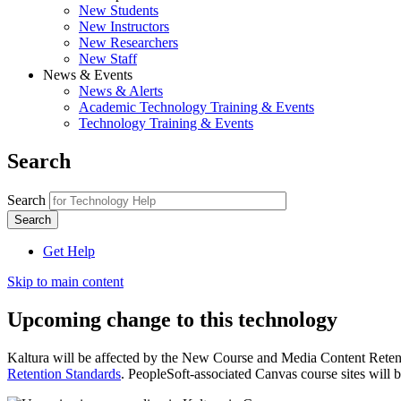
New Students
New Instructors
New Researchers
New Staff
News & Events
News & Alerts
Academic Technology Training & Events
Technology Training & Events
Search
Search
Get Help
Skip to main content
Upcoming change to this technology
Kaltura will be affected by the New Course and Media Content Reten
Retention Standards
. PeopleSoft-associated Canvas course sites will b