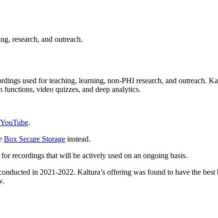
ing, research, and outreach.
rdings used for teaching, learning, non-PHI research, and outreach. Ka
h functions, video quizzes, and deep analytics.
YouTube
.
se
Box Secure Storage
instead.
 for recordings that will be actively used on an ongoing basis.
conducted in 2021-2022.
Kaltura’s offering was found to have the best 
ew.