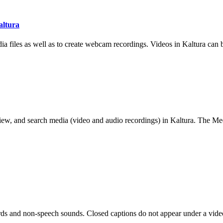
altura
 files as well as to create webcam recordings. Videos in Kaltura can b
 view, and search media (video and audio recordings) in Kaltura. The Med
ords and non-speech sounds. Closed captions do not appear under a vide