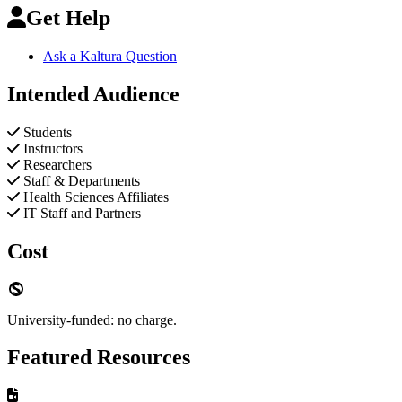
Get Help
Ask a Kaltura Question
Intended Audience
Students
Instructors
Researchers
Staff & Departments
Health Sciences Affiliates
IT Staff and Partners
Cost
University-funded: no charge.
Featured Resources