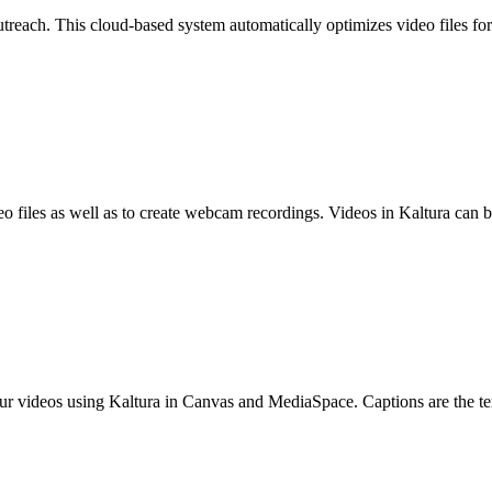
treach. This cloud-based system automatically optimizes video files fo
o files as well as to create webcam recordings. Videos in Kaltura can 
our videos using Kaltura in Canvas and MediaSpace. Captions are the text