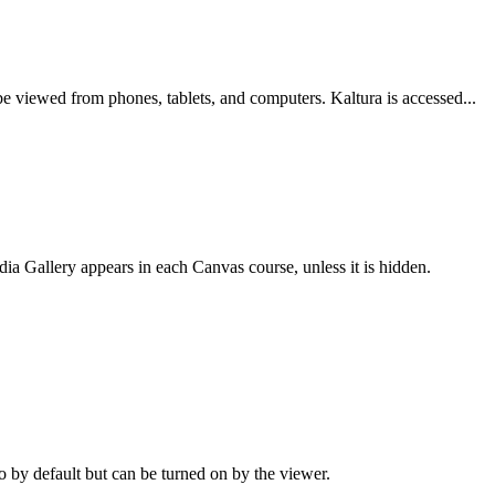
e viewed from phones, tablets, and computers. Kaltura is accessed...
ia Gallery appears in each Canvas course, unless it is hidden.
o by default but can be turned on by the viewer.