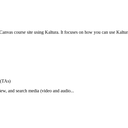
r Canvas course site using Kaltura. It focuses on how you can use Kaltura
 (TAs)
view, and search media (video and audio...