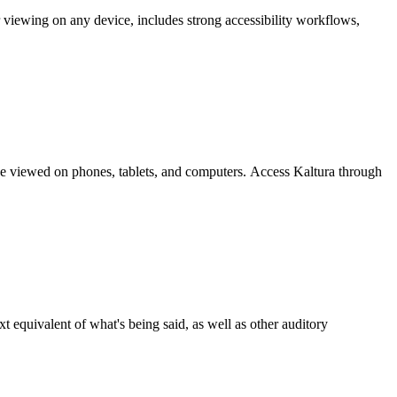
r viewing on any device, includes strong accessibility workflows,
be viewed on phones, tablets, and computers. Access Kaltura through
 equivalent of what's being said, as well as other auditory