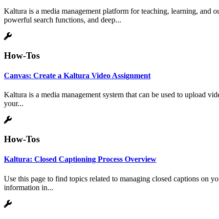
Kaltura is a media management platform for teaching, learning, and ou
powerful search functions, and deep...
How-Tos
Canvas: Create a Kaltura Video Assignment
Kaltura is a media management system that can be used to upload vide
your...
How-Tos
Kaltura: Closed Captioning Process Overview
Use this page to find topics related to managing closed captions on y
information in...