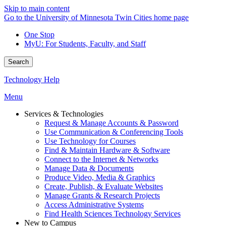
Skip to main content
Go to the University of Minnesota Twin Cities home page
One Stop
MyU
: For Students, Faculty, and Staff
Search
Technology Help
Menu
Services & Technologies
Request & Manage Accounts & Password
Use Communication & Conferencing Tools
Use Technology for Courses
Find & Maintain Hardware & Software
Connect to the Internet & Networks
Manage Data & Documents
Produce Video, Media & Graphics
Create, Publish, & Evaluate Websites
Manage Grants & Research Projects
Access Administrative Systems
Find Health Sciences Technology Services
New to Campus