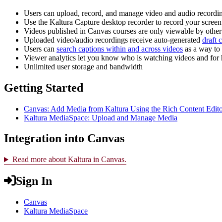
Users can upload, record, and manage video and audio recordi
Use the Kaltura Capture desktop recorder to record your screen
Videos published in Canvas courses are only viewable by other 
Uploaded video/audio recordings receive auto-generated
draft 
Users can
search captions within and across videos
as a way to
Viewer analytics let you know who is watching videos and for
Unlimited user storage and bandwidth
Getting Started
Canvas: Add Media from Kaltura Using the Rich Content Edit
Kaltura MediaSpace: Upload and Manage Media
Integration into Canvas
Read more about Kaltura in Canvas.
Sign In
Canvas
Kaltura MediaSpace