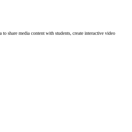
 to share media content with students, create interactive video