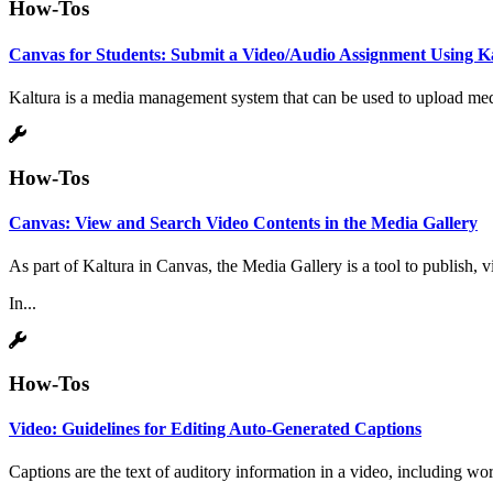
How-Tos
Canvas for Students: Submit a Video/Audio Assignment Using K
Kaltura is a media management system that can be used to upload media
How-Tos
Canvas: View and Search Video Contents in the Media Gallery
As part of Kaltura in Canvas, the Media Gallery is a tool to publish,
In...
How-Tos
Video: Guidelines for Editing Auto-Generated Captions
Captions are the text of auditory information in a video, including w