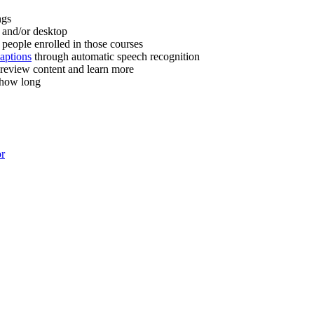
ngs
 and/or desktop
people enrolled in those courses
captions
through automatic speech recognition
 review content and learn more
 how long
or