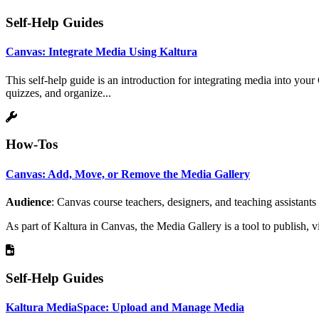
Self-Help Guides
Canvas: Integrate Media Using Kaltura
This self-help guide is an introduction for integrating media into you
quizzes, and organize...
How-Tos
Canvas: Add, Move, or Remove the Media Gallery
Audience
: Canvas course teachers, designers, and teaching assistants
As part of Kaltura in Canvas, the Media Gallery is a tool to publish, 
Self-Help Guides
Kaltura MediaSpace: Upload and Manage Media