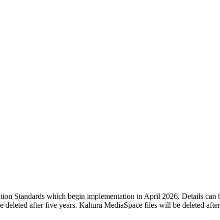
tion Standards which begin implementation in April 2026. Details can 
e deleted after five years. Kaltura MediaSpace files will be deleted afte