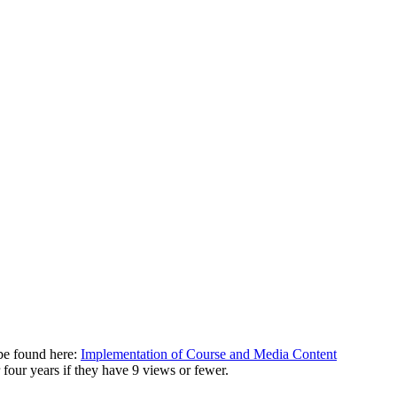
be found here:
Implementation of Course and Media Content
r four years if they have 9 views or fewer.