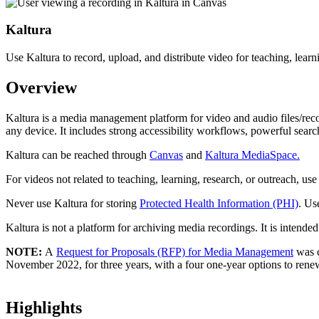
Kaltura
Use Kaltura to record, upload, and distribute video for teaching, learn
Overview
Kaltura is a media management platform for video and audio files/reco
any device. It includes strong accessibility workflows, powerful searc
Kaltura can be reached through
Canvas
and
Kaltura MediaSpace.
For videos not related to teaching, learning, research, or outreach, use
Never use Kaltura for storing
Protected Health Information (PHI)
. U
Kaltura is not a platform for archiving media recordings. It is intended
NOTE:
A
Request for Proposals (RFP) for Media Management
was 
November 2022, for three years, with a four one-year options to ren
Highlights