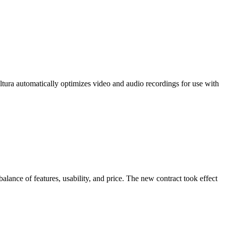
ltura automatically optimizes video and audio recordings for use with
balance of features, usability, and price. The new contract took effect