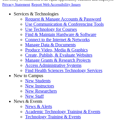
Privacy Statement
Report Web Accessibility Issues
Services & Technologies
Request & Manage Accounts & Password
Use Communication & Conferencing Tools
Use Technology for Courses
Find & Maintain Hardware & Software
Connect to the Internet & Networks
Manage Data & Documents
Produce Video, Media & Graphics
Create, Publish, & Evaluate Websites
Manage Grants & Research Projects
Access Administrative Systems
Find Health Sciences Technology Services
New to Campus
New Students
New Instructors
New Researchers
New Staff
News & Events
News & Alerts
Academic Technology Training & Events
Technology Training & Events