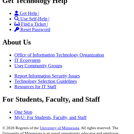
Get Technology Help
Get Help |
Use Self-Help |
Find a Ticket |
Reset Password
About Us
Office of Information Technology Organization
IT Ecosystem
User Community Groups
Report Information Security Issues
Technology Selection Guidelines
Resources for IT Staff
For Students, Faculty, and Staff
One Stop
MyU
: For Students, Faculty, and Staff
©
2026
Regents of the
University of Minnesota
. All rights reserved. The
University of Minnesota is an equal opportunity educator and employer.