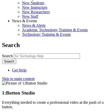
New Students
New Instructors
New Researchers
New Staff
News & Events
News & Alerts
Academic Technology Training & Events
Technology Training & Events
Search
Search
Get Help
Skip to main content
1:Button Studio
Everything needed to create a professional video at the push of a
button.