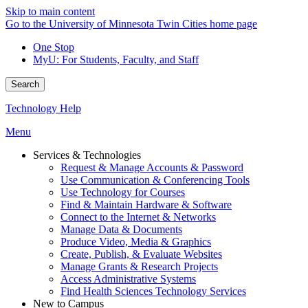
Skip to main content
Go to the University of Minnesota Twin Cities home page
One Stop
MyU
: For Students, Faculty, and Staff
Search
Technology Help
Menu
Services & Technologies
Request & Manage Accounts & Password
Use Communication & Conferencing Tools
Use Technology for Courses
Find & Maintain Hardware & Software
Connect to the Internet & Networks
Manage Data & Documents
Produce Video, Media & Graphics
Create, Publish, & Evaluate Websites
Manage Grants & Research Projects
Access Administrative Systems
Find Health Sciences Technology Services
New to Campus