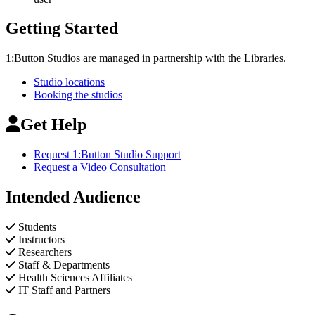
Getting Started
1:Button Studios are managed in partnership with the Libraries.
Studio locations
Booking the studios
Get Help
Request 1:Button Studio Support
Request a Video Consultation
Intended Audience
Students
Instructors
Researchers
Staff & Departments
Health Sciences Affiliates
IT Staff and Partners