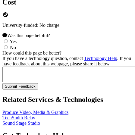
Cost
University-funded: No charge.
Was this page helpful?
Yes
No
How could this page be better?
If you have a technology question, contact
Technology Help
. If you
have feedback about this webpage, please share it below.
Related Services & Technologies
Produce Video, Media & Graphics
TechSmith Relay
Sound Stage Studio