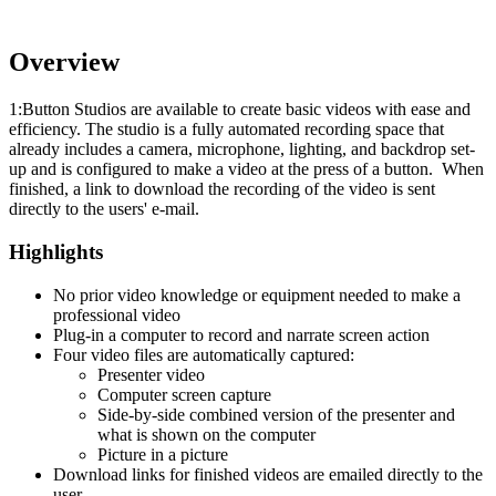
Overview
1:Button Studios are available to create basic videos with ease and
efficiency. The studio is a fully automated recording space that
already includes a camera, microphone, lighting, and backdrop set-
up and is configured to make a video at the press of a button. When
finished, a link to download the recording of the video is sent
directly to the users' e-mail.
Highlights
No prior video knowledge or equipment needed to make a
professional video
Plug-in a computer to record and narrate screen action
Four video files are automatically captured:
Presenter video
Computer screen capture
Side-by-side combined version of the presenter and
what is shown on the computer
Picture in a picture
Download links for finished videos are emailed directly to the
user