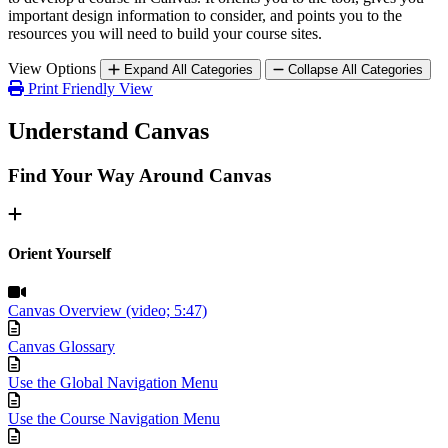
important design information to consider, and points you to the
resources you will need to build your course sites.
View Options
Expand All Categories
Collapse All Categories
Print Friendly View
Understand Canvas
Find Your Way Around Canvas
Orient Yourself
Canvas Overview (video; 5:47)
Canvas Glossary
Use the Global Navigation Menu
Use the Course Navigation Menu