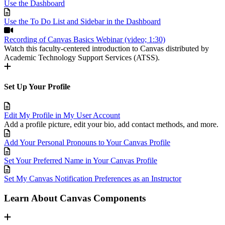
Use the Dashboard
Use the To Do List and Sidebar in the Dashboard
Recording of Canvas Basics Webinar (video; 1:30)
Watch this faculty-centered introduction to Canvas distributed by
Academic Technology Support Services (ATSS).
Set Up Your Profile
Edit My Profile in My User Account
Add a profile picture, edit your bio, add contact methods, and more.
Add Your Personal Pronouns to Your Canvas Profile
Set Your Preferred Name in Your Canvas Profile
Set My Canvas Notification Preferences as an Instructor
Learn About Canvas Components