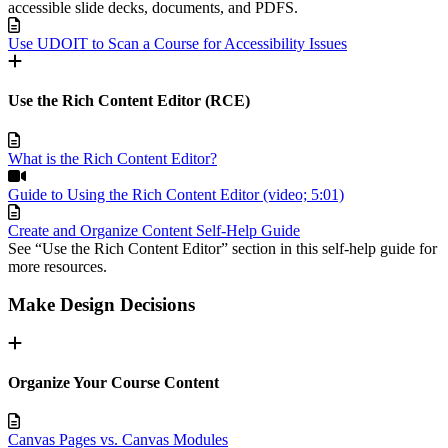
accessible slide decks, documents, and PDFS.
Use UDOIT to Scan a Course for Accessibility Issues
Use the Rich Content Editor (RCE)
What is the Rich Content Editor?
Guide to Using the Rich Content Editor (video; 5:01)
Create and Organize Content Self-Help Guide
See “Use the Rich Content Editor” section in this self-help guide for
more resources.
Make Design Decisions
Organize Your Course Content
Canvas Pages vs. Canvas Modules