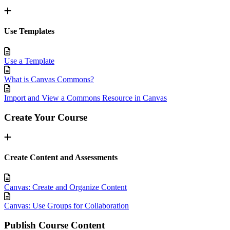
Use Templates
Use a Template
What is Canvas Commons?
Import and View a Commons Resource in Canvas
Create Your Course
Create Content and Assessments
Canvas: Create and Organize Content
Canvas: Use Groups for Collaboration
Publish Course Content