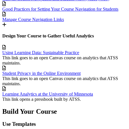
Good Practices for Setting Your Course Navigation for Students
Manage Course Navigation Links
Design Your Course to Gather Useful Analytics
Using Learning Data: Sustainable Practice
This link goes to an open Canvas course on analytics that ATSS
maintains.
Student Privacy in the Online Environment
This link goes to an open Canvas course on analytics that ATSS
maintains.
Learning Analytics at the University of Minnesota
This link opens a pressbook built by ATSS.
Build Your Course
Use Templates