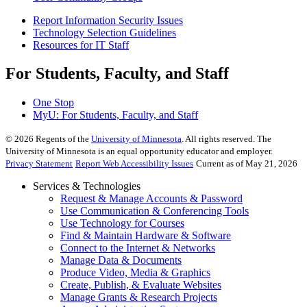
Report Information Security Issues
Technology Selection Guidelines
Resources for IT Staff
For Students, Faculty, and Staff
One Stop
MyU
: For Students, Faculty, and Staff
©
2026
Regents of the
University of Minnesota
. All rights reserved. The
University of Minnesota is an equal opportunity educator and employer.
Privacy Statement
Report Web Accessibility Issues
Current as of May 21, 2026
Services & Technologies
Request & Manage Accounts & Password
Use Communication & Conferencing Tools
Use Technology for Courses
Find & Maintain Hardware & Software
Connect to the Internet & Networks
Manage Data & Documents
Produce Video, Media & Graphics
Create, Publish, & Evaluate Websites
Manage Grants & Research Projects