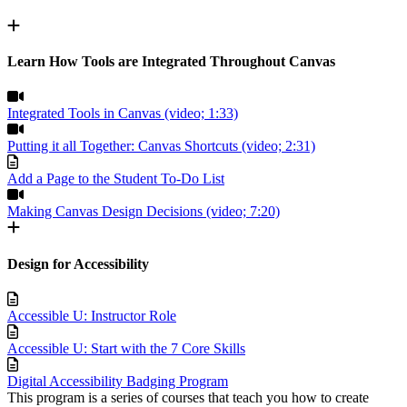
Learn How Tools are Integrated Throughout Canvas
Integrated Tools in Canvas (video; 1:33)
Putting it all Together: Canvas Shortcuts (video; 2:31)
Add a Page to the Student To-Do List
Making Canvas Design Decisions (video; 7:20)
Design for Accessibility
Accessible U: Instructor Role
Accessible U: Start with the 7 Core Skills
Digital Accessibility Badging Program
This program is a series of courses that teach you how to create