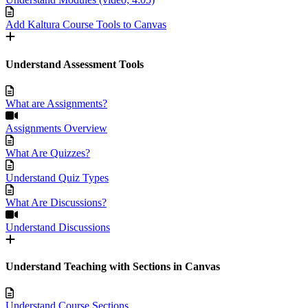
Add Kaltura Course Tools to Canvas
Understand Assessment Tools
What are Assignments?
Assignments Overview
What Are Quizzes?
Understand Quiz Types
What Are Discussions?
Understand Discussions
Understand Teaching with Sections in Canvas
Understand Course Sections