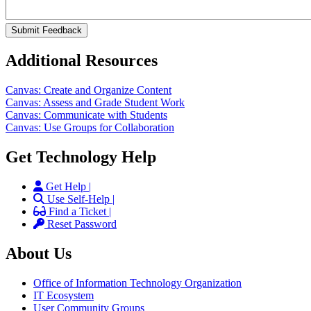
Additional Resources
Canvas: Create and Organize Content
Canvas: Assess and Grade Student Work
Canvas: Communicate with Students
Canvas: Use Groups for Collaboration
Get Technology Help
Get Help |
Use Self-Help |
Find a Ticket |
Reset Password
About Us
Office of Information Technology Organization
IT Ecosystem
User Community Groups