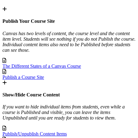
Publish Your Course Site
Canvas has two levels of content, the course level and the content
item level. Students will see nothing if you do not Publish the course.
Individual content items also need to be Published before students
can see those.
The Different States of a Canvas Course
Publish a Course Site
Show/Hide Course Content
If you want to hide individual items from students, even while a
course is Published and visible, you can leave the items
Unpublished until you are ready for students to view them.
Publish/Unpublish Content Items