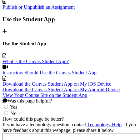
Publish or Unpublish an Assignment
Use the Student App
Use the Student App
What is the Canvas Student App?
Instructors Should Use the Canvas Student App
Download the Canvas Student App on My iOS Device
Download the Canvas Student App on My Android Device
View Your Course Site on the Student App
Was this page helpful?
Yes
No
How could this page be better?
If you have a technology question, contact
Technology Help
. If you
have feedback about this webpage, please share it below.