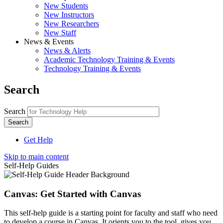
New Students
New Instructors
New Researchers
New Staff
News & Events
News & Alerts
Academic Technology Training & Events
Technology Training & Events
Search
Search
Get Help
Skip to main content
Self-Help Guides
Canvas: Get Started with Canvas
This self-help guide is a starting point for faculty and staff who need
to develop a course in Canvas. It orients you to the tool, gives you