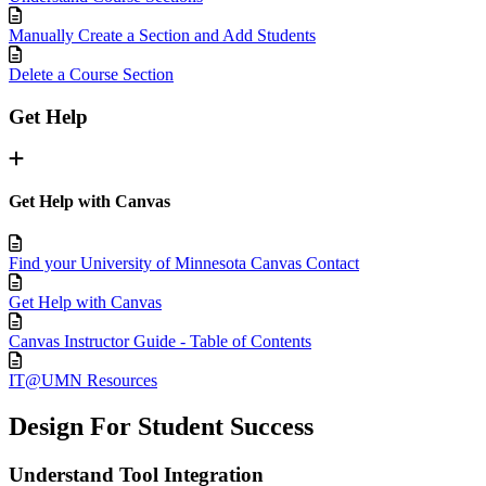
Manually Create a Section and Add Students
Delete a Course Section
Get Help
Get Help with Canvas
Find your University of Minnesota Canvas Contact
Get Help with Canvas
Canvas Instructor Guide - Table of Contents
IT@UMN Resources
Design For Student Success
Understand Tool Integration