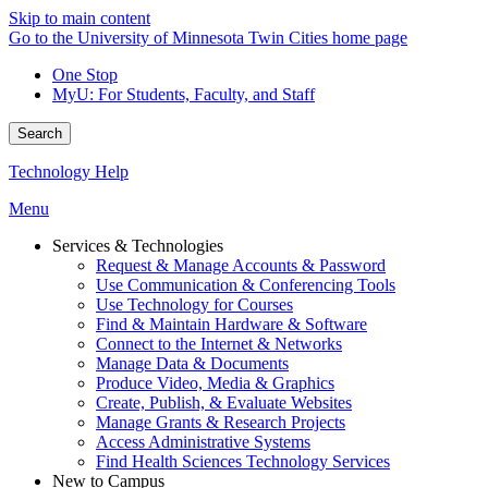
Skip to main content
Go to the University of Minnesota Twin Cities home page
One Stop
MyU
: For Students, Faculty, and Staff
Search
Technology Help
Menu
Services & Technologies
Request & Manage Accounts & Password
Use Communication & Conferencing Tools
Use Technology for Courses
Find & Maintain Hardware & Software
Connect to the Internet & Networks
Manage Data & Documents
Produce Video, Media & Graphics
Create, Publish, & Evaluate Websites
Manage Grants & Research Projects
Access Administrative Systems
Find Health Sciences Technology Services
New to Campus