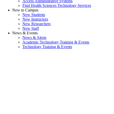
Access Administrative Systems
Find Health Sciences Technology Services
New to Campus
New Students
New Instructors
New Researchers
New Staff
News & Events
News & Alerts
Academic Technology Training & Events
Technology Training & Events