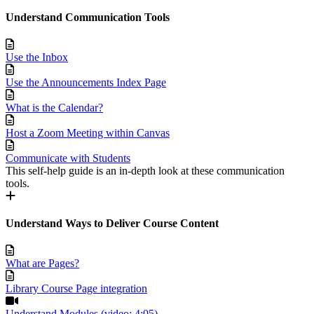
Understand Communication Tools
Use the Inbox
Use the Announcements Index Page
What is the Calendar?
Host a Zoom Meeting within Canvas
Communicate with Students
This self-help guide is an in-depth look at these communication
tools.
Understand Ways to Deliver Course Content
What are Pages?
Library Course Page integration
Understand Modules (video; 4:05)