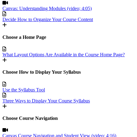
Canvas: Understanding Modules (video; 4:05)
Decide How to Organize Your Course Content
Choose a Home Page
What Layout Options Are Available in the Course Home Page?
Choose How to Display Your Syllabus
Use the Syllabus Tool
Three Ways to Display Your Course Syllabus
Choose Course Navigation
Canvas Course Navigation and Student View (video; 4:16)