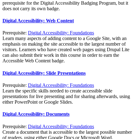
prerequisite for the Digital Accessibility Badging Program, but it
does not carry its own badge.
Digital Accessibility: Web Content
Prerequisite:
Digital Accessibility: Foundations
Learn many aspects of adding content to a Google Site, with an
emphasis on making the site accessible to the largest number of
visitors. Learners who have created web pages using Drupal Lite
can also submit their work in this course in order to earn the
Accessible Web Content badge.
Digital Accessibility: Slide Presentations
Prerequisite:
Digital Accessibility: Foundations
Learn the specific skills needed to create accessible slide
presentations for live presenting and for sharing afterwards, using
either PowerPoint or Google Slides.
Digital Accessibility: Documents
Prerequisite:
Digital Accessibility: Foundations
Create a document that is accessible to the largest possible number
of readers, using either Google Docs or Microsoft Word.