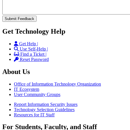
Get Technology Help
Get Help |
Use Self-Help |
Find a Ticket |
Reset Password
About Us
Office of Information Technology Organization
IT Ecosystem
User Community Groups
Report Information Security Issues
Technology Selection Guidelines
Resources for IT Staff
For Students, Faculty, and Staff