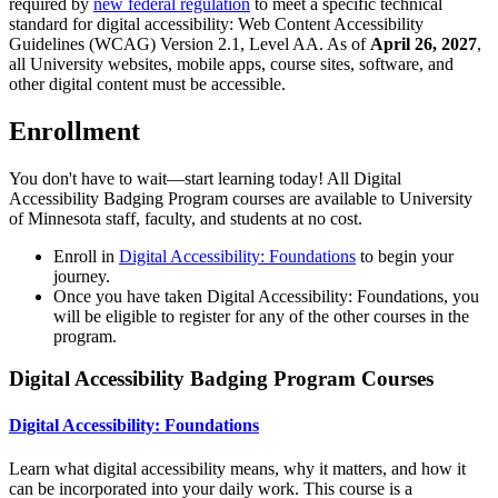
required by
new federal regulation
to meet a specific technical
standard for digital accessibility: Web Content Accessibility
Guidelines (WCAG) Version 2.1, Level AA. As of
April 26, 2027
,
all University websites, mobile apps, course sites, software, and
other digital content must be accessible.
Enrollment
You don't have to wait—start learning today! All Digital
Accessibility Badging Program courses are available to University
of Minnesota staff, faculty, and students at no cost.
Enroll in
Digital Accessibility: Foundations
to begin your
journey.
Once you have taken Digital Accessibility: Foundations, you
will be eligible to register for any of the other courses in the
program.
Digital Accessibility Badging Program Courses
Digital Accessibility: Foundations
Learn what digital accessibility means, why it matters, and how it
can be incorporated into your daily work. This course is a