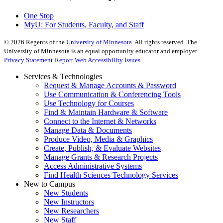
One Stop
MyU
: For Students, Faculty, and Staff
©
2026
Regents of the
University of Minnesota
. All rights reserved. The
University of Minnesota is an equal opportunity educator and employer.
Privacy Statement
Report Web Accessibility Issues
Services & Technologies
Request & Manage Accounts & Password
Use Communication & Conferencing Tools
Use Technology for Courses
Find & Maintain Hardware & Software
Connect to the Internet & Networks
Manage Data & Documents
Produce Video, Media & Graphics
Create, Publish, & Evaluate Websites
Manage Grants & Research Projects
Access Administrative Systems
Find Health Sciences Technology Services
New to Campus
New Students
New Instructors
New Researchers
New Staff