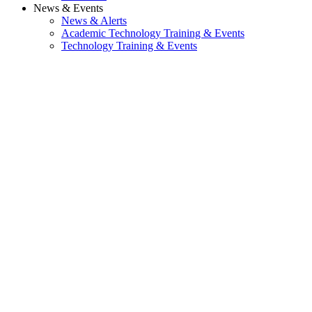
News & Events
News & Alerts
Academic Technology Training & Events
Technology Training & Events