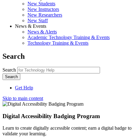
New Students
New Instructors
New Researchers
New Staff
News & Events
News & Alerts
Academic Technology Training & Events
Technology Training & Events
Search
Search
Get Help
Skip to main content
Digital Accessibility Badging Program
Learn to create digitally accessible content; earn a digital badge to
validate your learning.