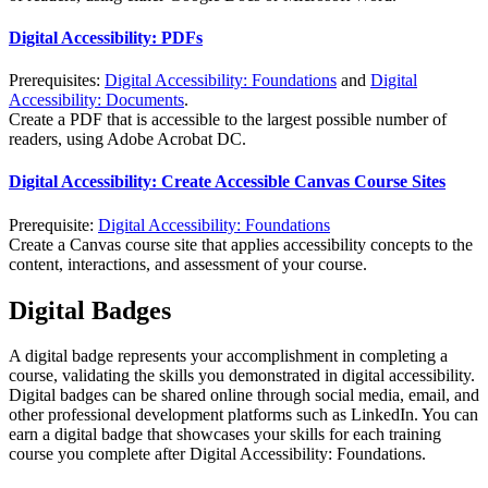
Digital Accessibility: PDFs
Prerequisites:
Digital Accessibility: Foundations
and
Digital
Accessibility: Documents
.
Create a PDF that is accessible to the largest possible number of
readers, using Adobe Acrobat DC.
Digital Accessibility: Create Accessible Canvas Course Sites
Prerequisite:
Digital Accessibility: Foundations
Create a Canvas course site that applies accessibility concepts to the
content, interactions, and assessment of your course.
Digital Badges
A digital badge represents your accomplishment in completing a
course, validating the skills you demonstrated in digital accessibility.
Digital badges can be shared online through social media, email, and
other professional development platforms such as LinkedIn. You can
earn a digital badge that showcases your skills for each training
course you complete after Digital Accessibility: Foundations.