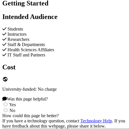
Getting Started
Intended Audience
Students
Instructors
Researchers
Staff & Departments
Health Sciences Affiliates
IT Staff and Partners
Cost
University-funded: No charge
Was this page helpful?
Yes
No
How could this page be better?
If you have a technology question, contact
Technology Help
. If you
have feedback about this webpage, please share it below.