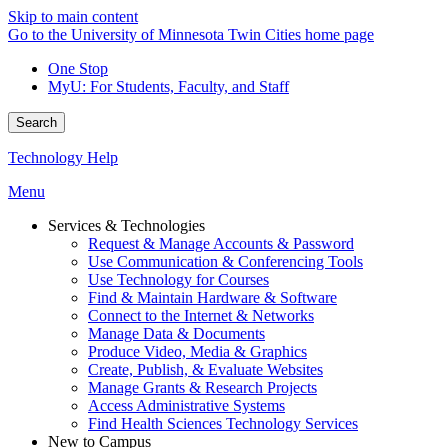
Skip to main content
Go to the University of Minnesota Twin Cities home page
One Stop
MyU
: For Students, Faculty, and Staff
Search
Technology Help
Menu
Services & Technologies
Request & Manage Accounts & Password
Use Communication & Conferencing Tools
Use Technology for Courses
Find & Maintain Hardware & Software
Connect to the Internet & Networks
Manage Data & Documents
Produce Video, Media & Graphics
Create, Publish, & Evaluate Websites
Manage Grants & Research Projects
Access Administrative Systems
Find Health Sciences Technology Services
New to Campus