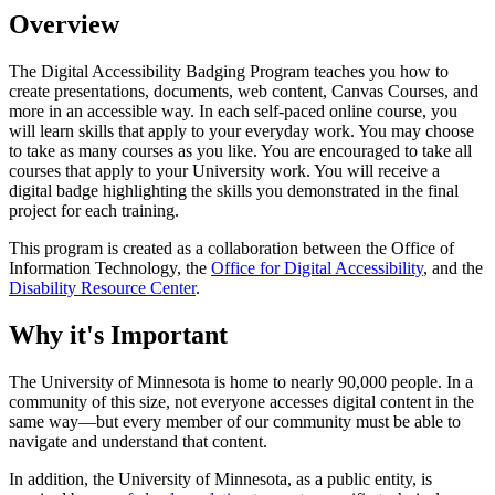
Overview
The Digital Accessibility Badging Program teaches you how to
create presentations, documents, web content, Canvas Courses, and
more in an accessible way. In each self-paced online course, you
will learn skills that apply to your everyday work. You may choose
to take as many courses as you like. You are encouraged to take all
courses that apply to your University work. You will receive a
digital badge highlighting the skills you demonstrated in the final
project for each training.
This program is created as a collaboration between the Office of
Information Technology, the
Office for Digital Accessibility
, and the
Disability Resource Center
.
Why it's Important
The University of Minnesota is home to nearly 90,000 people. In a
community of this size, not everyone accesses digital content in the
same way—but every member of our community must be able to
navigate and understand that content.
In addition, the University of Minnesota, as a public entity, is