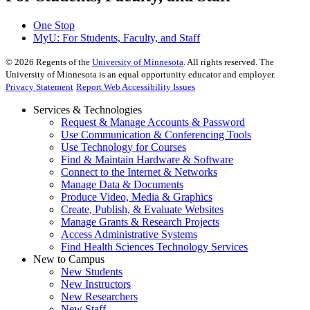
One Stop
MyU
: For Students, Faculty, and Staff
©
2026
Regents of the
University of Minnesota
. All rights reserved. The
University of Minnesota is an equal opportunity educator and employer.
Privacy Statement
Report Web Accessibility Issues
Services & Technologies
Request & Manage Accounts & Password
Use Communication & Conferencing Tools
Use Technology for Courses
Find & Maintain Hardware & Software
Connect to the Internet & Networks
Manage Data & Documents
Produce Video, Media & Graphics
Create, Publish, & Evaluate Websites
Manage Grants & Research Projects
Access Administrative Systems
Find Health Sciences Technology Services
New to Campus
New Students
New Instructors
New Researchers
New Staff