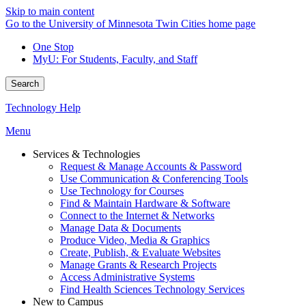
Skip to main content
Go to the University of Minnesota Twin Cities home page
One Stop
MyU
: For Students, Faculty, and Staff
Search
Technology Help
Menu
Services & Technologies
Request & Manage Accounts & Password
Use Communication & Conferencing Tools
Use Technology for Courses
Find & Maintain Hardware & Software
Connect to the Internet & Networks
Manage Data & Documents
Produce Video, Media & Graphics
Create, Publish, & Evaluate Websites
Manage Grants & Research Projects
Access Administrative Systems
Find Health Sciences Technology Services
New to Campus