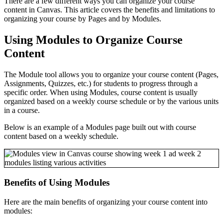
There are a few different ways you can organize your course
content in Canvas. This article covers the benefits and limitations to
organizing your course by Pages and by Modules.
Using Modules to Organize Course
Content
The Module tool allows you to organize your course content (Pages,
Assignments, Quizzes, etc.) for students to progress through a
specific order. When using Modules, course content is usually
organized based on a weekly course schedule or by the various units
in a course.
Below is an example of a Modules page built out with course
content based on a weekly schedule.
Benefits of Using Modules
Here are the main benefits of organizing your course content into
modules: