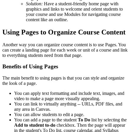
Solution:
Have a student-friendly home page with
graphics and links to welcome and orient students to
your course and use Modules for navigating course
content like an outline.
Using Pages to Organize Course Content
Another way you can organize course content is to use Pages. You
can create a landing page for each week or unit of a course and link
to everything students need from that page.
Benefits of Using Pages
The main benefit to using pages is that you can style and organize
the look of a page.
You can apply text formatting and include text, images, and
video to make a page more visually appealing.
You can link to virtually anything -- URLs, PDF files, and
any area in Canvas.
You can allow students to edit a page.
You can add a page to the student
To Do
list by selecting the
Add to student to-do
checkbox. Then the page will appear
in the student's To Do list, course calendar, and Syllabus