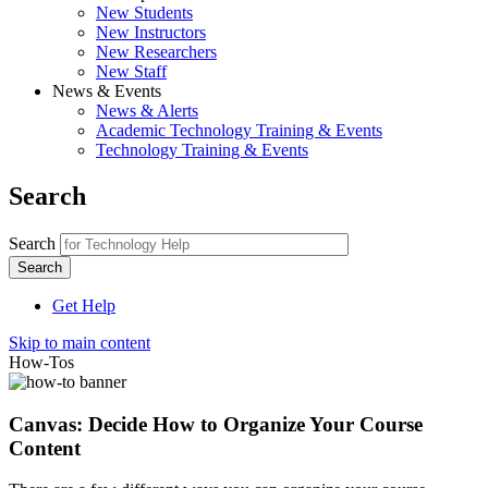
New Students
New Instructors
New Researchers
New Staff
News & Events
News & Alerts
Academic Technology Training & Events
Technology Training & Events
Search
Search
Get Help
Skip to main content
How-Tos
Canvas: Decide How to Organize Your Course
Content