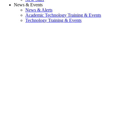
News & Events
News & Alerts
Academic Technology Training & Events
Technology Training & Events