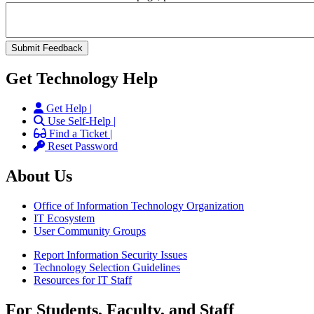
Get Technology Help
Get Help |
Use Self-Help |
Find a Ticket |
Reset Password
About Us
Office of Information Technology Organization
IT Ecosystem
User Community Groups
Report Information Security Issues
Technology Selection Guidelines
Resources for IT Staff
For Students, Faculty, and Staff