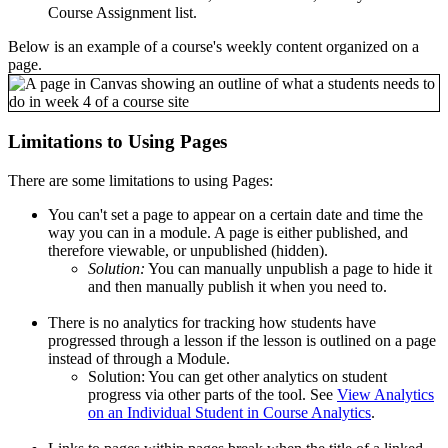
Course Assignment list.
Below is an example of a course's weekly content organized on a
page.
Limitations to Using Pages
There are some limitations to using Pages:
You can't set a page to appear on a certain date and time the
way you can in a module. A page is either published, and
therefore viewable, or unpublished (hidden).
Solution:
You can manually unpublish a page to hide it
and then manually publish it when you need to.
There is no analytics for tracking how students have
progressed through a lesson if the lesson is outlined on a page
instead of through a Module.
Solution: You can get other analytics on student
progress via other parts of the tool. See
View Analytics
on an Individual Student in Course Analytics
.