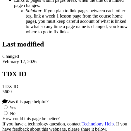
Links to pages within pages break when the title of a linked
page changes.
Solution:
If you plan to link pages between each other
(eg. link a week 1 lesson page from the course home
page), you must keep careful account of what is linked
to what so any time a page name is changed, you know
where to go to fix links.
Last modified
Changed
February 12, 2026
TDX ID
TDX ID
5609
Was this page helpful?
Yes
No
How could this page be better?
If you have a technology question, contact
Technology Help
. If you
have feedback about this webpage, please share it below.