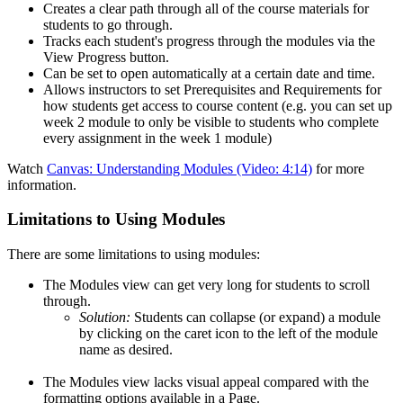
Creates a clear path through all of the course materials for
students to go through.
Tracks each student's progress through the modules via the
View Progress button.
Can be set to open automatically at a certain date and time.
Allows instructors to set Prerequisites and Requirements for
how students get access to course content (e.g. you can set up
week 2 module to only be visible to students who complete
every assignment in the week 1 module)
Watch
Canvas: Understanding Modules (Video: 4:14)
for more
information.
Limitations to Using Modules
There are some limitations to using modules:
The Modules view can get very long for students to scroll
through.
Solution:
Students can collapse (or expand) a module
by clicking on the caret icon to the left of the module
name as desired.
The Modules view lacks visual appeal compared with the
formatting options available in a Page.