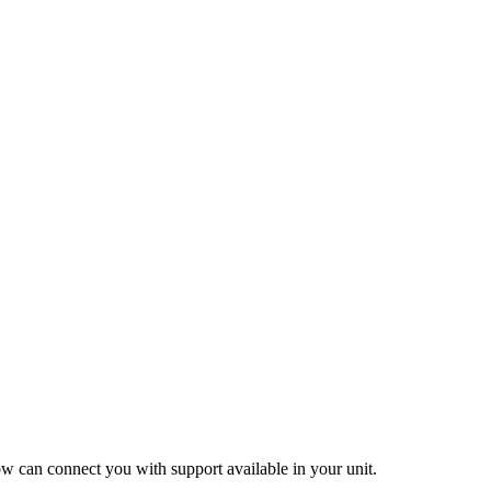
ow can connect you with support available in your unit.