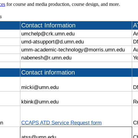
ces
for course and media production, course design, and more.