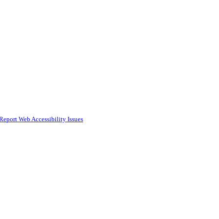
Report Web Accessibility Issues