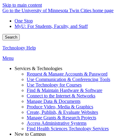
Skip to main content
Go to the University of Minnesota Twin Cities home page
One Stop
MyU
: For Students, Faculty, and Staff
Search
Technology Help
Menu
Services & Technologies
Request & Manage Accounts & Password
Use Communication & Conferencing Tools
Use Technology for Courses
Find & Maintain Hardware & Software
Connect to the Internet & Networks
Manage Data & Documents
Produce Video, Media & Graphics
Create, Publish, & Evaluate Websites
Manage Grants & Research Projects
Access Administrative Systems
Find Health Sciences Technology Services
New to Campus