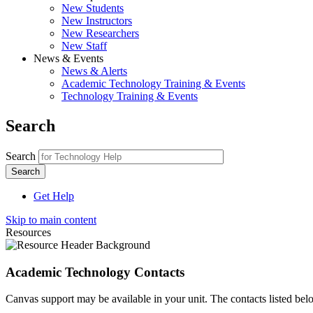
New Students
New Instructors
New Researchers
New Staff
News & Events
News & Alerts
Academic Technology Training & Events
Technology Training & Events
Search
Search
Get Help
Skip to main content
Resources
Academic Technology Contacts
Canvas support may be available in your unit. The contacts listed bel