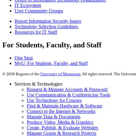
IT Ecosystem
User Community Groups
Report Information Security Issues
Technology Selection Guidelines
Resources for IT Staff
For Students, Faculty, and Staff
One Stop
MyU
: For Students, Faculty, and Staff
©
2026
Regents of the
University of Minnesota
. All rights reserved. The Univer
Services & Technologies
Request & Manage Accounts & Password
Use Communication & Conferencing Tools
Use Technology for Courses
Find & Maintain Hardware & Software
Connect to the Internet & Networks
Manage Data & Documents
Produce Video, Media & Graphics
Create, Publish, & Evaluate Websites
Manage Grants & Research Projects