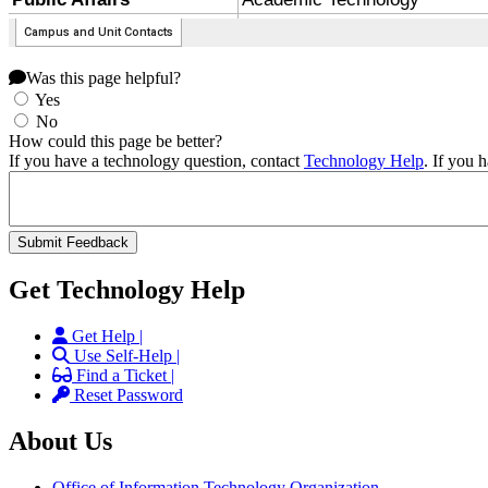
Was this page helpful?
Yes
No
How could this page be better?
If you have a technology question, contact
Technology Help
. If you 
Get Technology Help
Get Help |
Use Self-Help |
Find a Ticket |
Reset Password
About Us
Office of Information Technology Organization