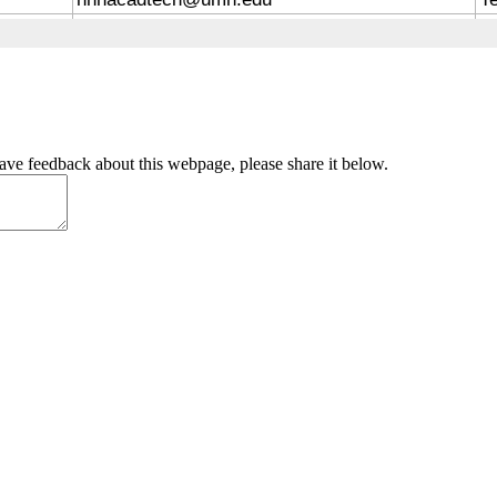
have feedback about this webpage, please share it below.