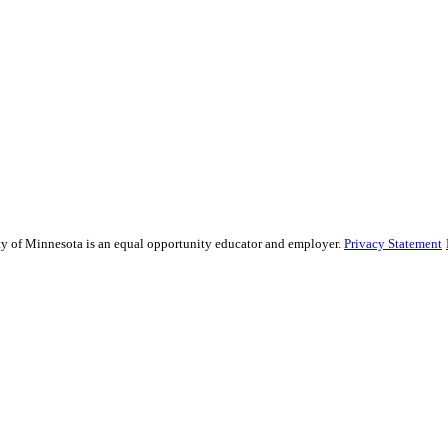
sity of Minnesota is an equal opportunity educator and employer.
Privacy Statement