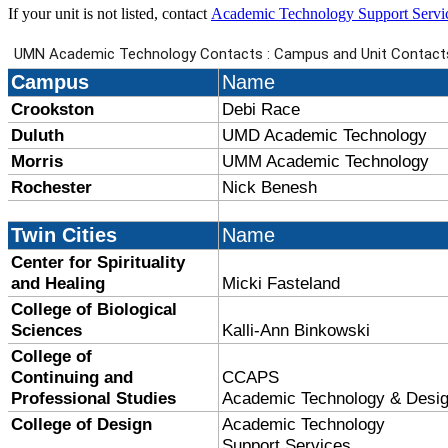
If your unit is not listed, contact
Academic Technology Support Servi