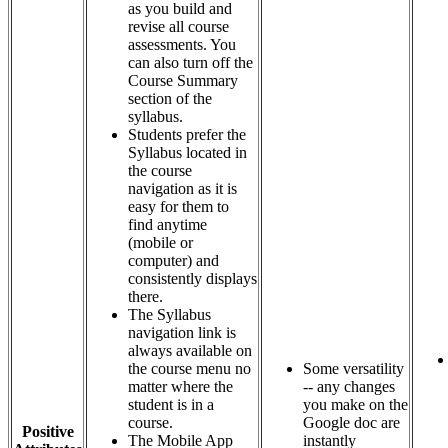
as you build and
revise all course
assessments. You
can also turn off the
Course Summary
section of the
syllabus.
Students prefer the
Syllabus located in
the course
navigation as it is
easy for them to
find anytime
(mobile or
computer) and
consistently displays
there.
The Syllabus
navigation link is
always available on
the course menu no
Some versatility
matter where the
-- any changes
student is in a
you make on the
course.
Google doc are
Positive
The Mobile App
instantly