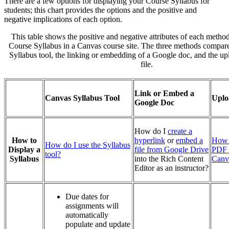
There are a few options for displaying your Course Syllabus for
students; this chart provides the options and the positive and
negative implications of each option.
This table shows the positive and negative attributes of each method
Course Syllabus in a Canvas course site. The three methods compar
Syllabus tool, the linking or embedding of a Google doc, and the u
file.
Link or Embed a
Canvas Syllabus Tool
Uplo
Google Doc
How do I
create a
How to
hyperlink
or
embed a
How 
How do I use the Syllabus
Display a
file from Google Drive
PDF t
tool?
Syllabus
into the Rich Content
Canv
Editor as an instructor?
Due dates for
assignments will
automatically
populate and update