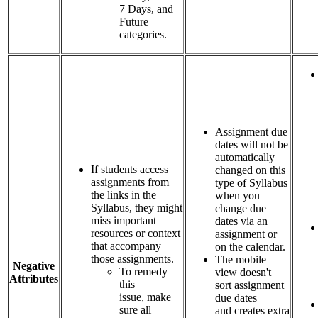
7 Days, and
Future
categories.
Assignment due
dates will not be
automatically
If students access
changed on this
assignments from
type of Syllabus
the links in the
when you
Syllabus, they might
change due
miss important
dates via an
resources or context
assignment or
that accompany
on the calendar.
those assignments.
The mobile
Negative
To remedy
view doesn't
Attributes
this
sort assignment
issue, make
due dates
sure all
and creates extra