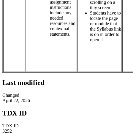
assignment
scrolling on a
instructions
tiny screen.
include any
Students have to
needed
locate the page
resources and
or module that
contextual
the Syllabus link
statements.
is on in order to
open it.
Last modified
Changed
April 22, 2026
TDX ID
TDX ID
3252