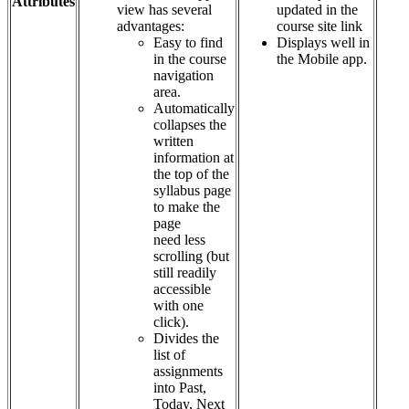
Attributes
view has several
updated in the
advantages:
course site link
Easy to find
Displays well in
in the course
the Mobile app.
navigation
area.
Automatically
collapses the
written
information at
the top of the
syllabus page
to make the
page
need less
scrolling (but
still readily
accessible
with one
click).
Divides the
list of
assignments
into Past,
Today, Next