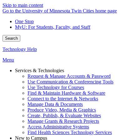
Skip to main content
Go to the University of Minnesota Twin Cities home page
One Stop
MyU
: For Students, Faculty, and Staff
Search
Technology Help
Menu
Services & Technologies
Request & Manage Accounts & Password
Use Communication & Conferencing Tools
Use Technology for Courses
Find & Maintain Hardware & Software
Connect to the Internet & Networks
Manage Data & Documents
Produce Video, Media & Graphics
Create, Publish, & Evaluate Websites
Manage Grants & Research Projects
Access Administrative Systems
Find Health Sciences Technology Services
New to Campus