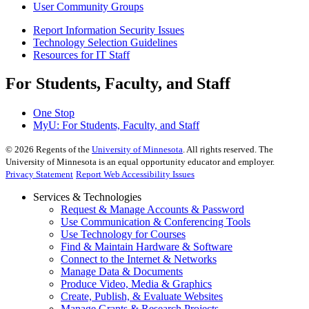
User Community Groups
Report Information Security Issues
Technology Selection Guidelines
Resources for IT Staff
For Students, Faculty, and Staff
One Stop
MyU
: For Students, Faculty, and Staff
©
2026
Regents of the
University of Minnesota
. All rights reserved. The
University of Minnesota is an equal opportunity educator and employer.
Privacy Statement
Report Web Accessibility Issues
Services & Technologies
Request & Manage Accounts & Password
Use Communication & Conferencing Tools
Use Technology for Courses
Find & Maintain Hardware & Software
Connect to the Internet & Networks
Manage Data & Documents
Produce Video, Media & Graphics
Create, Publish, & Evaluate Websites
Manage Grants & Research Projects