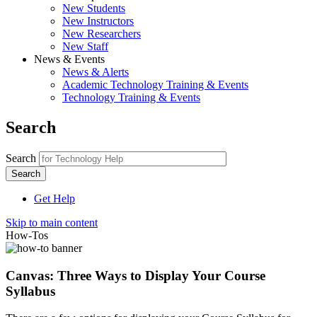
New Students
New Instructors
New Researchers
New Staff
News & Events
News & Alerts
Academic Technology Training & Events
Technology Training & Events
Search
Search
Get Help
Skip to main content
How-Tos
Canvas: Three Ways to Display Your Course
Syllabus