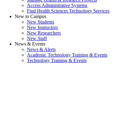
Access Administrative Systems
Find Health Sciences Technology Services
New to Campus
New Students
New Instructors
New Researchers
New Staff
News & Events
News & Alerts
Academic Technology Training & Events
Technology Training & Events