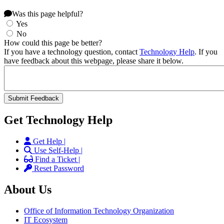
Was this page helpful?
Yes
No
How could this page be better?
If you have a technology question, contact
Technology Help
. If you
have feedback about this webpage, please share it below.
Get Technology Help
Get Help |
Use Self-Help |
Find a Ticket |
Reset Password
About Us
Office of Information Technology Organization
IT Ecosystem