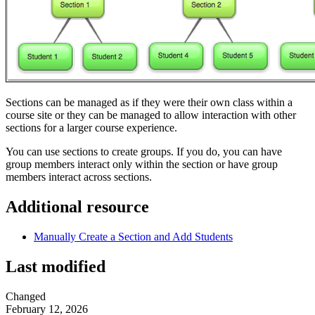
Sections can be managed as if they were their own class within a
course site or they can be managed to allow interaction with other
sections for a larger course experience.
You can use sections to create groups. If you do, you can have
group members interact only within the section or have group
members interact across sections.
Additional resource
Manually Create a Section and Add Students
Last modified
Changed
February 12, 2026