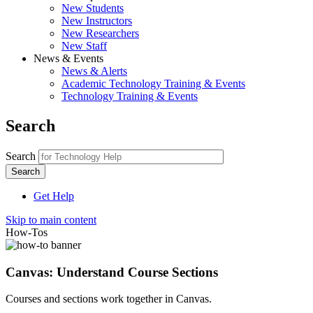
New Students
New Instructors
New Researchers
New Staff
News & Events
News & Alerts
Academic Technology Training & Events
Technology Training & Events
Search
Search
Get Help
Skip to main content
How-Tos
Canvas: Understand Course Sections
Courses and sections work together in Canvas.