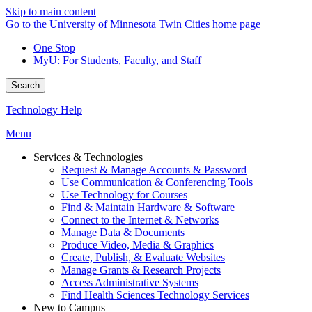
Skip to main content
Go to the University of Minnesota Twin Cities home page
One Stop
MyU
: For Students, Faculty, and Staff
Search
Technology Help
Menu
Services & Technologies
Request & Manage Accounts & Password
Use Communication & Conferencing Tools
Use Technology for Courses
Find & Maintain Hardware & Software
Connect to the Internet & Networks
Manage Data & Documents
Produce Video, Media & Graphics
Create, Publish, & Evaluate Websites
Manage Grants & Research Projects
Access Administrative Systems
Find Health Sciences Technology Services
New to Campus