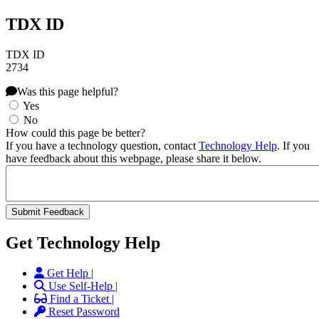
TDX ID
TDX ID
2734
Was this page helpful?
Yes
No
How could this page be better?
If you have a technology question, contact
Technology Help
. If you
have feedback about this webpage, please share it below.
Get Technology Help
Get Help |
Use Self-Help |
Find a Ticket |
Reset Password