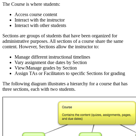
The Course is where students:
Access course content
Interact with the instructor
Interact with other students
Sections are groups of students that have been organized for
administrative purposes. All sections of a course share the same
content. However, Sections allow the instructor to:
Manage different instructional timelines
Vary assignment due dates by Section
View/Manage grades by Section
Assign TAs or Facilitators to specific Sections for grading
The following diagram illustrates a hierarchy for a course that has
three sections, each with two students.