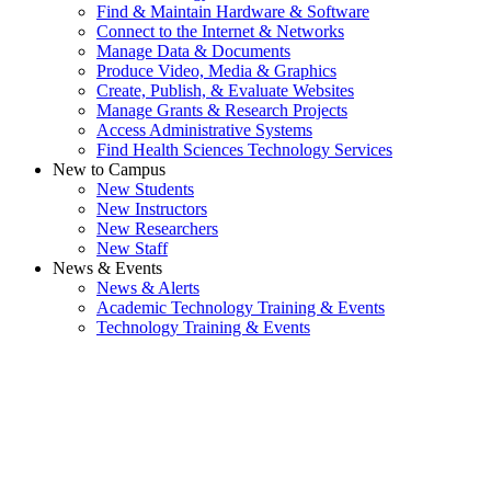
Find & Maintain Hardware & Software
Connect to the Internet & Networks
Manage Data & Documents
Produce Video, Media & Graphics
Create, Publish, & Evaluate Websites
Manage Grants & Research Projects
Access Administrative Systems
Find Health Sciences Technology Services
New to Campus
New Students
New Instructors
New Researchers
New Staff
News & Events
News & Alerts
Academic Technology Training & Events
Technology Training & Events