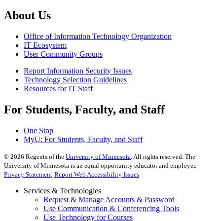
About Us
Office of Information Technology Organization
IT Ecosystem
User Community Groups
Report Information Security Issues
Technology Selection Guidelines
Resources for IT Staff
For Students, Faculty, and Staff
One Stop
MyU
: For Students, Faculty, and Staff
©
2026
Regents of the
University of Minnesota
. All rights reserved. The
University of Minnesota is an equal opportunity educator and employer.
Privacy Statement
Report Web Accessibility Issues
Services & Technologies
Request & Manage Accounts & Password
Use Communication & Conferencing Tools
Use Technology for Courses