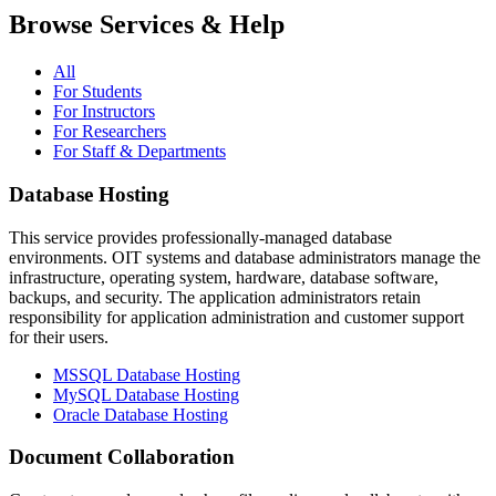
Browse Services & Help
All
For Students
For Instructors
For Researchers
For Staff & Departments
Database Hosting
This service provides professionally-managed database
environments. OIT systems and database administrators manage the
infrastructure, operating system, hardware, database software,
backups, and security. The application administrators retain
responsibility for application administration and customer support
for their users.
MSSQL Database Hosting
MySQL Database Hosting
Oracle Database Hosting
Document Collaboration