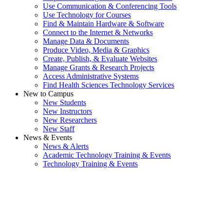
Use Communication & Conferencing Tools
Use Technology for Courses
Find & Maintain Hardware & Software
Connect to the Internet & Networks
Manage Data & Documents
Produce Video, Media & Graphics
Create, Publish, & Evaluate Websites
Manage Grants & Research Projects
Access Administrative Systems
Find Health Sciences Technology Services
New to Campus
New Students
New Instructors
New Researchers
New Staff
News & Events
News & Alerts
Academic Technology Training & Events
Technology Training & Events