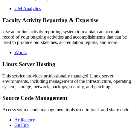
UM Analytics
Faculty Activity Reporting & Expertise
Use an online activity reporting system to maintain an accurate
record of your ongoing activities and accomplishments that can be
used to produce bio-sketches, accreditation reports, and more.
Works
Linux Server Hosting
This service provides professionally managed Linux server
environments, including management of the infrastructure, operating
system, storage, network, backups, security, and patching.
Source Code Management
Access source code management tools used to track and share code.
Artifactory
GitHub