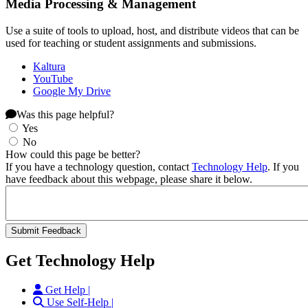
Media Processing & Management
Use a suite of tools to upload, host, and distribute videos that can be
used for teaching or student assignments and submissions.
Kaltura
YouTube
Google My Drive
Was this page helpful?
Yes
No
How could this page be better?
If you have a technology question, contact
Technology Help
. If you
have feedback about this webpage, please share it below.
Get Technology Help
Get Help |
Use Self-Help |