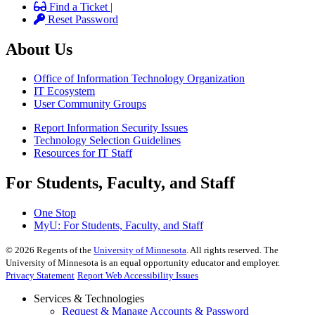
Find a Ticket |
Reset Password
About Us
Office of Information Technology Organization
IT Ecosystem
User Community Groups
Report Information Security Issues
Technology Selection Guidelines
Resources for IT Staff
For Students, Faculty, and Staff
One Stop
MyU
: For Students, Faculty, and Staff
©
2026
Regents of the
University of Minnesota
. All rights reserved. The
University of Minnesota is an equal opportunity educator and employer.
Privacy Statement
Report Web Accessibility Issues
Services & Technologies
Request & Manage Accounts & Password