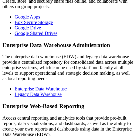
Create, store, and securely share files online, and collaborate with
others on group projects.
Google Apps
Box Secure Storage
Google Drive
Google Shared Drives
Enterprise Data Warehouse Administration
The enterprise data warehouse (EDW) and legacy data warehouse
provide a centralized repository for consolidated data across multiple
enterprise systems, which can be used by staff and faculty at all
levels to support operational and strategic decision making, as well
as local reporting needs.
Enterprise Data Warehouse
Legacy Data Warehouse
Enterprise Web-Based Reporting
Access central reporting and analytics tools that provide pre-built
reports, data visualizations, and dashboards, as well as the ability to
create your own reports and dashboards using data in the Enterprise
Data Warehouse (EDW).