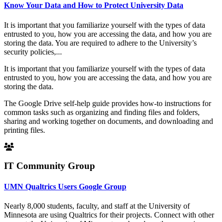
Know Your Data and How to Protect University Data
It is important that you familiarize yourself with the types of data
entrusted to you, how you are accessing the data, and how you are
storing the data. You are required to adhere to the University’s
security policies,...
It is important that you familiarize yourself with the types of data
entrusted to you, how you are accessing the data, and how you are
storing the data.
The Google Drive self-help guide provides how-to instructions for
common tasks such as organizing and finding files and folders,
sharing and working together on documents, and downloading and
printing files.
IT Community Group
UMN Qualtrics Users Google Group
Nearly 8,000 students, faculty, and staff at the University of
Minnesota are using Qualtrics for their projects. Connect with other