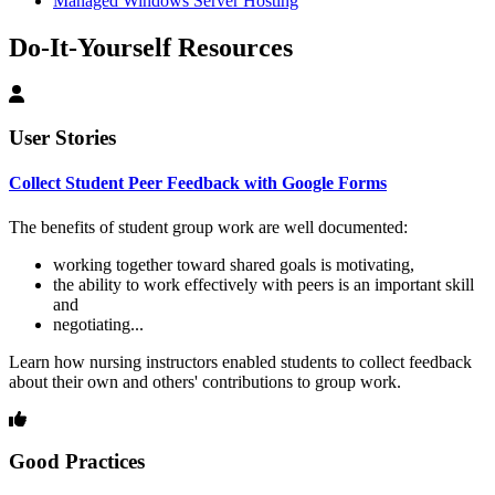
Managed Windows Server Hosting
Do-It-Yourself Resources
User Stories
Collect Student Peer Feedback with Google Forms
The benefits of student group work are well documented:
working together toward shared goals is motivating,
the ability to work effectively with peers is an important skill
and
negotiating...
Learn how nursing instructors enabled students to collect feedback
about their own and others' contributions to group work.
Good Practices