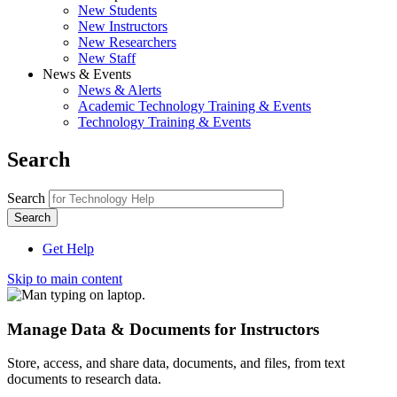
New Students
New Instructors
New Researchers
New Staff
News & Events
News & Alerts
Academic Technology Training & Events
Technology Training & Events
Search
Search
Get Help
Skip to main content
Manage Data & Documents for Instructors
Store, access, and share data, documents, and files, from text
documents to research data.