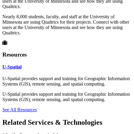
users at the University of Minnesota and see how they are using
Qualtrics.
Nearly 8,000 students, faculty, and staff at the University of
Minnesota are using Qualtrics for their projects. Connect with other
users at the University of Minnesota and see how they are using
Qualtrics.
Resources
U-Spatial
U-Spatial provides support and training for Geographic Information
Systems (GIS), remote sensing, and spatial computing.
U-Spatial provides support and training for Geographic Information
Systems (GIS), remote sensing, and spatial computing.
See All Resources
Related Services & Technologies