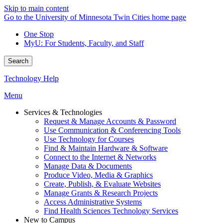
Skip to main content
Go to the University of Minnesota Twin Cities home page
One Stop
MyU
: For Students, Faculty, and Staff
Search
Technology Help
Menu
Services & Technologies
Request & Manage Accounts & Password
Use Communication & Conferencing Tools
Use Technology for Courses
Find & Maintain Hardware & Software
Connect to the Internet & Networks
Manage Data & Documents
Produce Video, Media & Graphics
Create, Publish, & Evaluate Websites
Manage Grants & Research Projects
Access Administrative Systems
Find Health Sciences Technology Services
New to Campus