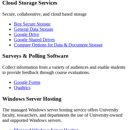
Cloud Storage Services
Secure, collaborative, and cloud based storage
Box Secure Storage
General Data Storage
Google Drive
Google Shared Drives
Compare Options for Data & Document Storage
Surveys & Polling Software
Collect information from a variety of audiences and enable students
to provide feedback through course evaluations.
Google Forms
Qualtrics
Windows Server Hosting
The managed Windows server hosting service offers University
faculty, researchers, and departments the use of University-owned
and supported Windows servers.