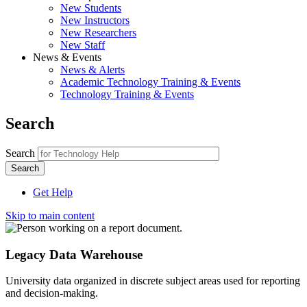
New Students
New Instructors
New Researchers
New Staff
News & Events
News & Alerts
Academic Technology Training & Events
Technology Training & Events
Search
Search
Get Help
Skip to main content
Legacy Data Warehouse
University data organized in discrete subject areas used for reporting
and decision-making.