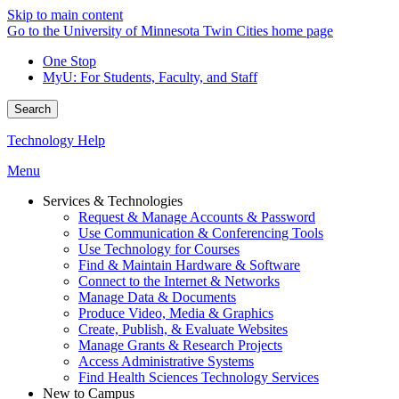
Skip to main content
Go to the University of Minnesota Twin Cities home page
One Stop
MyU
: For Students, Faculty, and Staff
Search
Technology Help
Menu
Services & Technologies
Request & Manage Accounts & Password
Use Communication & Conferencing Tools
Use Technology for Courses
Find & Maintain Hardware & Software
Connect to the Internet & Networks
Manage Data & Documents
Produce Video, Media & Graphics
Create, Publish, & Evaluate Websites
Manage Grants & Research Projects
Access Administrative Systems
Find Health Sciences Technology Services
New to Campus