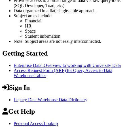
Provides access to a broad range of data via raw query tools
(SQL Developer, Toad, etc.)
Data organized in a flat, single-table approach
Subject areas include:
Financial
HR
Space
Student information
Note: Subject areas are not easily interconnected.
Getting Started
Enterprise Data: Overview to working with University Data
Access Request Form (ARF) for Query Access to Data
Warehouse Tables
Sign In
Legacy Data Warehouse Data Dictionary
Get Help
Personal Access Lookup