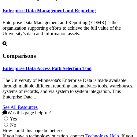
Enterprise Data Management and Reporting
Enterprise Data Management and Reporting (EDMR) is the
organization supporting efforts to achieve the full value of the
University’s data and information assets.
Comparisons
Enterprise Data Access Path Selection Tool
The University of Minnesota's Enterprise Data is made available
through multiple different reporting and analytics tools, warehouses,
systems of records, and via system to system integration. This
Enterprise Data...
See All Resources
Was this page helpful?
Yes
No
How could this page be better?
If you have a technology question, contact
Technology Help
. If you