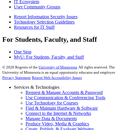
IT Ecosystem
User Community Groups
Report Information Security Issues
Technology Selection Guidelines
Resources for IT Staff
For Students, Faculty, and Staff
One Stop
MyU
: For Students, Faculty, and Staff
©
2026
Regents of the
University of Minnesota
. All rights reserved. The
University of Minnesota is an equal opportunity educator and employer.
Privacy Statement
Report Web Accessibility Issues
Services & Technologies
Request & Manage Accounts & Password
Use Communication & Conferencing Tools
Use Technology for Courses
Find & Maintain Hardware & Software
Connect to the Internet & Networks
Manage Data & Documents
Produce Video, Media & Graphics
Create, Publish, & Evaluate Websites