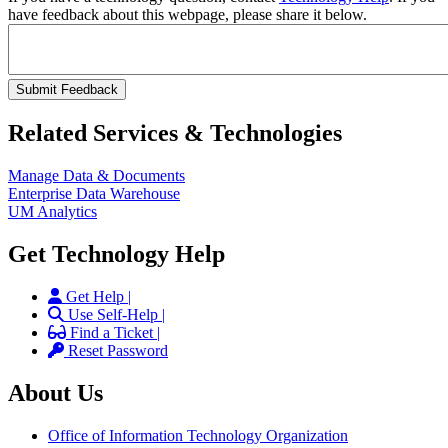
have feedback about this webpage, please share it below.
Related Services & Technologies
Manage Data & Documents
Enterprise Data Warehouse
UM Analytics
Get Technology Help
Get Help |
Use Self-Help |
Find a Ticket |
Reset Password
About Us
Office of Information Technology Organization