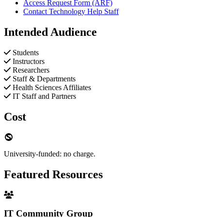
Access Request Form (ARF)
Contact Technology Help Staff
Intended Audience
Students
Instructors
Researchers
Staff & Departments
Health Sciences Affiliates
IT Staff and Partners
Cost
University-funded: no charge.
Featured Resources
IT Community Group