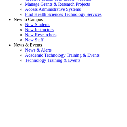
Manage Grants & Research Projects
Access Administrative Systems
Find Health Sciences Technology Services
New to Campus
New Students
New Instructors
New Researchers
New Staff
News & Events
News & Alerts
Academic Technology Training & Events
Technology Training & Events