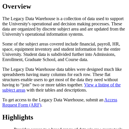
Overview
The Legacy Data Warehouse is a collection of data used to support
the University's operational and decision making processes. These
data are organized by discrete subject area and are updated from the
University's operational information systems.
Some of the subject areas covered include financial, payroll, HR,
space, equipment inventory and student information for the entire
University. Student data is subdivided further into Admissions,
Enrollment, Graduate School, and Course data.
The Legacy Data Warehouse data tables were designed much like
spreadsheets having many columns for each row. These flat
structures enable users to get most of the data they need without
having to “join” two or more tables together.
View a listing of the
subject areas
with their tables and descriptions.
To get access to the Legacy Data Warehouse, submit an
Access
Request Form (ARF)
.
Highlights