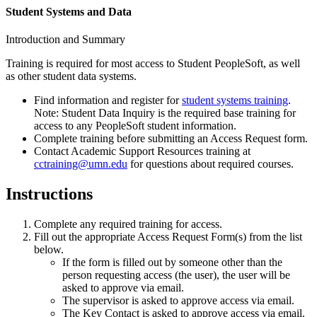
Student Systems and Data
Introduction and Summary
Training is required for most access to Student PeopleSoft, as well
as other student data systems.
Find information and register for
student systems training
.
Note: Student Data Inquiry is the required base training for
access to any PeopleSoft student information.
Complete training before submitting an Access Request form.
Contact Academic Support Resources training at
cctraining@umn.edu
for questions about required courses.
Instructions
Complete any required training for access.
Fill out the appropriate Access Request Form(s) from the list
below.
If the form is filled out by someone other than the
person requesting access (the user), the user will be
asked to approve via email.
The supervisor is asked to approve access via email.
The Key Contact is asked to approve access via email.