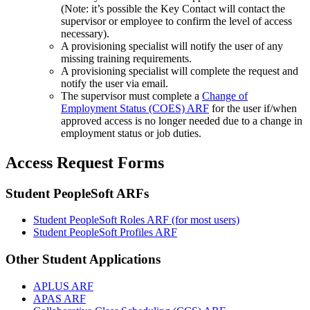
(Note: it’s possible the Key Contact will contact the
supervisor or employee to confirm the level of access
necessary).
A provisioning specialist will notify the user of any
missing training requirements.
A provisioning specialist will complete the request and
notify the user via email.
The supervisor must complete a
Change of
Employment Status (COES) ARF
for the user if/when
approved access is no longer needed due to a change in
employment status or job duties.
Access Request Forms
Student PeopleSoft ARFs
Student PeopleSoft Roles ARF
(for most users)
Student PeopleSoft Profiles ARF
Other Student Applications
APLUS ARF
APAS ARF