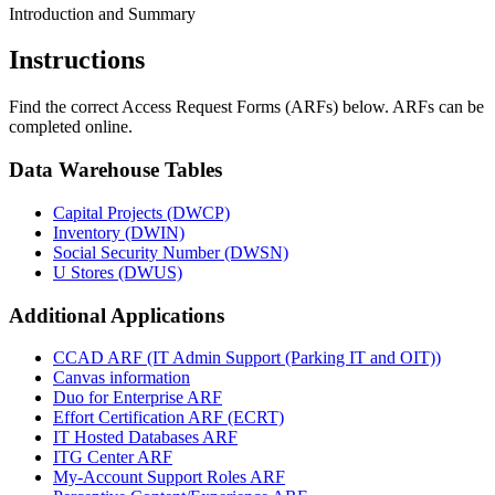
Introduction and Summary
Instructions
Find the correct Access Request Forms (ARFs) below. ARFs can be
completed online.
Data Warehouse Tables
Capital Projects (DWCP)
Inventory (DWIN)
Social Security Number (DWSN)
U Stores (DWUS)
Additional Applications
CCAD ARF (IT Admin Support (Parking IT and OIT))
Canvas information
Duo for Enterprise ARF
Effort Certification ARF (ECRT)
IT Hosted Databases ARF
ITG Center ARF
My-Account Support Roles ARF