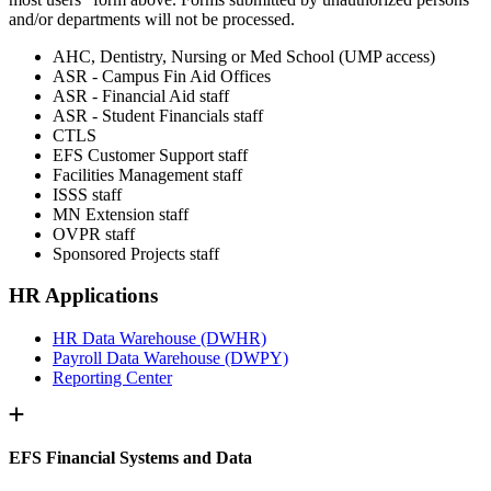
and/or departments will not be processed.
AHC, Dentistry, Nursing or Med School (UMP access)
ASR - Campus Fin Aid Offices
ASR - Financial Aid staff
ASR - Student Financials staff
CTLS
EFS Customer Support staff
Facilities Management staff
ISSS staff
MN Extension staff
OVPR staff
Sponsored Projects staff
HR Applications
HR Data Warehouse (DWHR)
Payroll Data Warehouse (DWPY)
Reporting Center
EFS Financial Systems and Data