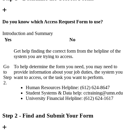
Do you know which Access Request Form to use?
Introduction and Summary
Yes
No
Get help finding the correct form from the helpline of the
system you are trying to access.
Go
To help determine the form you need, you may need to
to
provide information about your job duties, the system you
Step
want to access, or the task you want to perform.
2.
Human Resources Helpline: (612) 624-8647
Student Systems & Data help:
cctraining@umn.edu
University Financial Helpline: (612) 624-1617
Step 2 - Find and Submit Your Form