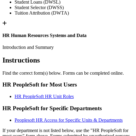
Student Loans (DWSL)
Student Selector (DWSS)
Tuition Attribution (DWTA)
HR Human Resources Systems and Data
Introduction and Summary
Instructions
Find the correct form(s) below. Forms can be completed online.
HR PeopleSoft for Most Users
HR PeopleSoft HR Unit Roles
HR PeopleSoft for Specific Departments
Peoplesoft HR Access for Specific Units & Departments
If your department is not listed below, use the "HR PeopleSoft for
most users" form above. Forms submitted by unauthorized persons