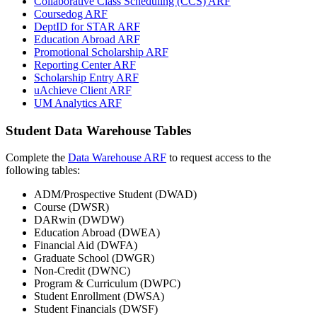
Collaborative Class Scheduling (CCS) ARF
Coursedog ARF
DeptID for STAR ARF
Education Abroad ARF
Promotional Scholarship ARF
Reporting Center ARF
Scholarship Entry ARF
uAchieve Client ARF
UM Analytics ARF
Student Data Warehouse Tables
Complete the
Data Warehouse ARF
to request access to the
following tables:
ADM/Prospective Student (DWAD)
Course (DWSR)
DARwin (DWDW)
Education Abroad (DWEA)
Financial Aid (DWFA)
Graduate School (DWGR)
Non-Credit (DWNC)
Program & Curriculum (DWPC)
Student Enrollment (DWSA)
Student Financials (DWSF)