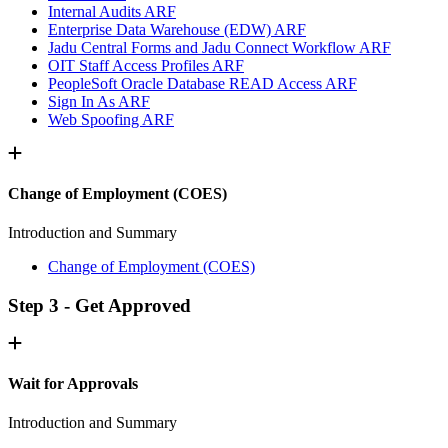
Internal Audits ARF
Enterprise Data Warehouse (EDW) ARF
Jadu Central Forms and Jadu Connect Workflow ARF
OIT Staff Access Profiles ARF
PeopleSoft Oracle Database READ Access ARF
Sign In As ARF
Web Spoofing ARF
Change of Employment (COES)
Introduction and Summary
Change of Employment (COES)
Step 3 - Get Approved
Wait for Approvals
Introduction and Summary