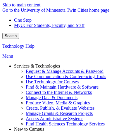
Skip to main content
Go to the University of Minnesota Twin Cities home page
One Stop
MyU
: For Students, Faculty, and Staff
Search
Technology Help
Menu
Services & Technologies
Request & Manage Accounts & Password
Use Communication & Conferencing Tools
Use Technology for Courses
Find & Maintain Hardware & Software
Connect to the Internet & Networks
Manage Data & Documents
Produce Video, Media & Graphics
Create, Publish, & Evaluate Websites
Manage Grants & Research Projects
Access Administrative Systems
Find Health Sciences Technology Services
New to Campus