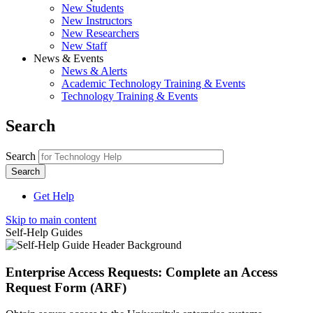
New Students
New Instructors
New Researchers
New Staff
News & Events
News & Alerts
Academic Technology Training & Events
Technology Training & Events
Search
Search
Get Help
Skip to main content
Self-Help Guides
Enterprise Access Requests: Complete an Access
Request Form (ARF)