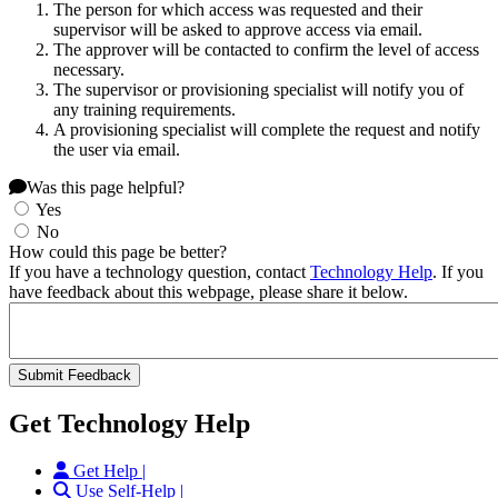
The person for which access was requested and their
supervisor will be asked to approve access via email.
The approver will be contacted to confirm the level of access
necessary.
The supervisor or provisioning specialist will notify you of
any training requirements.
A provisioning specialist will complete the request and notify
the user via email.
Was this page helpful?
Yes
No
How could this page be better?
If you have a technology question, contact
Technology Help
. If you
have feedback about this webpage, please share it below.
Get Technology Help
Get Help |
Use Self-Help |