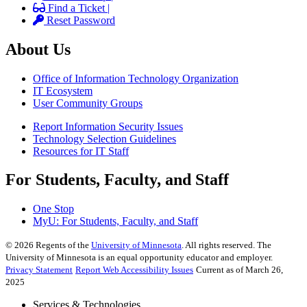
Find a Ticket |
Reset Password
About Us
Office of Information Technology Organization
IT Ecosystem
User Community Groups
Report Information Security Issues
Technology Selection Guidelines
Resources for IT Staff
For Students, Faculty, and Staff
One Stop
MyU
: For Students, Faculty, and Staff
©
2026
Regents of the
University of Minnesota
. All rights reserved. The
University of Minnesota is an equal opportunity educator and employer.
Privacy Statement
Report Web Accessibility Issues
Current as of March 26,
2025
Services & Technologies