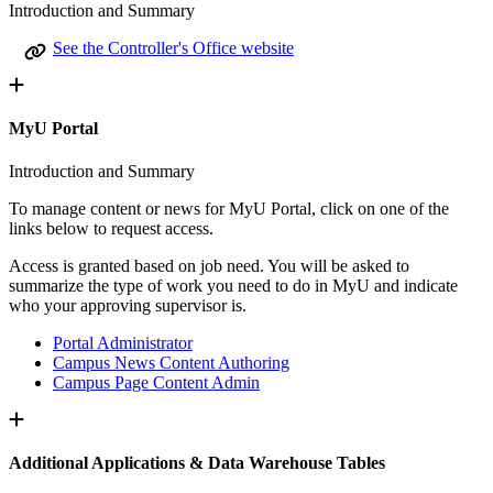
Introduction and Summary
See the Controller's Office website
MyU Portal
Introduction and Summary
To manage content or news for MyU Portal, click on one of the
links below to request access.
Access is granted based on job need. You will be asked to
summarize the type of work you need to do in MyU and indicate
who your approving supervisor is.
Portal Administrator
Campus News Content Authoring
Campus Page Content Admin
Additional Applications & Data Warehouse Tables