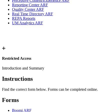
Perceptive Content/Experience ARF
Reporting Center ARF
Quality Center ARF
Real Time Directory ARF
REPA Reports
UM Analytics ARF
Restricted Access
Introduction and Summary
Instructions
Find the correct form below. Forms can be completed online.
Forms
Boomi ARF