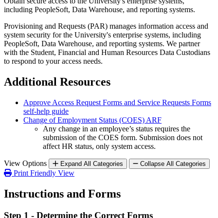
Obtain secure access to the University's enterprise systems,
including PeopleSoft, Data Warehouse, and reporting systems.
Provisioning and Requests (PAR) manages information access and
system security for the University's enterprise systems, including
PeopleSoft, Data Warehouse, and reporting systems. We partner
with the Student, Financial and Human Resources Data Custodians
to respond to your access needs.
Additional Resources
Approve Access Request Forms and Service Requests Forms
self-help guide
Change of Employment Status (COES) ARF
Any change in an employee’s status requires the
submission of the COES form. Submission does not
affect HR status, only system access.
View Options
Expand All Categories
Collapse All Categories
Print Friendly View
Instructions and Forms
Step 1 - Determine the Correct Forms