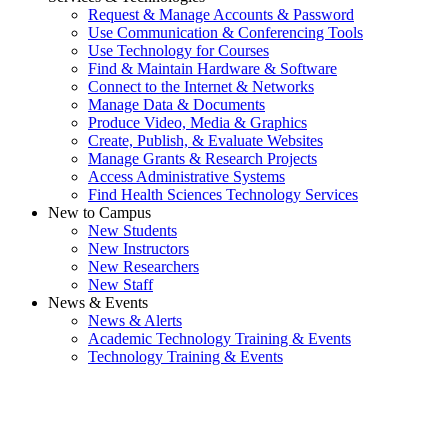
Request & Manage Accounts & Password
Use Communication & Conferencing Tools
Use Technology for Courses
Find & Maintain Hardware & Software
Connect to the Internet & Networks
Manage Data & Documents
Produce Video, Media & Graphics
Create, Publish, & Evaluate Websites
Manage Grants & Research Projects
Access Administrative Systems
Find Health Sciences Technology Services
New to Campus
New Students
New Instructors
New Researchers
New Staff
News & Events
News & Alerts
Academic Technology Training & Events
Technology Training & Events