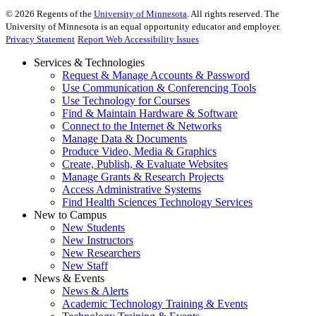
©
2026
Regents of the
University of Minnesota
. All rights reserved. The
University of Minnesota is an equal opportunity educator and employer.
Privacy Statement
Report Web Accessibility Issues
Services & Technologies
Request & Manage Accounts & Password
Use Communication & Conferencing Tools
Use Technology for Courses
Find & Maintain Hardware & Software
Connect to the Internet & Networks
Manage Data & Documents
Produce Video, Media & Graphics
Create, Publish, & Evaluate Websites
Manage Grants & Research Projects
Access Administrative Systems
Find Health Sciences Technology Services
New to Campus
New Students
New Instructors
New Researchers
New Staff
News & Events
News & Alerts
Academic Technology Training & Events