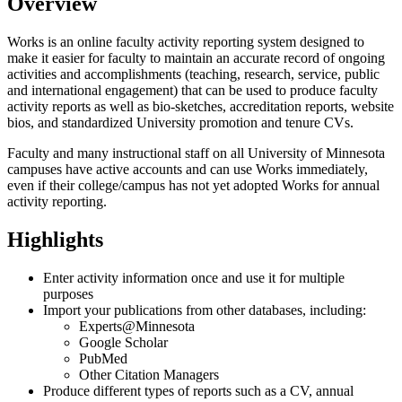
Overview
Works is an online faculty activity reporting system designed to
make it easier for faculty to maintain an accurate record of ongoing
activities and accomplishments (teaching, research, service, public
and international engagement) that can be used to produce faculty
activity reports as well as bio-sketches, accreditation reports, website
bios, and standardized University promotion and tenure CVs.
Faculty and many instructional staff on all University of Minnesota
campuses have active accounts and can use Works immediately,
even if their college/campus has not yet adopted Works for annual
activity reporting.
Highlights
Enter activity information once and use it for multiple
purposes
Import your publications from other databases, including:
Experts@Minnesota
Google Scholar
PubMed
Other Citation Managers
Produce different types of reports such as a CV, annual