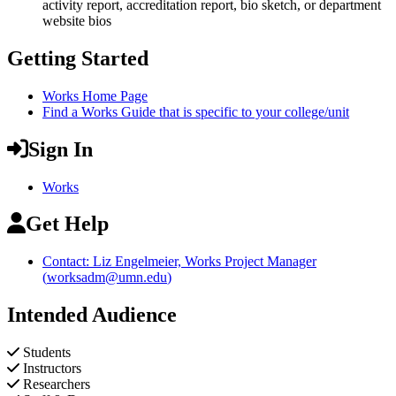
activity report, accreditation report, bio sketch, or department
website bios
Getting Started
Works Home Page
Find a Works Guide that is specific to your college/unit
Sign In
Works
Get Help
Contact: Liz Engelmeier, Works Project Manager
(
worksadm@umn.edu
)
Intended Audience
Students
Instructors
Researchers