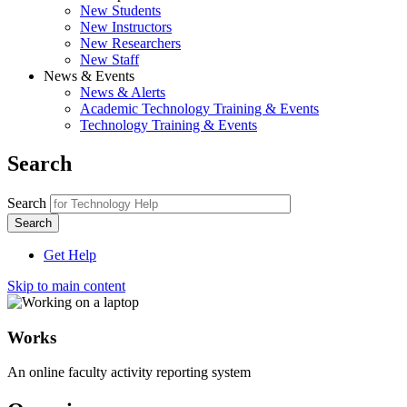
New Students
New Instructors
New Researchers
New Staff
News & Events
News & Alerts
Academic Technology Training & Events
Technology Training & Events
Search
Search
Get Help
Skip to main content
Works
An online faculty activity reporting system