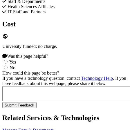
Staff & Departments
Health Sciences Affiliates
IT Staff and Partners
Cost
University-funded: no charge.
Was this page helpful?
Yes
No
How could this page be better?
If you have a technology question, contact
Technology Help
. If you
have feedback about this webpage, please share it below.
Related Services & Technologies