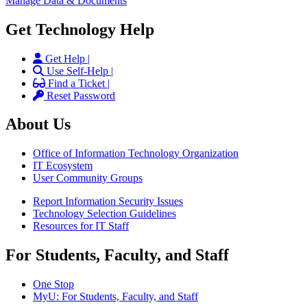
Manage Data & Documents
Get Technology Help
Get Help |
Use Self-Help |
Find a Ticket |
Reset Password
About Us
Office of Information Technology Organization
IT Ecosystem
User Community Groups
Report Information Security Issues
Technology Selection Guidelines
Resources for IT Staff
For Students, Faculty, and Staff
One Stop
MyU
: For Students, Faculty, and Staff