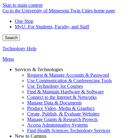
Skip to main content
Go to the University of Minnesota Twin Cities home page
One Stop
MyU
: For Students, Faculty, and Staff
Search
Technology Help
Menu
Services & Technologies
Request & Manage Accounts & Password
Use Communication & Conferencing Tools
Use Technology for Courses
Find & Maintain Hardware & Software
Connect to the Internet & Networks
Manage Data & Documents
Produce Video, Media & Graphics
Create, Publish, & Evaluate Websites
Manage Grants & Research Projects
Access Administrative Systems
Find Health Sciences Technology Services
New to Campus