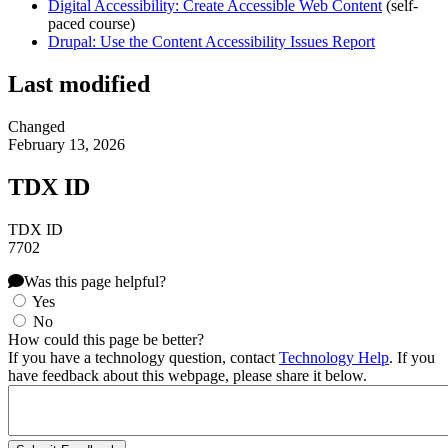
Digital Accessibility: Create Accessible Web Content
(self-
paced course)
Drupal: Use the Content Accessibility Issues Report
Last modified
Changed
February 13, 2026
TDX ID
TDX ID
7702
Was this page helpful?
Yes
No
How could this page be better?
If you have a technology question, contact
Technology Help
. If you
have feedback about this webpage, please share it below.