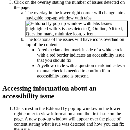
Click on the overlay stating the number of issues detected on
the page.
The overlay in the lower right corner will change into a
navigable pop-up window with tabs.
The locations of the issues will have icons overlaid on
top of the content.
A red exclamation mark inside of a white circle
with a red border indicates an accessibility issue
that you should fix.
A yellow circle with a question mark indicates a
manual check is needed to confirm if an
accessibility issue is present.
Accessing information about an
accessibility issue
Click
next
in the Editoria11y pop-up window in the lower
right corner to view information about the first issue on the
page. A new pop-up window will appear over the piece of
content stating what issue was detected and how you can fix
the issue.