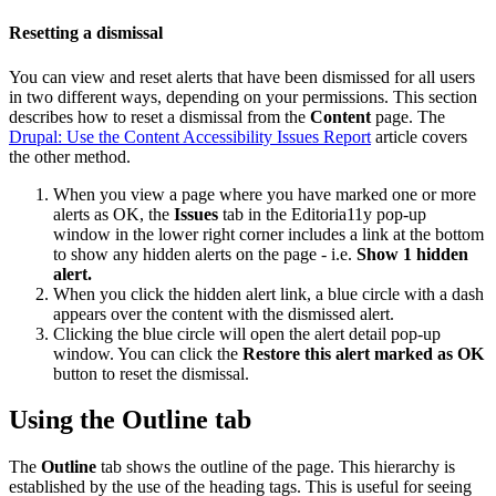
Resetting a dismissal
You can view and reset alerts that have been dismissed for all users
in two different ways, depending on your permissions. This section
describes how to reset a dismissal from the
Content
page. The
Drupal: Use the Content Accessibility Issues Report
article covers
the other method.
When you view a page where you have marked one or more
alerts as OK, the
Issues
tab in the Editoria11y pop-up
window in the lower right corner includes a link at the bottom
to show any hidden alerts on the page - i.e.
Show 1 hidden
alert.
When you click the hidden alert link, a blue circle with a dash
appears over the content with the dismissed alert.
Clicking the blue circle will open the alert detail pop-up
window. You can click the
Restore this alert marked as OK
button to reset the dismissal.
Using the Outline tab
The
Outline
tab shows the outline of the page. This hierarchy is
established by the use of the heading tags. This is useful for seeing