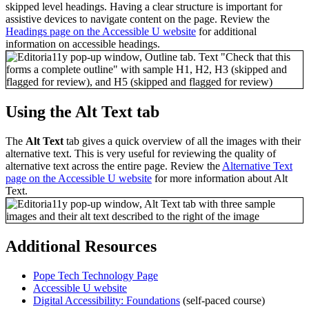
skipped level headings. Having a clear structure is important for
assistive devices to navigate content on the page. Review the
Headings page on the Accessible U website
for additional
information on accessible headings.
Using the Alt Text tab
The
Alt Text
tab gives a quick overview of all the images with their
alternative text. This is very useful for reviewing the quality of
alternative text across the entire page. Review the
Alternative Text
page on the Accessible U website
for more information about Alt
Text.
Additional Resources
Pope Tech Technology Page
Accessible U website
Digital Accessibility: Foundations
(self-paced course)