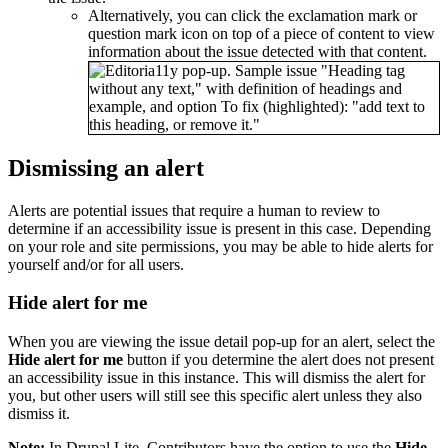
Alternatively, you can click the exclamation mark or
question mark icon on top of a piece of content to view
information about the issue detected with that content.
Dismissing an alert
Alerts are potential issues that require a human to review to
determine if an accessibility issue is present in this case. Depending
on your role and site permissions, you may be able to hide alerts for
yourself and/or for all users.
Hide alert for me
When you are viewing the issue detail pop-up for an alert, select the
Hide alert for me
button if you determine the alert does not present
an accessibility issue in this instance. This will dismiss the alert for
you, but other users will still see this specific alert unless they also
dismiss it.
Note:
In Drupal Lite, Contributors have the option to use the
Hide