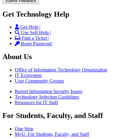
Get Technology Help
Get Help |
Use Self-Help |
Find a Ticket |
Reset Password
About Us
Office of Information Technology Organization
IT Ecosystem
User Community Groups
Report Information Security Issues
Technology Selection Guidelines
Resources for IT Staff
For Students, Faculty, and Staff
One Stop
MyU
: For Students, Faculty, and Staff