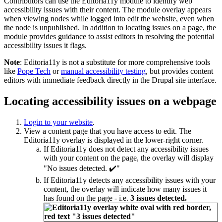
Contributors can use the Editoria11y module to identify web
accessibility issues with their content. The module overlay appears
when viewing nodes while logged into edit the website, even when
the node is unpublished. In addition to locating issues on a page, the
module provides guidance to assist editors in resolving the potential
accessibility issues it flags.
Note
: Editoria11y is not a substitute for more comprehensive tools
like
Pope Tech
or
manual accessibility testing
, but provides content
editors with immediate feedback directly in the Drupal site interface.
Locating accessibility issues on a webpage
Login to your website
.
View a content page that you have access to edit. The
Editoria11y overlay is displayed in the lower-right corner.
If Editoria11y does not detect any accessibility issues
with your content on the page, the overlay will display
"No issues detected. ✔️"
If Editoria11y detects any accessibility issues with your
content, the overlay will indicate how many issues it
has found on the page - i.e.
3 issues detected.