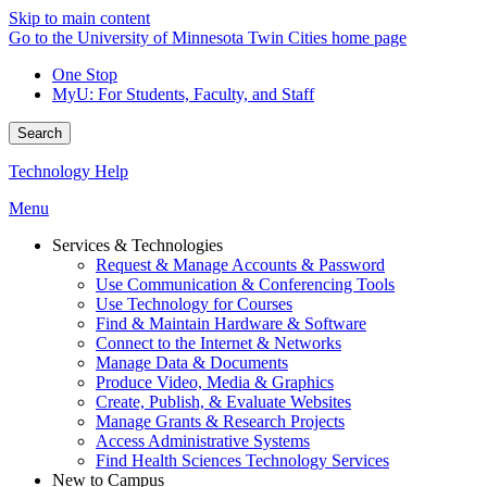
Skip to main content
Go to the University of Minnesota Twin Cities home page
One Stop
MyU
: For Students, Faculty, and Staff
Search
Technology Help
Menu
Services & Technologies
Request & Manage Accounts & Password
Use Communication & Conferencing Tools
Use Technology for Courses
Find & Maintain Hardware & Software
Connect to the Internet & Networks
Manage Data & Documents
Produce Video, Media & Graphics
Create, Publish, & Evaluate Websites
Manage Grants & Research Projects
Access Administrative Systems
Find Health Sciences Technology Services
New to Campus