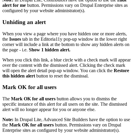
alert for me
button. Permissions vary on Drupal Enterprise sites as
configured by your website administrator(s).
Unhiding an alert
When you view a page where you have hidden one or more alerts,
the
Issues
tab in the Editoria11y pop-up window in the lower right
corner will include a link at the bottom to show any hidden alerts on
the page - i.e.
Show 1 hidden alert.
When you click this link, a blue circle with a check mark will appear
over the content with the dismissed alert. Clicking the check mark
will open the alert detail pop-up window. You can click the
Restore
this hidden alert
button to reset the dismissal.
Mark OK for all users
The
Mark OK for all users
button allows you to dismiss the
specific instance of this alert for all users on the site. The dismissed
alert will no longer appear for you or anyone else.
Note:
In Drupal Lite, Advanced Site Builders have the option to use
the
Mark OK for all users
button. Permissions vary on Drupal
Enterprise sites as configured by your website administrator(s).