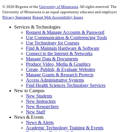
©
2026
Regents of the
University of Minnesota
. All rights reserved. The
University of Minnesota is an equal opportunity educator and employer.
Privacy Statement
Report Web Accessibility Issues
Services & Technologies
Request & Manage Accounts & Password
Use Communication & Conferencing Tools
Use Technology for Courses
Find & Maintain Hardware & Software
Connect to the Internet & Networks
Manage Data & Documents
Produce Video, Media & Graphics
Create, Publish, & Evaluate Websites
Manage Grants & Research Projects
Access Administrative Systems
Find Health Sciences Technology Services
New to Campus
New Students
New Instructors
New Researchers
New Staff
News & Events
News & Alerts
Academic Technology Training & Events