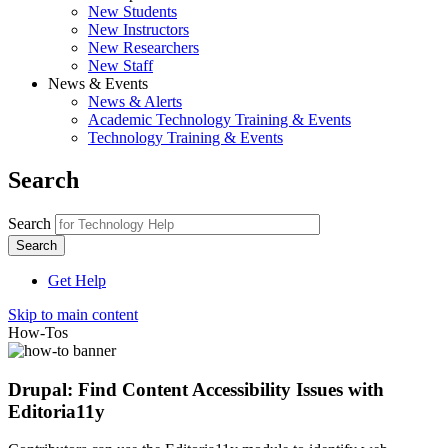
New Students
New Instructors
New Researchers
New Staff
News & Events
News & Alerts
Academic Technology Training & Events
Technology Training & Events
Search
Search
Get Help
Skip to main content
How-Tos
Drupal: Find Content Accessibility Issues with
Editoria11y