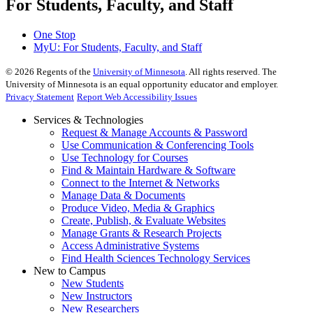
For Students, Faculty, and Staff
One Stop
MyU
: For Students, Faculty, and Staff
©
2026
Regents of the
University of Minnesota
. All rights reserved. The
University of Minnesota is an equal opportunity educator and employer.
Privacy Statement
Report Web Accessibility Issues
Services & Technologies
Request & Manage Accounts & Password
Use Communication & Conferencing Tools
Use Technology for Courses
Find & Maintain Hardware & Software
Connect to the Internet & Networks
Manage Data & Documents
Produce Video, Media & Graphics
Create, Publish, & Evaluate Websites
Manage Grants & Research Projects
Access Administrative Systems
Find Health Sciences Technology Services
New to Campus
New Students
New Instructors
New Researchers