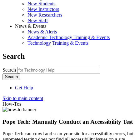
New Students
New Instructors
New Researchers
New Staff
News & Events
News & Alerts
Academic Technology Training & Events
Technology Training & Events
Search
Search
Get Help
Skip to main content
How-Tos
Pope Tech: Manually Conduct an Accessibility Test
Pope Tech can crawl and scan your site for accessibility errors, but
automated testing does not find all accessibility issues on a site.