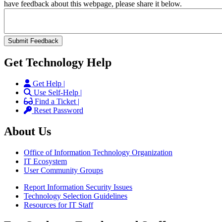
have feedback about this webpage, please share it below.
Get Technology Help
Get Help |
Use Self-Help |
Find a Ticket |
Reset Password
About Us
Office of Information Technology Organization
IT Ecosystem
User Community Groups
Report Information Security Issues
Technology Selection Guidelines
Resources for IT Staff