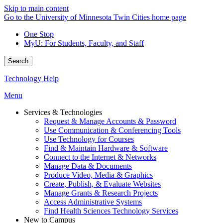
Skip to main content
Go to the University of Minnesota Twin Cities home page
One Stop
MyU
: For Students, Faculty, and Staff
Search
Technology Help
Menu
Services & Technologies
Request & Manage Accounts & Password
Use Communication & Conferencing Tools
Use Technology for Courses
Find & Maintain Hardware & Software
Connect to the Internet & Networks
Manage Data & Documents
Produce Video, Media & Graphics
Create, Publish, & Evaluate Websites
Manage Grants & Research Projects
Access Administrative Systems
Find Health Sciences Technology Services
New to Campus