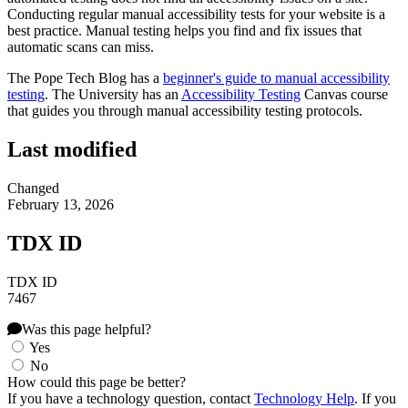
Conducting regular manual accessibility tests for your website is a
best practice. Manual testing helps you find and fix issues that
automatic scans can miss.
The Pope Tech Blog has a
beginner's guide to manual accessibility
testing
. The University has an
Accessibility Testing
Canvas course
that guides you through manual accessibility testing protocols.
Last modified
Changed
February 13, 2026
TDX ID
TDX ID
7467
Was this page helpful?
Yes
No
How could this page be better?
If you have a technology question, contact
Technology Help
. If you