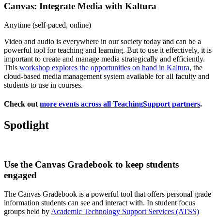
Canvas: Integrate Media with Kaltura
Anytime (self-paced, online)
Video and audio is everywhere in our society today and can be a
powerful tool for teaching and learning. But to use it effectively, it is
important to create and manage media strategically and efficiently.
This
workshop explores the opportunities on hand in Kaltura
, the
cloud-based media management system available for all faculty and
students to use in courses.
Check out
more events across all TeachingSupport partners
.
Spotlight
Use the Canvas Gradebook to keep students
engaged
The Canvas Gradebook is a powerful tool that offers personal grade
information students can see and interact with. In student focus
groups held by
Academic Technology Support Services (ATSS)