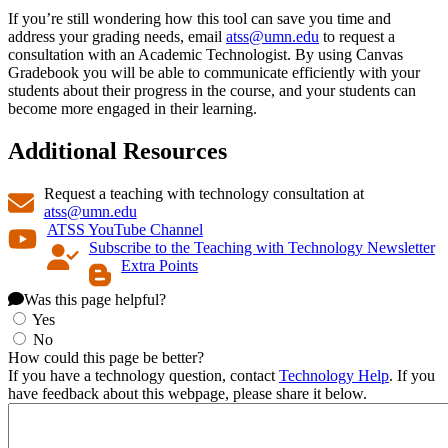
If you’re still wondering how this tool can save you time and
address your grading needs, email
atss@umn.edu
to request a
consultation with an Academic Technologist. By using Canvas
Gradebook you will be able to communicate efficiently with your
students about their progress in the course, and your students can
become more engaged in their learning.
Additional Resources
Request a teaching with technology consultation at
atss@umn.edu
ATSS YouTube Channel
Subscribe to the Teaching with Technology Newsletter
Extra Points
Was this page helpful?
Yes
No
How could this page be better?
If you have a technology question, contact
Technology Help
. If you
have feedback about this webpage, please share it below.