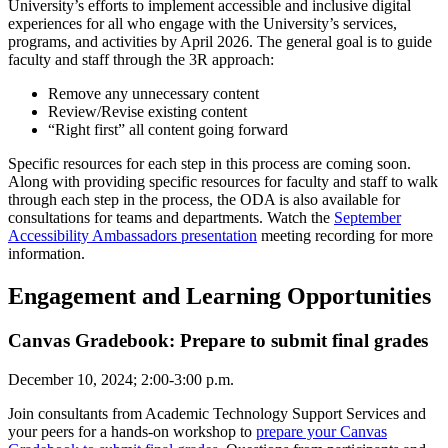
University’s efforts to implement accessible and inclusive digital
experiences for all who engage with the University’s services,
programs, and activities by April 2026. The general goal is to guide
faculty and staff through the 3R approach:
Remove any unnecessary content
Review/Revise existing content
“Right first” all content going forward
Specific resources for each step in this process are coming soon.
Along with providing specific resources for faculty and staff to walk
through each step in the process, the ODA is also available for
consultations for teams and departments. Watch the
September
Accessibility Ambassadors presentation
meeting recording for more
information.
Engagement and Learning Opportunities
Canvas Gradebook: Prepare to submit final grades
December 10, 2024; 2:00-3:00 p.m.
Join consultants from Academic Technology Support Services and
your peers for a hands-on workshop to
prepare your Canvas