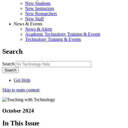
New Students
New Instructors
New Researchers
New Staff
News & Events
News & Alerts
Academic Technology Training & Events
Technology Training & Events
Search
Search
Get Help
Skip to main content
October 2024
In This Issue