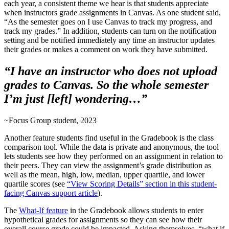
each year, a consistent theme we hear is that students appreciate
when instructors grade assignments in Canvas. As one student said,
“As the semester goes on I use Canvas to track my progress, and
track my grades.” In addition, students can turn on the notification
setting and be notified immediately any time an instructor updates
their grades or makes a comment on work they have submitted.
“I have an instructor who does not upload
grades to Canvas. So the whole semester
I’m just [left] wondering…”
~Focus Group student, 2023
Another feature students find useful in the Gradebook is the class
comparison tool. While the data is private and anonymous, the tool
lets students see how they performed on an assignment in relation to
their peers. They can view the assignment’s grade distribution as
well as the mean, high, low, median, upper quartile, and lower
quartile scores (see
“View Scoring Details” section in this student-
facing Canvas support article
).
The
What-If feature
in the Gradebook allows students to enter
hypothetical grades for assignments so they can see how their
overall course grade could be impacted. Asking themselves, “what if