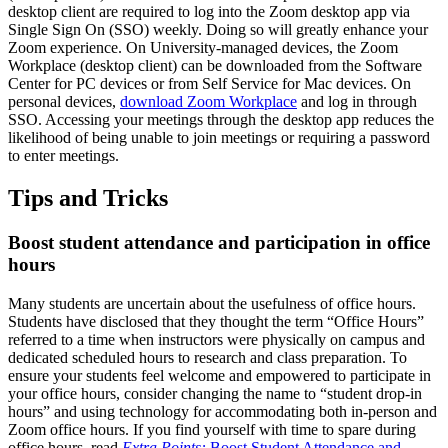
desktop client are required to log into the Zoom desktop app via
Single Sign On (SSO) weekly. Doing so will greatly enhance your
Zoom experience. On University-managed devices, the Zoom
Workplace (desktop client) can be downloaded from the Software
Center for PC devices or from Self Service for Mac devices. On
personal devices,
download Zoom Workplace
and log in through
SSO. Accessing your meetings through the desktop app reduces the
likelihood of being unable to join meetings or requiring a password
to enter meetings.
Tips and Tricks
Boost student attendance and participation in office
hours
Many students are uncertain about the usefulness of office hours.
Students have disclosed that they thought the term “Office Hours”
referred to a time when instructors were physically on campus and
dedicated scheduled hours to research and class preparation. To
ensure your students feel welcome and empowered to participate in
your office hours, consider changing the name to “student drop-in
hours” and using technology for accommodating both in-person and
Zoom office hours. If you find yourself with time to spare during
office hours, read
Extra Points:
Boost Student Attendance and