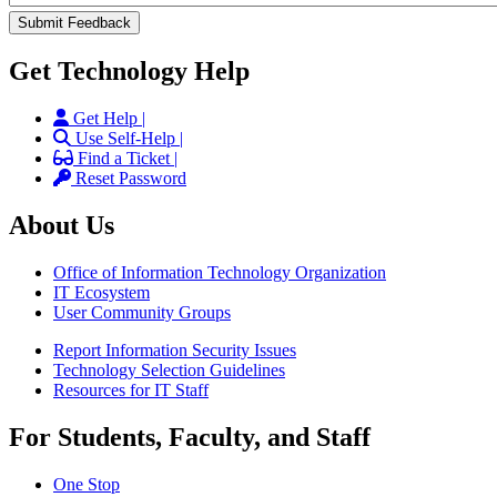
Get Technology Help
Get Help |
Use Self-Help |
Find a Ticket |
Reset Password
About Us
Office of Information Technology Organization
IT Ecosystem
User Community Groups
Report Information Security Issues
Technology Selection Guidelines
Resources for IT Staff
For Students, Faculty, and Staff
One Stop