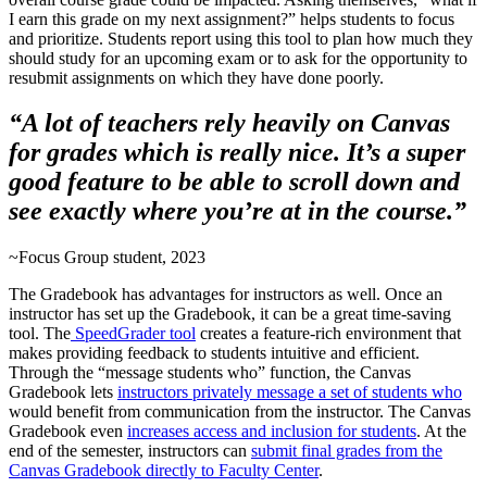
I earn this grade on my next assignment?” helps students to focus
and prioritize. Students report using this tool to plan how much they
should study for an upcoming exam or to ask for the opportunity to
resubmit assignments on which they have done poorly.
“A lot of teachers rely heavily on Canvas
for grades which is really nice. It’s a super
good feature to be able to scroll down and
see exactly where you’re at in the course.”
~Focus Group student, 2023
The Gradebook has advantages for instructors as well. Once an
instructor has set up the Gradebook, it can be a great time-saving
tool. The
SpeedGrader tool
creates a feature-rich environment that
makes providing feedback to students intuitive and efficient.
Through the “message students who” function, the Canvas
Gradebook lets
instructors privately message a set of students who
would benefit from communication from the instructor. The Canvas
Gradebook even
increases access and inclusion for students
. At the
end of the semester, instructors can
submit final grades from the
Canvas Gradebook directly to Faculty Center
.