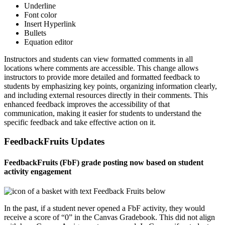
Underline
Font color
Insert Hyperlink
Bullets
Equation editor
Instructors and students can view formatted comments in all
locations where comments are accessible. This change allows
instructors to provide more detailed and formatted feedback to
students by emphasizing key points, organizing information clearly,
and including external resources directly in their comments. This
enhanced feedback improves the accessibility of that
communication, making it easier for students to understand the
specific feedback and take effective action on it.
FeedbackFruits Updates
FeedbackFruits (FbF) grade posting now based on student
activity engagement
In the past, if a student never opened a FbF activity, they would
receive a score of “0” in the Canvas Gradebook. This did not align