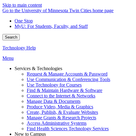
Skip to main content
Go to the University of Minnesota Twin Cities home page
One Stop
MyU
: For Students, Faculty, and Staff
Search
Technology Help
Menu
Services & Technologies
Request & Manage Accounts & Password
Use Communication & Conferencing Tools
Use Technology for Courses
Find & Maintain Hardware & Software
Connect to the Internet & Networks
Manage Data & Documents
Produce Video, Media & Graphics
Create, Publish, & Evaluate Websites
Manage Grants & Research Projects
Access Administrative Systems
Find Health Sciences Technology Services
New to Campus