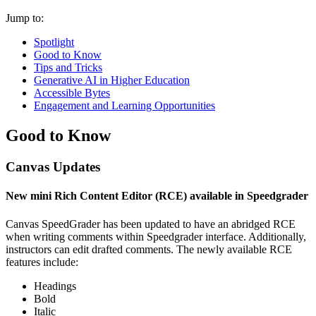
Jump to:
Spotlight
Good to Know
Tips and Tricks
Generative AI in Higher Education
Accessible Bytes
Engagement and Learning Opportunities
Good to Know
Canvas Updates
New mini Rich Content Editor (RCE) available in Speedgrader
Canvas SpeedGrader has been updated to have an abridged RCE
when writing comments within Speedgrader interface. Additionally,
instructors can edit drafted comments. The newly available RCE
features include:
Headings
Bold
Italic