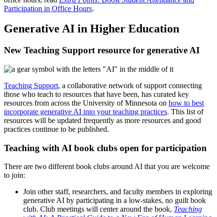
Participation in Office Hours
.
Generative AI in Higher Education
New Teaching Support resource for generative AI
Teaching Support
, a collaborative network of support connecting
those who teach to resources that have been, has curated key
resources from across the University of Minnesota on
how to best
incorporate generative AI into your teaching practices
. This list of
resources will be updated frequently as more resources and good
practices continue to be published.
Teaching with AI book clubs open for participation
There are two different book clubs around AI that you are welcome
to join:
Join other staff, researchers, and faculty members in exploring
generative AI by participating in a low-stakes, no guilt book
club. Club meetings will center around the book,
Teaching