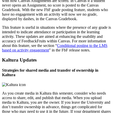
with how Canvas Assignments are scored. In Canvas if a student
never opens an Assignment, no score is posted to the Canvas
Gradebook. With the new FbF grade posting feature, students who
have no engagement with an activity will now see no grade,
displayed by dashes, in the Canvas Gradebook.
This feature is useful in situations where the presence of any grade is
intended to indicate attendance or participation in the learning
activity. These updates are aimed at enhancing the usability and
accuracy of FeedbackFruits within Canvas. For more information
about this feature, see the section “
Conditional posting to the LMS
based on activity engagement
” in the FbF release notes.
Kaltura Updates
Strategies for shared media and transfer of ownership in
Kaltura
As you create media in Kaltura this semester, consider who needs
access to share, edit, and publish that media. When you upload
media to Kaltura, you are the owner. If you leave the University and
don’t transfer ownership in advance, things get complicated for
those who may need to use it in the future. If your department shares