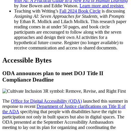
with AI: A Practical Guide to a New Era of Human Learning
by Jose Bowen and Eddie Watson.
Learn more and register.
Teaching with Writing’s
Fall 2024 Book Circle
is discussing
Assigning AI: Seven Approaches for Students, with Prompts
by Ethan R. Mollick and Lilach Mollick. This research paper
reading comes in at under 50 pages, and book circle
participants are encouraged to follow along with the seven
approaches and design their own AI activities for a
hypothetical future course. Register (no longer available) to
receive communication and access to shared documents.
Accessible Bytes
ODA announces plan to meet DOJ Title II
Compliance Deadline
The
Office for Digital Accessibility (ODA)
launched this summer in
response to recent
Department of Justice clarifications on Title II of
the ADA
specifying that people with disabilities have the right to
participation not only in built spaces but also in digital spaces. The
ODA presented at the September Accessibility Ambassadors
meeting to lay out its plan for organizing and coordinating the