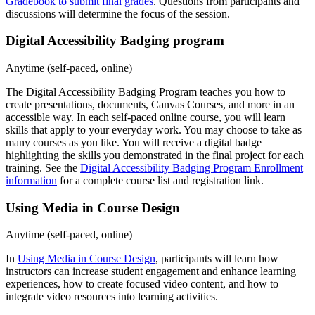
Gradebook to submit final grades
. Questions from participants and
discussions will determine the focus of the session.
Digital Accessibility Badging program
Anytime (self-paced, online)
The Digital Accessibility Badging Program teaches you how to
create presentations, documents, Canvas Courses, and more in an
accessible way. In each self-paced online course, you will learn
skills that apply to your everyday work. You may choose to take as
many courses as you like. You will receive a digital badge
highlighting the skills you demonstrated in the final project for each
training. See the
Digital Accessibility Badging Program Enrollment
information
for a complete course list and registration link.
Using Media in Course Design
Anytime (self-paced, online)
In
Using Media in Course Design
, participants will learn how
instructors can increase student engagement and enhance learning
experiences, how to create focused video content, and how to
integrate video resources into learning activities.