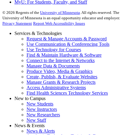
MyU
: For Students, Faculty, and Staff
©
2026
Regents of the
University of Minnesota
. All rights reserved. The
University of Minnesota is an equal opportunity educator and employer.
Privacy Statement
Report Web Accessibility Issues
Services & Technologies
Request & Manage Accounts & Password
Use Communication & Conferencing Tools
Use Technology for Courses
Find & Maintain Hardware & Software
Connect to the Internet & Networks
Manage Data & Documents
Produce Video, Media & Graphics
Create, Publish, & Evaluate Websites
Manage Grants & Research Projects
Access Administrative Systems
Find Health Sciences Technology Services
New to Campus
New Students
New Instructors
New Researchers
New Staff
News & Events
News & Alerts