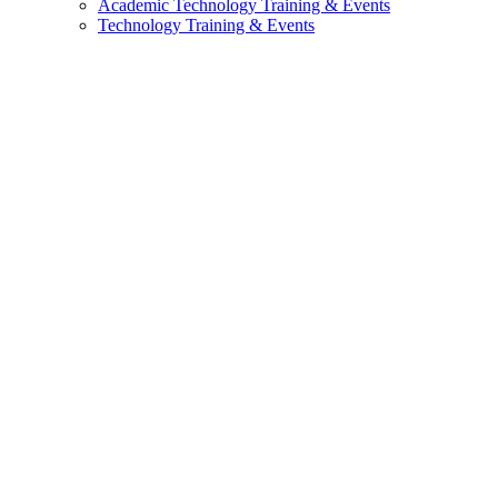
Academic Technology Training & Events
Technology Training & Events