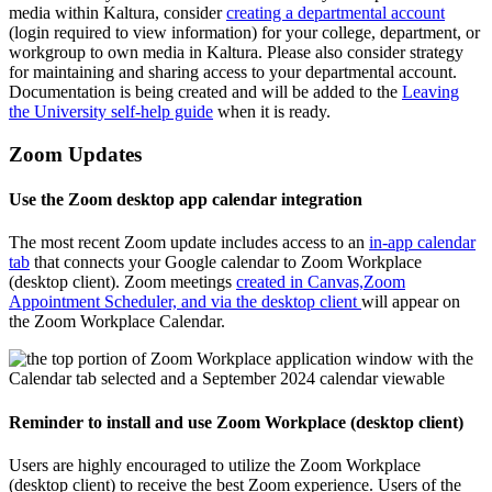
media within Kaltura, consider
creating a departmental account
(login required to view information) for your college, department, or
workgroup to own media in Kaltura. Please also consider strategy
for maintaining and sharing access to your departmental account.
Documentation is being created and will be added to the
Leaving
the University self-help guide
when it is ready.
Zoom Updates
Use the Zoom desktop app calendar integration
The most recent Zoom update includes access to an
in-app calendar
tab
that connects your Google calendar to Zoom Workplace
(desktop client). Zoom meetings
created in Canvas,
Zoom
Appointment Scheduler, and via the desktop client
will appear on
the Zoom Workplace Calendar.
Reminder to install and use Zoom Workplace (desktop client)
Users are highly encouraged to utilize the Zoom Workplace
(desktop client) to receive the best Zoom experience. Users of the