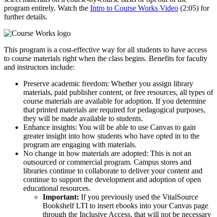
program entirely. Watch the
Intro to Course Works Video
(2:05) for
further details.
This program is a cost-effective way for all students to have access
to course materials right when the class begins. Benefits for faculty
and instructors include:
Preserve academic freedom: Whether you assign library
materials, paid publisher content, or free resources, all types of
course materials are available for adoption. If you determine
that printed materials are required for pedagogical purposes,
they will be made available to students.
Enhance insights: You will be able to use Canvas to gain
greater insight into how students who have opted in to the
program are engaging with materials.
No change in how materials are adopted: This is not an
outsourced or commercial program. Campus stores and
libraries continue to collaborate to deliver your content and
continue to support the development and adoption of open
educational resources.
Important:
If you previously used the VitalSource
Bookshelf LTI to insert ebooks into your Canvas page
through the Inclusive Access, that will not be necessary