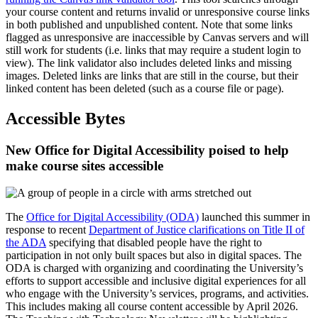
your course content and returns invalid or unresponsive course links
in both published and unpublished content. Note that some links
flagged as unresponsive are inaccessible by Canvas servers and will
still work for students (i.e. links that may require a student login to
view). The link validator also includes deleted links and missing
images. Deleted links are links that are still in the course, but their
linked content has been deleted (such as a course file or page).
Accessible Bytes
New Office for Digital Accessibility poised to help
make course sites accessible
The
Office for Digital Accessibility (ODA)
launched this summer in
response to recent
Department of Justice clarifications on Title II of
the ADA
specifying that disabled people have the right to
participation in not only built spaces but also in digital spaces. The
ODA is charged with organizing and coordinating the University’s
efforts to support accessible and inclusive digital experiences for all
who engage with the University’s services, programs, and activities.
This includes making all course content accessible by April 2026.