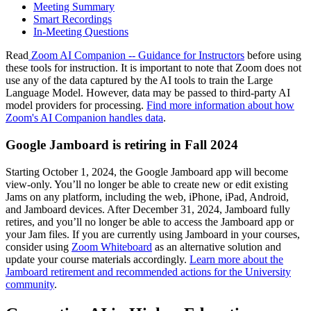
Meeting Summary
Smart Recordings
In-Meeting Questions
Read
Zoom AI Companion -- Guidance for Instructors
before using
these tools for instruction. It is important to note that Zoom does not
use any of the data captured by the AI tools to train the Large
Language Model. However, data may be passed to third-party AI
model providers for processing.
Find more information about how
Zoom's AI Companion handles data
.
Google Jamboard is retiring in Fall 2024
Starting October 1, 2024, the Google Jamboard app will become
view-only. You’ll no longer be able to create new or edit existing
Jams on any platform, including the web, iPhone, iPad, Android,
and Jamboard devices. After December 31, 2024, Jamboard fully
retires, and you’ll no longer be able to access the Jamboard app or
your Jam files. If you are currently using Jamboard in your courses,
consider using
Zoom Whiteboard
as an alternative solution and
update your course materials accordingly.
Learn more about the
Jamboard retirement and recommended actions for the University
community
.