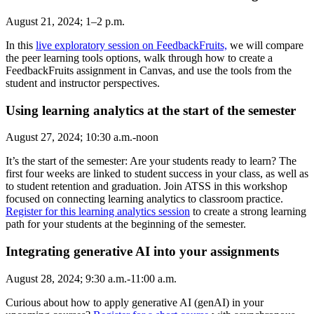
August 21, 2024; 1–2 p.m.
In this
live exploratory session on FeedbackFruits,
we will compare
the peer learning tools options, walk through how to create a
FeedbackFruits assignment in Canvas, and use the tools from the
student and instructor perspectives.
Using learning analytics at the start of the semester
August 27, 2024; 10:30 a.m.-noon
It’s the start of the semester: Are your students ready to learn? The
first four weeks are linked to student success in your class, as well as
to student retention and graduation. Join ATSS in this workshop
focused on connecting learning analytics to classroom practice.
Register for this learning analytics session
to create a strong learning
path for your students at the beginning of the semester.
Integrating generative AI into your assignments
August 28, 2024; 9:30 a.m.-11:00 a.m.
Curious about how to apply generative AI (genAI) in your