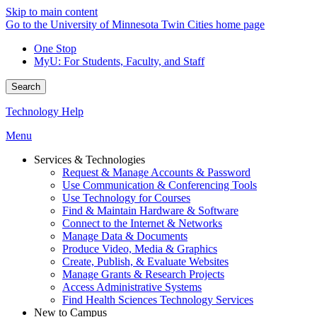
Skip to main content
Go to the University of Minnesota Twin Cities home page
One Stop
MyU
: For Students, Faculty, and Staff
Search
Technology Help
Menu
Services & Technologies
Request & Manage Accounts & Password
Use Communication & Conferencing Tools
Use Technology for Courses
Find & Maintain Hardware & Software
Connect to the Internet & Networks
Manage Data & Documents
Produce Video, Media & Graphics
Create, Publish, & Evaluate Websites
Manage Grants & Research Projects
Access Administrative Systems
Find Health Sciences Technology Services
New to Campus