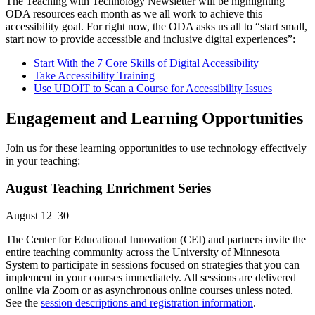
The Teaching with Technology Newsletter will be highlighting
ODA resources each month as we all work to achieve this
accessibility goal. For right now, the ODA asks us all to “start small,
start now to provide accessible and inclusive digital experiences”:
Start With the 7 Core Skills of Digital Accessibility
Take Accessibility Training
Use UDOIT to Scan a Course for Accessibility Issues
Engagement and Learning Opportunities
Join us for these learning opportunities to use technology effectively
in your teaching:
August Teaching Enrichment Series
August 12–30
The Center for Educational Innovation (CEI) and partners invite the
entire teaching community across the University of Minnesota
System to participate in sessions focused on strategies that you can
implement in your courses immediately. All sessions are delivered
online via Zoom or as asynchronous online courses unless noted.
See the
session descriptions and registration information
.