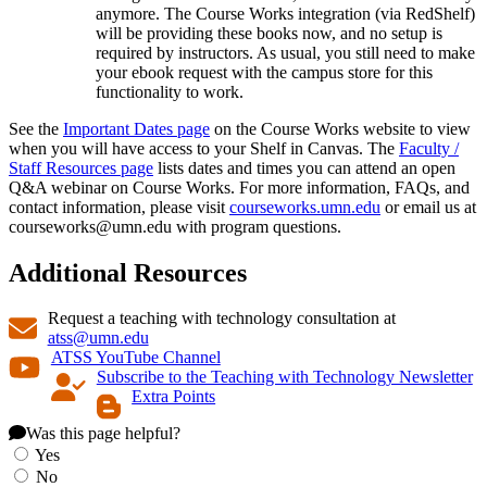
anymore. The Course Works integration (via RedShelf)
will be providing these books now, and no setup is
required by instructors. As usual, you still need to make
your ebook request with the campus store for this
functionality to work.
See the
Important Dates page
on the Course Works website to view
when you will have access to your Shelf in Canvas. The
Faculty /
Staff Resources page
lists dates and times you can attend an open
Q&A webinar on Course Works. For more information, FAQs, and
contact information, please visit
courseworks.umn.edu
or email us at
courseworks@umn.edu
with program questions.
Additional Resources
Request a teaching with technology consultation at
atss@umn.edu
ATSS YouTube Channel
Subscribe to the Teaching with Technology Newsletter
Extra Points
Was this page helpful?
Yes
No