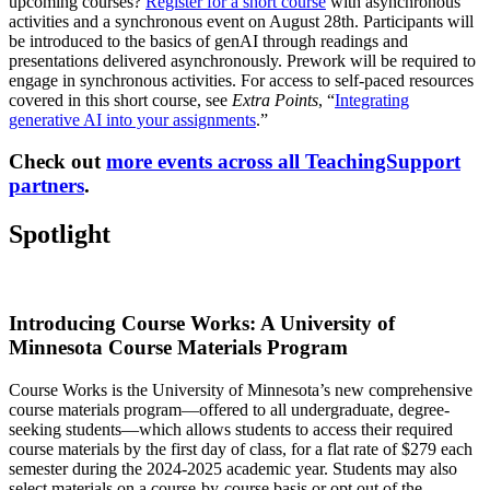
upcoming courses?
Register for a short course
with asynchronous
activities and a synchronous event on August 28th. Participants will
be introduced to the basics of genAI through readings and
presentations delivered asynchronously. Prework will be required to
engage in synchronous activities. For access to self-paced resources
covered in this short course, see
Extra Points
, “
Integrating
generative AI into your assignments
.”
Check out
more events across all TeachingSupport
partners
.
Spotlight
Introducing Course Works: A University of
Minnesota Course Materials Program
Course Works is the University of Minnesota’s new comprehensive
course materials program—offered to all undergraduate, degree-
seeking students—which allows students to access their required
course materials by the first day of class, for a flat rate of $279 each
semester during the 2024-2025 academic year. Students may also
select materials on a course-by-course basis or opt out of the