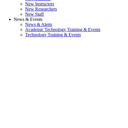
New Instructors
New Researchers
New Staff
News & Events
News & Alerts
Academic Technology Training & Events
Technology Training & Events