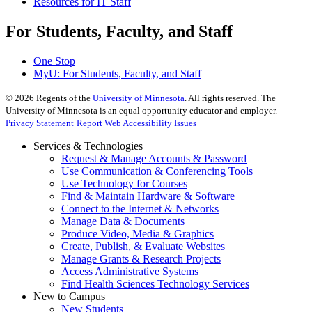
Resources for IT Staff
For Students, Faculty, and Staff
One Stop
MyU
: For Students, Faculty, and Staff
©
2026
Regents of the
University of Minnesota
. All rights reserved. The
University of Minnesota is an equal opportunity educator and employer.
Privacy Statement
Report Web Accessibility Issues
Services & Technologies
Request & Manage Accounts & Password
Use Communication & Conferencing Tools
Use Technology for Courses
Find & Maintain Hardware & Software
Connect to the Internet & Networks
Manage Data & Documents
Produce Video, Media & Graphics
Create, Publish, & Evaluate Websites
Manage Grants & Research Projects
Access Administrative Systems
Find Health Sciences Technology Services
New to Campus
New Students