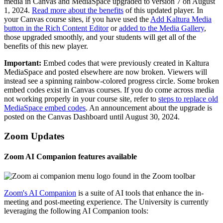
media in Canvas and MediaSpace upgraded to version 7 on August
1, 2024.
Read more about the benefits
of this updated player. In
your Canvas course sites, if you have used the
Add Kaltura Media
button in the Rich Content Editor
or
added to the Media Gallery
,
those upgraded smoothly, and your students will get all of the
benefits of this new player.
Important:
Embed codes that were previously created in Kaltura
MediaSpace and posted elsewhere are now broken. Viewers will
instead see a spinning rainbow-colored progress circle. Some broken
embed codes exist in Canvas courses. If you do come across media
not working properly in your course site, refer to
steps to replace old
MediaSpace embed codes
. An announcement about the upgrade is
posted on the Canvas Dashboard until August 30, 2024.
Zoom Updates
Zoom AI Companion features available
Zoom's AI Companion
is a suite of AI tools that enhance the in-
meeting and post-meeting experience. The University is currently
leveraging the following AI Companion tools: