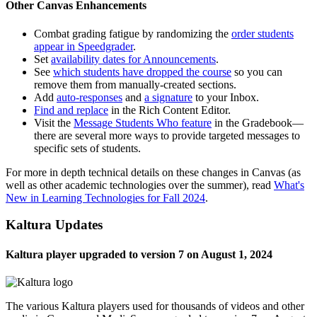
Other Canvas Enhancements
Combat grading fatigue by randomizing the
order students
appear in Speedgrader
.
Set
availability dates for Announcements
.
See
which students have dropped the course
so you can
remove them from manually-created sections.
Add
auto-responses
and
a signature
to your Inbox.
Find and replace
in the Rich Content Editor.
Visit the
Message Students Who feature
in the Gradebook—
there are several more ways to provide targeted messages to
specific sets of students.
For more in depth technical details on these changes in Canvas (as
well as other academic technologies over the summer), read
What's
New in Learning Technologies for Fall 2024
.
Kaltura Updates
Kaltura player upgraded to version 7 on August 1, 2024
The various Kaltura players used for thousands of videos and other