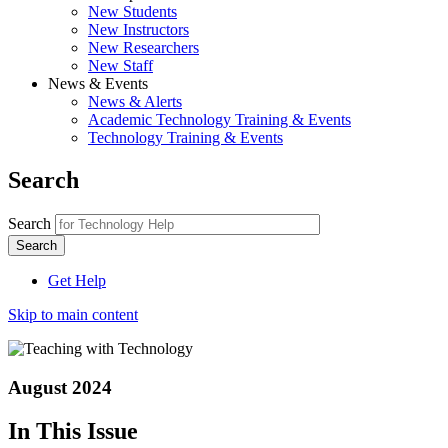
New Students
New Instructors
New Researchers
New Staff
News & Events
News & Alerts
Academic Technology Training & Events
Technology Training & Events
Search
Search
Get Help
Skip to main content
August 2024
In This Issue