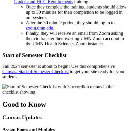
Understand HCC Requirements
training.
Once they complete the training, students should allow
up to 30 minutes for their completion to be logged in
our system.
After the 30 minute period, they should log in to
zoom.umn.edu
.
Finally, they will receive an email from Zoom asking
them to transfer their existing UMN Zoom account to
the UMN Health Sciences Zoom instance.
Start of Semester Checklist
Fall 2024 semester is about to begin! Use this comprehensive
Canvas: Start-of-Semester Checklist
to get your site ready for your
students.
Good to Know
Canvas Updates
Assign Pages and Modules