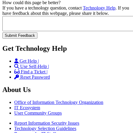
How could this page be better?
If you have a technology question, contact
Technology Help
. If you
have feedback about this webpage, please share it below.
Get Technology Help
Get Help |
Use Self-Help |
Find a Ticket |
Reset Password
About Us
Office of Information Technology Organization
IT Ecosystem
User Community Groups
Report Information Security Issues
Technology Selection Guidelines