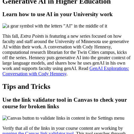
Generative AI in Higher Education
Learn how to use AI in your University work
This fall,
Extra Points
is featuring a new series focused on how
faculty and staff around the University of Minnesota use generative
AI within their work. A conversation with Cody Hennesy,
computational research librarian for the Twin Cities campus, kicks
off the series. Hennesy puts generative AI into the greater context of
large language models, and shares how he uses genAI in his own
work and supports faculty using genAI. Read
GenAI Explorations:
Conversation with Cody Hennesy
.
Tips and Tricks
Use the link validator tool in Canvas to check your
course for broken links
Verify that all of the links in your course content are working by
running the Canvas link validator tool
. This tool searches through