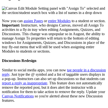
Now you can
assign Pages
or
entire Modules
to a student or section.
Important:
Instructure, who designs Canvas, moved all Assign To
activities to a fly-in tray when editing Assignments, Quizzes, and
Discussions. This change was unpopular so in August, the ability to
manage Assign To properties will return to the bottom of editing
windows for Assignments, Quizzes, and Discussions in place of the
tray fly-out menu that will still be used when assigning entire
Modules to students or sections.
Discussions Redesign
Similar to social media apps, you can now
tag people in a discussion
reply
. Just type the @ symbol and a list of taggable users displays in
a pop-up. Instructors can also set up discussions so that students can
report a reply as inappropriate
. This feature does not automatically
remove the reported post, but it does alert the instructor with a
notification for them to take action to remove the reply. Update your
Canvas Notifications
so you're alerted about these new Discussion
features.