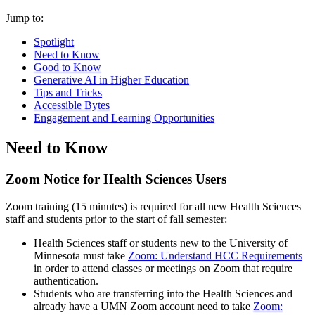
Jump to:
Spotlight
Need to Know
Good to Know
Generative AI in Higher Education
Tips and Tricks
Accessible Bytes
Engagement and Learning Opportunities
Need to Know
Zoom Notice for Health Sciences Users
Zoom training (15 minutes) is required for all new Health Sciences
staff and students prior to the start of fall semester:
Health Sciences staff or students new to the University of
Minnesota must take
Zoom: Understand HCC Requirements
in order to attend classes or meetings on Zoom that require
authentication.
Students who are transferring into the Health Sciences and
already have a UMN Zoom account need to take
Zoom: