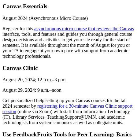
Canvas Essentials
August 2024 (Asynchronous Micro Course)
Register for this
asynchronous micro course that reviews the Canvas
interface, tools, and features and guides you through general course
design decisions and activities to get your site ready for the start of
semester. It is available throughout the month of August for you or
your TA to engage at your own pace with support from academic
technology professionals.
Canvas Clinic
August 20, 2024; 12 p.m.–3 p.m.
August 29, 2024; 9 a.m.–noon
Get personalized help setting up your Canvas courses for the fall
2024 semester by
registering for a 30-minute Canvas Clinic support
session
(online via Zoom) with staff from Information Technology
(IT), Library Services, TeachingSupport@UMN, and academic
technologists from system campuses as well as collegiate units.
Use FeedbackFruits Tools for Peer Learning: Basics