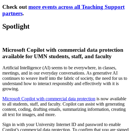
Check out
more events across all Teaching Support
partners
.
Spotlight
Microsoft Copilot with commercial data protection
available for UMN students, staff, and faculty
Artificial Intelligence (AI) seems to be everywhere, in classes,
meetings, and in our everyday conversations. As generative AI
continues to weave itself into the fabric of society, the need for us to
understand how to interact responsibly and effectively with it is
growing.
Microsoft Copilot with commercial data protection
is now available
to all students, staff, and faculty. Copilot can assist with generating
content, coding, drafting emails, summarizing information, creating
alt text for images, and more.
Sign in with your University Internet ID and password to enable
Copilot’s commercial data protection. To confirm that you are signed