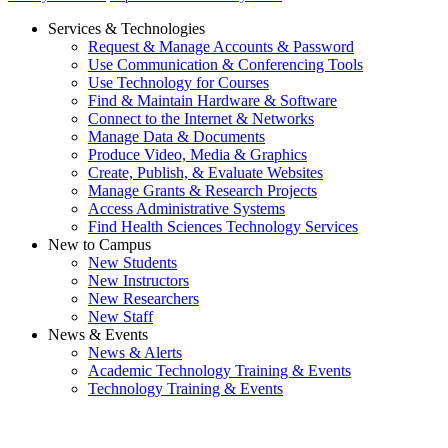
Services & Technologies
Request & Manage Accounts & Password
Use Communication & Conferencing Tools
Use Technology for Courses
Find & Maintain Hardware & Software
Connect to the Internet & Networks
Manage Data & Documents
Produce Video, Media & Graphics
Create, Publish, & Evaluate Websites
Manage Grants & Research Projects
Access Administrative Systems
Find Health Sciences Technology Services
New to Campus
New Students
New Instructors
New Researchers
New Staff
News & Events
News & Alerts
Academic Technology Training & Events
Technology Training & Events