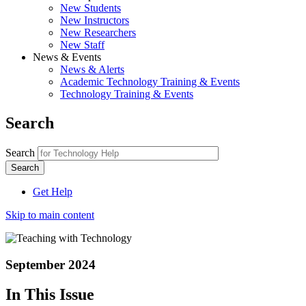
New Students
New Instructors
New Researchers
New Staff
News & Events
News & Alerts
Academic Technology Training & Events
Technology Training & Events
Search
Search
Get Help
Skip to main content
September 2024
In This Issue