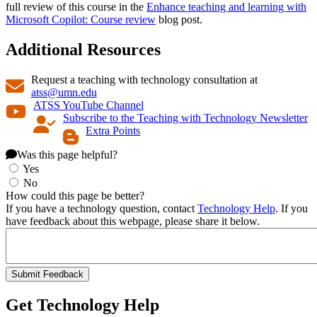
full review of this course in the
Enhance teaching and learning with
Microsoft Copilot: Course review
blog post.
Additional Resources
Request a teaching with technology consultation at
atss@umn.edu
ATSS YouTube Channel
Subscribe to the Teaching with Technology Newsletter
Extra Points
Was this page helpful?
Yes
No
How could this page be better?
If you have a technology question, contact
Technology Help
. If you
have feedback about this webpage, please share it below.
Get Technology Help