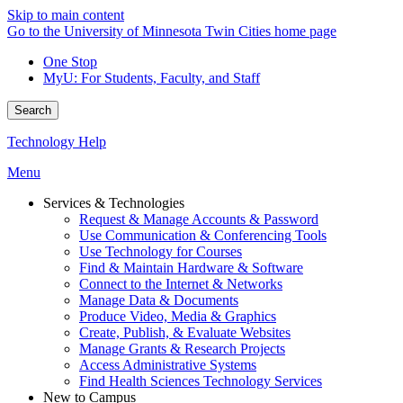
Skip to main content
Go to the University of Minnesota Twin Cities home page
One Stop
MyU
: For Students, Faculty, and Staff
Search
Technology Help
Menu
Services & Technologies
Request & Manage Accounts & Password
Use Communication & Conferencing Tools
Use Technology for Courses
Find & Maintain Hardware & Software
Connect to the Internet & Networks
Manage Data & Documents
Produce Video, Media & Graphics
Create, Publish, & Evaluate Websites
Manage Grants & Research Projects
Access Administrative Systems
Find Health Sciences Technology Services
New to Campus