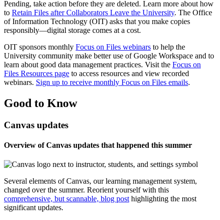
Pending, take action before they are deleted. Learn more about how
to
Retain Files after Collaborators Leave the University
. The Office
of Information Technology (OIT) asks that you make copies
responsibly—digital storage comes at a cost.
OIT sponsors monthly
Focus on Files webinars
to help the
University community make better use of Google Workspace and to
learn about good data management practices. Visit the
Focus on
Files Resources page
to access resources and view recorded
webinars.
Sign up to receive monthly Focus on Files emails
.
Good to Know
Canvas updates
Overview of Canvas updates that happened this summer
Several elements of Canvas, our learning management system,
changed over the summer. Reorient yourself with this
comprehensive, but scannable, blog post
highlighting the most
significant updates.