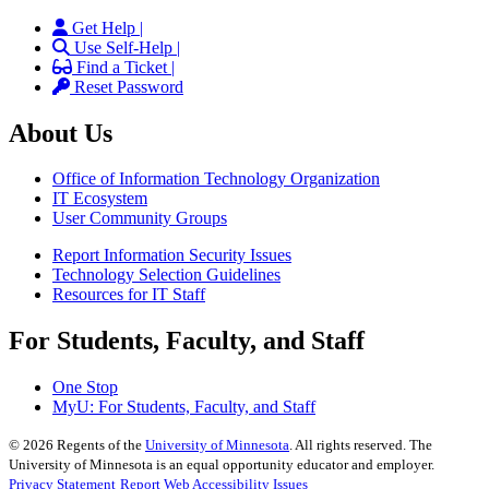
Get Help |
Use Self-Help |
Find a Ticket |
Reset Password
About Us
Office of Information Technology Organization
IT Ecosystem
User Community Groups
Report Information Security Issues
Technology Selection Guidelines
Resources for IT Staff
For Students, Faculty, and Staff
One Stop
MyU
: For Students, Faculty, and Staff
©
2026
Regents of the
University of Minnesota
. All rights reserved. The
University of Minnesota is an equal opportunity educator and employer.
Privacy Statement
Report Web Accessibility Issues