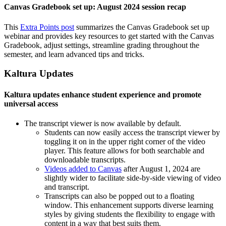
Canvas Gradebook set up: August 2024 session recap
This
Extra Points post
summarizes the Canvas Gradebook set up
webinar and provides key resources to get started with the Canvas
Gradebook, adjust settings, streamline grading throughout the
semester, and learn advanced tips and tricks.
Kaltura Updates
Kaltura updates enhance student experience and promote
universal access
The transcript viewer is now available by default.
Students can now easily access the transcript viewer by
toggling it on in the upper right corner of the video
player. This feature allows for both searchable and
downloadable transcripts.
Videos added to Canvas
after August 1, 2024 are
slightly wider to facilitate side-by-side viewing of video
and transcript.
Transcripts can also be popped out to a floating
window. This enhancement supports diverse learning
styles by giving students the flexibility to engage with
content in a way that best suits them.