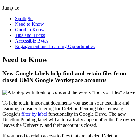
Jump to:
Spotlight
Need to Know
Good to Know
Tips and Tricks
Accessible Bytes
Engagement and Learning Opportunities
Need to Know
New Google labels help find and retain files from
closed UMN Google Workspace accounts
To help retain important documents you use in your teaching and
learning, consider filtering for Deletion Pending files by using
Google’s
filter by label
functionality in Google Drive. The new
Deletion Pending label will automatically appear after the file owner
leaves the University and their account is closed.
If you need to retain access to files that are labeled Deletion