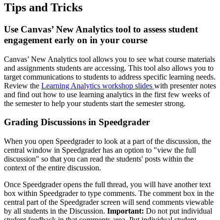
Tips and Tricks
Use Canvas’ New Analytics tool to assess student
engagement early on in your course
Canvas’ New Analytics tool allows you to see what course materials
and assignments students are accessing. This tool also allows you to
target communications to students to address specific learning needs.
Review the
Learning Analytics workshop slides
with presenter notes
and find out how to use learning analytics in the first few weeks of
the semester to help your students start the semester strong.
Grading Discussions in Speedgrader
When you open Speedgrader to look at a part of the discussion, the
central window in Speedgrader has an option to "view the full
discussion" so that you can read the students' posts within the
context of the entire discussion.
Once Speedgrader opens the full thread, you will have another text
box within Speedgrader to type comments. The comment box in the
central part of the Speedgrader screen will send comments viewable
by all students in the Discussion.
Important:
Do not put individual
student feedback in that comments area. Put individual student