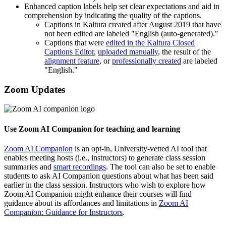
Enhanced caption labels help set clear expectations and aid in
comprehension by indicating the quality of the captions.
Captions in Kaltura created after August 2019 that have
not been edited are labeled "English (auto-generated)."
Captions that were
edited in the Kaltura Closed
Captions Editor
,
uploaded manually
, the result of the
alignment feature
, or
professionally created
are labeled
"English."
Zoom Updates
Use Zoom AI Companion for teaching and learning
Zoom AI Companion
is an opt-in, University-vetted AI tool that
enables meeting hosts (i.e., instructors) to generate class session
summaries and
smart recordings
. The tool can also be set to enable
students to ask AI Companion questions about what has been said
earlier in the class session. Instructors who wish to explore how
Zoom AI Companion might enhance their courses will find
guidance about its affordances and limitations in
Zoom AI
Companion: Guidance for Instructors
.