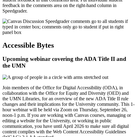
feedback in the comments area on the right-hand column in
Speedgrader.
Accessible Bytes
Upcoming webinar covering the ADA Title II and
the UMN
Join members of the Office for Digital Accessibility (ODA), in
collaboration with the Office for Equity and Diversity (OED) and
the UMN Libraries, for an overview of the new ADA Title II rule
changes and their implications for the University community. This 1-
hour webinar will be held via Zoom on Thursday, September 26,
noon-1 p.m. If you are working with Canvas courses, managing or
editing a website for the University, or working in public
communication, you have until April 2026 to make sure all digital
content complies with the Web Content Accessibility Guidelines