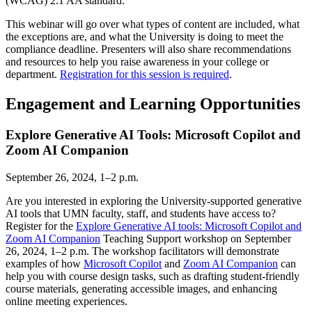
(WCAG) 2.1 AA standard.
This webinar will go over what types of content are included, what
the exceptions are, and what the University is doing to meet the
compliance deadline. Presenters will also share recommendations
and resources to help you raise awareness in your college or
department.
Registration for this session is required
.
Engagement and Learning Opportunities
Explore Generative AI Tools: Microsoft Copilot and
Zoom AI Companion
September 26, 2024, 1–2 p.m.
Are you interested in exploring the University-supported generative
AI tools that UMN faculty, staff, and students have access to?
Register for the
Explore Generative AI tools: Microsoft Copilot and
Zoom AI Companion
Teaching Support workshop on September
26, 2024, 1–2 p.m. The workshop facilitators will demonstrate
examples of how
Microsoft Copilot
and
Zoom AI Companion
can
help you with course design tasks, such as drafting student-friendly
course materials, generating accessible images, and enhancing
online meeting experiences.