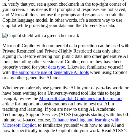
in, verify that you see a green checkmark in the top-right corner of
your screen. This means that prompts and responses are not saved,
and Microsoft does not use the prompts and responses to train the
Copilot language model. In other words, it’s a secure way to use
Copilot while protecting your data and the University’s data.
Microsoft Copilot with commercial data protection can be used with
Private Restricted and Private-Highly Restricted data only after
signing in. Before entering non-public data into other generative AI
tools, including other versions of Copilot, ensure they have been
properly vetted for your
data type
. Likewise, familiarize yourself
with
the appropriate use of generative AI tools
when using Copilot
or any other generative AI tool.
Whether you already use generative AI in your day-to-day work, or
have been waiting for a University-vetted tool like this to begin
using it, review the
Microsoft Copilot: Guidelines for Instructors
article for important considerations on how to best use AI in
teaching and learning. If you are new to using AI, Academic
Technology Support Services (ATSS) suggests starting with this 60-
minute, self-paced course,
Enhance teaching and learning with
Microsoft Copilot
, to familiarize yourself with how to use AI and
how to specifically integrate Copilot into your work. Read ATSS’s