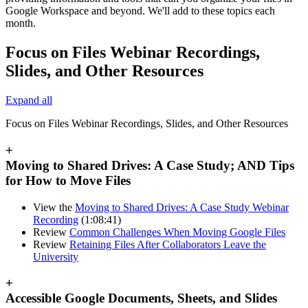
Google Workspace and beyond. We'll add to these topics each
month.
Focus on Files Webinar Recordings,
Slides, and Other Resources
Expand all
Focus on Files Webinar Recordings, Slides, and Other Resources
+
Moving to Shared Drives: A Case Study; AND Tips
for How to Move Files
View the
Moving to Shared Drives: A Case Study Webinar
Recording
(1:08:41)
Review
Common Challenges When Moving Google Files
Review
Retaining Files After Collaborators Leave the
University
+
Accessible Google Documents, Sheets, and Slides