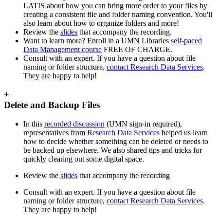
LATIS about how you can bring more order to your files by
creating a consistent file and folder naming convention. You'll
also learn about how to organize folders and more!
Review the
slides
that accompany the recording.
Want to learn more? Enroll in a UMN Libraries
self-paced
Data Management course
FREE OF CHARGE.
Consult with an expert. If you have a question about file
naming or folder structure,
contact Research Data Services
.
They are happy to help!
+
Delete and Backup Files
In this
recorded discussion
(UMN sign-in required),
representatives from
Research Data Services
helped us learn
how to decide whether something can be deleted or needs to
be backed up elsewhere. We also shared tips and tricks for
quickly clearing out some digital space.
Review the
slides
that accompany the recording
Consult with an expert. If you have a question about file
naming or folder structure,
contact Research Data Services
.
They are happy to help!