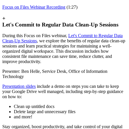
Focus on Files Webinar Recording
(1:27)
+
Let's Commit to Regular Data Clean-Up Sessions
During this Focus on Files webinar,
Let's Commit to Regular Data
Clean-Up Sessions
, we explore the benefits of regular data clean-up
sessions and learn practical strategies for maintaining a well-
organized digital workspace. This discussion includes how
consistent file maintenance can save time, reduce clutter, and
improve productivity.
Presenter: Ben Helle, Service Desk, Office of Information
Technology
Presentation slides
include a demo on steps you can take to keep
your Google Drive well managed, including step-by-step guidance
on how to:
Clean up untitled docs
Delete large and unnecessary files
and more!
Stay organized, boost productivity, and take control of your digital