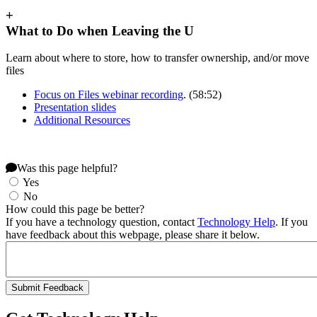
+
What to Do when Leaving the U
Learn about where to store, how to transfer ownership, and/or move
files
Focus on Files webinar recording
. (58:52)
Presentation slides
Additional Resources
Was this page helpful?
Yes
No
How could this page be better?
If you have a technology question, contact
Technology Help
. If you
have feedback about this webpage, please share it below.