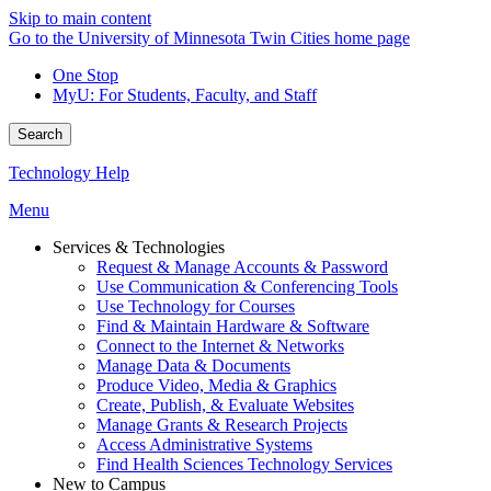
Skip to main content
Go to the University of Minnesota Twin Cities home page
One Stop
MyU
: For Students, Faculty, and Staff
Search
Technology Help
Menu
Services & Technologies
Request & Manage Accounts & Password
Use Communication & Conferencing Tools
Use Technology for Courses
Find & Maintain Hardware & Software
Connect to the Internet & Networks
Manage Data & Documents
Produce Video, Media & Graphics
Create, Publish, & Evaluate Websites
Manage Grants & Research Projects
Access Administrative Systems
Find Health Sciences Technology Services
New to Campus