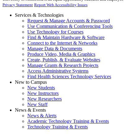
Privacy Statement
Report Web Accessibility Issues
Services & Technologies
Request & Manage Accounts & Password
Use Communication & Conferencing Tools
Use Technology for Courses
Find & Maintain Hardware & Software
Connect to the Internet & Networks
Manage Data & Documents
Produce Video, Media & Graphics
Create, Publish, & Evaluate Websites
Manage Grants & Research Projects
Access Administrative Systems
Find Health Sciences Technology Services
New to Campus
New Students
New Instructors
New Researchers
New Staff
News & Events
News & Alerts
Academic Technology Training & Events
Technology Training & Events