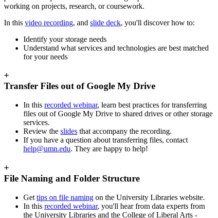
working on projects, research, or coursework.
In this
video recording
, and
slide deck
, you'll discover how to:
Identify your storage needs
Understand what services and technologies are best matched
for your needs
+
Transfer Files out of Google My Drive
In this
recorded webinar
, learn best practices for transferring
files out of Google My Drive to shared drives or other storage
services.
Review the
slides
that accompany the recording.
If you have a question about transferring files, contact
help@umn.edu
. They are happy to help!
+
File Naming and Folder Structure
Get
tips on file naming
on the University Libraries website.
In this
recorded webinar
, you'll hear from data experts from
the University Libraries and the College of Liberal Arts -