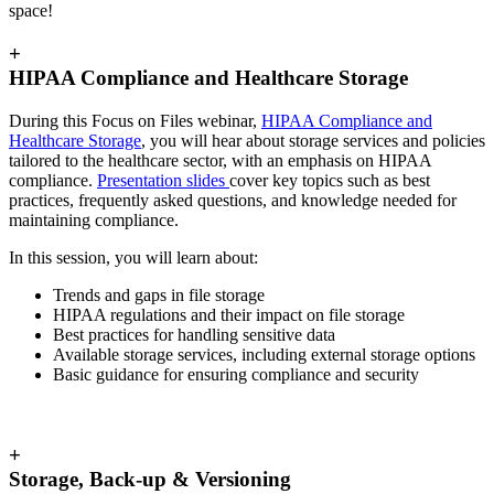
space!
+
HIPAA Compliance and Healthcare Storage
During this Focus on Files webinar,
HIPAA Compliance and
Healthcare Storage
,
you will hear about storage services and policies
tailored to the healthcare sector, with an emphasis on HIPAA
compliance.
Presentation slides
cover key topics such as best
practices, frequently asked questions, and knowledge needed for
maintaining compliance.
In this session, you will learn about:
Trends and gaps in file storage
HIPAA regulations and their impact on file storage
Best practices for handling sensitive data
Available storage services, including external storage options
Basic guidance for ensuring compliance and security
+
Storage, Back-up & Versioning