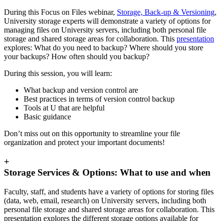
During this Focus on Files webinar,
Storage, Back-up & Versioning
,
University storage experts will demonstrate a variety of options for
managing files on University servers, including both personal file
storage and shared storage areas for collaboration. This
presentation
explores: What do you need to backup? Where should you store
your backups? How often should you backup?
During this session, you will learn:
What backup and version control are
Best practices in terms of version control backup
Tools at U that are helpful
Basic guidance
Don’t miss out on this opportunity to streamline your file
organization and protect your important documents!
+
Storage Services & Options: What to use and when
Faculty, staff, and students have a variety of options for storing files
(data, web, email, research) on University servers, including both
personal file storage and shared storage areas for collaboration. This
presentation explores the different storage options available for