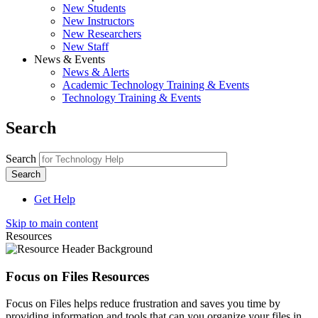
New Students
New Instructors
New Researchers
New Staff
News & Events
News & Alerts
Academic Technology Training & Events
Technology Training & Events
Search
Search
Get Help
Skip to main content
Resources
Focus on Files Resources
Focus on Files helps reduce frustration and saves you time by
providing information and tools that can you organize your files in