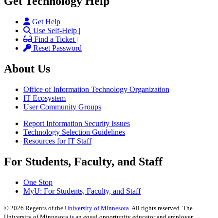
Get Technology Help
Get Help |
Use Self-Help |
Find a Ticket |
Reset Password
About Us
Office of Information Technology Organization
IT Ecosystem
User Community Groups
Report Information Security Issues
Technology Selection Guidelines
Resources for IT Staff
For Students, Faculty, and Staff
One Stop
MyU
: For Students, Faculty, and Staff
©
2026
Regents of the
University of Minnesota
. All rights reserved. The
University of Minnesota is an equal opportunity educator and employer.