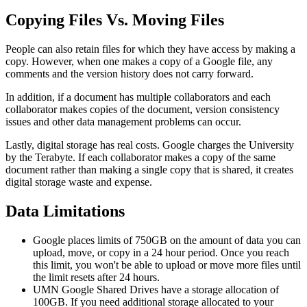
Copying Files Vs. Moving Files
People can also retain files for which they have access by making a
copy. However, when one makes a copy of a Google file, any
comments and the version history does not carry forward.
In addition, if a document has multiple collaborators and each
collaborator makes copies of the document, version consistency
issues and other data management problems can occur.
Lastly, digital storage has real costs. Google charges the University
by the Terabyte. If each collaborator makes a copy of the same
document rather than making a single copy that is shared, it creates
digital storage waste and expense.
Data Limitations
Google places limits of 750GB on the amount of data you can
upload, move, or copy in a 24 hour period. Once you reach
this limit, you won't be able to upload or move more files until
the limit resets after 24 hours.
UMN Google Shared Drives have a storage allocation of
100GB. If you need additional storage allocated to your