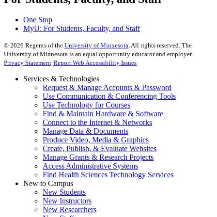
One Stop
MyU
: For Students, Faculty, and Staff
©
2026
Regents of the
University of Minnesota
. All rights reserved. The
University of Minnesota is an equal opportunity educator and employer.
Privacy Statement
Report Web Accessibility Issues
Services & Technologies
Request & Manage Accounts & Password
Use Communication & Conferencing Tools
Use Technology for Courses
Find & Maintain Hardware & Software
Connect to the Internet & Networks
Manage Data & Documents
Produce Video, Media & Graphics
Create, Publish, & Evaluate Websites
Manage Grants & Research Projects
Access Administrative Systems
Find Health Sciences Technology Services
New to Campus
New Students
New Instructors
New Researchers