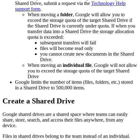
Shared Drive, submit a request via the
Technology Help
support form
.
When moving a
folder
, Google will allow you to
exceed the storage quota of the target Shared Drive if
the Shared Drive is currently under quota. If when you
transfer data into a Shared Drive the storage allocation
quota is exceeded:
subsequent transfers will fail
files will become read only
you cannot create new documents in the Shared
Drive.
When moving an
individual file
, Google will not allow
you to exceed the storage quota of the target Shared
Drive
Google limits the number of items (files, folders, etc.) stored
in a Shared Drive to 500,000 items.
Create a Shared Drive
Google shared drives are a shared space where teams can easily
share, store, search, and access their files anywhere, from any
device.
Files in shared drives belong to the team instead of an individual.