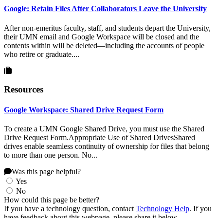
Google: Retain Files After Collaborators Leave the University
After non-emeritus faculty, staff, and students depart the University,
their UMN email and Google Workspace will be closed and the
contents within will be deleted—including the accounts of people
who retire or graduate....
Resources
Google Workspace: Shared Drive Request Form
To create a UMN Google Shared Drive, you must use the Shared
Drive Request Form.Appropriate Use of Shared DrivesShared
drives enable seamless continuity of ownership for files that belong
to more than one person. No...
Was this page helpful?
Yes
No
How could this page be better?
If you have a technology question, contact
Technology Help
. If you
have feedback about this webpage, please share it below.