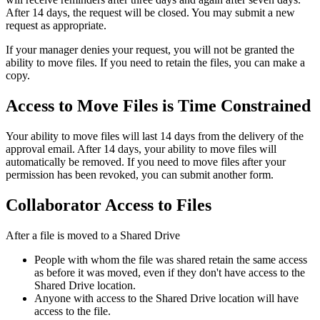
After 14 days, the request will be closed. You may submit a new
request as appropriate.
If your manager denies your request, you will not be granted the
ability to move files. If you need to retain the files, you can make a
copy.
Access to Move Files is Time Constrained
Your ability to move files will last 14 days from the delivery of the
approval email. After 14 days, your ability to move files will
automatically be removed. If you need to move files after your
permission has been revoked, you can submit another form.
Collaborator Access to Files
After a file is moved to a Shared Drive
People with whom the file was shared retain the same access
as before it was moved, even if they don't have access to the
Shared Drive location.
Anyone with access to the Shared Drive location will have
access to the file.