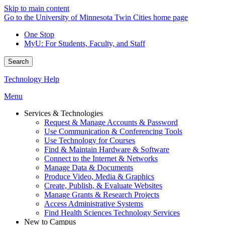
Skip to main content
Go to the University of Minnesota Twin Cities home page
One Stop
MyU
: For Students, Faculty, and Staff
Search
Technology Help
Menu
Services & Technologies
Request & Manage Accounts & Password
Use Communication & Conferencing Tools
Use Technology for Courses
Find & Maintain Hardware & Software
Connect to the Internet & Networks
Manage Data & Documents
Produce Video, Media & Graphics
Create, Publish, & Evaluate Websites
Manage Grants & Research Projects
Access Administrative Systems
Find Health Sciences Technology Services
New to Campus