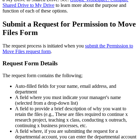
Shared Drive to My Drive
to learn more about the purpose and
function of each of these options.
Submit a Request for Permission to Move
Files Form
The request process is initiated when you
submit the Permission to
Move Files request form
.
Request Form Details
The request form contains the following;
Auto-filled fields for your name, email address, and
department
A field where you must indicate your manager's name
(selected from a drop-down list)
A field to provide a brief description of why you want to
retain the files (e.g., These are files required to continue x
research project, teaching x class, conducting x outreach,
continuing x business processes, etc.
A field where, if you are submitting the request for a
departmental account, you can enter the departmental account