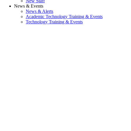
New Staff
News & Events
News & Alerts
Academic Technology Training & Events
Technology Training & Events