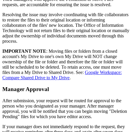
requests, are accountable for ensuring the issue is resolved.
Resolving the issue may involve coordinating with file collaborators
to restore the files to their original location or informing
collaborators of the files' new location. The Office of Information
Technology will not return files to their original location or manually
adjust the ownership of individual documents moved through this
process.
IMPORTANT NOTE
: Moving files or folders from a closed
account's My Drive to one's own My Drive will NOT change
ownership of the file or folder and therefore the file or folder will
still be scheduled to be deleted. To retain access, one must move
files from a My Drive to Shared Drive. See:
Google Workspace:
Compare Shared Drive to My Drive
.
Manager Approval
After submission, your request will be routed for approval to the
person who you designated as your manager. After manager
approval, you will be notified that you can begin moving "Deletion
Pending" files for which you have editor access.
If your manager does not immediately respond to the request, they
will receive reminders after three days and again after seven days.