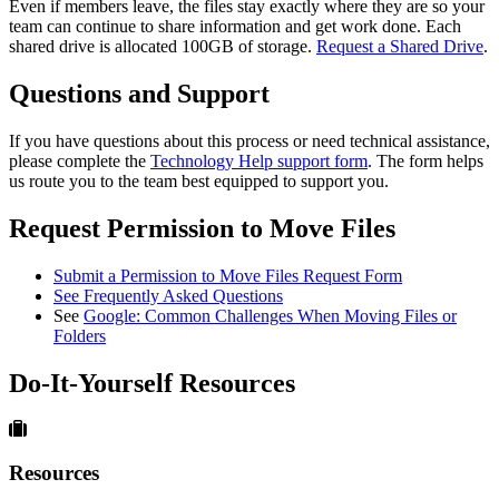
Even if members leave, the files stay exactly where they are so your
team can continue to share information and get work done. Each
shared drive is allocated 100GB of storage.
Request a Shared Drive
.
Questions and Support
If you have questions about this process or need technical assistance,
please complete the
Technology Help support form
. The form helps
us route you to the team best equipped to support you.
Request Permission to Move Files
Submit a Permission to Move Files Request Form
See Frequently Asked Questions
See
Google: Common Challenges When Moving Files or
Folders
Do-It-Yourself Resources
Resources