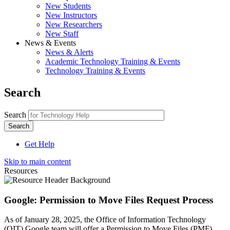
New Students
New Instructors
New Researchers
New Staff
News & Events
News & Alerts
Academic Technology Training & Events
Technology Training & Events
Search
Search
Get Help
Skip to main content
Resources
Google: Permission to Move Files Request Process
As of January 28, 2025, the Office of Information Technology
(OIT) Google team will offer a Permission to Move Files (PMF)