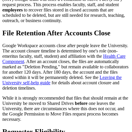
request process. This process enables faculty, staff, and student
employees
to recover files stored in closed accounts that are
scheduled to be deleted, but are still needed for research, teaching,
outreach, or business continuity.
File Retention After Accounts Close
Google Workspace accounts close after people leave the University.
The account closure timeline is determined by one's role (non-
emeritus faculty, staff, student) and affiliation with the
Health Care
Component
. After an account closes, the files are automatically
marked as "Deletion Pending," but remain available to collaborators
for another 120 days. After 180 days, the account and the files
stored within it will be permanently deleted. See the
Leaving the
University self-help guide
for details about account closure and
deletion timelines.
While it is strongly recommended that files that should remain at the
University be moved to Shared Drives
before
one leaves the
University, there are circumstances where this does not occur, and
the Google Permission to Move Files request process becomes
necessary.
Requester Eligibility