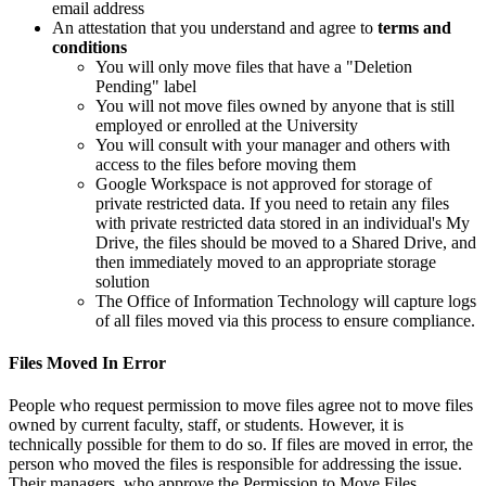
email address
An attestation that you understand and agree to
terms and
conditions
You will only move files that have a "Deletion
Pending" label
You will not move files owned by anyone that is still
employed or enrolled at the University
You will consult with your manager and others with
access to the files before moving them
Google Workspace is not approved for storage of
private restricted data. If you need to retain any files
with private restricted data stored in an individual's My
Drive, the files should be moved to a Shared Drive, and
then immediately moved to an appropriate storage
solution
The Office of Information Technology will capture logs
of all files moved via this process to ensure compliance.
Files Moved In Error
People who request permission to move files agree not to move files
owned by current faculty, staff, or students. However, it is
technically possible for them to do so. If files are moved in error, the
person who moved the files is responsible for addressing the issue.
Their managers, who approve the Permission to Move Files