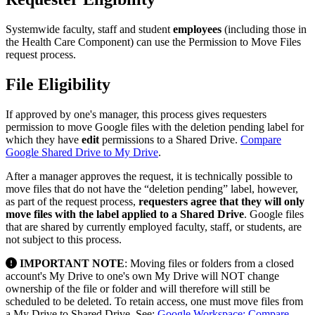
Systemwide faculty, staff and student
employees
(including those in
the Health Care Component) can use the Permission to Move Files
request process.
File Eligibility
If approved by one's manager, this process gives requesters
permission to move Google files with the deletion pending label for
which they have
edit
permissions to a Shared Drive.
Compare
Google Shared Drive to My Drive
.
After a manager approves the request, it is technically possible to
move files that do not have the “deletion pending” label, however,
as part of the request process,
requesters agree that they will only
move files with the label applied to a Shared Drive
. Google files
that are shared by currently employed faculty, staff, or students, are
not subject to this process.
IMPORTANT NOTE
: Moving files or folders from a closed
account's My Drive to one's own My Drive will NOT change
ownership of the file or folder and will therefore will still be
scheduled to be deleted. To retain access, one must move files from
a My Drive to Shared Drive. See:
Google Workspace: Compare