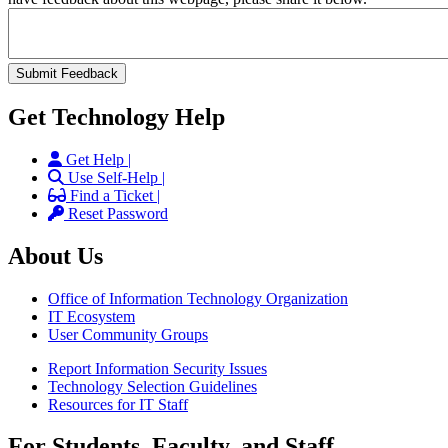
Get Technology Help
Get Help |
Use Self-Help |
Find a Ticket |
Reset Password
About Us
Office of Information Technology Organization
IT Ecosystem
User Community Groups
Report Information Security Issues
Technology Selection Guidelines
Resources for IT Staff
For Students, Faculty, and Staff