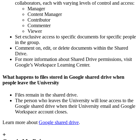
collaborators, each with varying levels of control and access:
Manager
Content Manager
Contributor
Commenter
Viewer
Set exclusive access to specific documents for specific people
in the group.
Comment on, edit, or delete documents within the Shared
Drive.
For more information about Shared Drive permissions, visit
Google’s Workspace Learning Center.
What happens to files stored in Google shared drive when
people leave the University
Files remain in the shared drive.
The person who leaves the University will lose access to the
Google shared drive when their University email and Google
Workspace account closes.
Learn more about
Google shared drive
.
+