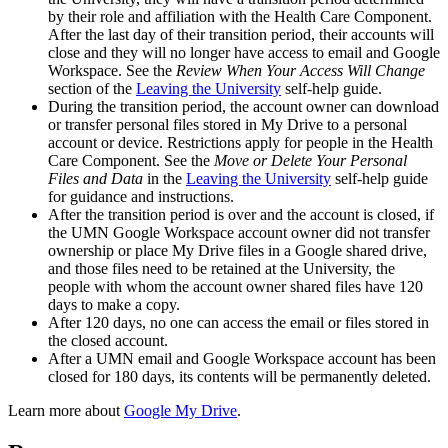
by their role and affiliation with the Health Care Component.
After the last day of their transition period, their accounts will
close and they will no longer have access to email and Google
Workspace. See the
Review When Your Access Will Change
section of the
Leaving the University
self-help guide.
During the transition period, the account owner can download
or transfer personal files stored in My Drive to a personal
account or device. Restrictions apply for people in the Health
Care Component. See the
Move or Delete Your Personal
Files and Data
in the
Leaving the University
self-help guide
for guidance and instructions.
After the transition period is over and the account is closed, if
the UMN Google Workspace account owner did not transfer
ownership or place My Drive files in a Google shared drive,
and those files need to be retained at the University, the
people with whom the account owner shared files have 120
days to make a copy.
After 120 days, no one can access the email or files stored in
the closed account.
After a UMN email and Google Workspace account has been
closed for 180 days, its contents will be permanently deleted.
Learn more about
Google My Drive
.