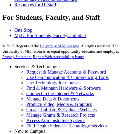
Resources for IT Staff
For Students, Faculty, and Staff
One Stop
MyU
: For Students, Faculty, and Staff
©
2026
Regents of the
University of Minnesota
. All rights reserved. The
University of Minnesota is an equal opportunity educator and employer.
Privacy Statement
Report Web Accessibility Issues
Services & Technologies
Request & Manage Accounts & Password
Use Communication & Conferencing Tools
Use Technology for Courses
Find & Maintain Hardware & Software
Connect to the Internet & Networks
Manage Data & Documents
Produce Video, Media & Graphics
Create, Publish, & Evaluate Websites
Manage Grants & Research Projects
Access Administrative Systems
Find Health Sciences Technology Services
New to Campus