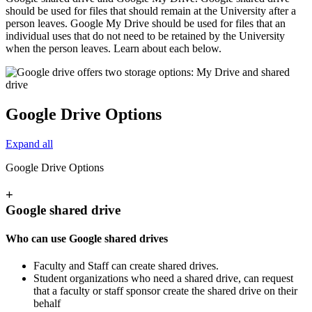
should be used for files that should remain at the University after a
person leaves. Google My Drive should be used for files that an
individual uses that do not need to be retained by the University
when the person leaves. Learn about each below.
Google Drive Options
Expand all
Google Drive Options
+
Google shared drive
Who can use Google shared drives
Faculty and Staff can create shared drives.
Student organizations who need a shared drive, can request
that a faculty or staff sponsor create the shared drive on their
behalf