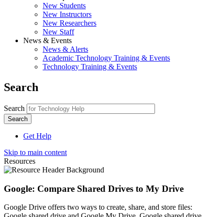
New Students
New Instructors
New Researchers
New Staff
News & Events
News & Alerts
Academic Technology Training & Events
Technology Training & Events
Search
Search
Get Help
Skip to main content
Resources
Google: Compare Shared Drives to My Drive
Google Drive offers two ways to create, share, and store files:
Google shared drive and Google My Drive. Google shared drive