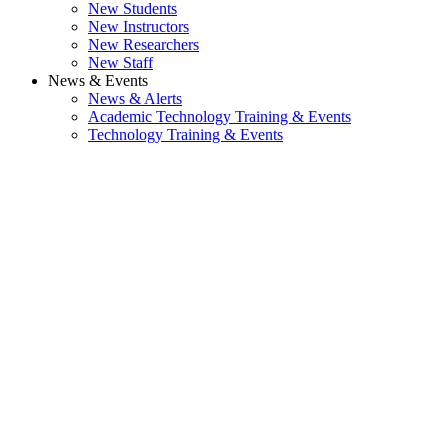
New Students
New Instructors
New Researchers
New Staff
News & Events
News & Alerts
Academic Technology Training & Events
Technology Training & Events