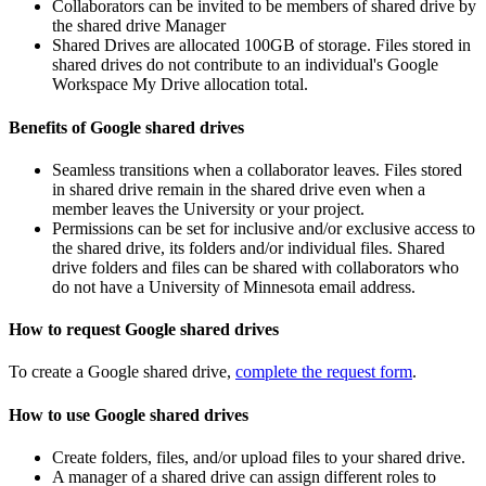
Collaborators can be invited to be members of shared drive by
the shared drive Manager
Shared Drives are allocated 100GB of storage. Files stored in
shared drives do not contribute to an individual's Google
Workspace My Drive allocation total.
Benefits of Google shared drives
Seamless transitions when a collaborator leaves. Files stored
in shared drive remain in the shared drive even when a
member leaves the University or your project.
Permissions can be set for inclusive and/or exclusive access to
the shared drive, its folders and/or individual files. Shared
drive folders and files can be shared with collaborators who
do not have a University of Minnesota email address.
How to request Google shared drives
To create a Google shared drive,
complete the request form
.
How to use Google shared drives
Create folders, files, and/or upload files to your shared drive.
A manager of a shared drive can assign different roles to