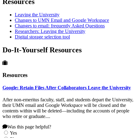
Resources
Leaving the University
Changes to UMN Email and Google Workspace
Changes to email: frequently Asked Questions
Researchers: Leaving the University
Digital storage selection tool
Do-It-Yourself Resources
Resources
Google: Retain Files After Collaborators Leave the University
After non-emeritus faculty, staff, and students depart the University,
their UMN email and Google Workspace will be closed and the
contents within will be deleted—including the accounts of people
who retire or graduate....
Was this page helpful?
Yes