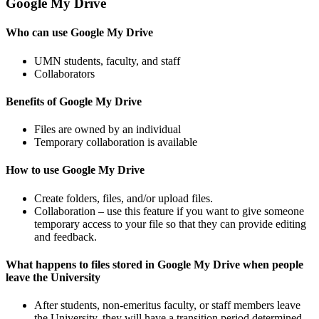
Google My Drive
Who can use Google My Drive
UMN students, faculty, and staff
Collaborators
Benefits of Google My Drive
Files are owned by an individual
Temporary collaboration is available
How to use Google My Drive
Create folders, files, and/or upload files.
Collaboration – use this feature if you want to give someone
temporary access to your file so that they can provide editing
and feedback.
What happens to files stored in Google My Drive when people
leave the University
After students, non-emeritus faculty, or staff members leave
the University, they will have a transition period determined