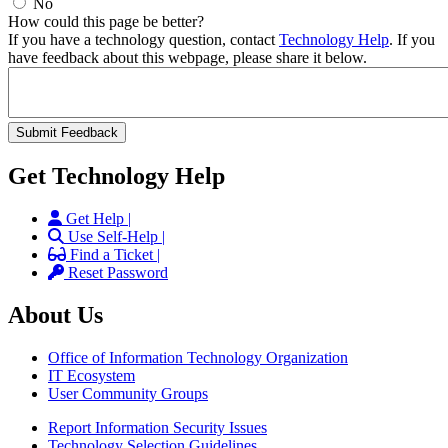
No
How could this page be better?
If you have a technology question, contact
Technology Help
. If you
have feedback about this webpage, please share it below.
Get Technology Help
Get Help |
Use Self-Help |
Find a Ticket |
Reset Password
About Us
Office of Information Technology Organization
IT Ecosystem
User Community Groups
Report Information Security Issues
Technology Selection Guidelines