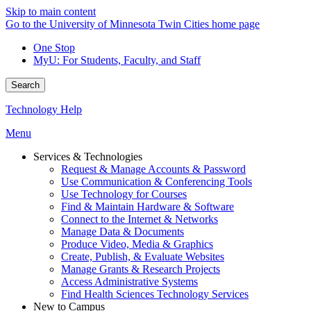
Skip to main content
Go to the University of Minnesota Twin Cities home page
One Stop
MyU
: For Students, Faculty, and Staff
Search
Technology Help
Menu
Services & Technologies
Request & Manage Accounts & Password
Use Communication & Conferencing Tools
Use Technology for Courses
Find & Maintain Hardware & Software
Connect to the Internet & Networks
Manage Data & Documents
Produce Video, Media & Graphics
Create, Publish, & Evaluate Websites
Manage Grants & Research Projects
Access Administrative Systems
Find Health Sciences Technology Services
New to Campus