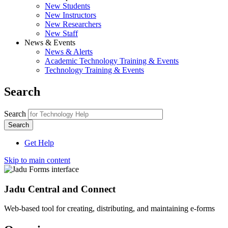
New Students
New Instructors
New Researchers
New Staff
News & Events
News & Alerts
Academic Technology Training & Events
Technology Training & Events
Search
Search
Get Help
Skip to main content
Jadu Central and Connect
Web-based tool for creating, distributing, and maintaining e-forms