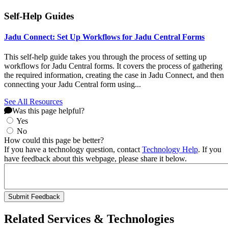
Self-Help Guides
Jadu Connect: Set Up Workflows for Jadu Central Forms
This self-help guide takes you through the process of setting up
workflows for Jadu Central forms. It covers the process of gathering
the required information, creating the case in Jadu Connect, and then
connecting your Jadu Central form using...
See All Resources
Was this page helpful?
Yes
No
How could this page be better?
If you have a technology question, contact
Technology Help
. If you
have feedback about this webpage, please share it below.
Related Services & Technologies