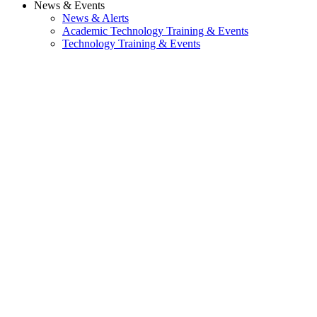
News & Events
News & Alerts
Academic Technology Training & Events
Technology Training & Events