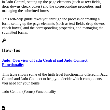
in Jadu Central, setting up the page elements (such as text fields,
drop downs check boxes) and the corresponding properties, and
managing the submitted forms
This self-help guide takes you through the process of creating a
form, setting up the page elements (such as text fields, drop downs
check boxes) and the corresponding properties, and managing the
submitted forms.
How-Tos
Jadu: Overview of Jadu Central and Jadu Connect
Functionality
This table shows some of the high level functionality offered in Jadu
Central and Jadu Connect to help you decide which components
you need for your forms.
Jadu Central (Forms) Functionality
...