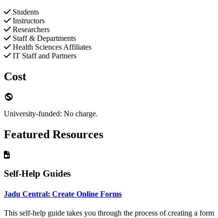
Students
Instructors
Researchers
Staff & Departments
Health Sciences Affiliates
IT Staff and Partners
Cost
University-funded: No charge.
Featured Resources
Self-Help Guides
Jadu Central: Create Online Forms
This self-help guide takes you through the process of creating a form