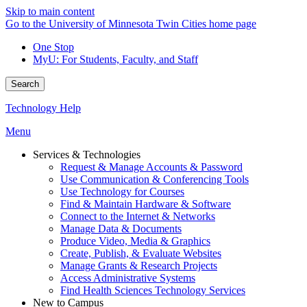
Skip to main content
Go to the University of Minnesota Twin Cities home page
One Stop
MyU
: For Students, Faculty, and Staff
Search
Technology Help
Menu
Services & Technologies
Request & Manage Accounts & Password
Use Communication & Conferencing Tools
Use Technology for Courses
Find & Maintain Hardware & Software
Connect to the Internet & Networks
Manage Data & Documents
Produce Video, Media & Graphics
Create, Publish, & Evaluate Websites
Manage Grants & Research Projects
Access Administrative Systems
Find Health Sciences Technology Services
New to Campus