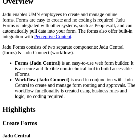
Overview
Jadu enables UMN employees to create and manage online
forms. Forms are easy to create and no coding is required. Jadu
Forms is integrated with other systems, such as Peoplesoft, and can
automatically pull data into your form. The forms also offer built-in
integration with
Perceptive Content
.
Jadu Forms consists of two separate components: Jadu Central
(forms) & Jadu Connect (workflow).
Forms (Jadu Central)
is an easy-to-use web form builder. It
is a secure and flexible non-technical tool to build accessible
eForms.
Workflow
(
Jadu
Connect)
is used in conjunction with Jadu
Central to create and manage form routing and approvals. The
workflow functionality is created using business rules and
logic, no coding required.
Highlights
Create Forms
Jadu Central