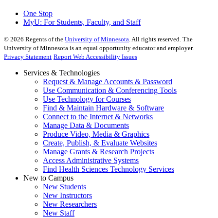
One Stop
MyU
: For Students, Faculty, and Staff
©
2026
Regents of the
University of Minnesota
. All rights reserved. The
University of Minnesota is an equal opportunity educator and employer.
Privacy Statement
Report Web Accessibility Issues
Services & Technologies
Request & Manage Accounts & Password
Use Communication & Conferencing Tools
Use Technology for Courses
Find & Maintain Hardware & Software
Connect to the Internet & Networks
Manage Data & Documents
Produce Video, Media & Graphics
Create, Publish, & Evaluate Websites
Manage Grants & Research Projects
Access Administrative Systems
Find Health Sciences Technology Services
New to Campus
New Students
New Instructors
New Researchers
New Staff