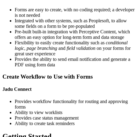
Forms are easy to create, with no coding required; a developer
is not needed
Integrated with other systems, such as Peoplesoft, to allow
some fields on a form to be pre-populated
Pre-built built-in integration with Perceptive Content, which
offers an easy option for long-term form and data storage
Flexibility to easily create functionality such as
conditional
logic
,
page branching
and
field validation
on your forms for
great user experience
Provides the ability to send email notification and generate a
PDF using form data
Create Workflow to Use with Forms
Jadu Connect
Provides workflow functionality for routing and approving
forms
Ability to view worklists
Provides case status management
Ability to create task reminders
Getting Started