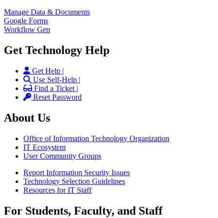
Manage Data & Documents
Google Forms
Workflow Gen
Get Technology Help
Get Help |
Use Self-Help |
Find a Ticket |
Reset Password
About Us
Office of Information Technology Organization
IT Ecosystem
User Community Groups
Report Information Security Issues
Technology Selection Guidelines
Resources for IT Staff
For Students, Faculty, and Staff