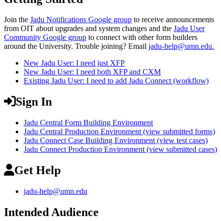
Join the
Jadu Notifications Google group
to receive announcements
from OIT about upgrades and system changes and the
Jadu User
Community Google group
to connect with other form builders
around the University. Trouble joining? Email
jadu-help@umn.edu
.
New Jadu User: I need just XFP
New Jadu User: I need both XFP and CXM
Existing Jadu User: I need to add Jadu Connect (workflow)
Sign In
Jadu Central Form Building Environment
Jadu Central Production Environment (view submitted forms)
Jadu Connect Case Building Environment (view test cases)
Jadu Connect Production Environment (view submitted cases)
Get Help
jadu-help@umn.edu
Intended Audience