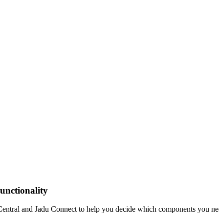
unctionality
u Central and Jadu Connect to help you decide which components you ne