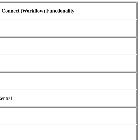
 Connect (Workflow) Functionality
entral