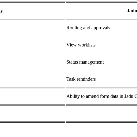
ty
Jadu
Routing and approvals
View worklists
Status management
Task reminders
Ability to amend form data in Jadu C