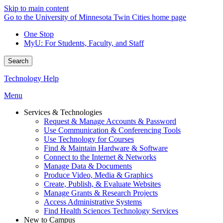
Skip to main content
Go to the University of Minnesota Twin Cities home page
One Stop
MyU
: For Students, Faculty, and Staff
Search
Technology Help
Menu
Services & Technologies
Request & Manage Accounts & Password
Use Communication & Conferencing Tools
Use Technology for Courses
Find & Maintain Hardware & Software
Connect to the Internet & Networks
Manage Data & Documents
Produce Video, Media & Graphics
Create, Publish, & Evaluate Websites
Manage Grants & Research Projects
Access Administrative Systems
Find Health Sciences Technology Services
New to Campus