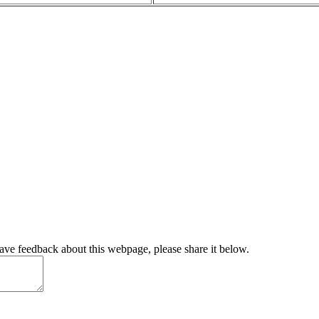
have feedback about this webpage, please share it below.