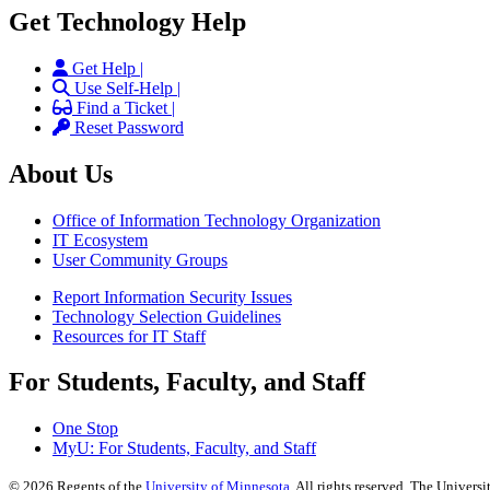
Get Technology Help
Get Help |
Use Self-Help |
Find a Ticket |
Reset Password
About Us
Office of Information Technology Organization
IT Ecosystem
User Community Groups
Report Information Security Issues
Technology Selection Guidelines
Resources for IT Staff
For Students, Faculty, and Staff
One Stop
MyU
: For Students, Faculty, and Staff
©
2026
Regents of the
University of Minnesota
. All rights reserved. The Univer