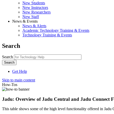
New Students
New Instructors
New Researchers
New Staff
News & Events
News & Alerts
Academic Technology Training & Events
Technology Training & Events
Search
Search
Get Help
Skip to main content
How-Tos
Jadu: Overview of Jadu Central and Jadu Connect F
This table shows some of the high level functionality offered in Jad