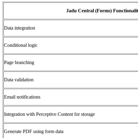
Jadu Central (Forms) Functionali
Data integration
Conditional logic
Page branching
Data validation
Email notifications
Integration with Perceptive Content for storage
Generate PDF using form data