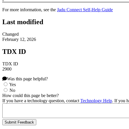
For more information, see the
Jadu Connect Self-Help Guide
Last modified
Changed
February 12, 2026
TDX ID
TDX ID
2900
Was this page helpful?
Yes
No
How could this page be better?
If you have a technology question, contact
Technology Help
. If you 