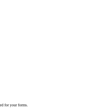
ed for your forms.