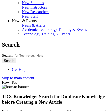
New Students
New Instructors
New Researchers
New Staff
News & Events
News & Alerts
Academic Technology Training & Events
Technology Training & Events
Search
Search
Get Help
Skip to main content
How-Tos
TDX Knowledge: Search for Duplicate Knowledge
before Creating a New Article