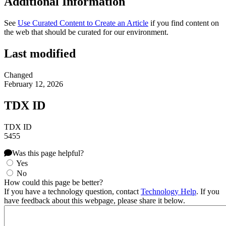
Additional Information
See
Use Curated Content to Create an Article
if you find content on
the web that should be curated for our environment.
Last modified
Changed
February 12, 2026
TDX ID
TDX ID
5455
Was this page helpful?
Yes
No
How could this page be better?
If you have a technology question, contact
Technology Help
. If you
have feedback about this webpage, please share it below.