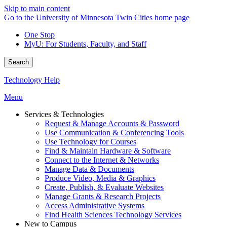
Skip to main content
Go to the University of Minnesota Twin Cities home page
One Stop
MyU
: For Students, Faculty, and Staff
Search
Technology Help
Menu
Services & Technologies
Request & Manage Accounts & Password
Use Communication & Conferencing Tools
Use Technology for Courses
Find & Maintain Hardware & Software
Connect to the Internet & Networks
Manage Data & Documents
Produce Video, Media & Graphics
Create, Publish, & Evaluate Websites
Manage Grants & Research Projects
Access Administrative Systems
Find Health Sciences Technology Services
New to Campus