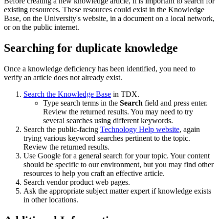
Before creating a new knowledge article, it is important to search for
existing resources. These resources could exist in the Knowledge
Base, on the University's website, in a document on a local network,
or on the public internet.
Searching for duplicate knowledge
Once a knowledge deficiency has been identified, you need to
verify an article does not already exist.
Search the Knowledge Base
in TDX.
Type search terms in the
Search
field and press enter.
Review the returned results. You may need to try
several searches using different keywords.
Search the public-facing
Technology Help website
, again
trying various keyword searches pertinent to the topic.
Review the returned results.
Use Google for a general search for your topic. Your content
should be specific to our environment, but you may find other
resources to help you craft an effective article.
Search vendor product web pages.
Ask the appropriate subject matter expert if knowledge exists
in other locations.