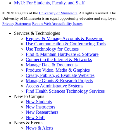
MyU
: For Students, Faculty, and Staff
©
2026
Regents of the
University of Minnesota
. All rights reserved. The
University of Minnesota is an equal opportunity educator and employer.
Privacy Statement
Report Web Accessibility Issues
Services & Technologies
Request & Manage Accounts & Password
Use Communication & Conferencing Tools
Use Technology for Courses
Find & Maintain Hardware & Software
Connect to the Internet & Networks
Manage Data & Documents
Produce Video, Media & Graphics
Create, Publish, & Evaluate Websites
Manage Grants & Research Projects
Access Administrative Systems
Find Health Sciences Technology Services
New to Campus
New Students
New Instructors
New Researchers
New Staff
News & Events
News & Alerts