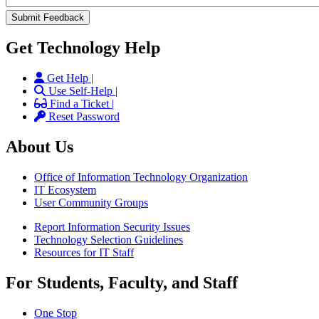
Get Technology Help
Get Help |
Use Self-Help |
Find a Ticket |
Reset Password
About Us
Office of Information Technology Organization
IT Ecosystem
User Community Groups
Report Information Security Issues
Technology Selection Guidelines
Resources for IT Staff
For Students, Faculty, and Staff
One Stop