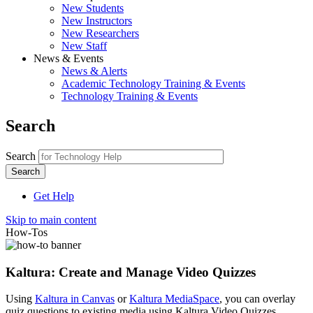
New Students
New Instructors
New Researchers
New Staff
News & Events
News & Alerts
Academic Technology Training & Events
Technology Training & Events
Search
Search
Get Help
Skip to main content
How-Tos
Kaltura: Create and Manage Video Quizzes
Using
Kaltura in Canvas
or
Kaltura MediaSpace
, you can overlay
quiz questions to existing media using Kaltura Video Quizzes.