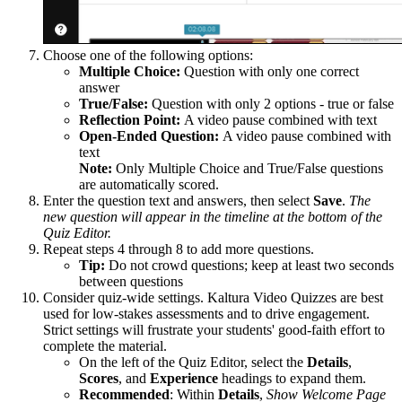
Choose one of the following options:
Multiple Choice:
Question with only one correct
answer
True/False:
Question with only 2 options - true or false
Reflection Point:
A video pause combined with text
Open-Ended Question:
A video pause combined with
text
Note:
Only Multiple Choice and True/False questions
are automatically scored.
Enter the question text and answers, then select
Save
.
The
new question will appear in the timeline at the bottom of the
Quiz Editor.
Repeat steps 4 through 8 to add more questions.
Tip:
Do not crowd questions; keep at least two seconds
between questions
Consider quiz-wide settings. Kaltura Video Quizzes are best
used for low-stakes assessments and to drive engagement.
Strict settings will frustrate your students' good-faith effort to
complete the material.
On the left of the Quiz Editor, select the
Details
,
Scores
, and
Experience
headings to expand them.
Recommended
: Within
Details
,
Show Welcome Page