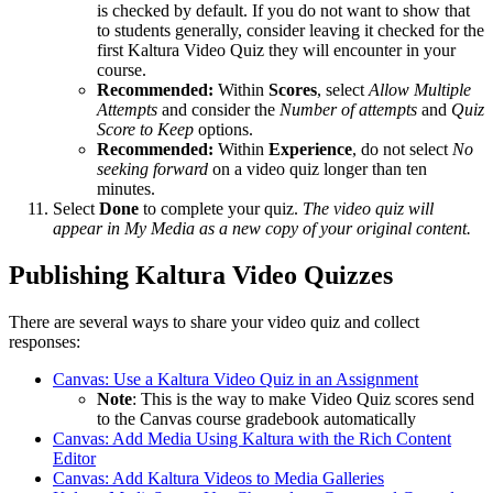
is checked by default. If you do not want to show that
to students generally, consider leaving it checked for the
first Kaltura Video Quiz they will encounter in your
course.
Recommended:
Within
Scores
, select
Allow Multiple
Attempts
and consider the
Number of attempts
and
Quiz
Score to Keep
options.
Recommended:
Within
Experience
, do not select
No
seeking forward
on a video quiz longer than ten
minutes.
Select
Done
to complete your quiz.
The video quiz will
appear in My Media as a new copy of your original content.
Publishing Kaltura Video Quizzes
There are several ways to share your video quiz and collect
responses:
Canvas: Use a Kaltura Video Quiz in an Assignment
Note
: This is the way to make Video Quiz scores send
to the Canvas course gradebook automatically
Canvas: Add Media Using Kaltura with the Rich Content
Editor
Canvas: Add Kaltura Videos to Media Galleries