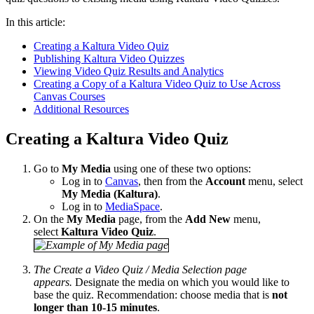
In this article:
Creating a Kaltura Video Quiz
Publishing Kaltura Video Quizzes
Viewing Video Quiz Results and Analytics
Creating a Copy of a Kaltura Video Quiz to Use Across
Canvas Courses
Additional Resources
Creating a Kaltura Video Quiz
Go to
My Media
using one of these two options:
Log in to
Canvas
, then from the
Account
menu, select
My Media (Kaltura)
.
Log in to
MediaSpace
.
On the
My Media
page, from the
Add New
menu,
select
Kaltura
Video Quiz
.
The Create a Video Quiz / Media Selection page
appears.
Designate the media on which you would like to
base the quiz. Recommendation: choose media that is
not
longer than 10-15 minutes
.