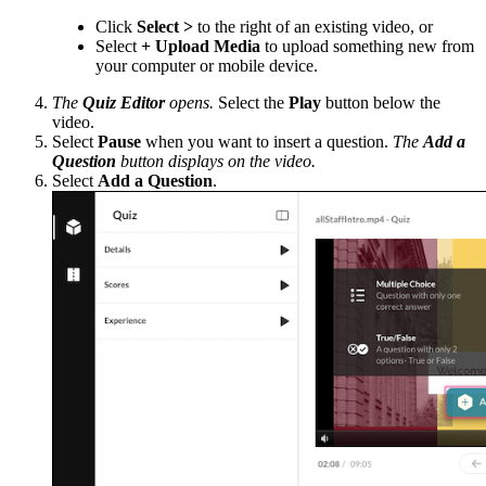
Click
Select >
to the right of an existing video, or
Select
+ Upload Media
to upload something new from
your computer or mobile device.
The
Quiz Editor
opens.
Select the
Play
button below the
video.
Select
Pause
when you want to insert a question.
The
Add a
Question
button displays on the video.
Select
Add a Question
.