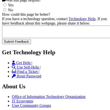
Was this page helpful?
Yes
No
How could this page be better?
If you have a technology question, contact
Technology Help
. If you
have feedback about this webpage, please share it below.
Get Technology Help
Get Help |
Use Self-Help |
Find a Ticket |
Reset Password
About Us
Office of Information Technology Organization
IT Ecosystem
User Community Groups