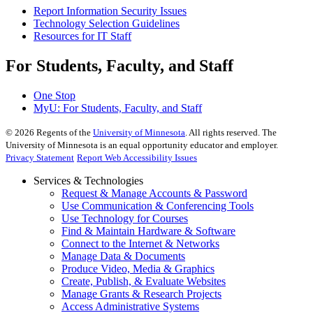
Report Information Security Issues
Technology Selection Guidelines
Resources for IT Staff
For Students, Faculty, and Staff
One Stop
MyU
: For Students, Faculty, and Staff
©
2026
Regents of the
University of Minnesota
. All rights reserved. The
University of Minnesota is an equal opportunity educator and employer.
Privacy Statement
Report Web Accessibility Issues
Services & Technologies
Request & Manage Accounts & Password
Use Communication & Conferencing Tools
Use Technology for Courses
Find & Maintain Hardware & Software
Connect to the Internet & Networks
Manage Data & Documents
Produce Video, Media & Graphics
Create, Publish, & Evaluate Websites
Manage Grants & Research Projects
Access Administrative Systems