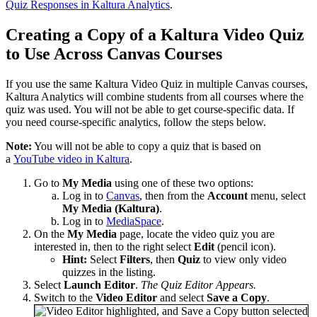
Quiz Responses in Kaltura Analytics
.
Creating a Copy of a Kaltura Video Quiz
to Use Across Canvas Courses
If you use the same Kaltura Video Quiz in multiple Canvas courses,
Kaltura Analytics will combine students from all courses where the
quiz was used. You will not be able to get course-specific data. If
you need course-specific analytics, follow the steps below.
Note:
You will not be able to copy a quiz that is based on
a
YouTube video in Kaltura
.
Go to
My Media
using one of these two options:
Log in to
Canvas
, then from the
Account
menu, select
My Media (Kaltura)
.
Log in to
MediaSpace
.
On the
My Media
page, locate the video quiz you are
interested in, then to the right select
Edit
(pencil icon).
Hint:
Select
Filters
, then
Quiz
to view only video
quizzes in the listing.
Select
Launch Editor
.
The Quiz Editor Appears.
Switch to the
Video Editor
and select
Save a Copy
.