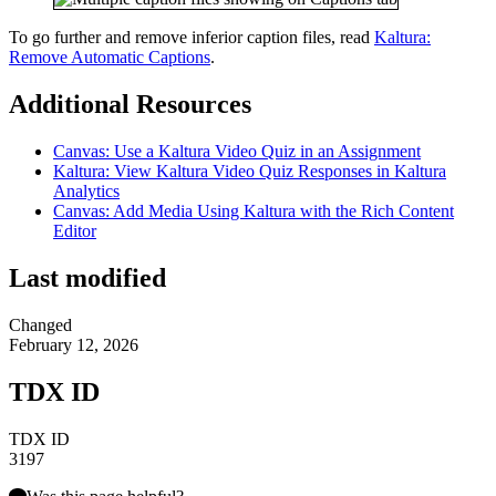
To go further and remove inferior caption files, read
Kaltura:
Remove Automatic Captions
.
Additional Resources
Canvas: Use a Kaltura Video Quiz in an Assignment
Kaltura: View Kaltura Video Quiz Responses in Kaltura
Analytics
Canvas: Add Media Using Kaltura with the Rich Content
Editor
Last modified
Changed
February 12, 2026
TDX ID
TDX ID
3197