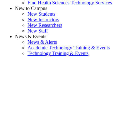
Find Health Sciences Technology Services
New to Campus
New Students
New Instructors
New Researchers
New Staff
News & Events
News & Alerts
Academic Technology Training & Events
Technology Training & Events