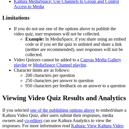
Kaltura MediaSpace: Use Channels to Group and Control
Access to Media
Limitations
If you do not use one of the options above to publish the
video quiz, user responses will not be collected.
Example:
In MediaSpace, if you share using an embed
code or if you set the quiz to unlisted and share a link
(neither are recommended), user responses will not be
collected.
Video Quizzes cannot be added to a
Canvas Media Gallery
playlist
or
MediaSpace Channel playlist
.
Character limits are as follows:
200 characters per question
250 characters per answer to question
950 characters per feedback on an answer to a question
Viewing Video Quiz Results and Analytics
If you selected
one of the publishing options above
to embed/share a
Kaltura Video Quiz, after users submit their responses, media
owners and
co-editors
can use Kaltura Analytics to view the
responses. For more information read
Kaltura: View Kaltura Video