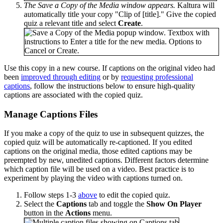
The Save a Copy of the Media window appears.
Kaltura will
automatically title your copy "Clip of [title]." Give the copied
quiz a relevant title and select
Create
.
Use this copy in a new course. If captions on the original video had
been
improved through editing
or by
requesting professional
captions
, follow the instructions below to ensure high-quality
captions are associated with the copied quiz.
Manage Captions Files
If you make a copy of the quiz to use in subsequent quizzes, the
copied quiz will be automatically re-captioned. If you edited
captions on the original media, those edited captions may be
preempted by new, unedited captions. Different factors determine
which caption file will be used on a video. Best practice is to
experiment by playing the video with captions turned on.
Follow steps 1-3
above
to edit the copied quiz.
Select the
Captions
tab and toggle the
Show On Player
button in the
Actions
menu.