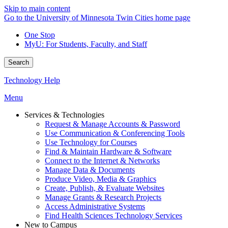
Skip to main content
Go to the University of Minnesota Twin Cities home page
One Stop
MyU
: For Students, Faculty, and Staff
Search
Technology Help
Menu
Services & Technologies
Request & Manage Accounts & Password
Use Communication & Conferencing Tools
Use Technology for Courses
Find & Maintain Hardware & Software
Connect to the Internet & Networks
Manage Data & Documents
Produce Video, Media & Graphics
Create, Publish, & Evaluate Websites
Manage Grants & Research Projects
Access Administrative Systems
Find Health Sciences Technology Services
New to Campus