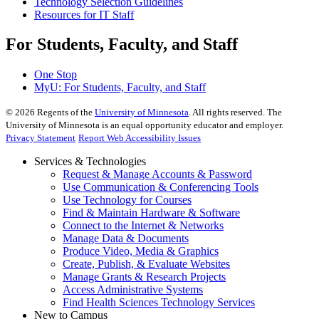
Technology Selection Guidelines
Resources for IT Staff
For Students, Faculty, and Staff
One Stop
MyU
: For Students, Faculty, and Staff
©
2026
Regents of the
University of Minnesota
. All rights reserved. The
University of Minnesota is an equal opportunity educator and employer.
Privacy Statement
Report Web Accessibility Issues
Services & Technologies
Request & Manage Accounts & Password
Use Communication & Conferencing Tools
Use Technology for Courses
Find & Maintain Hardware & Software
Connect to the Internet & Networks
Manage Data & Documents
Produce Video, Media & Graphics
Create, Publish, & Evaluate Websites
Manage Grants & Research Projects
Access Administrative Systems
Find Health Sciences Technology Services
New to Campus