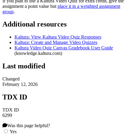
If you plan to use a Kaltura Video Quiz for extra credit, give the
assignment a point value but
place it in a weighted assignment
group
.
Additional resources
Kaltura: View Kaltura Video Quiz Responses
Kaltura: Create and Manage Video Quizzes
Kaltura Video Quiz Canvas Gradebook User Guide
(knowledge.kaltura.com)
Last modified
Changed
February 12, 2026
TDX ID
TDX ID
6299
Was this page helpful?
Yes