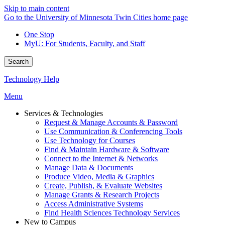
Skip to main content
Go to the University of Minnesota Twin Cities home page
One Stop
MyU
: For Students, Faculty, and Staff
Search
Technology Help
Menu
Services & Technologies
Request & Manage Accounts & Password
Use Communication & Conferencing Tools
Use Technology for Courses
Find & Maintain Hardware & Software
Connect to the Internet & Networks
Manage Data & Documents
Produce Video, Media & Graphics
Create, Publish, & Evaluate Websites
Manage Grants & Research Projects
Access Administrative Systems
Find Health Sciences Technology Services
New to Campus