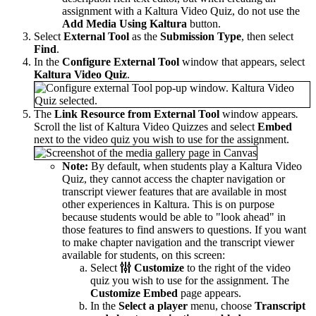
assignment with a Kaltura Video Quiz, do not use the
Add Media Using Kaltura
button.
Select
External Tool
as the
Submission Type
, then select
Find
.
In the
Configure External Tool
window that appears, select
Kaltura Video Quiz
.
The
Link Resource from External Tool
window appears
.
Scroll the list of Kaltura Video Quizzes and select
Embed
next to the video quiz you wish to use for the assignment.
Note:
By default, when students play a Kaltura Video
Quiz, they cannot access the chapter navigation or
transcript viewer features that are available in most
other experiences in Kaltura. This is on purpose
because students would be able to "look ahead" in
those features to find answers to questions. If you want
to make chapter navigation and the transcript viewer
available for students, on this screen:
Select
Customize
to the right of the video
quiz you wish to use for the assignment. The
Customize Embed
page appears.
In the
Select a player
menu, choose
Transcript