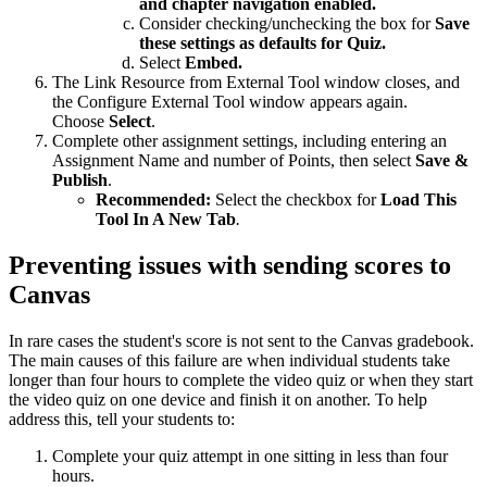
and chapter navigation enabled.
Consider checking/unchecking the box for
Save
these settings as defaults for Quiz.
Select
Embed.
The Link Resource from External Tool window closes, and
the Configure External Tool window appears again.
Choose
Select
.
Complete other assignment settings, including entering an
Assignment Name and number of Points, then select
Save &
Publish
.
Recommended:
Select the checkbox for
Load This
Tool In A New Tab
.
Preventing issues with sending scores to
Canvas
In rare cases the student's score is not sent to the Canvas gradebook.
The main causes of this failure are when individual students take
longer than four hours to complete the video quiz or when they start
the video quiz on one device and finish it on another. To help
address this, tell your students to:
Complete your quiz attempt in one sitting in less than four
hours.