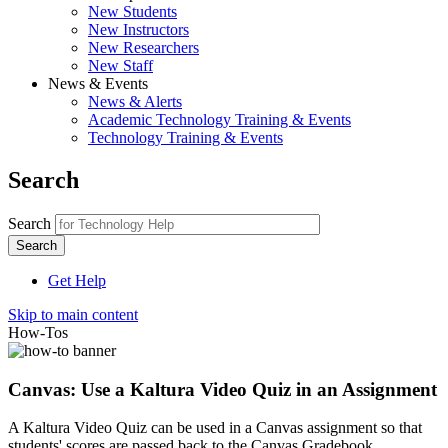
New Students
New Instructors
New Researchers
New Staff
News & Events
News & Alerts
Academic Technology Training & Events
Technology Training & Events
Search
Search
Get Help
Skip to main content
How-Tos
Canvas: Use a Kaltura Video Quiz in an Assignment
A Kaltura Video Quiz can be used in a Canvas assignment so that
students' scores are passed back to the Canvas Gradebook.