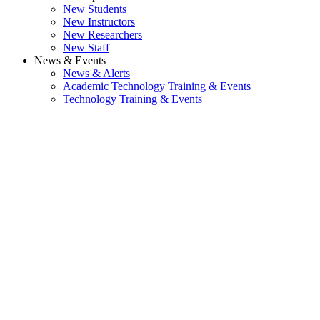
New Students
New Instructors
New Researchers
New Staff
News & Events
News & Alerts
Academic Technology Training & Events
Technology Training & Events