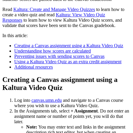
Read
Kaltura: Create and Manage Video Quizzes
to learn how to
create a video quiz and read
Kaltura: View Video Quiz
Responses
to learn how to view Kaltura Video Quiz scores, and
validate that scores have been sent to the Canvas gradebook.
In this article:
Creating a Canvas assignment using a Kaltura Video Quiz
Understanding how scores are calculated
Preventing issues with sending scores to Canvas
Using a Kaltura Video Quiz as an extra credit assignment
Additional resources
Creating a Canvas assignment using a
Kaltura Video Quiz
Log into
canvas.umn.edu
and navigate to a Canvas course
where you wish to use a Kaltura Video Quiz.
In the Assignments tab, select
+ Assignment
. Do not enter an
assignment name or number of points yet, you will do that
later.
Note:
You may enter text and links in the assignment
description rich text editor, but when creating an