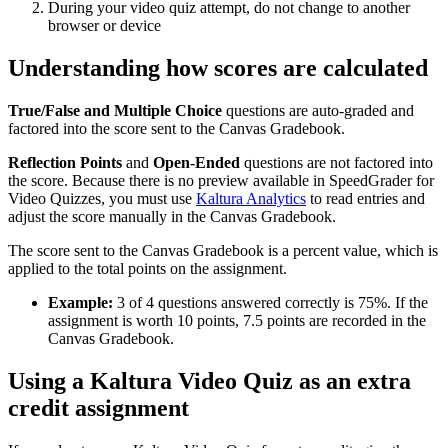
During your video quiz attempt, do not change to another
browser or device
Understanding how scores are calculated
True/False and Multiple Choice
questions are auto-graded and
factored into the score sent to the Canvas Gradebook.
Reflection Points
and
Open-Ended
questions are not factored into
the score. Because there is no preview available in SpeedGrader for
Video Quizzes, you must use
Kaltura Analytics
to read entries and
adjust the score manually in the Canvas Gradebook.
The score sent to the Canvas Gradebook is a percent value, which is
applied to the total points on the assignment.
Example:
3 of 4 questions answered correctly is 75%. If the
assignment is worth 10 points, 7.5 points are recorded in the
Canvas Gradebook.
Using a Kaltura Video Quiz as an extra
credit assignment