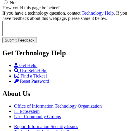
No
How could this page be better?
If you have a technology question, contact
Technology Help
. If you
have feedback about this webpage, please share it below.
Get Technology Help
Get Help |
Use Self-Help |
Find a Ticket |
Reset Password
About Us
Office of Information Technology Organization
IT Ecosystem
User Community Groups
Report Information Security Issues