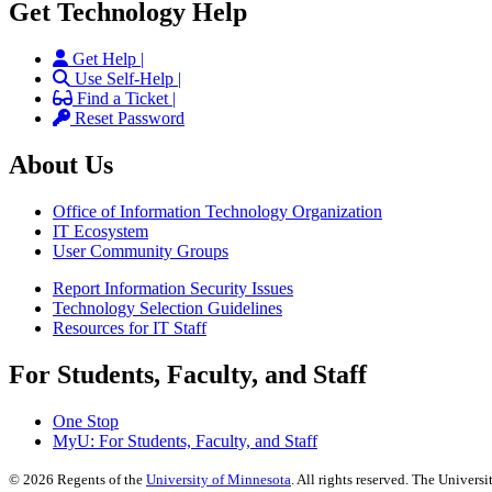
Get Technology Help
Get Help |
Use Self-Help |
Find a Ticket |
Reset Password
About Us
Office of Information Technology Organization
IT Ecosystem
User Community Groups
Report Information Security Issues
Technology Selection Guidelines
Resources for IT Staff
For Students, Faculty, and Staff
One Stop
MyU
: For Students, Faculty, and Staff
©
2026
Regents of the
University of Minnesota
. All rights reserved. The Univer