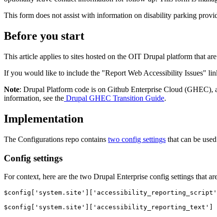
This form does not assist with information on disability parking prov
Before you start
This article applies to sites hosted on the OIT Drupal platform that ar
If you would like to include the "Report Web Accessibility Issues" link
Note
: Drupal Platform code is on Github Enterprise Cloud (GHEC), 
information, see the
Drupal GHEC Transition Guide
.
Implementation
The Configurations repo contains
two config settings
that can be used
Config settings
For context, here are the two Drupal Enterprise config settings that a
$config['system.site']['accessibility_reporting_script'
$config['system.site']['accessibility_reporting_text']