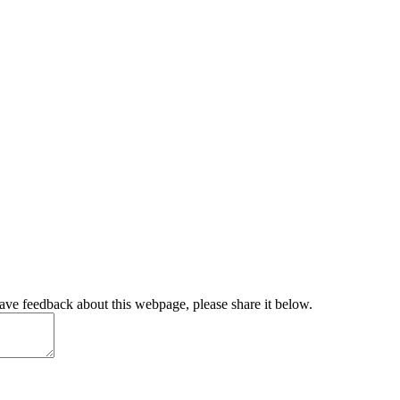
have feedback about this webpage, please share it below.