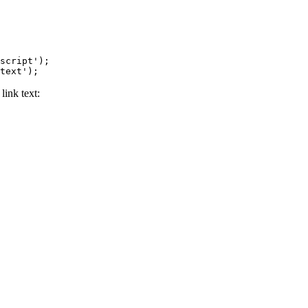
script');

text');
 link text: