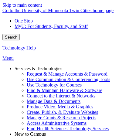
Skip to main content
Go to the University of Minnesota Twin Cities home page
One Stop
MyU
: For Students, Faculty, and Staff
Search
Technology Help
Menu
Services & Technologies
Request & Manage Accounts & Password
Use Communication & Conferencing Tools
Use Technology for Courses
Find & Maintain Hardware & Software
Connect to the Internet & Networks
Manage Data & Documents
Produce Video, Media & Graphics
Create, Publish, & Evaluate Websites
Manage Grants & Research Projects
Access Administrative Systems
Find Health Sciences Technology Services
New to Campus