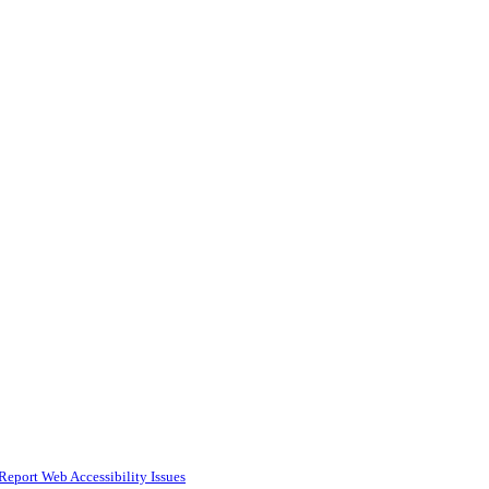
Report Web Accessibility Issues