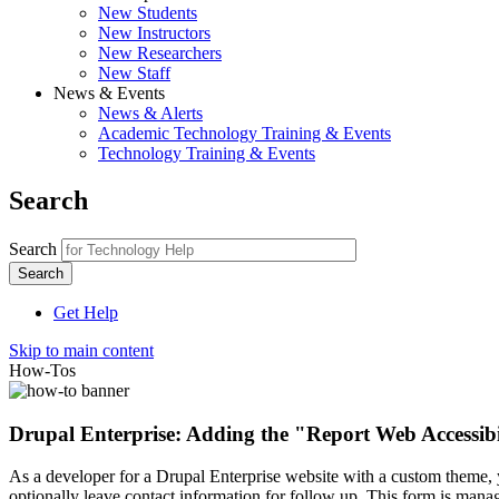
New Students
New Instructors
New Researchers
New Staff
News & Events
News & Alerts
Academic Technology Training & Events
Technology Training & Events
Search
Search
Get Help
Skip to main content
How-Tos
Drupal Enterprise: Adding the "Report Web Accessibil
As a developer for a Drupal Enterprise website with a custom theme, yo
optionally leave contact information for follow up. This form is man