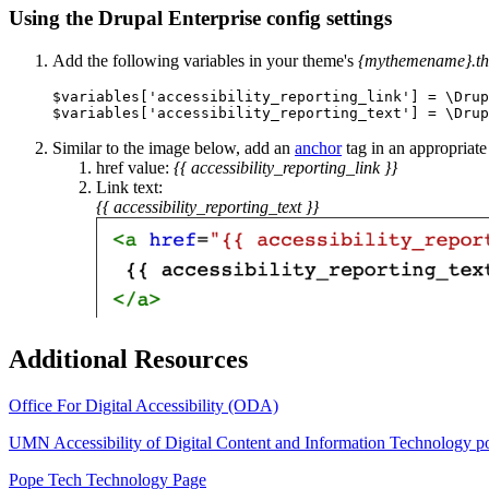
Using the Drupal Enterprise config settings
Add the following variables in your theme's
{mythemename}.t
$variables['accessibility_reporting_link'] = \Drup
$variables['accessibility_reporting_text'] = \Drup
Similar to the image below, add an
anchor
tag in an appropriate
href value:
{{ accessibility_reporting_link }}
Link text:
{{ accessibility_reporting_text }}
Additional Resources
Office For Digital Accessibility (ODA)
UMN Accessibility of Digital Content and Information Technology p
Pope Tech Technology Page