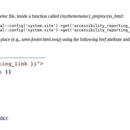
heme
file, inside a function called
{mythemename}_preprocess_html
:
al::config('system.site')->get('accessibility_reporting_
al::config('system.site')->get('accessibility_reporting_
 place (e.g.,
umn-footer.html.twig
) using the following
href
attribute and
olicy