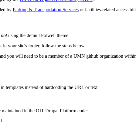
ided by
Parking & Transportation Services
or facilities-related accessibi
e
not
using the default Folwell theme.
 in your site's footer, follow the steps below.
and you will need to be a member of a UMN github organization within
 in templates instead of hardcoding the URL or text.
re maintained in the OIT Drupal Platform code:
]
