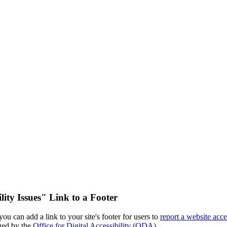
ity Issues" Link to a Footer
u can add a link to your site's footer for users to
report a website acce
aged by the
Office for Digital Accessibility (ODA)
.