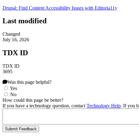
Drupal: Find Content Accessibility Issues with Editoria11y
Last modified
Changed
July 16, 2026
TDX ID
TDX ID
3695
Was this page helpful?
Yes
No
How could this page be better?
If you have a technology question, contact
Technology Help
. If you 