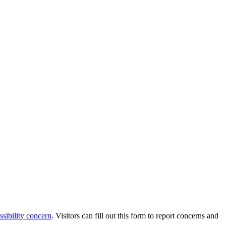
ssibility concern
. Visitors can fill out this form to report concerns and