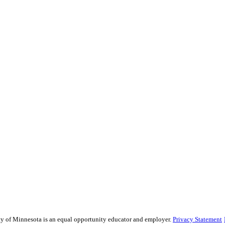
sity of Minnesota is an equal opportunity educator and employer.
Privacy Statement