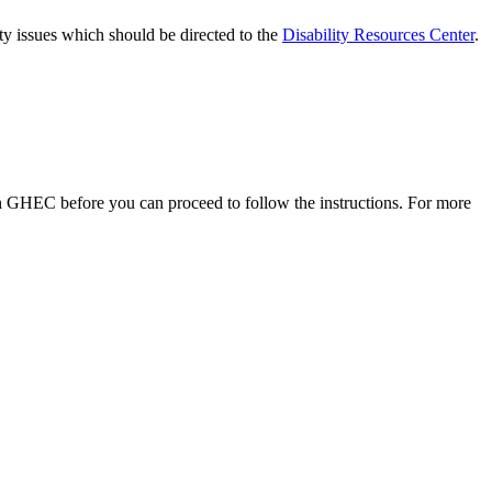
lity issues which should be directed to the
Disability Resources Center
.
 GHEC before you can proceed to follow the instructions. For more