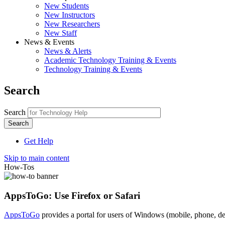
New Students
New Instructors
New Researchers
New Staff
News & Events
News & Alerts
Academic Technology Training & Events
Technology Training & Events
Search
Search
Get Help
Skip to main content
How-Tos
AppsToGo: Use Firefox or Safari
AppsToGo
provides a portal for users of Windows (mobile, phone, de