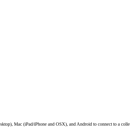
sktop), Mac (iPad/iPhone and OSX), and Android to connect to a collec