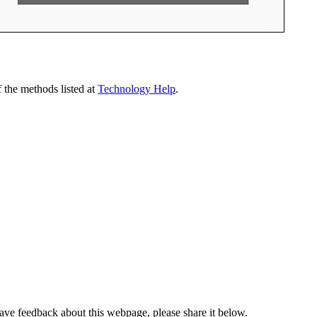
 the methods listed at
Technology Help
.
have feedback about this webpage, please share it below.