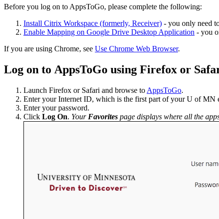
Before you log on to AppsToGo, please complete the following:
Install Citrix Workspace (formerly, Receiver)
- you only need to
Enable Mapping on Google Drive Desktop Application
- you o
If you are using Chrome, see
Use Chrome Web Browser
.
Log on to AppsToGo using Firefox or Safa
Launch Firefox or Safari and browse to
AppsToGo
.
Enter your Internet ID, which is the first part of your U of MN 
Enter your password.
Click
Log On
.
Your
Favorites
page displays where all the apps