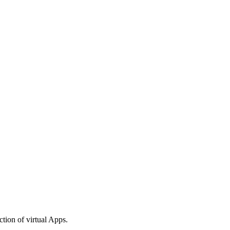
tion of virtual Apps.