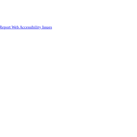
Report Web Accessibility Issues