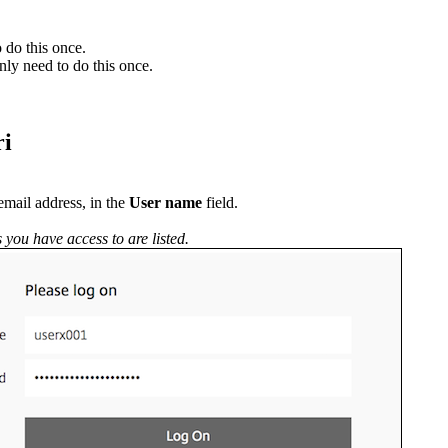
 do this once.
nly need to do this once.
ri
email address, in the
User name
field.
 you have access to are listed.