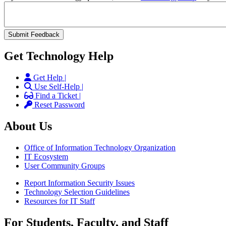
Get Technology Help
Get Help |
Use Self-Help |
Find a Ticket |
Reset Password
About Us
Office of Information Technology Organization
IT Ecosystem
User Community Groups
Report Information Security Issues
Technology Selection Guidelines
Resources for IT Staff
For Students, Faculty, and Staff