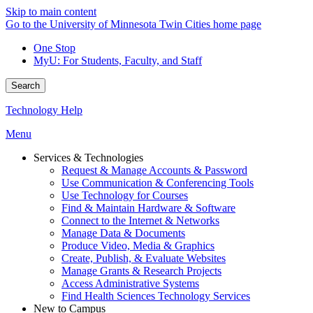
Skip to main content
Go to the University of Minnesota Twin Cities home page
One Stop
MyU
: For Students, Faculty, and Staff
Search
Technology Help
Menu
Services & Technologies
Request & Manage Accounts & Password
Use Communication & Conferencing Tools
Use Technology for Courses
Find & Maintain Hardware & Software
Connect to the Internet & Networks
Manage Data & Documents
Produce Video, Media & Graphics
Create, Publish, & Evaluate Websites
Manage Grants & Research Projects
Access Administrative Systems
Find Health Sciences Technology Services
New to Campus