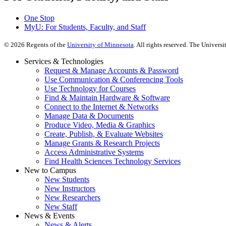
One Stop
MyU
: For Students, Faculty, and Staff
©
2026
Regents of the
University of Minnesota
. All rights reserved. The Univer
Services & Technologies
Request & Manage Accounts & Password
Use Communication & Conferencing Tools
Use Technology for Courses
Find & Maintain Hardware & Software
Connect to the Internet & Networks
Manage Data & Documents
Produce Video, Media & Graphics
Create, Publish, & Evaluate Websites
Manage Grants & Research Projects
Access Administrative Systems
Find Health Sciences Technology Services
New to Campus
New Students
New Instructors
New Researchers
New Staff
News & Events
News & Alerts