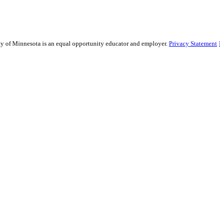
sity of Minnesota is an equal opportunity educator and employer.
Privacy Statement