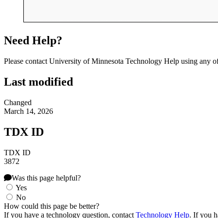
Need Help?
Please contact University of Minnesota Technology Help using any of
Last modified
Changed
March 14, 2026
TDX ID
TDX ID
3872
Was this page helpful?
Yes
No
How could this page be better?
If you have a technology question, contact
Technology Help
. If you 