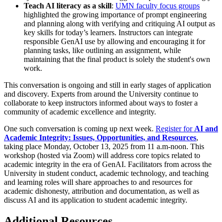
Teach AI literacy as a skill
:
UMN faculty focus groups
highlighted the growing importance of prompt engineering
and planning along with verifying and critiquing AI output as
key skills for today’s learners. Instructors can integrate
responsible GenAI use by allowing and encouraging it for
planning tasks, like outlining an assignment, while
maintaining that the final product is solely the student's own
work.
This conversation is ongoing and still in early stages of application
and discovery. Experts from around the University continue to
collaborate to keep instructors informed about ways to foster a
community of academic excellence and integrity.
One such conversation is coming up next week.
Register for
AI and
Academic Integrity: Issues, Opportunities, and Resources
,
taking place Monday, October 13, 2025 from 11 a.m-noon. This
workshop (hosted via Zoom) will address core topics related to
academic integrity in the era of GenAI. Facilitators from across the
University in student conduct, academic technology, and teaching
and learning roles will share approaches to and resources for
academic dishonesty, attribution and documentation, as well as
discuss AI and its application to student academic integrity.
Additional Resources