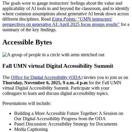
The goals were to gauge instructors' feelings about the value and
applicability of AI tools in and beyond the classroom, and to identify
where common assumptions about generative AI break down across
different disciplines. Read
Extra Points:
"UMN instructors'
perspectives on generative AI: April 2025 focus groups results"
for a
summary of the key findings.
Accessible Bytes
Fall UMN virtual Digital Accessibility Summit
The
Office for Digital Accessibility (ODA)
invites you to join us on
Thursday, November 6, 2025, 9 a.m.-4 p.m
for the Fall UMN
virtual Digital Accessibility Summit. Participate with your
colleagues to learn and discuss digital accessibility topics.
Presentations will include:
Building a More Accessible Future Together: A Session on
Our Digital Accessibility Progress from the ODA
Panel Discussion: Accessibility Strategy for Documents
Media Captioning