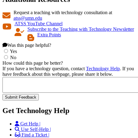
Request a teaching with technology consultation at
atss@umn.edu
ATSS YouTube Channel
Subscribe to the Teaching with Technology Newsletter
Extra Points
Was this page helpful?
Yes
No
How could this page be better?
If you have a technology question, contact
Technology Help
. If you
have feedback about this webpage, please share it below.
Get Technology Help
Get Help |
Use Self-Help |
Find a Ticket |