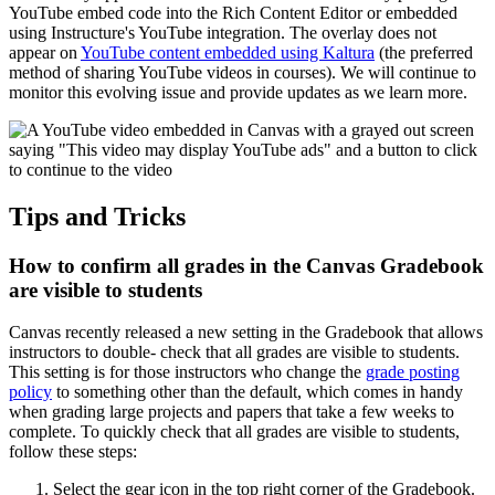
YouTube embed code into the Rich Content Editor or embedded
using Instructure's YouTube integration. The overlay does not
appear on
YouTube content embedded using Kaltura
(the preferred
method of sharing YouTube videos in courses). We will continue to
monitor this evolving issue and provide updates as we learn more.
Tips and Tricks
How to confirm all grades in the Canvas Gradebook
are visible to students
Canvas recently released a new setting in the Gradebook that allows
instructors to double- check that all grades are visible to students.
This setting is for those instructors who change the
grade posting
policy
to something other than the default, which comes in handy
when grading large projects and papers that take a few weeks to
complete. To quickly check that all grades are visible to students,
follow these steps:
Select the gear icon in the top right corner of the Gradebook.