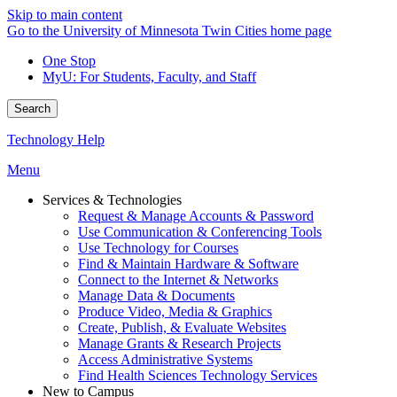
Skip to main content
Go to the University of Minnesota Twin Cities home page
One Stop
MyU
: For Students, Faculty, and Staff
Search
Technology Help
Menu
Services & Technologies
Request & Manage Accounts & Password
Use Communication & Conferencing Tools
Use Technology for Courses
Find & Maintain Hardware & Software
Connect to the Internet & Networks
Manage Data & Documents
Produce Video, Media & Graphics
Create, Publish, & Evaluate Websites
Manage Grants & Research Projects
Access Administrative Systems
Find Health Sciences Technology Services
New to Campus