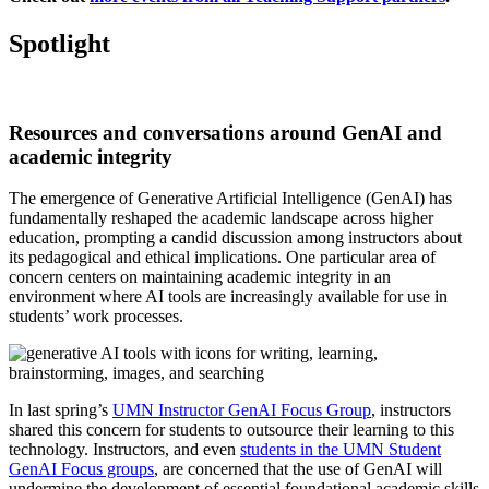
Spotlight
Resources and conversations around GenAI and
academic integrity
The emergence of Generative Artificial Intelligence (GenAI) has
fundamentally reshaped the academic landscape across higher
education, prompting a candid discussion among instructors about
its pedagogical and ethical implications. One particular area of
concern centers on maintaining academic integrity in an
environment where AI tools are increasingly available for use in
students’ work processes.
In last spring’s
UMN Instructor GenAI Focus Group
, instructors
shared this concern for students to outsource their learning to this
technology. Instructors, and even
students in the UMN Student
GenAI Focus groups
, are concerned that the use of GenAI will
undermine the development of essential foundational academic skills