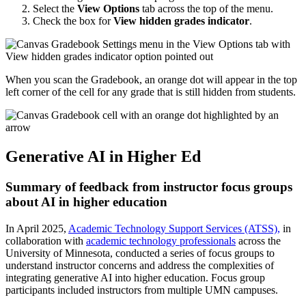
Select the
View Options
tab across the top of the menu.
Check the box for
View hidden grades indicator
.
When you scan the Gradebook, an orange dot will appear in the top
left corner of the cell for any grade that is still hidden from students.
Generative AI in Higher Ed
Summary of feedback from instructor focus groups
about AI in higher education
In April 2025,
Academic Technology Support Services (ATSS),
in
collaboration with
academic technology professionals
across the
University of Minnesota, conducted a series of focus groups to
understand instructor concerns and address the complexities of
integrating generative AI into higher education. Focus group
participants included instructors from multiple UMN campuses.