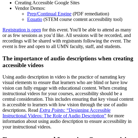
Creating Accessible Google Sites
Vendor Demos:
Prep/Continual Engine
(PDF remediation)
Equatio
(STEM course content accessibility tool)
Registration is open
for this event. You'll be able to attend as many
or as few sessions as you’d like. All sessions will be recorded, and
recordings will be shared with registrants following the event. The
event is free and open to all UMN faculty, staff, and students.
The importance of audio descriptions when creating
accessible videos
Using audio description in video is the practice of narrating key
visual elements to ensure that learners who are blind or have low
vision can fully engage with educational content. When creating
instructional videos for your courses, accessibility should be a
central consideration. This includes ensuring that key visual content
is accessible to learners with low vision through the use of audio
descriptions. Read
Extra Points:
“Designing Accessible
Instructional Videos: The Role of Audio Description”
for more
information about using audio description to ensure accessibility in
your instructional videos.