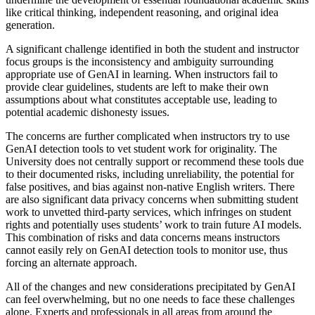
like critical thinking, independent reasoning, and original idea
generation.
A significant challenge identified in both the student and instructor
focus groups is the inconsistency and ambiguity surrounding
appropriate use of GenAI in learning. When instructors fail to
provide clear guidelines, students are left to make their own
assumptions about what constitutes acceptable use, leading to
potential academic dishonesty issues.
The concerns are further complicated when instructors try to use
GenAI detection tools to vet student work for originality. The
University does not centrally support or recommend these tools due
to their documented risks, including unreliability, the potential for
false positives, and bias against non-native English writers. There
are also significant data privacy concerns when submitting student
work to unvetted third-party services, which infringes on student
rights and potentially uses students’ work to train future AI models.
This combination of risks and data concerns means instructors
cannot easily rely on GenAI detection tools to monitor use, thus
forcing an alternate approach.
All of the changes and new considerations precipitated by GenAI
can feel overwhelming, but no one needs to face these challenges
alone. Experts and professionals in all areas from around the