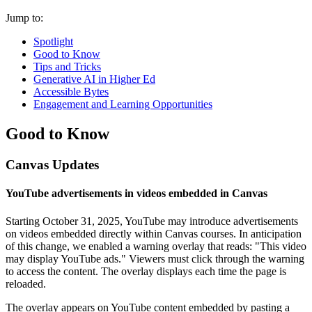
Jump to:
Spotlight
Good to Know
Tips and Tricks
Generative AI in Higher Ed
Accessible Bytes
Engagement and Learning Opportunities
Good to Know
Canvas Updates
YouTube advertisements in videos embedded in Canvas
Starting October 31, 2025, YouTube may introduce advertisements
on videos embedded directly within Canvas courses. In anticipation
of this change, we enabled a warning overlay that reads: "This video
may display YouTube ads." Viewers must click through the warning
to access the content. The overlay displays each time the page is
reloaded.
The overlay appears on YouTube content embedded by pasting a