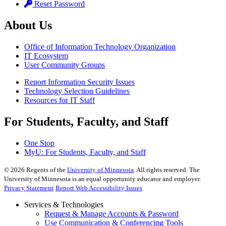
Reset Password
About Us
Office of Information Technology Organization
IT Ecosystem
User Community Groups
Report Information Security Issues
Technology Selection Guidelines
Resources for IT Staff
For Students, Faculty, and Staff
One Stop
MyU
: For Students, Faculty, and Staff
©
2026
Regents of the
University of Minnesota
. All rights reserved. The
University of Minnesota is an equal opportunity educator and employer.
Privacy Statement
Report Web Accessibility Issues
Services & Technologies
Request & Manage Accounts & Password
Use Communication & Conferencing Tools