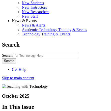
New Students
New Instructors
New Researchers
New Staff
News & Events
News & Alerts
Academic Technology Training & Events
Technology Training & Events
Search
Search
Get Help
Skip to main content
October 2025
In This Issue