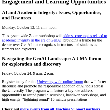
Engagement and Learning Opportunities
AI and Academic Integrity: Issues, Opportunities,
and Resources
Monday, October 13; 11 a.m.-noon
This systemwide Zoom workshop will
address core topics related to
academic integrity in the era of GenAI
, providing a frame for the
debate over GenAI that recognizes instructors and students as
learners and explorers.
Navigating the GenAI Landscape: A UMN forum
for exploration and discovery
Friday, October 24, 9 a.m.-2 p.m.
Register today for this
University-wide online forum
that will foster
discourse and promote the responsible adoption of AI tools across
the University. The program will feature a keynote address,
opportunities to attend panel discussions, hands-on workshops, and
high-energy, “lightning round” 15-minute presentations.
Check out
more events from all Teaching Support partners
.