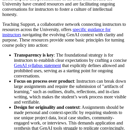
University have created resources and are facilitating ongoing
conversations for instructors to foster a culture of intellectual
honesty.
Teaching Support, a collaborative network connecting instructors to
resources across the University, offers
specific guidance for
instructors
navigating the evolving GenAI context with clarity and
purpose. These resources provide some basic principles for turning
course policy into action:
Transparency is key
: The foundational strategy is for
instructors to establish clear expectations by crafting a concise
GenAI syllabus statement
that explicitly defines allowed and
prohibited uses, serving as a starting point for ongoing
conversations.
Focus on process over product
: Instructors can break down
large assignments and require the submission of "artifacts of
learning," such as outlines, drafts, reflections, and in-class
writing, which makes the student’s work process more visible
and verifiable.
Design for originality and context
: Assignments should be
made personal and context-specific by requiring students to
use unique project data, local case studies, community-
engaged work, or interviews. This demands application and
synthesis that GenAI tools struggle to replicate convincingly.