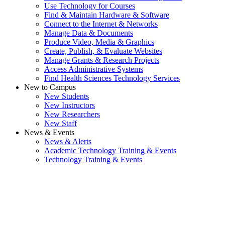
Use Technology for Courses
Find & Maintain Hardware & Software
Connect to the Internet & Networks
Manage Data & Documents
Produce Video, Media & Graphics
Create, Publish, & Evaluate Websites
Manage Grants & Research Projects
Access Administrative Systems
Find Health Sciences Technology Services
New to Campus
New Students
New Instructors
New Researchers
New Staff
News & Events
News & Alerts
Academic Technology Training & Events
Technology Training & Events