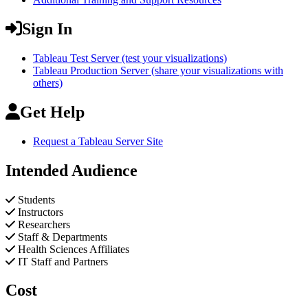
Sign In
Tableau Test Server (test your visualizations)
Tableau Production Server (share your visualizations with
others)
Get Help
Request a Tableau Server Site
Intended Audience
Students
Instructors
Researchers
Staff & Departments
Health Sciences Affiliates
IT Staff and Partners
Cost