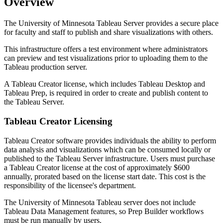
Overview
The University of Minnesota Tableau Server provides a secure place
for faculty and staff to publish and share visualizations with others.
This infrastructure offers a test environment where administrators
can preview and test visualizations prior to uploading them to the
Tableau production server.
A Tableau Creator license, which includes Tableau Desktop and
Tableau Prep, is required in order to create and publish content to
the Tableau Server.
Tableau Creator Licensing
Tableau Creator software provides individuals the ability to perform
data analysis and visualizations which can be consumed locally or
published to the Tableau Server infrastructure. Users must purchase
a Tableau Creator license at the cost of approximately $600
annually, prorated based on the license start date. This cost is the
responsibility of the licensee's department.
The University of Minnesota Tableau server does not include
Tableau Data Management features, so Prep Builder workflows
must be run manually by users.