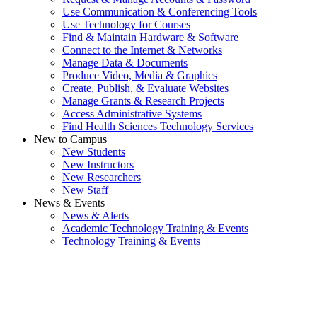
Use Communication & Conferencing Tools
Use Technology for Courses
Find & Maintain Hardware & Software
Connect to the Internet & Networks
Manage Data & Documents
Produce Video, Media & Graphics
Create, Publish, & Evaluate Websites
Manage Grants & Research Projects
Access Administrative Systems
Find Health Sciences Technology Services
New to Campus
New Students
New Instructors
New Researchers
New Staff
News & Events
News & Alerts
Academic Technology Training & Events
Technology Training & Events