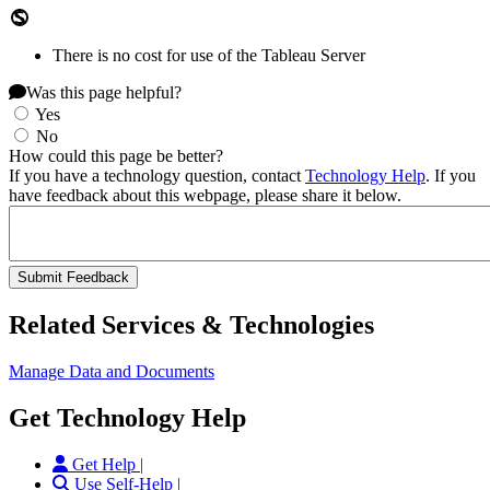
There is no cost for use of the Tableau Server
Was this page helpful?
Yes
No
How could this page be better?
If you have a technology question, contact
Technology Help
. If you
have feedback about this webpage, please share it below.
Related Services & Technologies
Manage Data and Documents
Get Technology Help
Get Help |
Use Self-Help |