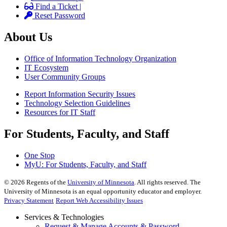
Find a Ticket |
Reset Password
About Us
Office of Information Technology Organization
IT Ecosystem
User Community Groups
Report Information Security Issues
Technology Selection Guidelines
Resources for IT Staff
For Students, Faculty, and Staff
One Stop
MyU
: For Students, Faculty, and Staff
©
2026
Regents of the
University of Minnesota
. All rights reserved. The
University of Minnesota is an equal opportunity educator and employer.
Privacy Statement
Report Web Accessibility Issues
Services & Technologies
Request & Manage Accounts & Password