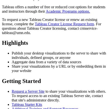
Tableau offers a number of free or reduced cost options for students
and instructors through their
Academic Programs options.
To request a new Tableau Creator license or renew an existing
license, complete the
Tableau Creator License Request form
. For
questions about Tableau Creator licensing, contact
crmservice-
tableau@umn.edu
.
Highlights
Publish your desktop visualizations to the server to share with
individuals, defined groups, or anyone
Aggregate data from a variety of data sources
Share your visualizations by a URL or by embedding them in
your website
Getting Started
Request a Server Site
to share your visualizations with others.
To request access to an existing Tableau Server site, contact
that site's administrator directly.
Tableau Starter Kits
Additional Training and Support Resources