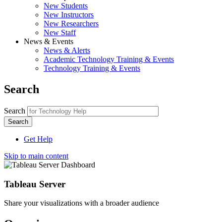
New Students
New Instructors
New Researchers
New Staff
News & Events
News & Alerts
Academic Technology Training & Events
Technology Training & Events
Search
Search
Get Help
Skip to main content
Tableau Server
Share your visualizations with a broader audience