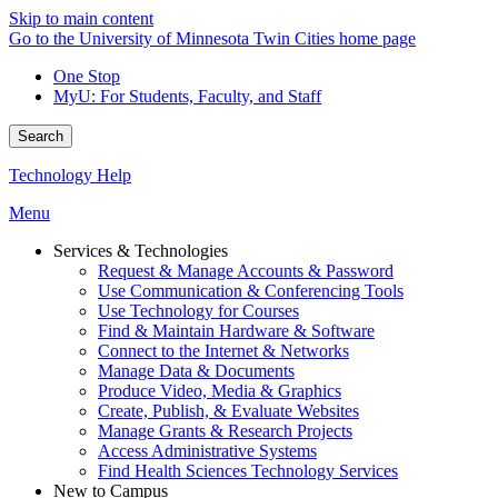
Skip to main content
Go to the University of Minnesota Twin Cities home page
One Stop
MyU
: For Students, Faculty, and Staff
Search
Technology Help
Menu
Services & Technologies
Request & Manage Accounts & Password
Use Communication & Conferencing Tools
Use Technology for Courses
Find & Maintain Hardware & Software
Connect to the Internet & Networks
Manage Data & Documents
Produce Video, Media & Graphics
Create, Publish, & Evaluate Websites
Manage Grants & Research Projects
Access Administrative Systems
Find Health Sciences Technology Services
New to Campus