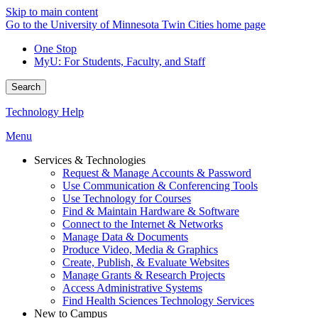
Skip to main content
Go to the University of Minnesota Twin Cities home page
One Stop
MyU
: For Students, Faculty, and Staff
Search
Technology Help
Menu
Services & Technologies
Request & Manage Accounts & Password
Use Communication & Conferencing Tools
Use Technology for Courses
Find & Maintain Hardware & Software
Connect to the Internet & Networks
Manage Data & Documents
Produce Video, Media & Graphics
Create, Publish, & Evaluate Websites
Manage Grants & Research Projects
Access Administrative Systems
Find Health Sciences Technology Services
New to Campus