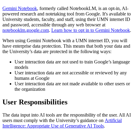
Gemini Notebook
, formerly called NotebookLM, is an opt-in, AI-
powered research and notetaking tool from Google. It's available to
University students, faculty, and staff, using their UMN internet ID
and password, accessible through any web browser at
notebooklm.google.com
.
Learn how to opt in to Gemini Notebook
.
When using Gemini Notebook with a UMN internet ID, you will
have enterprise data protection. This means that both your data and
the University’s data are protected in the following ways:
User interaction data are not used to train Google’s language
models
User interaction data are not accessible or reviewed by any
humans at Google
User interaction data are not made available to other users or
the organization
User Responsibilities
The data input into AI tools are the responsibility of the user. All AI
users must comply with the University’s guidance on
Artificial
Intelligence: Appropriate Use of Generative AI Tools
.