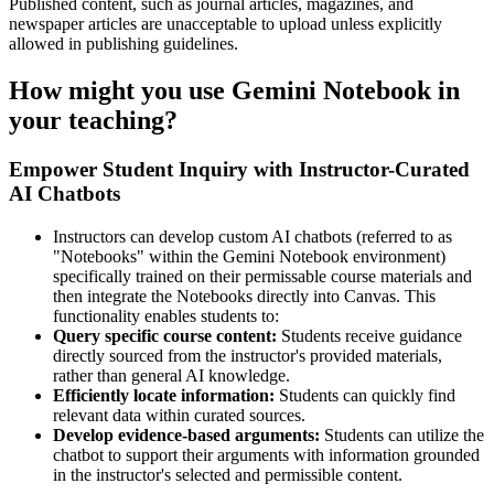
Published content, such as journal articles, magazines, and
newspaper articles are unacceptable to upload unless explicitly
allowed in publishing guidelines.
How might you use Gemini Notebook in
your teaching?
Empower Student Inquiry with Instructor-Curated
AI Chatbots
Instructors can develop custom AI chatbots (referred to as
"Notebooks" within the Gemini Notebook environment)
specifically trained on their permissable course materials and
then integrate the Notebooks directly into Canvas. This
functionality enables students to:
Query specific course content:
Students receive guidance
directly sourced from the instructor's provided materials,
rather than general AI knowledge.
Efficiently locate information:
Students can quickly find
relevant data within curated sources.
Develop evidence-based arguments:
Students can utilize the
chatbot to support their arguments with information grounded
in the instructor's selected and permissible content.