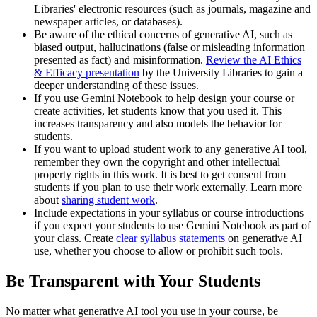
Libraries' electronic resources (such as journals, magazine and
newspaper articles, or databases).
Be aware of the ethical concerns of generative AI, such as
biased output, hallucinations (false or misleading information
presented as fact) and misinformation.
Review the AI Ethics
& Efficacy presentation
by the University Libraries to gain a
deeper understanding of these issues.
If you use Gemini Notebook to help design your course or
create activities, let students know that you used it. This
increases transparency and also models the behavior for
students.
If you want to upload student work to any generative AI tool,
remember they own the copyright and other intellectual
property rights in this work. It is best to get consent from
students if you plan to use their work externally. Learn more
about
sharing student work
.
Include expectations in your syllabus or course introductions
if you expect your students to use Gemini Notebook as part of
your class. Create
clear syllabus statements
on generative AI
use, whether you choose to allow or prohibit such tools.
Be Transparent with Your Students
No matter what generative AI tool you use in your course, be