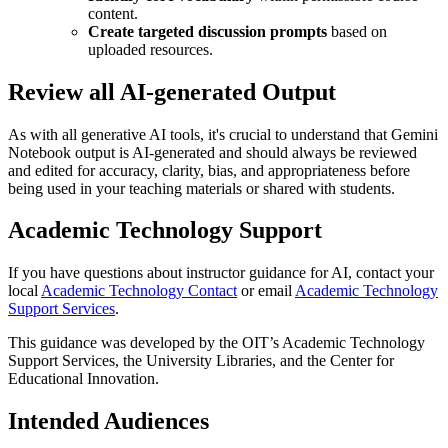
content.
Create targeted discussion prompts
based on
uploaded resources.
Review all AI-generated Output
As with all generative AI tools, it's crucial to understand that Gemini
Notebook output is AI-generated and should always be reviewed
and edited for accuracy, clarity, bias, and appropriateness before
being used in your teaching materials or shared with students.
Academic Technology Support
If you have questions about instructor guidance for AI, contact your
local
Academic Technology Contact
or email
Academic Technology
Support Services
.
This guidance was developed by the OIT’s Academic Technology
Support Services, the University Libraries, and the Center for
Educational Innovation.
Intended Audiences