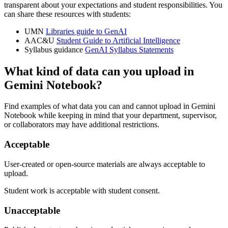
transparent about your expectations and student responsibilities. You
can share these resources with students:
UMN
Libraries guide to GenAI
AAC&U
Student Guide to Artificial Intelligence
Syllabus guidance
GenAI Syllabus Statements
What kind of data can you upload in
Gemini Notebook?
Find examples of what data you can and cannot upload in Gemini
Notebook while keeping in mind that your department, supervisor,
or collaborators may have additional restrictions.
Acceptable
User-created or open-source materials are always acceptable to
upload.
Student work is acceptable with student consent.
Unacceptable