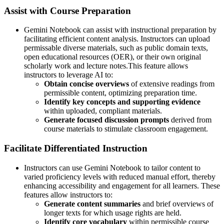
Assist with Course Preparation
Gemini Notebook can assist with instructional preparation by
facilitating efficient content analysis. Instructors can upload
permissable diverse materials, such as public domain texts,
open educational resources (OER), or their own original
scholarly work and lecture notes.This feature allows
instructors to leverage AI to:
Obtain concise overviews
of extensive readings from
permissible content, optimizing preparation time.
Identify key concepts and supporting evidence
within uploaded, compliant materials.
Generate focused discussion prompts
derived from
course materials to stimulate classroom engagement.
Facilitate Differentiated Instruction
Instructors can use Gemini Notebook to tailor content to
varied proficiency levels with reduced manual effort, thereby
enhancing accessibility and engagement for all learners. These
features allow instructors to:
Generate content summaries
and brief overviews of
longer texts for which usage rights are held.
Identify core vocabulary
within permissible course