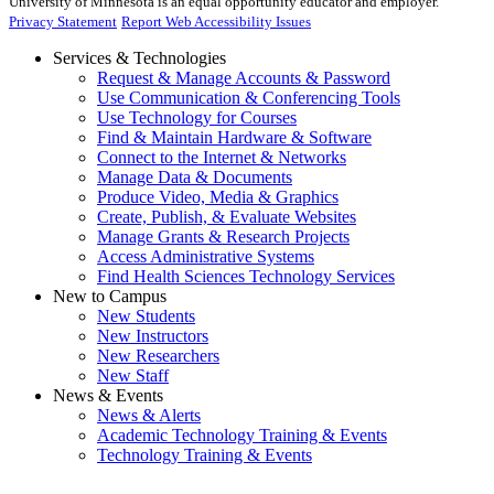
University of Minnesota is an equal opportunity educator and employer.
Privacy Statement
Report Web Accessibility Issues
Services & Technologies
Request & Manage Accounts & Password
Use Communication & Conferencing Tools
Use Technology for Courses
Find & Maintain Hardware & Software
Connect to the Internet & Networks
Manage Data & Documents
Produce Video, Media & Graphics
Create, Publish, & Evaluate Websites
Manage Grants & Research Projects
Access Administrative Systems
Find Health Sciences Technology Services
New to Campus
New Students
New Instructors
New Researchers
New Staff
News & Events
News & Alerts
Academic Technology Training & Events
Technology Training & Events