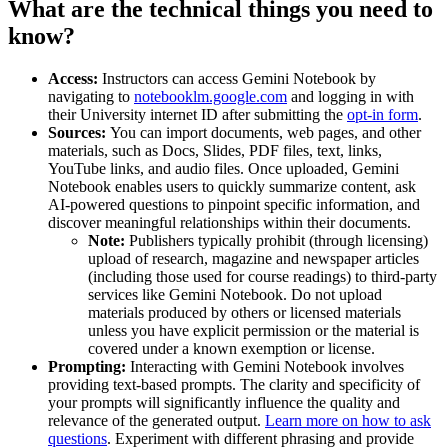
What are the technical things you need to
know?
Access:
Instructors can access Gemini Notebook by
navigating to
notebooklm.google.com
and logging in with
their University internet ID after submitting the
opt-in form
.
Sources:
You can import documents, web pages, and other
materials, such as Docs, Slides, PDF files, text, links,
YouTube links, and audio files. Once uploaded, Gemini
Notebook enables users to quickly summarize content, ask
AI-powered questions to pinpoint specific information, and
discover meaningful relationships within their documents.
Note:
Publishers typically prohibit (through licensing)
upload of research, magazine and newspaper articles
(including those used for course readings) to third-party
services like Gemini Notebook. Do not upload
materials produced by others or licensed materials
unless you have explicit permission or the material is
covered under a known exemption or license.
Prompting:
Interacting with Gemini Notebook involves
providing text-based prompts. The clarity and specificity of
your prompts will significantly influence the quality and
relevance of the generated output.
Learn more on how to ask
questions
. Experiment with different phrasing and provide