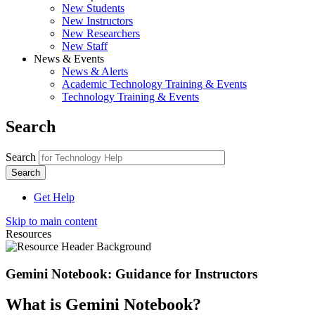
New Students
New Instructors
New Researchers
New Staff
News & Events
News & Alerts
Academic Technology Training & Events
Technology Training & Events
Search
Search
Get Help
Skip to main content
Resources
Gemini Notebook: Guidance for Instructors
What is Gemini Notebook?