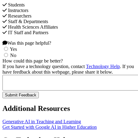
Students
Instructors
Researchers
Staff & Departments
Health Sciences Affiliates
IT Staff and Partners
Was this page helpful?
Yes
No
How could this page be better?
If you have a technology question, contact
Technology Help
. If you
have feedback about this webpage, please share it below.
Additional Resources
Generative AI in Teaching and Learning
Get Started with Google AI in Higher Education