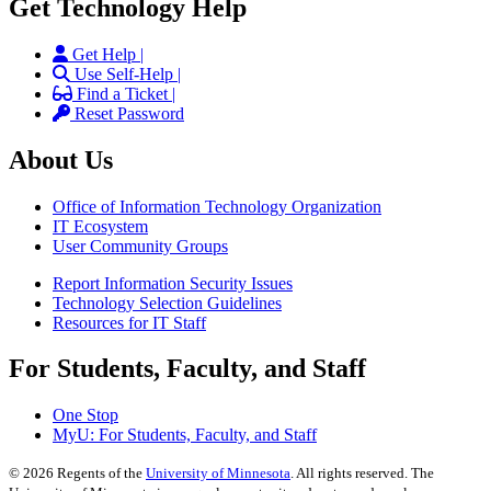
Get Technology Help
Get Help |
Use Self-Help |
Find a Ticket |
Reset Password
About Us
Office of Information Technology Organization
IT Ecosystem
User Community Groups
Report Information Security Issues
Technology Selection Guidelines
Resources for IT Staff
For Students, Faculty, and Staff
One Stop
MyU
: For Students, Faculty, and Staff
©
2026
Regents of the
University of Minnesota
. All rights reserved. The