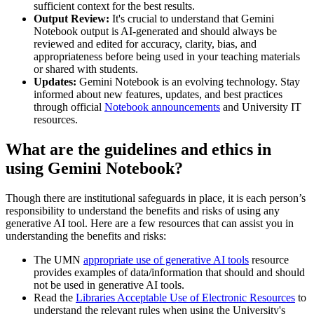
sufficient context for the best results.
Output Review:
It's crucial to understand that Gemini
Notebook output is AI-generated and should always be
reviewed and edited for accuracy, clarity, bias, and
appropriateness before being used in your teaching materials
or shared with students.
Updates:
Gemini Notebook is an evolving technology. Stay
informed about new features, updates, and best practices
through official
Notebook announcements
and University IT
resources.
What are the guidelines and ethics in
using Gemini Notebook?
Though there are institutional safeguards in place, it is each person’s
responsibility to understand the benefits and risks of using any
generative AI tool. Here are a few resources that can assist you in
understanding the benefits and risks:
The UMN
appropriate use of generative AI tools
resource
provides examples of data/information that should and should
not be used in generative AI tools.
Read the
Libraries Acceptable Use of Electronic Resources
to
understand the relevant rules when using the University's