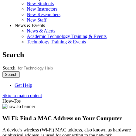
New Students
New Instructors
New Researchers
New Staff
News & Events
News & Alerts
Academic Technology Training & Events
Technology Training & Events
Search
Search
Get Help
Skip to main content
How-Tos
Wi-Fi: Find a MAC Address on Your Computer
A device's wireless (Wi-Fi) MAC address, also known as hardware
or physical address, is used for connecting to the network.