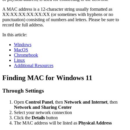
A MAC address is a 12-character string usually formatted as
XX:XX:XX:XX:XX:XX (or sometimes with hyphens or no
punctuation) consisting of numbers and letters. Please be sure to
record the full address.
In this article:
Windows
MacOS
Chromebook
Linux
Additional Resources
Finding MAC for Windows 11
Through Settings
Open
Control Panel
, then
Network and Internet
, then
Network and Sharing Center
Select your network connection
Click the
Details
button
The MAC address will be listed as
Physical Address