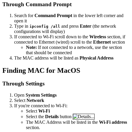
Through Command Prompt
Search for
Command Prompt
in the lower left corner and
open it
Type in
and press
Enter
(the network
ipconfig /all
configurations will display)
If connected to Wi-Fi scroll down to the
Wireless
section, if
connected to Ethernet (wired) scroll to the
Ethernet
section
Note:
If not connected to a network, use the section
that should be connected
The MAC address will be listed as
Physical Address
Finding MAC for MacOS
Through Settings
Open
System Settings
Select
Network
If you're connected to Wi-Fi:
Select
Wi-Fi
Select the
Details
button
The MAC Address will be listed in the
Wi-Fi address
section.