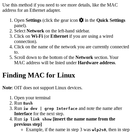
Use this method if you need to see more details, like the MAC
address for an Ethernet adapter.
Open
Settings
(click the gear icon
in the
Quick Settings
panel).
Select
Network
on the left-hand sidebar.
Click on
Wi-Fi
(or
Ethernet
if you are using a wired
connection).
Click on the name of the network you are currently connected
to.
Scroll down to the bottom of the
Network
section. Your
MAC address will be listed under
Hardware address
.
Finding MAC for Linux
Note
: OIT does not support Linux devices.
Open your terminal
Run
Bash
Run
and note the name after
iw dev | grep Interface
Interface
for the next step.
Run
[insert the name name from the
ip link show
previous step]
Example, if the name in step 3 was
, then in step
wlp2s0