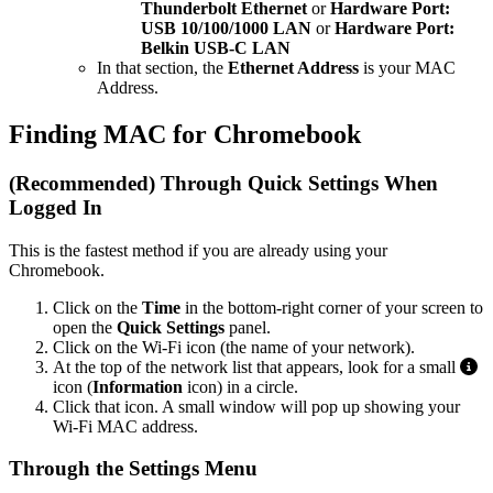
Thunderbolt Ethernet
or
Hardware Port:
USB 10/100/1000 LAN
or
Hardware Port:
Belkin USB-C LAN
In that section, the
Ethernet Address
is your MAC
Address.
Finding MAC for Chromebook
(Recommended) Through Quick Settings When
Logged In
This is the fastest method if you are already using your
Chromebook.
Click on the
Time
in the bottom-right corner of your screen to
open the
Quick Settings
panel.
Click on the Wi-Fi icon (the name of your network).
At the top of the network list that appears, look for a small
icon (
Information
icon) in a circle.
Click that icon. A small window will pop up showing your
Wi-Fi MAC address.
Through the Settings Menu