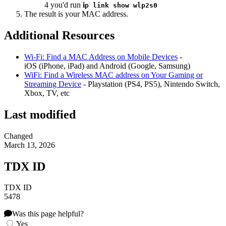
4 you'd run
i
p link show wlp2s0
The result is your MAC address.
Additional Resources
Wi-Fi: Find a MAC Address on Mobile Devices
-
iOS (iPhone, iPad) and Android (Google, Samsung)
WiFi: Find a Wireless MAC address on Your Gaming or
Streaming Device
- Playstation (PS4, PS5), Nintendo Switch,
Xbox, TV, etc
Last modified
Changed
March 13, 2026
TDX ID
TDX ID
5478
Was this page helpful?
Yes