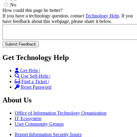
No
How could this page be better?
If you have a technology question, contact
Technology Help
. If you
have feedback about this webpage, please share it below.
Get Technology Help
Get Help |
Use Self-Help |
Find a Ticket |
Reset Password
About Us
Office of Information Technology Organization
IT Ecosystem
User Community Groups
Report Information Security Issues