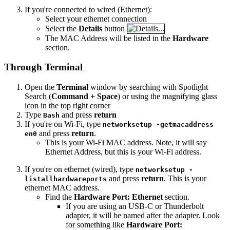
If you're connected to wired (Ethernet):
Select your ethernet connection
Select the
Details
button
The MAC Address will be listed in the
Hardware
section.
Through Terminal
Open the
Terminal
window by searching with Spotlight
Search (
Command + Space
) or using the magnifying glass
icon in the top right corner
Type
and press
return
Bash
If you're on Wi-Fi, type
networksetup -getmacaddress
and press
return
.
en0
This is your Wi-Fi MAC address. Note, it will say
Ethernet Address, but this is your Wi-Fi address.
If you're on ethernet (wired), type
networksetup -
and press
return
. This is your
listallhardwareports
ethernet MAC address.
Find the
Hardware Port: Ethernet
section.
If you are using an USB-C or Thunderbolt
adapter, it will be named after the adapter. Look
for something like
Hardware Port: