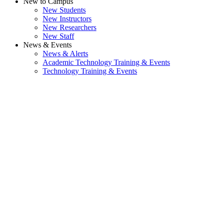
New to Campus
New Students
New Instructors
New Researchers
New Staff
News & Events
News & Alerts
Academic Technology Training & Events
Technology Training & Events