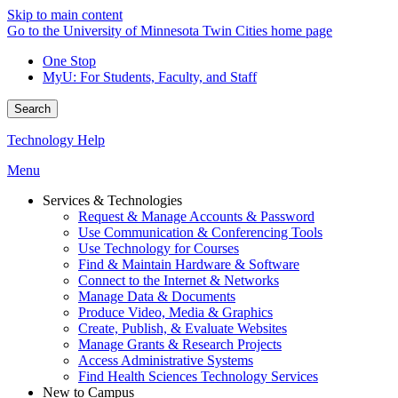
Skip to main content
Go to the University of Minnesota Twin Cities home page
One Stop
MyU
: For Students, Faculty, and Staff
Search
Technology Help
Menu
Services & Technologies
Request & Manage Accounts & Password
Use Communication & Conferencing Tools
Use Technology for Courses
Find & Maintain Hardware & Software
Connect to the Internet & Networks
Manage Data & Documents
Produce Video, Media & Graphics
Create, Publish, & Evaluate Websites
Manage Grants & Research Projects
Access Administrative Systems
Find Health Sciences Technology Services
New to Campus