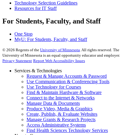
Technology Selection Guidelines
Resources for IT Staff
For Students, Faculty, and Staff
One Stop
MyU
: For Students, Faculty, and Staff
©
2026
Regents of the
University of Minnesota
. All rights reserved. The
University of Minnesota is an equal opportunity educator and employer.
Privacy Statement
Report Web Accessibility Issues
Services & Technologies
Request & Manage Accounts & Password
Use Communication & Conferencing Tools
Use Technology for Courses
Find & Maintain Hardware & Software
Connect to the Internet & Networks
Manage Data & Documents
Produce Video, Media & Graphics
Create, Publish, & Evaluate Websites
Manage Grants & Research Projects
Access Administrative Systems
Find Health Sciences Technology Services