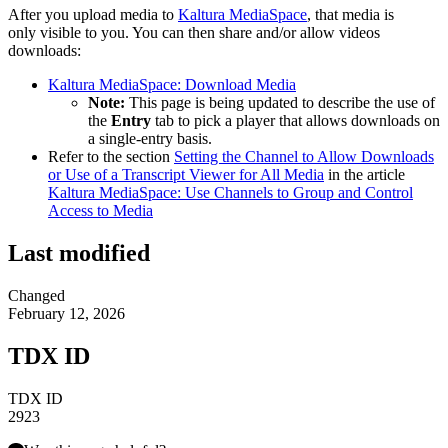
After you upload media to
Kaltura MediaSpace
, that media is
only visible to you. You can then share and/or allow videos
downloads:
Kaltura MediaSpace: Download Media
Note:
This page is being updated to describe the use of
the
Entry
tab to pick a player that allows downloads on
a single-entry basis.
Refer to the section
Setting the Channel to Allow Downloads
or Use of a Transcript Viewer for All Media
in the article
Kaltura MediaSpace: Use Channels to Group and Control
Access to Media
Last modified
Changed
February 12, 2026
TDX ID
TDX ID
2923