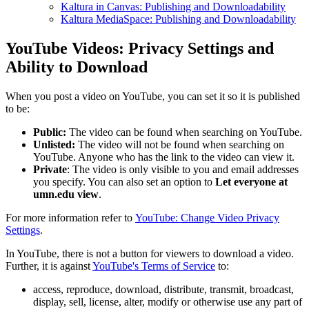
Kaltura in Canvas: Publishing and Downloadability
Kaltura MediaSpace: Publishing and Downloadability
YouTube Videos: Privacy Settings and
Ability to Download
When you post a video on YouTube, you can set it so it is published
to be:
Public:
The video can be found when searching on YouTube.
Unlisted:
The video will not be found when searching on
YouTube. Anyone who has the link to the video can view it.
Private
: The video is only visible to you and email addresses
you specify. You can also set an option to
Let everyone at
umn.edu view
.
For more information refer to
YouTube: Change Video Privacy
Settings
.
In YouTube, there is not a button for viewers to download a video.
Further, it is against
YouTube's Terms of Service
to:
access, reproduce, download, distribute, transmit, broadcast,
display, sell, license, alter, modify or otherwise use any part of