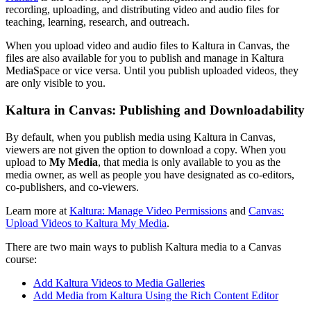
recording, uploading, and distributing video and audio files for
teaching, learning, research, and outreach.
When you upload video and audio files to Kaltura in Canvas, the
files are also available for you to publish and manage in Kaltura
MediaSpace or vice versa. Until you publish uploaded videos, they
are only visible to you.
Kaltura in Canvas: Publishing and Downloadability
By default, when you publish media using Kaltura in Canvas,
viewers are not given the option to download a copy. When you
upload to
My Media
, that media is only available to you as the
media owner, as well as people you have designated as co-editors,
co-publishers, and co-viewers.
Learn more at
Kaltura: Manage Video Permissions
and
Canvas:
Upload Videos to Kaltura My Media
.
There are two main ways to publish Kaltura media to a Canvas
course:
Add Kaltura Videos to Media Galleries
Add Media from Kaltura Using the Rich Content Editor