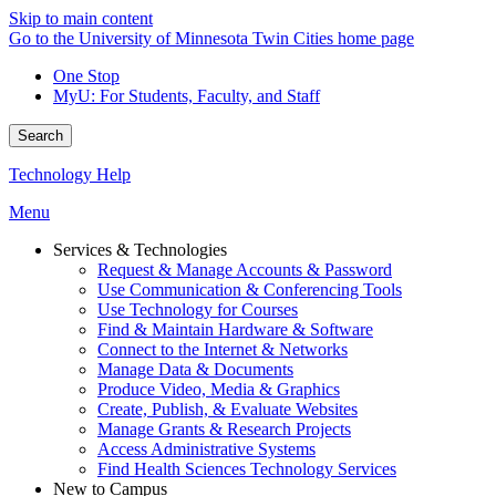
Skip to main content
Go to the University of Minnesota Twin Cities home page
One Stop
MyU
: For Students, Faculty, and Staff
Search
Technology Help
Menu
Services & Technologies
Request & Manage Accounts & Password
Use Communication & Conferencing Tools
Use Technology for Courses
Find & Maintain Hardware & Software
Connect to the Internet & Networks
Manage Data & Documents
Produce Video, Media & Graphics
Create, Publish, & Evaluate Websites
Manage Grants & Research Projects
Access Administrative Systems
Find Health Sciences Technology Services
New to Campus