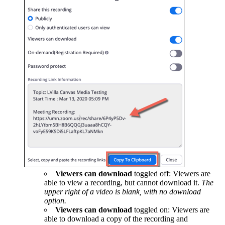
Viewers can download
toggled off: Viewers are
able to view a recording, but cannot download it.
The
upper right of a video is blank, with no download
option.
Viewers can download
toggled on: Viewers are
able to download a copy of the recording and