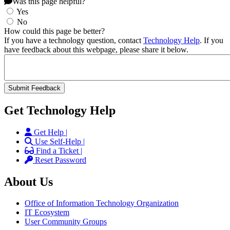
Was this page helpful?
Yes
No
How could this page be better?
If you have a technology question, contact
Technology Help
. If you
have feedback about this webpage, please share it below.
Get Technology Help
Get Help |
Use Self-Help |
Find a Ticket |
Reset Password
About Us
Office of Information Technology Organization
IT Ecosystem
User Community Groups