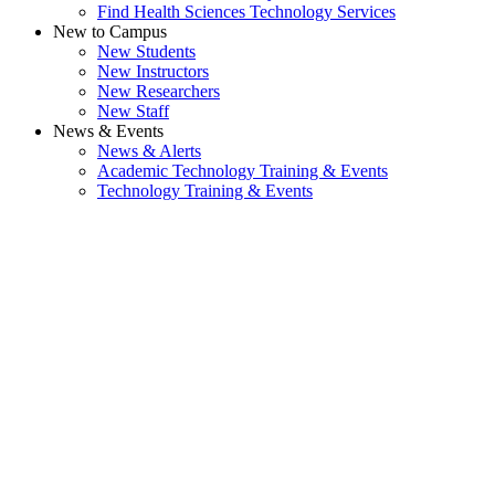
Find Health Sciences Technology Services
New to Campus
New Students
New Instructors
New Researchers
New Staff
News & Events
News & Alerts
Academic Technology Training & Events
Technology Training & Events