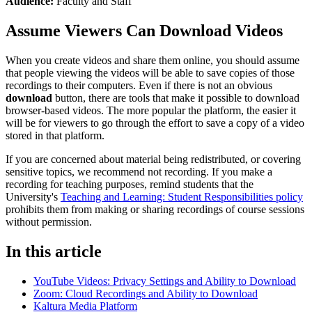
Audience:
Faculty and Staff
Assume Viewers Can Download Videos
When you create videos and share them online, you should assume
that people viewing the videos will be able to save copies of those
recordings to their computers. Even if there is not an obvious
download
button, there are tools that make it possible to download
browser-based videos. The more popular the platform, the easier it
will be for viewers to go through the effort to save a copy of a video
stored in that platform.
If you are concerned about material being redistributed, or covering
sensitive topics, we recommend not recording. If you make a
recording for teaching purposes, remind students that the
University's
Teaching and Learning: Student Responsibilities policy
prohibits them from making or sharing recordings of course sessions
without permission.
In this article
YouTube Videos: Privacy Settings and Ability to Download
Zoom: Cloud Recordings and Ability to Download
Kaltura Media Platform