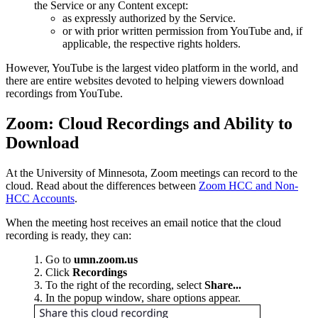
the Service or any Content except:
as expressly authorized by the Service.
or with prior written permission from YouTube and, if
applicable, the respective rights holders.
However, YouTube is the largest video platform in the world, and
there are entire websites devoted to helping viewers download
recordings from YouTube.
Zoom: Cloud Recordings and Ability to
Download
At the University of Minnesota, Zoom meetings can record to the
cloud. Read about the differences between
Zoom HCC and Non-
HCC Accounts
.
When the meeting host receives an email notice that the cloud
recording is ready, they can:
Go to
umn.zoom.us
Click
Recordings
To the right of the recording, select
Share...
In the popup window, share options appear.