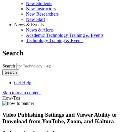
New Students
New Instructors
New Researchers
New Staff
News & Events
News & Alerts
Academic Technology Training & Events
Technology Training & Events
Search
Search
Get Help
Skip to main content
How-Tos
Video Publishing Settings and Viewer Ability to
Download from YouTube, Zoom, and Kaltura