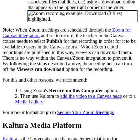
associated files (subtitles, etc) using a download option
that appears in the upper right corner of the video.
Note:
When Zoom meetings are scheduled through the
Zoom for
Canvas Integration
and set to record, the teacher in the Canvas
course needs to select
Publish
for that recording in order for it to be
available to users in the Canvas course. When Zoom cloud
recordings are published in this way, viewers can download them.
There is no way within the Canvas/Zoom integration to prevent it.
By following the steps described above, the meeting host can turn
off the
Viewers can download
option for the recording.
For this and other reasons, we recommend:
Using Zoom's
Record on this Computer
option.
Then use Kaltura to
add the video to a Canvas page
or to a
Media Gallery
.
For more information go to
Secure Your Zoom Meetings
Kaltura Media Platform
Kaltura
is the University's media management platform for