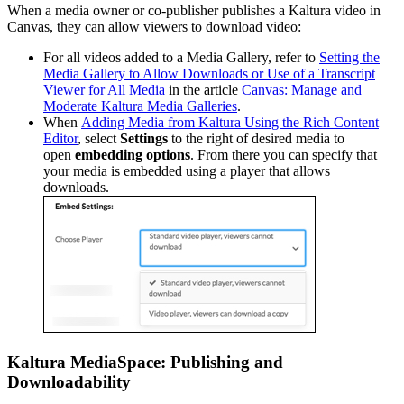
When a media owner or co-publisher publishes a Kaltura video in
Canvas, they can allow viewers to download video:
For all videos added to a Media Gallery, refer to
Setting the
Media Gallery to Allow Downloads or Use of a Transcript
Viewer for All Media
in the article
Canvas: Manage and
Moderate Kaltura Media Galleries
.
When
Adding Media from Kaltura Using the Rich Content
Editor
, select
Settings
to the right of desired media to
open
embedding options
. From there you can specify that
your media is embedded using a player that allows
downloads.
Kaltura MediaSpace: Publishing and
Downloadability