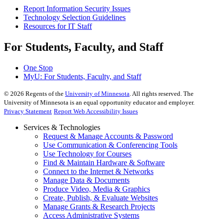
Report Information Security Issues
Technology Selection Guidelines
Resources for IT Staff
For Students, Faculty, and Staff
One Stop
MyU
: For Students, Faculty, and Staff
©
2026
Regents of the
University of Minnesota
. All rights reserved. The
University of Minnesota is an equal opportunity educator and employer.
Privacy Statement
Report Web Accessibility Issues
Services & Technologies
Request & Manage Accounts & Password
Use Communication & Conferencing Tools
Use Technology for Courses
Find & Maintain Hardware & Software
Connect to the Internet & Networks
Manage Data & Documents
Produce Video, Media & Graphics
Create, Publish, & Evaluate Websites
Manage Grants & Research Projects
Access Administrative Systems