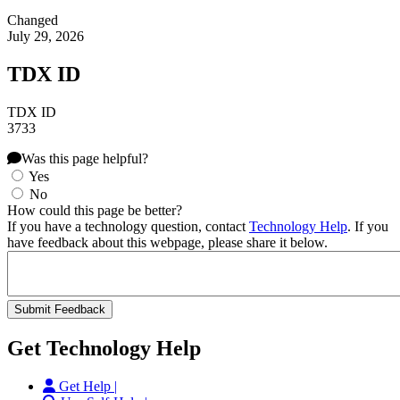
Changed
July 29, 2026
TDX ID
TDX ID
3733
Was this page helpful?
Yes
No
How could this page be better?
If you have a technology question, contact
Technology Help
. If you
have feedback about this webpage, please share it below.
Get Technology Help
Get Help |