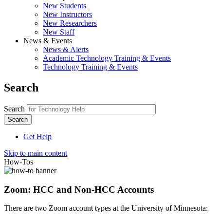
New Students
New Instructors
New Researchers
New Staff
News & Events
News & Alerts
Academic Technology Training & Events
Technology Training & Events
Search
Search
Get Help
Skip to main content
How-Tos
Zoom: HCC and Non-HCC Accounts
There are two Zoom account types at the University of Minnesota: