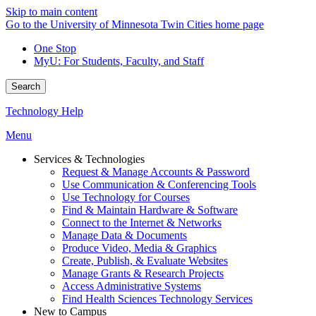
Skip to main content
Go to the University of Minnesota Twin Cities home page
One Stop
MyU
: For Students, Faculty, and Staff
Search
Technology Help
Menu
Services & Technologies
Request & Manage Accounts & Password
Use Communication & Conferencing Tools
Use Technology for Courses
Find & Maintain Hardware & Software
Connect to the Internet & Networks
Manage Data & Documents
Produce Video, Media & Graphics
Create, Publish, & Evaluate Websites
Manage Grants & Research Projects
Access Administrative Systems
Find Health Sciences Technology Services
New to Campus