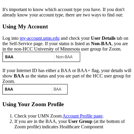
It's important to know which account type you have. If you don't
already know your account type, there are two ways to find out:
Using My Account
Log into
my-account.umn.edu
and check your
User Details
tab on
the Self-Service page. If your status is listed as
Non-BAA
, you are
in the non-HCC University of Minnesota user group for Zoom.
If your Internet ID has either a BAA or BAA+ flag, your details will
show
BAA
as the status and you are part of the HCC user group for
Zoom.
Using Your Zoom Profile
Check your UMN Zoom
Account Profile page
.
If you are in the BAA, your
User Group
(at the bottom of
Zoom profile) indicates Healthcare Component