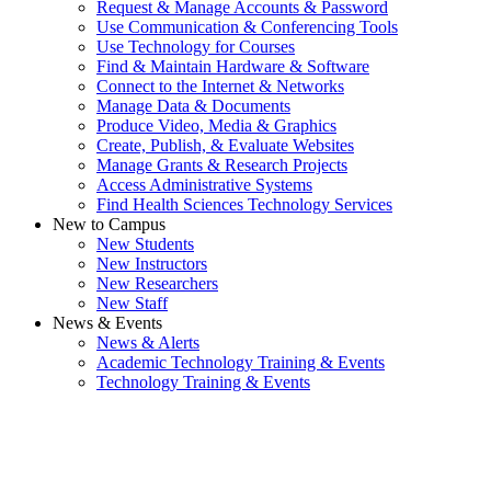
Request & Manage Accounts & Password
Use Communication & Conferencing Tools
Use Technology for Courses
Find & Maintain Hardware & Software
Connect to the Internet & Networks
Manage Data & Documents
Produce Video, Media & Graphics
Create, Publish, & Evaluate Websites
Manage Grants & Research Projects
Access Administrative Systems
Find Health Sciences Technology Services
New to Campus
New Students
New Instructors
New Researchers
New Staff
News & Events
News & Alerts
Academic Technology Training & Events
Technology Training & Events