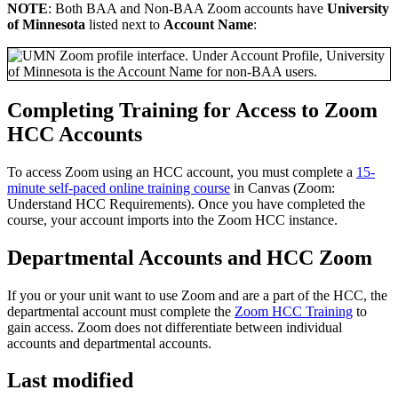
NOTE
: Both BAA and Non-BAA Zoom accounts have
University
of Minnesota
listed next to
Account Name
:
Completing Training for Access to Zoom
HCC Accounts
To access Zoom using an HCC account, you must complete a
15-
minute self-paced online training course
in Canvas (Zoom:
Understand HCC Requirements). Once you have completed the
course, your account imports into the Zoom HCC instance.
Departmental Accounts and HCC Zoom
If you or your unit want to use Zoom and are a part of the HCC, the
departmental account must complete the
Zoom HCC Training
to
gain access. Zoom does not differentiate between individual
accounts and departmental accounts.
Last modified