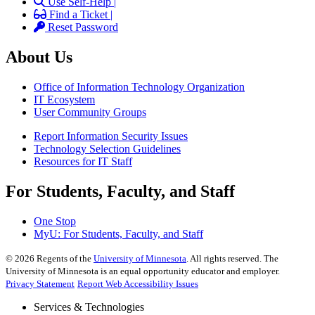
Use Self-Help |
Find a Ticket |
Reset Password
About Us
Office of Information Technology Organization
IT Ecosystem
User Community Groups
Report Information Security Issues
Technology Selection Guidelines
Resources for IT Staff
For Students, Faculty, and Staff
One Stop
MyU
: For Students, Faculty, and Staff
©
2026
Regents of the
University of Minnesota
. All rights reserved. The
University of Minnesota is an equal opportunity educator and employer.
Privacy Statement
Report Web Accessibility Issues
Services & Technologies