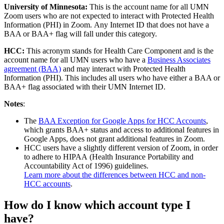
University of Minnesota:
This is the account name for all UMN
Zoom users who are not expected to interact with Protected Health
Information (PHI) in Zoom. Any Internet ID that does not have a
BAA or BAA+ flag will fall under this category.
HCC:
This acronym stands for Health Care Component and is the
account name for all UMN users who have a
Business Associates
agreement (BAA)
and may interact with Protected Health
Information (PHI). This includes all users who have either a BAA or
BAA+ flag associated with their UMN Internet ID.
Notes
:
The
BAA Exception for Google Apps for HCC Accounts
,
which grants BAA+ status and access to additional features in
Google Apps, does not grant additional features in Zoom.
HCC users have a slightly different version of Zoom, in order
to adhere to HIPAA (Health Insurance Portability and
Accountability Act of 1996) guidelines.
Learn more about the differences between HCC and non-
HCC accounts
.
How do I know which account type I
have?