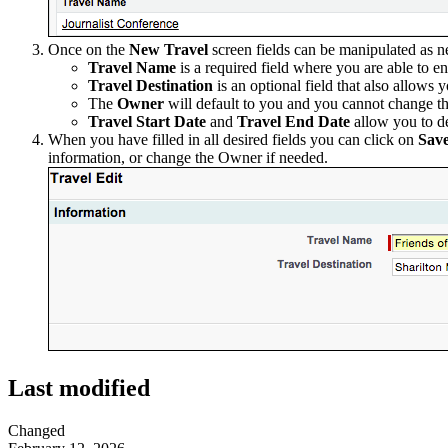
Once on the
New Travel
screen fields can be manipulated as n
Travel Name
is a required field where you are able to en
Travel Destination
is an optional field that also allows 
The
Owner
will default to you and you cannot change tha
Travel Start Date
and
Travel End Date
allow you to de
When you have filled in all desired fields you can click on
Sav
information, or change the Owner if needed.
Last modified
Changed