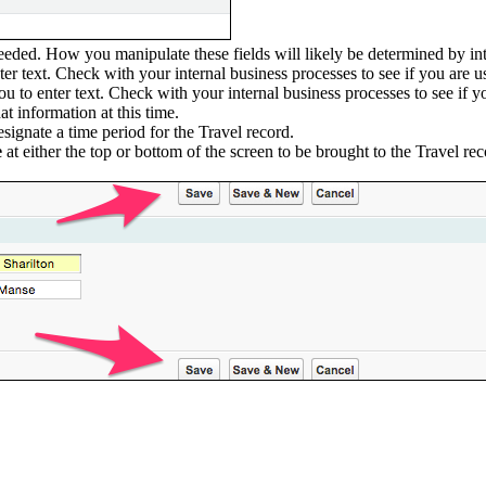
eeded. How you manipulate these fields will likely be determined by int
ter text. Check with your internal business processes to see if you are u
you to enter text. Check with your internal business processes to see if 
t information at this time.
signate a time period for the Travel record.
e
at either the top or bottom of the screen to be brought to the Travel re