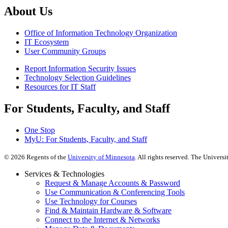
About Us
Office of Information Technology Organization
IT Ecosystem
User Community Groups
Report Information Security Issues
Technology Selection Guidelines
Resources for IT Staff
For Students, Faculty, and Staff
One Stop
MyU
: For Students, Faculty, and Staff
©
2026
Regents of the
University of Minnesota
. All rights reserved. The Univer
Services & Technologies
Request & Manage Accounts & Password
Use Communication & Conferencing Tools
Use Technology for Courses
Find & Maintain Hardware & Software
Connect to the Internet & Networks