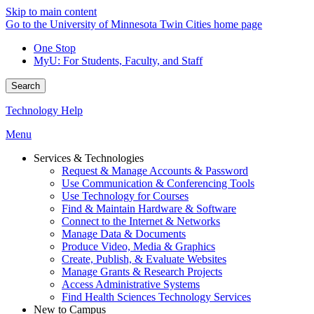
Skip to main content
Go to the University of Minnesota Twin Cities home page
One Stop
MyU
: For Students, Faculty, and Staff
Search
Technology Help
Menu
Services & Technologies
Request & Manage Accounts & Password
Use Communication & Conferencing Tools
Use Technology for Courses
Find & Maintain Hardware & Software
Connect to the Internet & Networks
Manage Data & Documents
Produce Video, Media & Graphics
Create, Publish, & Evaluate Websites
Manage Grants & Research Projects
Access Administrative Systems
Find Health Sciences Technology Services
New to Campus