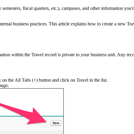
 semesters, fiscal quarters, etc.), campuses, and other information you'd
rnal business practices. This article explains how to create a new Tr
mation within the Travel record is private to your business unit. Any reco
 on the All Tabs (+) button and click on Travel in the list.
age.