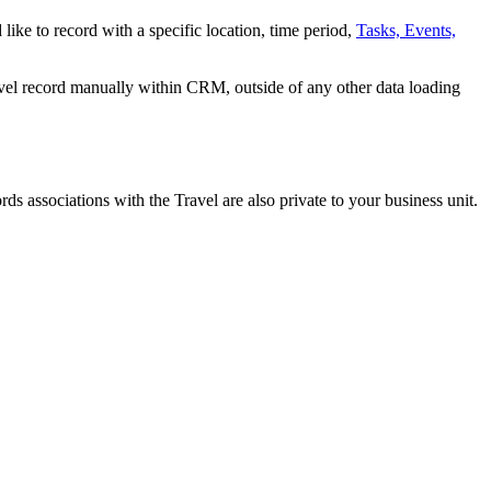
 like to record with a specific location, time period,
Tasks, Events,
avel record manually within CRM, outside of any other data loading
rds associations with the Travel are also private to your business unit.