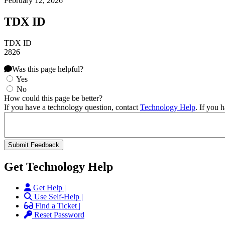
February 12, 2026
TDX ID
TDX ID
2826
Was this page helpful?
Yes
No
How could this page be better?
If you have a technology question, contact
Technology Help
. If you 
Get Technology Help
Get Help |
Use Self-Help |
Find a Ticket |
Reset Password