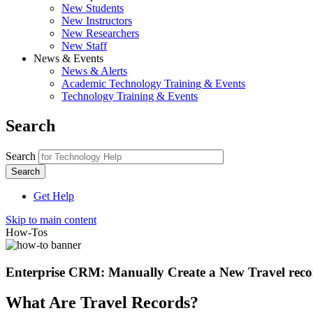
New Students
New Instructors
New Researchers
New Staff
News & Events
News & Alerts
Academic Technology Training & Events
Technology Training & Events
Search
Search
Get Help
Skip to main content
How-Tos
Enterprise CRM: Manually Create a New Travel rec
What Are Travel Records?