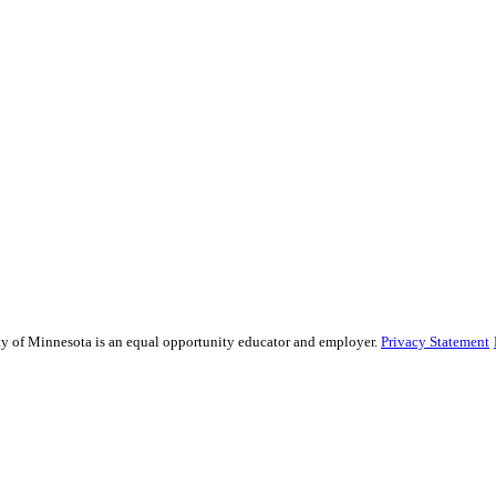
sity of Minnesota is an equal opportunity educator and employer.
Privacy Statement