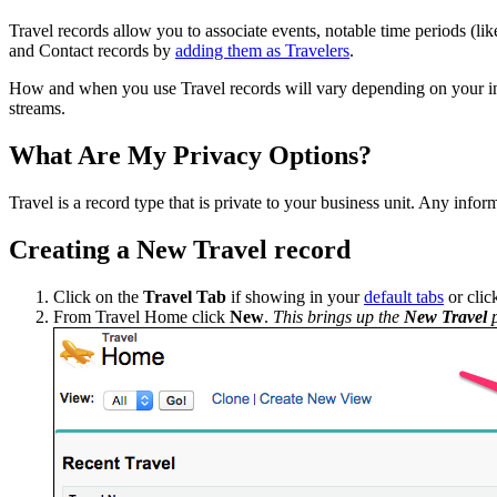
Travel records allow you to associate events, notable time periods (like
and Contact records by
adding them as Travelers
.
How and when you use Travel records will vary depending on your inte
streams.
What Are My Privacy Options?
Travel is a record type that is private to your business unit. Any infor
Creating a New Travel record
Click on the
Travel
Tab
if showing in your
default tabs
or click
From Travel Home click
New
.
This brings up the
New Travel
p