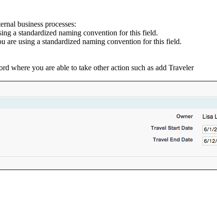
ernal business processes:
sing a standardized naming convention for this field.
you are using a standardized naming convention for this field.
cord where you are able to take other action such as add Traveler