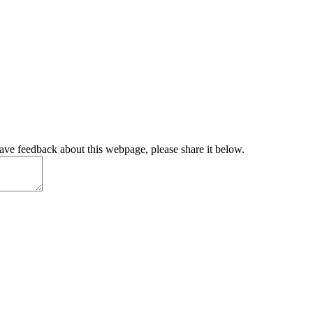
have feedback about this webpage, please share it below.