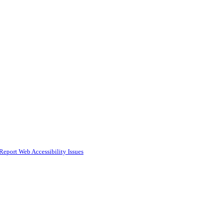
Report Web Accessibility Issues