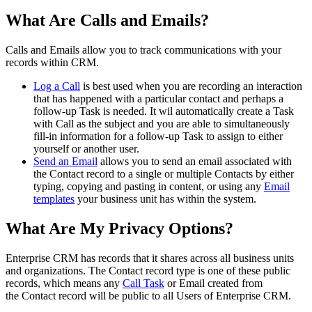
What Are Calls and Emails?
Calls and Emails allow you to track communications with your
records within CRM.
Log a Call
is best used when you are recording an interaction
that has happened with a particular contact and perhaps a
follow-up Task is needed. It wil automatically create a Task
with Call as the subject and you are able to simultaneously
fill-in information for a follow-up Task to assign to either
yourself or another user.
Send an Email
allows you to send an email associated with
the Contact record to a single or multiple Contacts by either
typing, copying and pasting in content, or using any
Email
templates
your business unit has within the system.
What Are My Privacy Options?
Enterprise CRM has records that it shares across all business units
and organizations. The Contact record type is one of these public
records, which means any
Call Task
or Email created from
the Contact record will be public to all Users of Enterprise CRM.