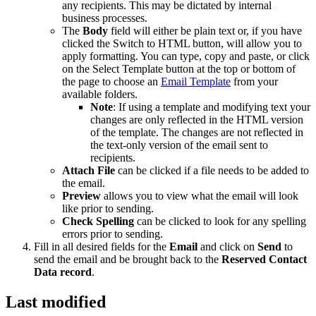
any recipients. This may be dictated by internal
business processes.
The
Body
field will either be plain text or, if you have
clicked the Switch to HTML button, will allow you to
apply formatting. You can type, copy and paste, or click
on the Select Template button at the top or bottom of
the page to choose an
Email Template
from your
available folders.
Note
: If using a template and modifying text your
changes are only reflected in the HTML version
of the template. The changes are not reflected in
the text-only version of the email sent to
recipients.
Attach File
can be clicked if a file needs to be added to
the email.
Preview
allows you to view what the email will look
like prior to sending.
Check Spelling
can be clicked to look for any spelling
errors prior to sending.
Fill in all desired fields for the
Email
and click on
Send
to
send the email and be brought back to the
Reserved Contact
Data
record
.
Last modified