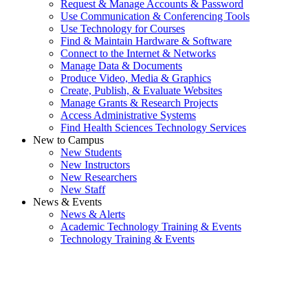
Request & Manage Accounts & Password
Use Communication & Conferencing Tools
Use Technology for Courses
Find & Maintain Hardware & Software
Connect to the Internet & Networks
Manage Data & Documents
Produce Video, Media & Graphics
Create, Publish, & Evaluate Websites
Manage Grants & Research Projects
Access Administrative Systems
Find Health Sciences Technology Services
New to Campus
New Students
New Instructors
New Researchers
New Staff
News & Events
News & Alerts
Academic Technology Training & Events
Technology Training & Events