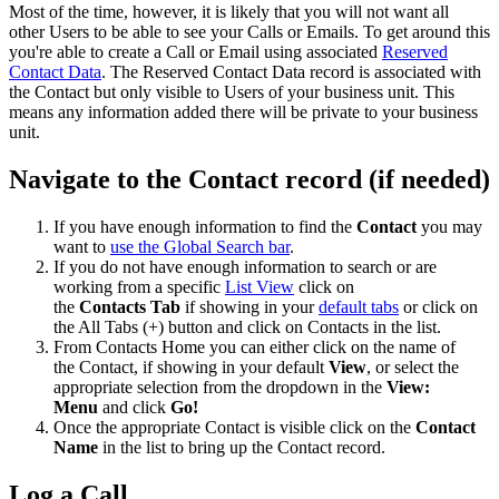
Most of the time, however, it is likely that you will not want all
other Users to be able to see your Calls or Emails. To get around this
you're able to create a Call or Email using associated
Reserved
Contact Data
. The Reserved Contact Data record is associated with
the Contact but only visible to Users of your business unit. This
means any information added there will be private to your business
unit.
Navigate to the Contact record (if needed)
If you have enough information to find the
Contact
you may
want to
use the Global Search bar
.
If you do not have enough information to search or are
working from a specific
List View
click on
the
Contacts
Tab
if showing in your
default tabs
or click on
the All Tabs (+) button and click on Contacts in the list.
From Contacts Home you can either click on the name of
the Contact, if showing in your default
View
, or select the
appropriate selection from the dropdown in the
View:
Menu
and click
Go!
Once the appropriate Contact is visible click on the
Contact
Name
in the list to bring up the Contact record.
Log a Call