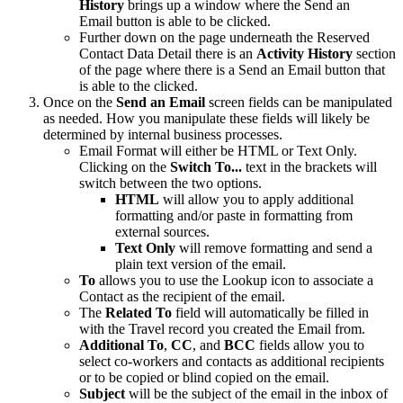
History
brings up a window where the Send an
Email button is able to be clicked.
Further down on the page underneath the Reserved
Contact Data Detail there is an
Activity History
section
of the page where there is a Send an Email button that
is able to the clicked.
Once on the
Send an Email
screen fields can be manipulated
as needed. How you manipulate these fields will likely be
determined by internal business processes.
Email Format will either be HTML or Text Only.
Clicking on the
Switch To...
text in the brackets will
switch between the two options.
HTML
will allow you to apply additional
formatting and/or paste in formatting from
external sources.
Text Only
will remove formatting and send a
plain text version of the email.
To
allows you to use the Lookup icon to associate a
Contact as the recipient of the email.
The
Related To
field will automatically be filled in
with the Travel record you created the Email from.
Additional To
,
CC
, and
BCC
fields allow you to
select co-workers and contacts as additional recipients
or to be copied or blind copied on the email.
Subject
will be the subject of the email in the inbox of