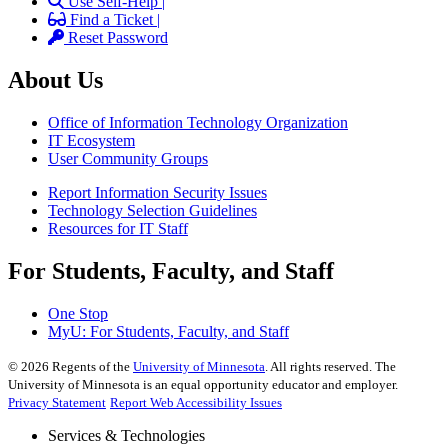
Use Self-Help |
Find a Ticket |
Reset Password
About Us
Office of Information Technology Organization
IT Ecosystem
User Community Groups
Report Information Security Issues
Technology Selection Guidelines
Resources for IT Staff
For Students, Faculty, and Staff
One Stop
MyU
: For Students, Faculty, and Staff
©
2026
Regents of the
University of Minnesota
. All rights reserved. The
University of Minnesota is an equal opportunity educator and employer.
Privacy Statement
Report Web Accessibility Issues
Services & Technologies