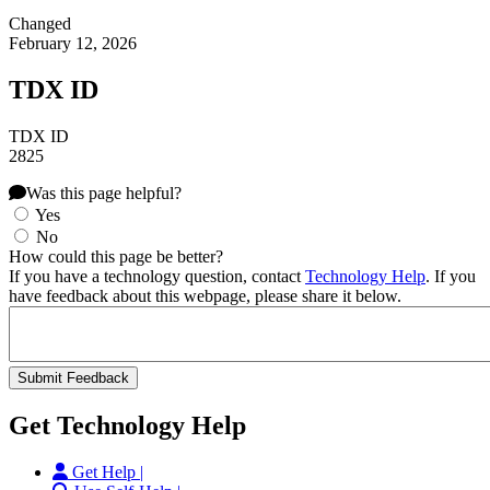
Changed
February 12, 2026
TDX ID
TDX ID
2825
Was this page helpful?
Yes
No
How could this page be better?
If you have a technology question, contact
Technology Help
. If you
have feedback about this webpage, please share it below.
Get Technology Help
Get Help |