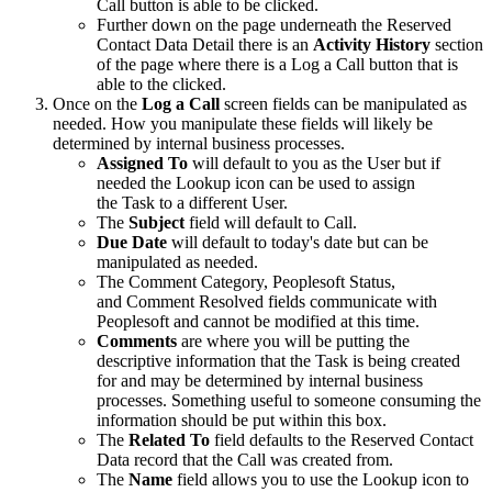
Call button is able to be clicked.
Further down on the page underneath the Reserved
Contact Data Detail there is an
Activity History
section
of the page where there is a Log a Call button that is
able to the clicked.
Once on the
Log a Call
screen fields can be manipulated as
needed. How you manipulate these fields will likely be
determined by internal business processes.
Assigned To
will default to you as the User but if
needed the Lookup icon can be used to assign
the Task to a different User.
The
Subject
field will default to Call.
Due Date
will default to today's date but can be
manipulated as needed.
The Comment Category, Peoplesoft Status,
and Comment Resolved fields communicate with
Peoplesoft and cannot be modified at this time.
Comments
are where you will be putting the
descriptive information that the Task is being created
for and may be determined by internal business
processes. Something useful to someone consuming the
information should be put within this box.
The
Related To
field defaults to the Reserved Contact
Data record that the Call was created from.
The
Name
field allows you to use the Lookup icon to