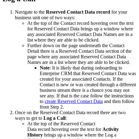
Navigate to the
Reserved Contact Data record
for your
business unit one of two ways:
At the top of the Contact record hovering over the text
for Reserved Contact Data brings up a window where
any associated Reserved Contact Data Names are in a
list where they are able to be clicked.
Further down on the page underneath the Contact
Detail there is a Reserved Contact Data section of the
page where any associated Reserved Contact Data
Names are in a list where they are able to be clicked.
Note
: It is likely that during onboarding to
Enterprise CRM that Reserved Contact Data was
created for your associated Contacts. If the
Contact is new or was created through a different
business stream there is a chance you may not
see any. If that is the case follow the instructions
to
create Reserved Contact Data
and then follow
from Step 2.
Once on the Reserved Contact Data record there are two
ways to get to
Log a Call
:
At the top of the Reserved Contact
Data record hovering over the text for
Activity
History
brings up a window where the Log a