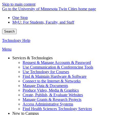
Skip to main content
Go to the University of Minnesota Twin Cities home page
One Stop
MyU
: For Students, Faculty, and Staff
Search
Technology Help
Menu
Services & Technologies
Request & Manage Accounts & Password
Use Communication & Conferencing Tools
Use Technology for Courses
Find & Maintain Hardware & Software
Connect to the Internet & Networks
Manage Data & Documents
Produce Video, Media & Graphics
Create, Publish, & Evaluate Websites
Manage Grants & Research Projects
Access Administrative Systems
Find Health Sciences Technology Services
New to Campus