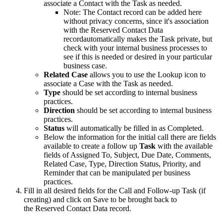
associate a Contact with the Task as needed.
Note: The Contact record can be added here
without privacy concerns, since it's association
with the Reserved Contact Data
recordautomatically makes the Task private, but
check with your internal business processes to
see if this is needed or desired in your particular
business case.
Related Case
allows you to use the Lookup icon to
associate a Case with the Task as needed.
Type
should be set according to internal business
practices.
Direction
should be set according to internal business
practices.
Status
will automatically be filled in as Completed.
Below the information for the initial call there are fields
available to create a follow up
Task
with the available
fields of Assigned To, Subject, Due Date, Comments,
Related Case, Type, Direction Status, Priority, and
Reminder that can be manipulated per business
practices.
Fill in all desired fields for the Call and Follow-up Task (if
creating) and click on Save to be brought back to
the Reserved Contact Data record.