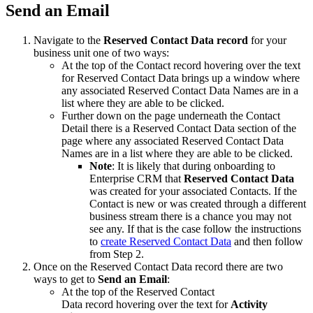
Send an Email
Navigate to the
Reserved Contact Data record
for your
business unit one of two ways:
At the top of the Contact record hovering over the text
for Reserved Contact Data brings up a window where
any associated Reserved Contact Data Names are in a
list where they are able to be clicked.
Further down on the page underneath the Contact
Detail there is a Reserved Contact Data section of the
page where any associated Reserved Contact Data
Names are in a list where they are able to be clicked.
Note
: It is likely that during onboarding to
Enterprise CRM that
Reserved Contact Data
was created for your associated Contacts. If the
Contact is new or was created through a different
business stream there is a chance you may not
see any. If that is the case follow the instructions
to
create Reserved Contact Data
and then follow
from Step 2.
Once on the Reserved Contact Data record there are two
ways to get to
Send an Email
:
At the top of the Reserved Contact
Data record hovering over the text for
Activity