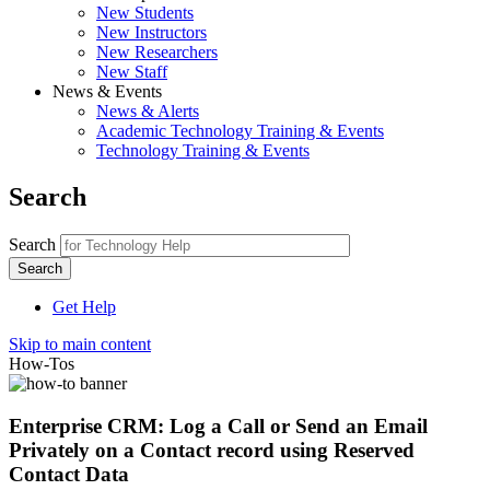
New Students
New Instructors
New Researchers
New Staff
News & Events
News & Alerts
Academic Technology Training & Events
Technology Training & Events
Search
Search
Get Help
Skip to main content
How-Tos
Enterprise CRM: Log a Call or Send an Email
Privately on a Contact record using Reserved
Contact Data