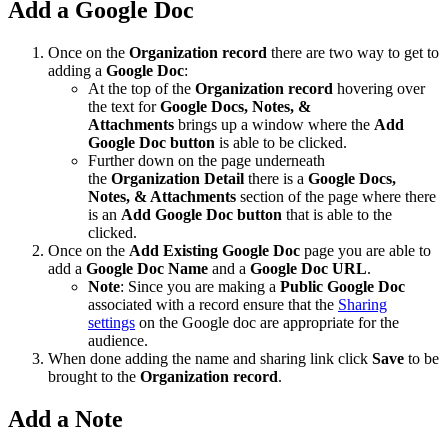
Add a Google Doc
Once on the
Organization record
there are two way to get to
adding a
Google Doc
:
At the top of the
Organization record
hovering over
the text for
Google Docs, Notes, &
Attachments
brings up a window where the
Add
Google Doc button
is able to be clicked.
Further down on the page underneath
the
Organization Detail
there is a
Google Docs,
Notes, & Attachments
section of the page where there
is an
Add Google Doc button
that is able to the
clicked.
Once on the
Add Existing Google Doc
page you are able to
add a
Google Doc Name
and a
Google Doc URL
.
Note
: Since you are making a
Public Google Doc
associated with a record ensure that the
Sharing
settings
on the Google doc are appropriate for the
audience.
When done adding the name and sharing link click
Save
to be
brought to the
Organization record
.
Add a Note