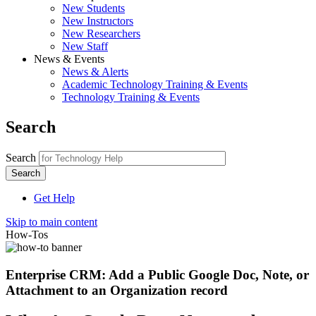
New Students
New Instructors
New Researchers
New Staff
News & Events
News & Alerts
Academic Technology Training & Events
Technology Training & Events
Search
Search
Get Help
Skip to main content
How-Tos
Enterprise CRM: Add a Public Google Doc, Note, or
Attachment to an Organization record