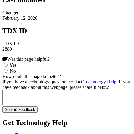
Last modified
Changed
February 12, 2026
TDX ID
TDX ID
2889
Was this page helpful?
Yes
No
How could this page be better?
If you have a technology question, contact
Technology Help
. If you
have feedback about this webpage, please share it below.
Get Technology Help