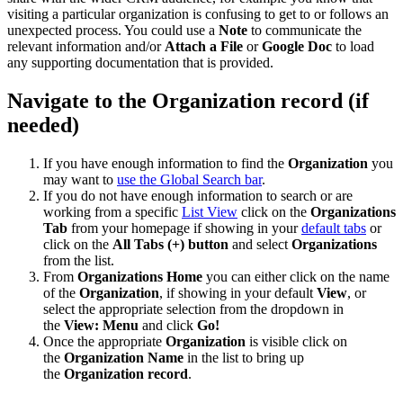
visiting a particular organization is confusing to get to or follows an
unexpected process. You could use a
Note
to communicate the
relevant information and/or
Attach a File
or
Google Doc
to load
any supporting documentation that is provided.
Navigate to the Organization record (if
needed)
If you have enough information to find the
Organization
you
may want to
use the Global Search bar
.
If you do not have enough information to search or are
working from a specific
List View
click on the
Organizations
Tab
from your homepage if showing in your
default tabs
or
click on the
All Tabs (+) button
and select
Organizations
from the list.
From
Organizations Home
you can either click on the name
of the
Organization
, if showing in your default
View
, or
select the appropriate selection from the dropdown in
the
View: Menu
and click
Go!
Once the appropriate
Organization
is visible click on
the
Organization Name
in the list to bring up
the
Organization record
.