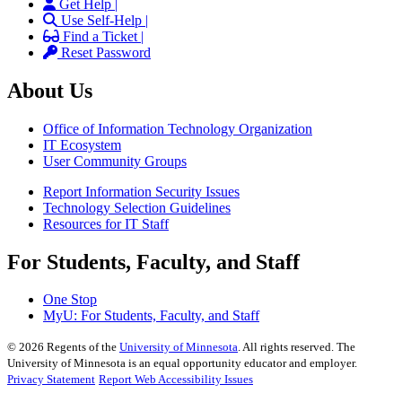
Get Help |
Use Self-Help |
Find a Ticket |
Reset Password
About Us
Office of Information Technology Organization
IT Ecosystem
User Community Groups
Report Information Security Issues
Technology Selection Guidelines
Resources for IT Staff
For Students, Faculty, and Staff
One Stop
MyU
: For Students, Faculty, and Staff
©
2026
Regents of the
University of Minnesota
. All rights reserved. The
University of Minnesota is an equal opportunity educator and employer.
Privacy Statement
Report Web Accessibility Issues