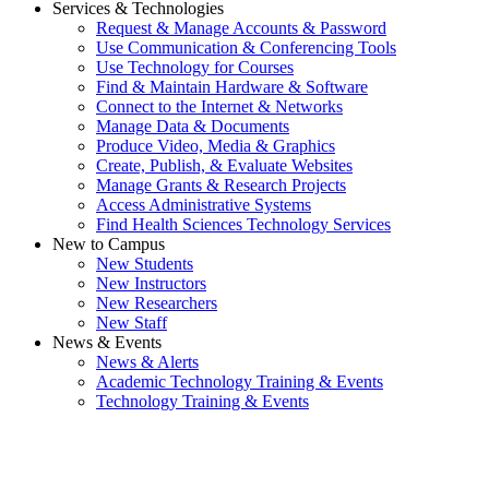
Services & Technologies
Request & Manage Accounts & Password
Use Communication & Conferencing Tools
Use Technology for Courses
Find & Maintain Hardware & Software
Connect to the Internet & Networks
Manage Data & Documents
Produce Video, Media & Graphics
Create, Publish, & Evaluate Websites
Manage Grants & Research Projects
Access Administrative Systems
Find Health Sciences Technology Services
New to Campus
New Students
New Instructors
New Researchers
New Staff
News & Events
News & Alerts
Academic Technology Training & Events
Technology Training & Events