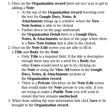
Once on the
Organization record
there are two way to get to
adding a
Note
:
At the top of the
Organization record
hovering over
the text for
Google Docs, Notes, &
Attachments
brings up a window where the
New
Note button
is able to be clicked.
Further down on the page underneath
the
Organization Detail
there is a
Google Docs,
Notes, & Attachments
section of the page where there
is a
New Note
button
that is able to the clicked.
Once on the
Note Edit
screen you are able to fill in
a
Title
and
Body
for the
Note
.
Only
Title
is a required field. If the title is descriptive
enough there may not be a need for a
Body
that
other
Users
would need to get to by clicking on
the
Note
or using the
View All
button in the
Google
Docs, Notes, & Attachments
sections of
the
Organization record
.
There is a
Private
checkbox on the
Note Edit
screen
that would make the
Note
private to you only. If you
are trying to make a
Public Note
you will want to
ensure that box remains
unchecked
.
When done adding the note information link click
Save
to be
brought to the
Organization record
.