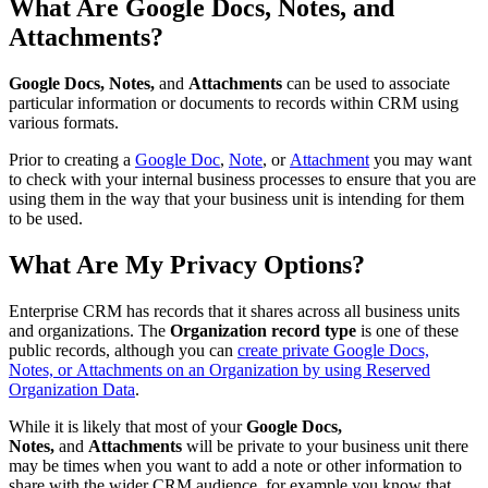
What Are Google Docs, Notes, and
Attachments?
Google Docs, Notes,
and
Attachments
can be used to associate
particular information or documents to records within CRM using
various formats.
Prior to creating a
Google Doc
,
Note
, or
Attachment
you may want
to check with your internal business processes to ensure that you are
using them in the way that your business unit is intending for them
to be used.
What Are My Privacy Options?
Enterprise CRM has records that it shares across all business units
and organizations. The
Organization record type
is one of these
public records, although you can
create private Google Docs,
Notes, or Attachments on an Organization by using Reserved
Organization Data
.
While it is likely that most of your
Google Docs,
Notes,
and
Attachments
will be private to your business unit there
may be times when you want to add a note or other information to
share with the wider CRM audience, for example you know that