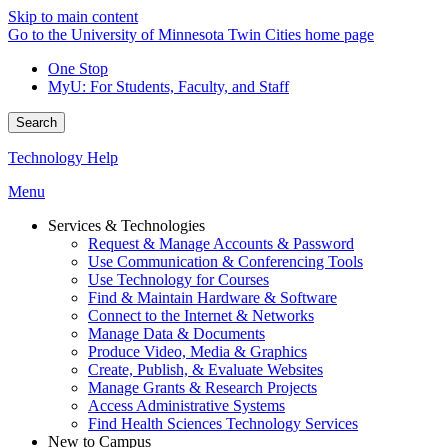
Skip to main content
Go to the University of Minnesota Twin Cities home page
One Stop
MyU
: For Students, Faculty, and Staff
Search
Technology Help
Menu
Services & Technologies
Request & Manage Accounts & Password
Use Communication & Conferencing Tools
Use Technology for Courses
Find & Maintain Hardware & Software
Connect to the Internet & Networks
Manage Data & Documents
Produce Video, Media & Graphics
Create, Publish, & Evaluate Websites
Manage Grants & Research Projects
Access Administrative Systems
Find Health Sciences Technology Services
New to Campus