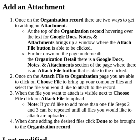
Add an Attachment
Once on the
Organization record
there are two ways to get
to adding an
Attachment
:
At the top of the
Organization record
hovering over
the text for
Google Docs, Notes, &
Attachments
brings up a window where the
Attach
File button
is able to be clicked.
Further down on the page underneath
the
Organization Detail
there is a
Google Docs,
Notes, & Attachments
section of the page where there
is an
Attach File button
that is able to the clicked.
Once on the
Attach File to Organization
page you are able
to click on
Choose File
to bring up your computer files and
select the file you would like to attach to the record.
When the file you want to attach is visible next to
Choose
File
click on
Attach File
to upload.
Note
: If you'd like to add more than one file Steps 2
and 3 can be repeated until all files you would like to
attach are uploaded.
When done adding the desired files click
Done
to be brought
to the
Organization record
.