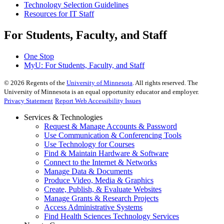
Technology Selection Guidelines
Resources for IT Staff
For Students, Faculty, and Staff
One Stop
MyU
: For Students, Faculty, and Staff
©
2026
Regents of the
University of Minnesota
. All rights reserved. The
University of Minnesota is an equal opportunity educator and employer.
Privacy Statement
Report Web Accessibility Issues
Services & Technologies
Request & Manage Accounts & Password
Use Communication & Conferencing Tools
Use Technology for Courses
Find & Maintain Hardware & Software
Connect to the Internet & Networks
Manage Data & Documents
Produce Video, Media & Graphics
Create, Publish, & Evaluate Websites
Manage Grants & Research Projects
Access Administrative Systems
Find Health Sciences Technology Services