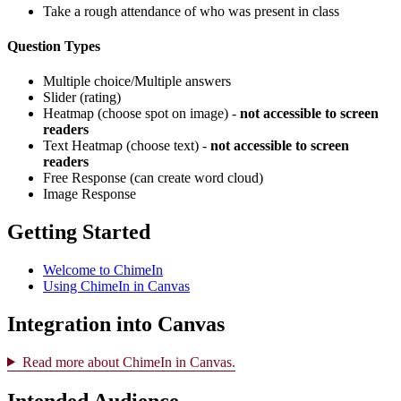
Take a rough attendance of who was present in class
Question Types
Multiple choice/Multiple answers
Slider (rating)
Heatmap (choose spot on image) -
not accessible to screen
readers
Text Heatmap (choose text) -
not accessible to screen
readers
Free Response (can create word cloud)
Image Response
Getting Started
Welcome to ChimeIn
Using ChimeIn in Canvas
Integration into Canvas
Read more about ChimeIn in Canvas.
Intended Audience