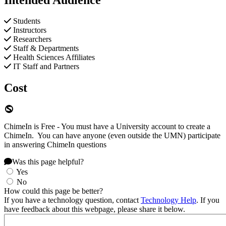
Students
Instructors
Researchers
Staff & Departments
Health Sciences Affiliates
IT Staff and Partners
Cost
ChimeIn is Free - You must have a University account to create a
ChimeIn. You can have anyone (even outside the UMN) participate
in answering ChimeIn questions
Was this page helpful?
Yes
No
How could this page be better?
If you have a technology question, contact
Technology Help
. If you
have feedback about this webpage, please share it below.