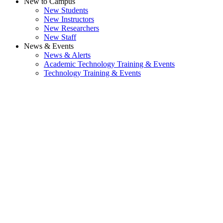
New to Campus
New Students
New Instructors
New Researchers
New Staff
News & Events
News & Alerts
Academic Technology Training & Events
Technology Training & Events