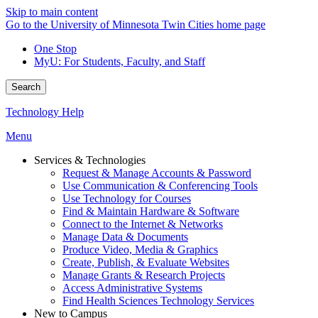
Skip to main content
Go to the University of Minnesota Twin Cities home page
One Stop
MyU
: For Students, Faculty, and Staff
Search
Technology Help
Menu
Services & Technologies
Request & Manage Accounts & Password
Use Communication & Conferencing Tools
Use Technology for Courses
Find & Maintain Hardware & Software
Connect to the Internet & Networks
Manage Data & Documents
Produce Video, Media & Graphics
Create, Publish, & Evaluate Websites
Manage Grants & Research Projects
Access Administrative Systems
Find Health Sciences Technology Services
New to Campus