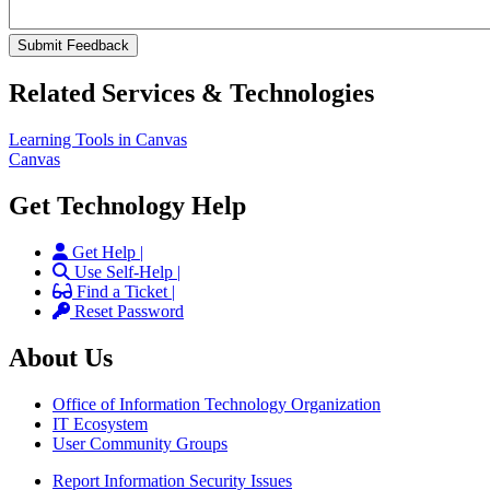
Related Services & Technologies
Learning Tools in Canvas
Canvas
Get Technology Help
Get Help |
Use Self-Help |
Find a Ticket |
Reset Password
About Us
Office of Information Technology Organization
IT Ecosystem
User Community Groups
Report Information Security Issues