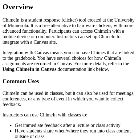
Overview
ChimeIn is a student response (clicker) tool created at the University
of Minnesota. It is a free alternative to hardware clickers, with more
advanced functionality. Participants can access ChimeIn with a
mobile device or computer. Instructors can set up ChimeIn to
integrate with a Canvas site.
Integration with Canvas means you can have Chimes that are linked
to the gradebook. You have several choices for how ChimeIn
assignments are recorded in Canvas. For more details, refer to the
Using ChimeIn in Canvas
documentation link below.
Common Uses
ChimeIn can be used in classes, but it can also be used for meetings,
conferences, or any type of event in which you want to collect
feedback.
Instructors can use ChimeIn with classes to:
Get immediate feedback after a lecture or class activity
Have students share when/where they run into class content
outside of class