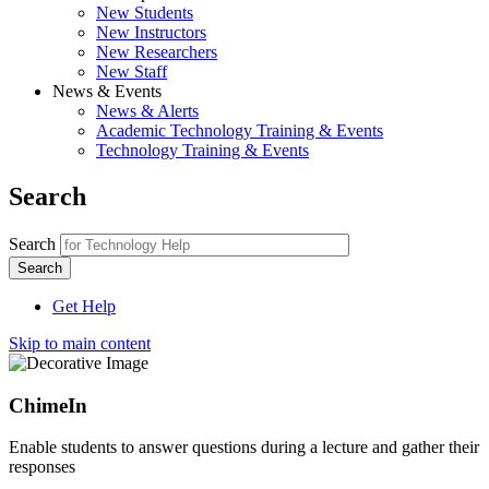
New Students
New Instructors
New Researchers
New Staff
News & Events
News & Alerts
Academic Technology Training & Events
Technology Training & Events
Search
Search
Get Help
Skip to main content
ChimeIn
Enable students to answer questions during a lecture and gather their
responses