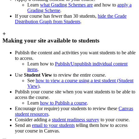
Learn
what Grading Schemes are
and how to
apply a
Grading Scheme
.
If your course has fewer than 30 students,
hide the Grade
Distribution Graph from Students
.
+
Making your site available to students
Publish the content and activities you want students to be able
to access.
Learn how to
Publish/Unpublish individual content
items
.
Use
Student View
to review the entire course.
See
how to view a course using a test student (Student
View)
.
Publish your course site when you want students to be able to
access the course.
Learn
how to Publish a course
.
Encourage (or require) your students to review these
Canvas
student resources
.
Consider adding a
student readiness survey
to your course.
Send an
email to your students
telling them how to access
your course in Canvas.