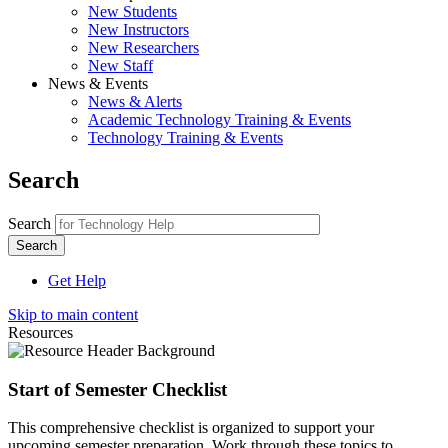
New Students
New Instructors
New Researchers
New Staff
News & Events
News & Alerts
Academic Technology Training & Events
Technology Training & Events
Search
Search
Get Help
Skip to main content
Resources
Start of Semester Checklist
This comprehensive checklist is organized to support your
upcoming semester preparation. Work through these topics to