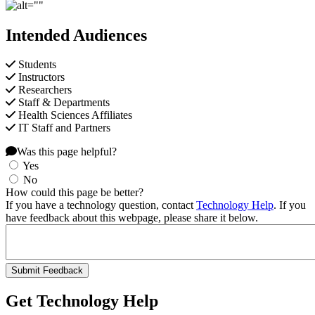
Intended Audiences
Students
Instructors
Researchers
Staff & Departments
Health Sciences Affiliates
IT Staff and Partners
Was this page helpful?
Yes
No
How could this page be better?
If you have a technology question, contact
Technology Help
. If you
have feedback about this webpage, please share it below.
Get Technology Help