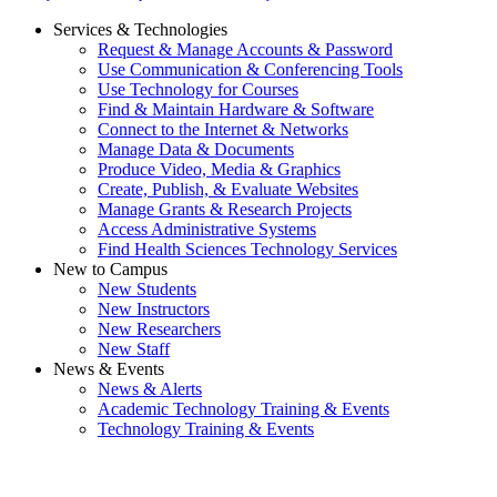
Services & Technologies
Request & Manage Accounts & Password
Use Communication & Conferencing Tools
Use Technology for Courses
Find & Maintain Hardware & Software
Connect to the Internet & Networks
Manage Data & Documents
Produce Video, Media & Graphics
Create, Publish, & Evaluate Websites
Manage Grants & Research Projects
Access Administrative Systems
Find Health Sciences Technology Services
New to Campus
New Students
New Instructors
New Researchers
New Staff
News & Events
News & Alerts
Academic Technology Training & Events
Technology Training & Events