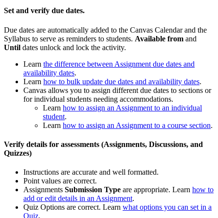
Set and verify due dates.
Due dates are automatically added to the Canvas Calendar and the
Syllabus to serve as reminders to students.
Available from
and
Until
dates unlock and lock the activity.
Learn
the difference between Assignment due dates and
availability dates
.
Learn
how to bulk update due dates and availability dates
.
Canvas allows you to assign different due dates to sections or
for individual students needing accommodations.
Learn
how to assign an Assignment to an individual
student
.
Learn
how to assign an Assignment to a course section
.
Verify details for assessments (Assignments, Discussions, and
Quizzes)
Instructions are accurate and well formatted.
Point values are correct.
Assignments
Submission Type
are appropriate. Learn
how to
add or edit details in an Assignment
.
Quiz Options are correct. Learn
what options you can set in a
Quiz
.