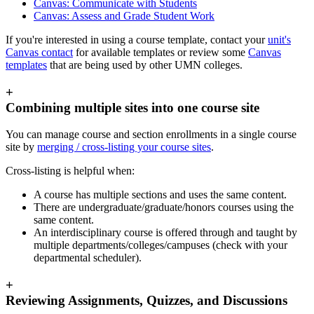
Canvas: Communicate with Students
Canvas: Assess and Grade Student Work
If you're interested in using a course template, contact your
unit's
Canvas contact
for available templates or review some
Canvas
templates
that are being used by other UMN colleges.
+
Combining multiple sites into one course site
You can manage course and section enrollments in a single course
site by
merging / cross-listing your course sites
.
Cross-listing is helpful when:
A course has multiple sections and uses the same content.
There are undergraduate/graduate/honors courses using the
same content.
An interdisciplinary course is offered through and taught by
multiple departments/colleges/campuses (check with your
departmental scheduler).
+
Reviewing Assignments, Quizzes, and Discussions