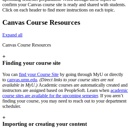
confirm your Canvas course site is ready and shared with students.
Click on each header to find more instructions on each topic.
Canvas Course Resources
Expand all
Canvas Course Resources
+
Finding your course site
You can
find your Course Site
by going through MyU or directly
to
canvas.umn.edu
.
(Direct links to your course sites are not
available in MyU.)
Academic courses are automatically created and
instructors are assigned based on PeopleSoft. Learn when
academic
course sites are available for the upcoming semester
. If you aren’t
finding your course, you may need to reach out to your department
scheduler.
+
Importing or creating your content