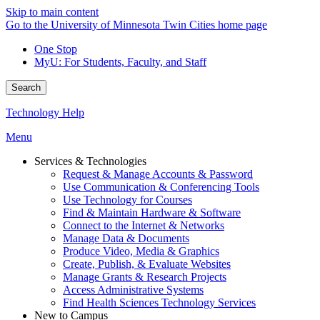
Skip to main content
Go to the University of Minnesota Twin Cities home page
One Stop
MyU
: For Students, Faculty, and Staff
Search
Technology Help
Menu
Services & Technologies
Request & Manage Accounts & Password
Use Communication & Conferencing Tools
Use Technology for Courses
Find & Maintain Hardware & Software
Connect to the Internet & Networks
Manage Data & Documents
Produce Video, Media & Graphics
Create, Publish, & Evaluate Websites
Manage Grants & Research Projects
Access Administrative Systems
Find Health Sciences Technology Services
New to Campus