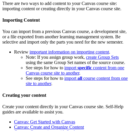
There are two ways to add content to your Canvas course site:
importing content or creating directly in your Canvas course site.
Importing Content
You can import from a previous Canvas course, a development site,
or a file exported from another learning management system. Be
selective and import only the parts you need for the new semester.
Review
important information on importing content
.
Note: If you assign group work,
create Group Sets
using the same Group Set names of the source course.
See steps for how to
import
specific
content from one
Canvas course site to another
.​​​​​​
See steps for how to
import
all
course content from one
site to another
.
Creating your content
Create your content directly in your Canvas course site. Self-Help
guides are available to assist you.
Canvas: Get Started with Canvas
Canvas: Create and Organize Content