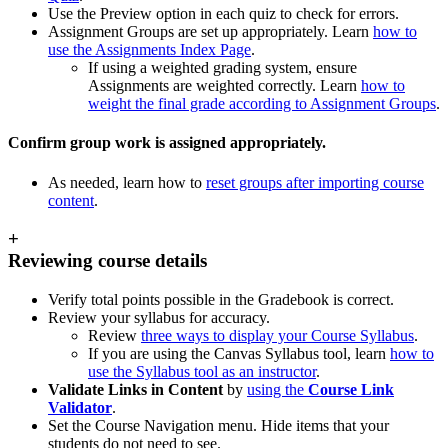
Use the Preview option in each quiz to check for errors.
Assignment Groups are set up appropriately. Learn
how to
use the Assignments Index Page
.
If using a weighted grading system, ensure
Assignments are weighted correctly. Learn
how to
weight the final grade according to Assignment Groups
.
Confirm group work is assigned appropriately.
As needed, learn how to
reset groups after importing course
content
.
+
Reviewing course details
Verify total points possible in the Gradebook is correct.
Review your syllabus for accuracy.
Review
three ways to display your Course Syllabus
.
If you are using the Canvas Syllabus tool, learn
how to
use the Syllabus tool as an instructor
.
Validate Links in Content
by
using the
Course Link
Validator
.
Set the Course Navigation menu. Hide items that your
students do not need to see.