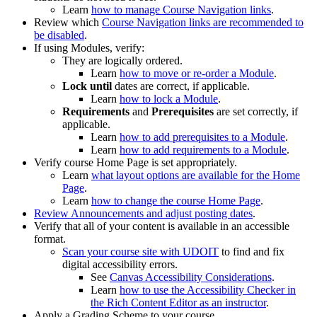
Learn
how to manage Course Navigation links
.
Review which
Course Navigation links are recommended to
be disabled
.
If using Modules, verify:
They are logically ordered.
Learn
how to move or re-order a Module
.
Lock until
dates are correct, if applicable.
Learn
how to lock a Module
.
Requirements
and
Prerequisites
are set correctly, if
applicable.
Learn
how to add prerequisites to a Module
.
Learn
how to add requirements to a Module
.
Verify course Home Page is set appropriately.
Learn
what layout options are available for the Home
Page
.
Learn
how to change the course Home Page
.
Review Announcements and adjust posting dates
.
Verify that all of your content is available in an accessible
format.
Scan your course site with UDOIT
to find and fix
digital accessibility errors.
See
Canvas Accessibility Considerations
.
Learn
how to use the Accessibility Checker in
the Rich Content Editor as an instructor
.
Apply a Grading Scheme to your course.