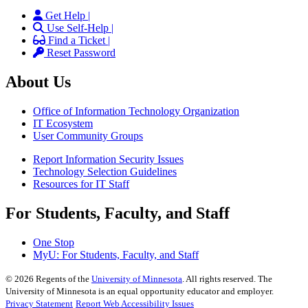
Get Help |
Use Self-Help |
Find a Ticket |
Reset Password
About Us
Office of Information Technology Organization
IT Ecosystem
User Community Groups
Report Information Security Issues
Technology Selection Guidelines
Resources for IT Staff
For Students, Faculty, and Staff
One Stop
MyU
: For Students, Faculty, and Staff
©
2026
Regents of the
University of Minnesota
. All rights reserved. The
University of Minnesota is an equal opportunity educator and employer.
Privacy Statement
Report Web Accessibility Issues