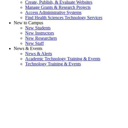
Create, Publish, & Evaluate Websites
Manage Grants & Research Projects
Access Administrative Systems
Find Health Sciences Technology Services
New to Campus
New Students
New Instructors
New Researchers
New Staff
News & Events
News & Alerts
Academic Technology Training & Events
Technology Training & Events