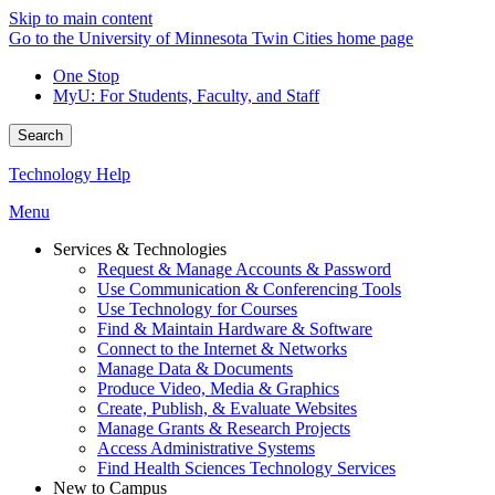
Skip to main content
Go to the University of Minnesota Twin Cities home page
One Stop
MyU
: For Students, Faculty, and Staff
Search
Technology Help
Menu
Services & Technologies
Request & Manage Accounts & Password
Use Communication & Conferencing Tools
Use Technology for Courses
Find & Maintain Hardware & Software
Connect to the Internet & Networks
Manage Data & Documents
Produce Video, Media & Graphics
Create, Publish, & Evaluate Websites
Manage Grants & Research Projects
Access Administrative Systems
Find Health Sciences Technology Services
New to Campus