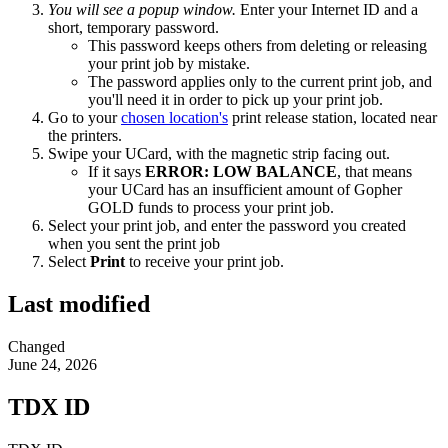
You will see a popup window.
Enter your Internet ID and a
short, temporary password.
This password keeps others from deleting or releasing
your print job by mistake.
The password applies only to the current print job, and
you'll need it in order to pick up your print job.
Go to your
chosen location's
print release station, located near
the printers.
Swipe your UCard, with the magnetic strip facing out.
If it says
ERROR: LOW BALANCE
, that means
your UCard has an insufficient amount of Gopher
GOLD funds to process your print job.
Select your print job, and enter the password you created
when you sent the print job
Select
Print
to receive your print job.
Last modified
Changed
June 24, 2026
TDX ID