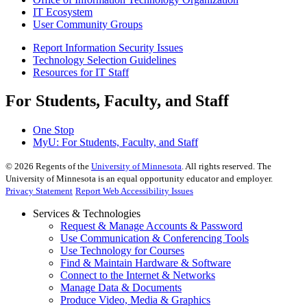
IT Ecosystem
User Community Groups
Report Information Security Issues
Technology Selection Guidelines
Resources for IT Staff
For Students, Faculty, and Staff
One Stop
MyU
: For Students, Faculty, and Staff
©
2026
Regents of the
University of Minnesota
. All rights reserved. The
University of Minnesota is an equal opportunity educator and employer.
Privacy Statement
Report Web Accessibility Issues
Services & Technologies
Request & Manage Accounts & Password
Use Communication & Conferencing Tools
Use Technology for Courses
Find & Maintain Hardware & Software
Connect to the Internet & Networks
Manage Data & Documents
Produce Video, Media & Graphics