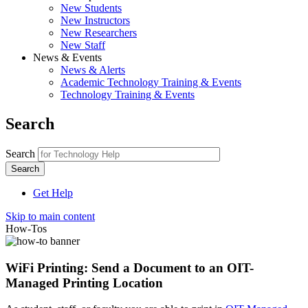
New Students
New Instructors
New Researchers
New Staff
News & Events
News & Alerts
Academic Technology Training & Events
Technology Training & Events
Search
Search
Get Help
Skip to main content
How-Tos
WiFi Printing: Send a Document to an OIT-
Managed Printing Location