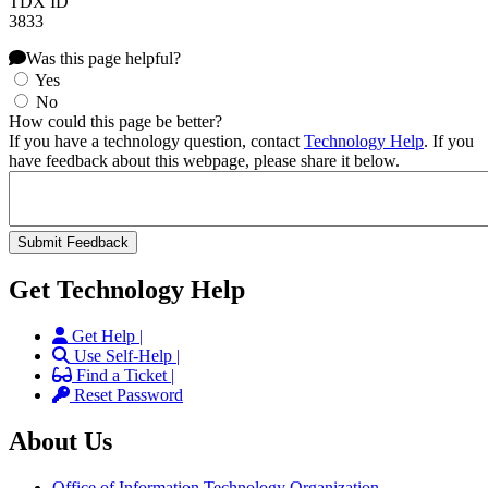
TDX ID
3833
Was this page helpful?
Yes
No
How could this page be better?
If you have a technology question, contact
Technology Help
. If you
have feedback about this webpage, please share it below.
Get Technology Help
Get Help |
Use Self-Help |
Find a Ticket |
Reset Password
About Us
Office of Information Technology Organization