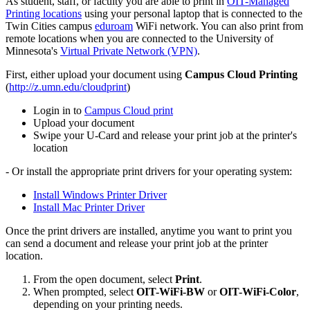
As student, staff, or faculty you are able to print in
OIT-Managed
Printing locations
using your personal laptop that is connected to the
Twin Cities campus
eduroam
WiFi network. You can also print from
remote locations when you are connected to the University of
Minnesota's
Virtual Private Network (VPN)
.
First, either upload your document using
Campus Cloud
Printing
(
http://z.umn.edu/cloudprint
)
Login in to
Campus Cloud print
Upload your document
Swipe your U-Card and release your print job at the printer's
location
- Or install the appropriate print drivers for your operating system:
Install Windows Printer Driver
Install Mac Printer Driver
Once the print drivers are installed, anytime you want to print you
can send a document and release your print job at the printer
location.
From the open document, select
Print
.
When prompted, select
OIT-WiFi-BW
or
OIT-WiFi-Color
,
depending on your printing needs.